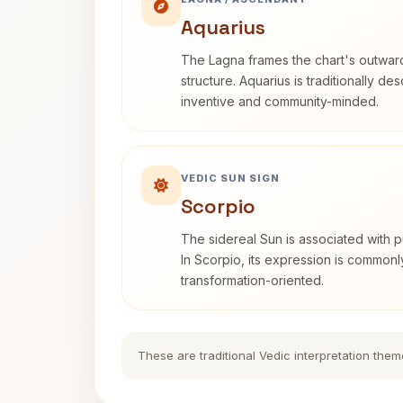
Aquarius
The Lagna frames the chart's outwa
structure. Aquarius is traditionally d
inventive and community-minded.
VEDIC SUN SIGN
Scorpio
The sidereal Sun is associated with pu
In Scorpio, its expression is commonl
transformation-oriented.
These are traditional Vedic interpretation them