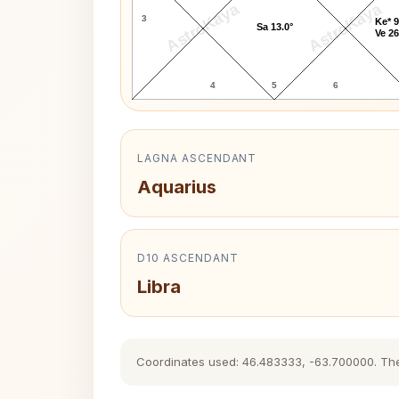
AstroKaya
AstroKaya
3
Ke* 9
Sa 13.0°
Ve 26
4
5
6
LAGNA ASCENDANT
Aquarius
D10 ASCENDANT
Libra
Coordinates used: 46.483333, -63.700000. The hi