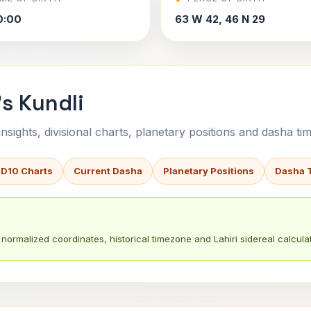
0:00
63 W 42, 46 N 29
's Kundli
sights, divisional charts, planetary positions and dasha tim
 D10 Charts
Current Dasha
Planetary Positions
Dasha 
normalized coordinates, historical timezone and Lahiri sidereal calculat