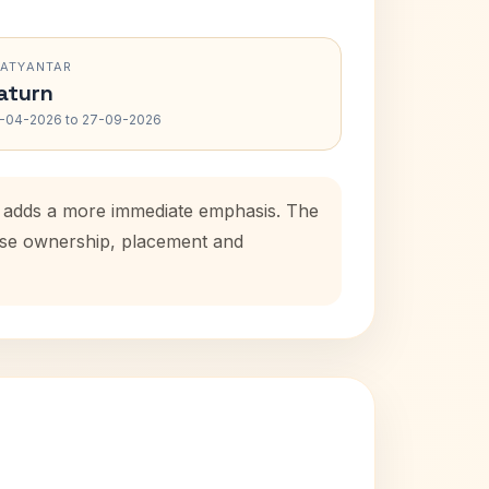
RATYANTAR
aturn
-04-2026 to 27-09-2026
od adds a more immediate emphasis. The
ouse ownership, placement and