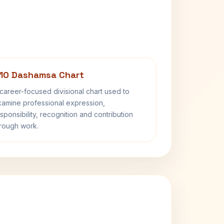
10 Dashamsa Chart
career-focused divisional chart used to
amine professional expression,
sponsibility, recognition and contribution
rough work.