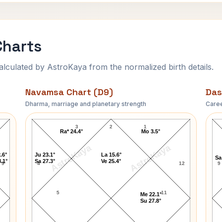
Charts
ulated by AstroKaya from the normalized birth details.
Navamsa Chart (D9)
Das
Dharma, marriage and planetary strength
Caree
Tony Gabriel Navamsa Chart
3
2
1
Ra* 24.4°
Mo 3.5°
AstroKaya
AstroKaya
.6°
Ju 23.1°
La 15.6°
Sa
.1°
Sa 27.3°
Ve 25.4°
9
4
12
9
5
11
Me 22.1°
Su 27.8°