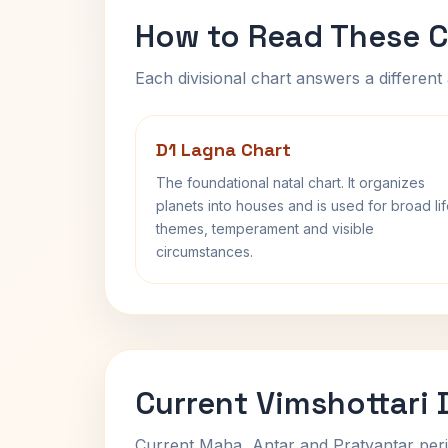
How to Read These C
Each divisional chart answers a different 
D1 Lagna Chart
The foundational natal chart. It organizes
planets into houses and is used for broad li
themes, temperament and visible
circumstances.
Current Vimshottari
Current Maha, Antar and Pratyantar peri