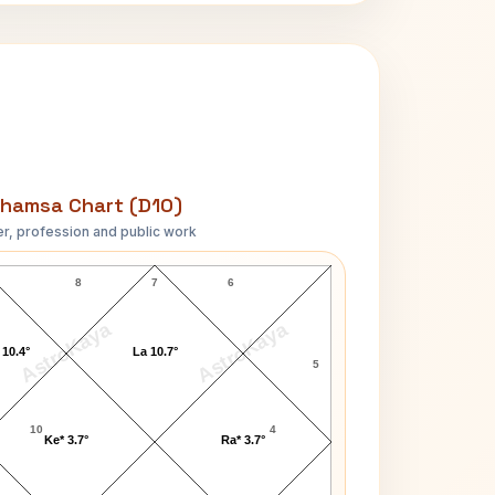
hamsa Chart (D10)
r, profession and public work
Tony Gabriel D10 Chart
8
7
6
AstroKaya
AstroKaya
 10.4°
La 10.7°
5
10
4
Ke* 3.7°
Ra* 3.7°