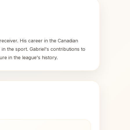
eceiver. His career in the Canadian
n the sport. Gabriel's contributions to
re in the league's history.