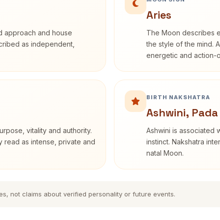
Aries
rd approach and house
The Moon describes em
escribed as independent,
the style of the mind. 
energetic and action-o
BIRTH NAKSHATRA
Ashwini, Pada
rpose, vitality and authority.
Ashwini is associated w
y read as intense, private and
instinct. Nakshatra int
natal Moon.
es, not claims about verified personality or future events.