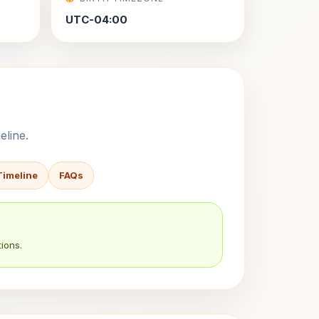
UTC-04:00
eline.
Timeline
FAQs
ions.