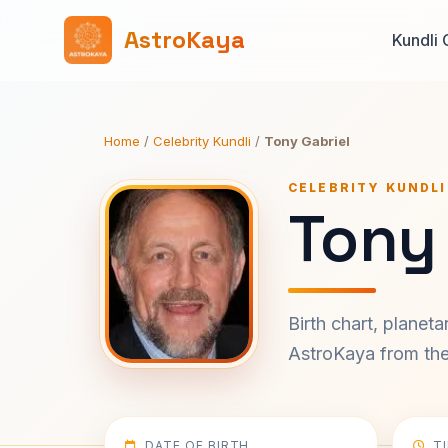
AstroKaya
Kundli 
Home
/
Celebrity Kundli
/
Tony Gabriel
CELEBRITY KUNDLI
Tony 
Birth chart, planet
AstroKaya from the 
DATE OF BIRTH
T