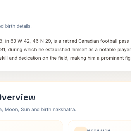
 birth details.
 in 63 W 42, 46 N 29, is a retired Canadian football pass r
, during which he established himself as a notable player i
kill and dedication on the field, making him a prominent figu
Overview
na, Moon, Sun and birth nakshatra.
MOON SIGN