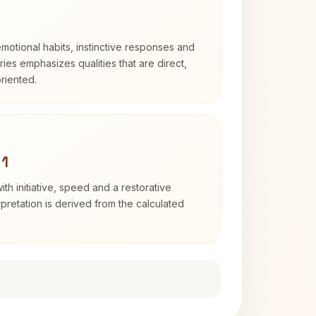
otional habits, instinctive responses and
Aries emphasizes qualities that are direct,
riented.
 1
ith initiative, speed and a restorative
erpretation is derived from the calculated