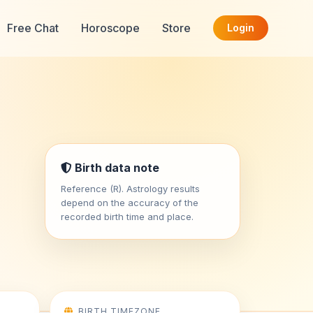
Free Chat
Horoscope
Store
Login
Birth data note
Reference (R). Astrology results
depend on the accuracy of the
recorded birth time and place.
BIRTH TIMEZONE