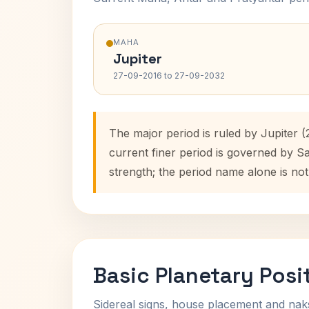
MAHA
Jupiter
27-09-2016 to 27-09-2032
The major period is ruled by Jupiter 
current finer period is governed by S
strength; the period name alone is not
Basic Planetary Posi
Sidereal signs, house placement and nak