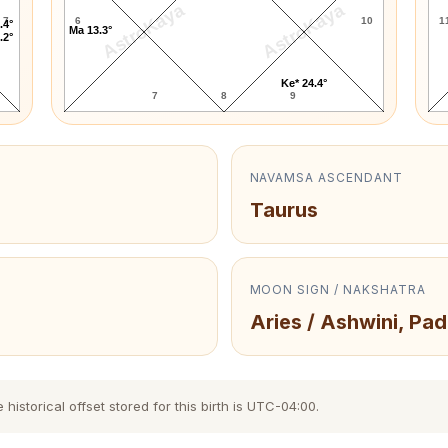
AstroKaya
AstroKaya
7
6
10
1
.4°
Ma 13.3°
.2°
Ke* 24.4°
7
8
9
NAVAMSA ASCENDANT
Taurus
MOON SIGN / NAKSHATRA
Aries / Ashwini, Pad
storical offset stored for this birth is UTC-04:00.