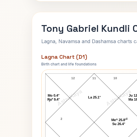
Tony Gabriel Kundli 
Lagna, Navamsa and Dashamsa charts calc
Lagna Chart (D1)
Birth chart and life foundations
Tony Gabriel Lagna Chart
12
11
10
AstroKaya
AstroKaya
Mo 0.4°
Ju 12
La 25.1°
Ra* 9.4°
Ma 18
1
2
8
Me^ 25.8°
Su 26.4°