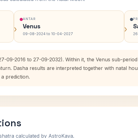
ANTAR
P
Venus
S
›
›
09-08-2024 to 10-04-2027
26
(27-09-2016 to 27-09-2032). Within it, the Venus sub-peri
aturn. Dasha results are interpreted together with natal h
 a prediction.
tions
shatra calculated by AstroKaya.