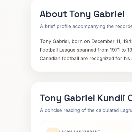
About Tony Gabriel
A brief profile accompanying the recorded
Tony Gabriel, born on December 11, 1948,
Football League spanned from 1971 to 1981
Canadian football are recognized for his s
Tony Gabriel Kundli 
A concise reading of the calculated Lag
LAGNA / ASCENDANT