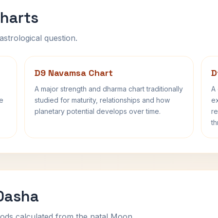
harts
astrological question.
D9 Navamsa Chart
D
A major strength and dharma chart traditionally
A 
fe
studied for maturity, relationships and how
ex
planetary potential develops over time.
re
th
 Dasha
ods calculated from the natal Moon.