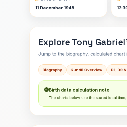
11 December 1948
12:3
Explore Tony Gabriel
Jump to the biography, calculated chart in
Biography
Kundli Overview
D1, D9 &
Birth data calculation note
The charts below use the stored local time, 