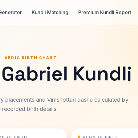
Generator
Kundli Matching
Premium Kundli Report
 · VEDIC BIRTH CHART
Gabriel Kundli
ary placements and Vimshottari dasha calculated by
recorded birth details.
IME OF BIRTH
PLACE OF BIRTH