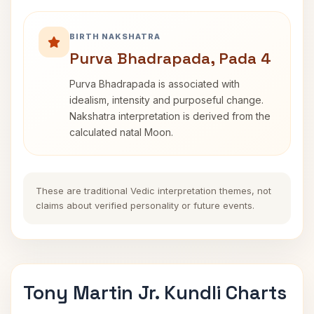
BIRTH NAKSHATRA
Purva Bhadrapada, Pada 4
Purva Bhadrapada is associated with
idealism, intensity and purposeful change.
Nakshatra interpretation is derived from the
calculated natal Moon.
These are traditional Vedic interpretation themes, not
claims about verified personality or future events.
Tony Martin Jr. Kundli Charts