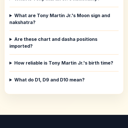
What are Tony Martin Jr.'s Moon sign and
nakshatra?
Are these chart and dasha positions
imported?
How reliable is Tony Martin Jr.'s birth time?
What do D1, D9 and D10 mean?