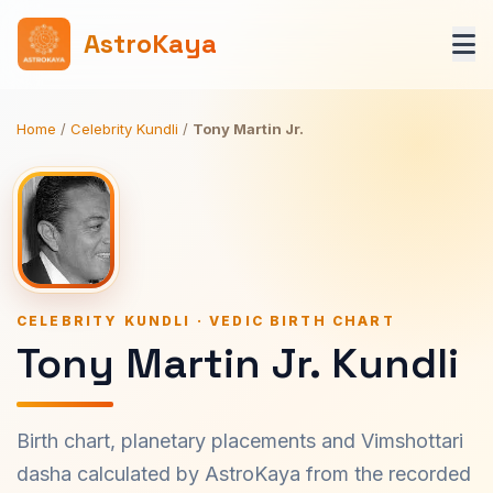
AstroKaya
Home
/
Celebrity Kundli
/
Tony Martin Jr.
CELEBRITY KUNDLI · VEDIC BIRTH CHART
Tony Martin Jr. Kundli
Birth chart, planetary placements and Vimshottari
dasha calculated by AstroKaya from the recorded