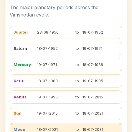
The major planetary periods across the
Vimshottari cycle.
Jupiter
28-08-1950
to
18-07-1952
Saturn
18-07-1952
to
19-07-1971
Mercury
19-07-1971
to
18-07-1988
Ketu
18-07-1988
to
19-07-1995
Venus
19-07-1995
to
19-07-2015
Sun
19-07-2015
to
18-07-2021
Moon
18-07-2021
to
19-07-2031