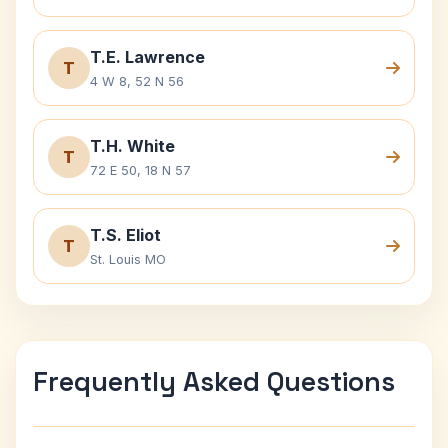
T.E. Lawrence
T
4 W 8, 52 N 56
T.H. White
T
72 E 50, 18 N 57
T.S. Eliot
T
St. Louis MO
Frequently Asked Questions