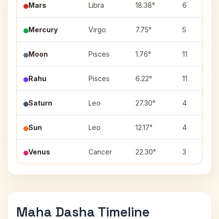
Mars
Libra
18.38°
6
Mercury
Virgo
7.75°
5
Moon
Pisces
1.76°
11
Rahu
Pisces
6.22°
11
Saturn
Leo
27.30°
4
Sun
Leo
12.17°
4
Venus
Cancer
22.30°
3
Maha Dasha Timeline