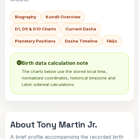
Biography
Kundli Overview
D1, D9 & D10 Charts
Current Dasha
Planetary Positions
Dasha Timeline
FAQs
Birth data calculation note
The charts below use the stored local time,
normalized coordinates, historical timezone and
Lahiri sidereal calculations.
About Tony Martin Jr.
A brief profile accompanying the recorded birth