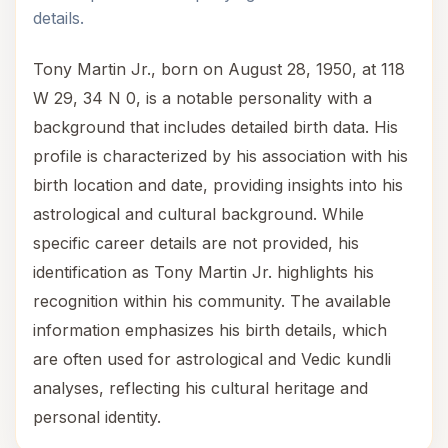
details.
Tony Martin Jr., born on August 28, 1950, at 118
W 29, 34 N 0, is a notable personality with a
background that includes detailed birth data. His
profile is characterized by his association with his
birth location and date, providing insights into his
astrological and cultural background. While
specific career details are not provided, his
identification as Tony Martin Jr. highlights his
recognition within his community. The available
information emphasizes his birth details, which
are often used for astrological and Vedic kundli
analyses, reflecting his cultural heritage and
personal identity.