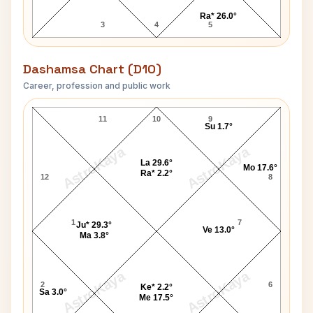
Ra* 26.0°
3
4
5
Dashamsa Chart (D10)
Career, profession and public work
Tony Martin Jr. D10 Chart
11
10
9
Su 1.7°
AstroKaya
AstroKaya
La 29.6°
Mo 17.6°
Ra* 2.2°
12
8
1
7
Ju* 29.3°
Ve 13.0°
Ma 3.8°
AstroKaya
AstroKaya
2
6
Ke* 2.2°
Sa 3.0°
Me 17.5°