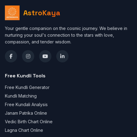
AstroKaya
Your gentle companion on the cosmic journey. We believe in
nurturing your soul's connection to the stars with love,
compassion, and tender wisdom.
Free Kundli Tools
Free Kundli Generator
Kundli Matching
Free Kundali Analysis
Janam Patrika Online
Vedic Birth Chart Online
Lagna Chart Online