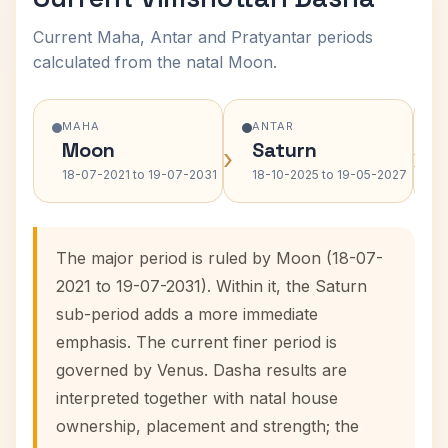
Current Maha, Antar and Pratyantar periods
calculated from the natal Moon.
MAHA
ANTAR
Moon
Saturn
›
›
18-07-2021 to 19-07-2031
18-10-2025 to 19-05-2027
The major period is ruled by Moon (18-07-
2021 to 19-07-2031). Within it, the Saturn
sub-period adds a more immediate
emphasis. The current finer period is
governed by Venus. Dasha results are
interpreted together with natal house
ownership, placement and strength; the