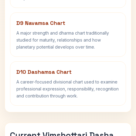
D9 Navamsa Chart
A major strength and dharma chart traditionally
studied for maturity, relationships and how
planetary potential develops over time.
D10 Dashamsa Chart
A career-focused divisional chart used to examine
professional expression, responsibility, recognition
and contribution through work.
Current Vimshottari Dasha