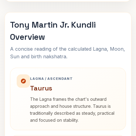
Tony Martin Jr. Kundli
Overview
A concise reading of the calculated Lagna, Moon,
Sun and birth nakshatra.
LAGNA / ASCENDANT
Taurus
The Lagna frames the chart's outward
approach and house structure. Taurus is
traditionally described as steady, practical
and focused on stability.