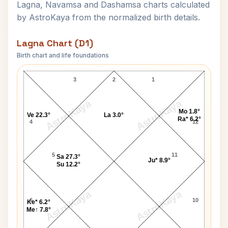
Lagna, Navamsa and Dashamsa charts calculated
by AstroKaya from the normalized birth details.
Lagna Chart (D1)
Birth chart and life foundations
Tony Martin Jr. Lagna Chart
3
2
1
AstroKaya
AstroKaya
Mo 1.8°
Ve 22.3°
La 3.0°
Ra* 6.2°
4
12
5
11
Sa 27.3°
Ju* 8.9°
Su 12.2°
AstroKaya
AstroKaya
6
10
Ke* 6.2°
Me↑ 7.8°