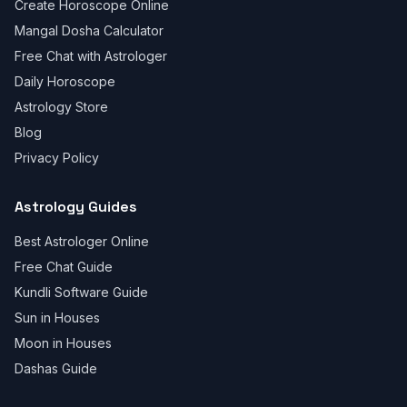
Create Horoscope Online
Mangal Dosha Calculator
Free Chat with Astrologer
Daily Horoscope
Astrology Store
Blog
Privacy Policy
Astrology Guides
Best Astrologer Online
Free Chat Guide
Kundli Software Guide
Sun in Houses
Moon in Houses
Dashas Guide