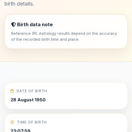
birth details.
Birth data note
Reference (R). Astrology results depend on the accuracy
of the recorded birth time and place.
DATE OF BIRTH
28 August 1950
TIME OF BIRTH
23:07:59