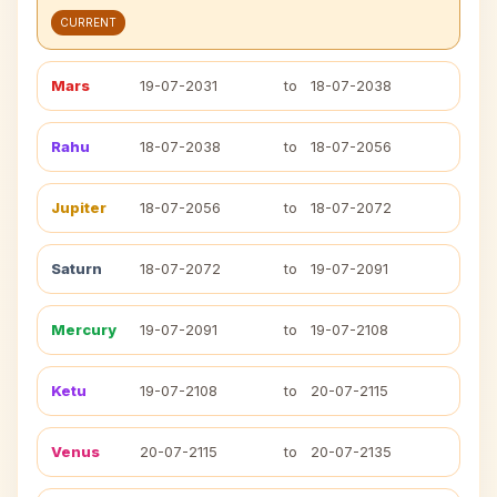
CURRENT
Mars
19-07-2031
to
18-07-2038
Rahu
18-07-2038
to
18-07-2056
Jupiter
18-07-2056
to
18-07-2072
Saturn
18-07-2072
to
19-07-2091
Mercury
19-07-2091
to
19-07-2108
Ketu
19-07-2108
to
20-07-2115
Venus
20-07-2115
to
20-07-2135