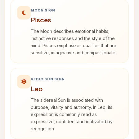
MOON SIGN
Pisces
The Moon describes emotional habits,
instinctive responses and the style of the
mind. Pisces emphasizes qualities that are
sensitive, imaginative and compassionate.
VEDIC SUN SIGN
Leo
The sidereal Sun is associated with
purpose, vitality and authority. In Leo, its
expression is commonly read as
expressive, confident and motivated by
recognition.