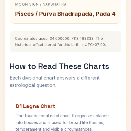
MOON SIGN / NAKSHATRA
Pisces / Purva Bhadrapada, Pada 4
Coordinates used: 34.000000, -118.483333. The
historical offset stored for this birth is UTC-07:00.
How to Read These Charts
Each divisional chart answers a different
astrological question.
D1 Lagna Chart
The foundational natal chart. It organizes planets
into houses and is used for broad life themes,
temperament and visible circumstances.