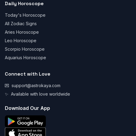
Daily Horoscope
Today's Horoscope
All Zodiac Signs
Aries Horoscope
Leo Horoscope
Scorpio Horoscope
Aquarius Horoscope
Connect with Love
💌
support@astrokaya.com
✨
Available with love worldwide
Download Our App