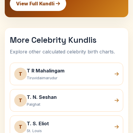
View Full Kundli
More Celebrity Kundlis
Explore other calculated celebrity birth charts.
T R Mahalingam
T
Tiruvidaimarudur
T. N. Seshan
T
Palghat
T. S. Eliot
T
St. Louis