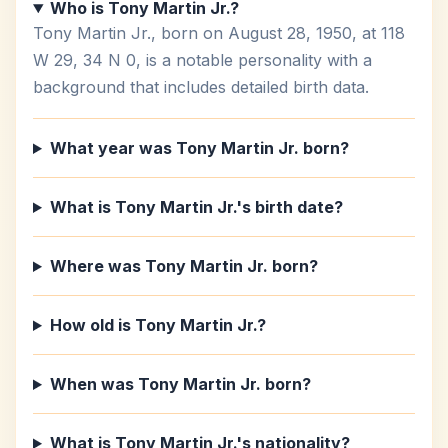
Who is Tony Martin Jr.?
Tony Martin Jr., born on August 28, 1950, at 118
W 29, 34 N 0, is a notable personality with a
background that includes detailed birth data.
What year was Tony Martin Jr. born?
What is Tony Martin Jr.'s birth date?
Where was Tony Martin Jr. born?
How old is Tony Martin Jr.?
When was Tony Martin Jr. born?
What is Tony Martin Jr.'s nationality?