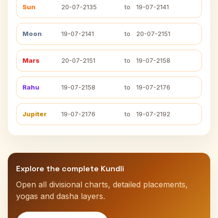
Sun
20-07-2135
to
19-07-2141
Moon
19-07-2141
to
20-07-2151
Mars
20-07-2151
to
19-07-2158
Rahu
19-07-2158
to
19-07-2176
Jupiter
19-07-2176
to
19-07-2192
Explore the complete Kundli
Open all divisional charts, detailed placements,
yogas and dasha layers.