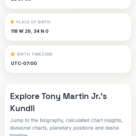
PLACE OF BIRTH
118 W 29, 34 N 0
BIRTH TIMEZONE
UTC-07:00
Explore Tony Martin Jr.'s
Kundli
Jump to the biography, calculated chart insights,
divisional charts, planetary positions and dasha
timeline.