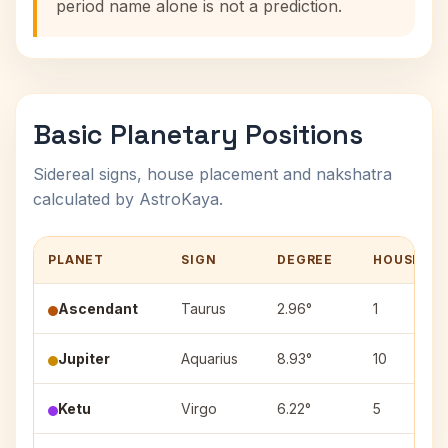
period name alone is not a prediction.
Basic Planetary Positions
Sidereal signs, house placement and nakshatra
calculated by AstroKaya.
PLANET
SIGN
DEGREE
HOUSE
Ascendant
Taurus
2.96°
1
Jupiter
Aquarius
8.93°
10
Ketu
Virgo
6.22°
5