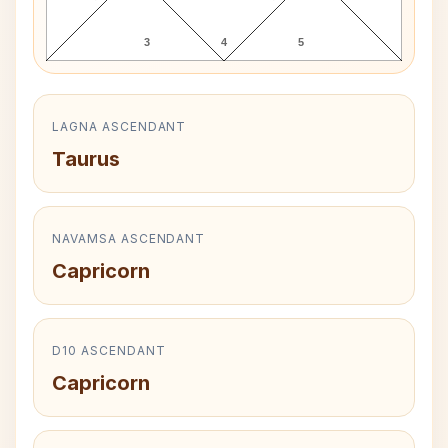
3
4
5
LAGNA ASCENDANT
Taurus
NAVAMSA ASCENDANT
Capricorn
D10 ASCENDANT
Capricorn