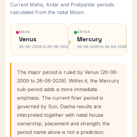
Current Maha, Antar and Pratyantar periods
calculated from the natal Moon.
MAHA
ANTAR
Venus
Mercury
›
›
26-06-2009 to 26-06-2029
26-06-2025 to 26-04-2028
The major period is ruled by Venus (26-06-
2009 to 26-06-2029). Within it, the Mercury
sub-period adds a more immediate
emphasis. The current finer period is
governed by Sun. Dasha results are
interpreted together with natal house
ownership, placement and strength; the
period name alone is not a prediction.