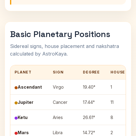
Basic Planetary Positions
Sidereal signs, house placement and nakshatra
calculated by AstroKaya.
PLANET
SIGN
DEGREE
HOUSE
Ascendant
Virgo
19.40°
1
Jupiter
Cancer
17.44°
11
Ketu
Aries
26.61°
8
Mars
Libra
14.72°
2