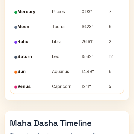
Mercury
Pisces
0.93°
7
Moon
Taurus
16.23°
9
Rahu
Libra
26.61°
2
Saturn
Leo
15.62°
12
Sun
Aquarius
14.49°
6
Venus
Capricorn
12.11°
5
Maha Dasha Timeline