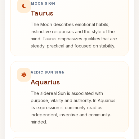
MOON SIGN
Taurus
The Moon describes emotional habits,
instinctive responses and the style of the
mind. Taurus emphasizes qualities that are
steady, practical and focused on stability.
VEDIC SUN SIGN
Aquarius
The sidereal Sun is associated with
purpose, vitality and authority. In Aquarius,
its expression is commonly read as
independent, inventive and community-
minded.