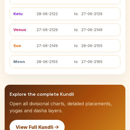
Ketu
28-06-2122
to
27-06-2129
Venus
27-06-2129
to
27-06-2149
Sun
27-06-2149
to
28-06-2155
Moon
28-06-2155
to
27-06-2165
Explore the complete Kundli
Open all divisional charts, detailed placements,
yogas and dasha layers.
View Full Kundli