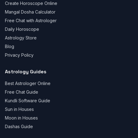
Create Horoscope Online
Mangal Dosha Calculator
Free Chat with Astrologer
Daily Horoscope
Astrology Store
Blog
Privacy Policy
Astrology Guides
Best Astrologer Online
Free Chat Guide
Kundli Software Guide
Sun in Houses
Moon in Houses
Dashas Guide