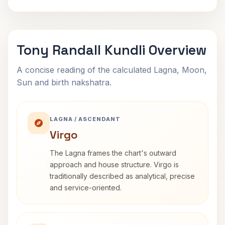
Tony Randall Kundli Overview
A concise reading of the calculated Lagna, Moon,
Sun and birth nakshatra.
LAGNA / ASCENDANT
Virgo
The Lagna frames the chart's outward
approach and house structure. Virgo is
traditionally described as analytical, precise
and service-oriented.