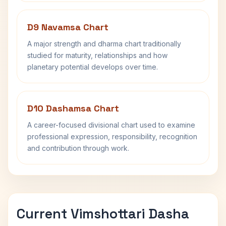
D9 Navamsa Chart
A major strength and dharma chart traditionally
studied for maturity, relationships and how
planetary potential develops over time.
D10 Dashamsa Chart
A career-focused divisional chart used to examine
professional expression, responsibility, recognition
and contribution through work.
Current Vimshottari Dasha