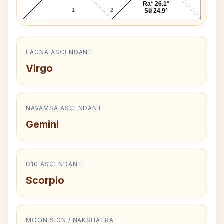
Ra* 26.1°
1
2
3
Su 24.9°
LAGNA ASCENDANT
Virgo
NAVAMSA ASCENDANT
Gemini
D10 ASCENDANT
Scorpio
MOON SIGN / NAKSHATRA