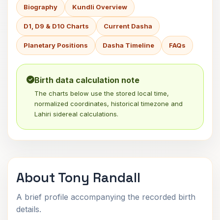
Biography
Kundli Overview
D1, D9 & D10 Charts
Current Dasha
Planetary Positions
Dasha Timeline
FAQs
Birth data calculation note
The charts below use the stored local time,
normalized coordinates, historical timezone and
Lahiri sidereal calculations.
About Tony Randall
A brief profile accompanying the recorded birth
details.