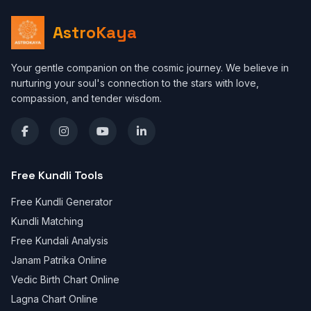
AstroKaya
Your gentle companion on the cosmic journey. We believe in
nurturing your soul's connection to the stars with love,
compassion, and tender wisdom.
Free Kundli Tools
Free Kundli Generator
Kundli Matching
Free Kundali Analysis
Janam Patrika Online
Vedic Birth Chart Online
Lagna Chart Online