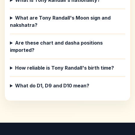
What is Tony Randall's nationality?
What are Tony Randall's Moon sign and
nakshatra?
Are these chart and dasha positions
imported?
How reliable is Tony Randall's birth time?
What do D1, D9 and D10 mean?