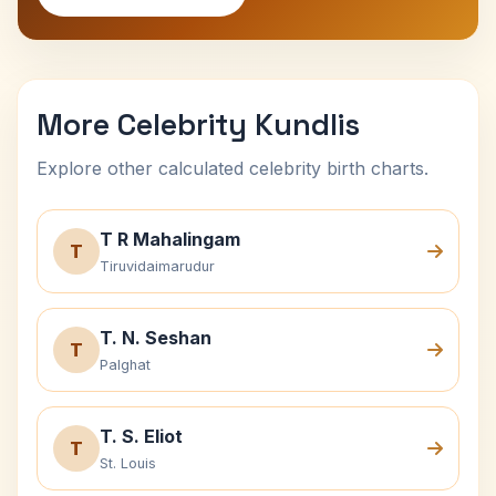
More Celebrity Kundlis
Explore other calculated celebrity birth charts.
T R Mahalingam
T
Tiruvidaimarudur
T. N. Seshan
T
Palghat
T. S. Eliot
T
St. Louis