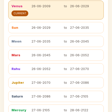
Venus
26-06-2009
to
26-06-2029
CURRENT
Sun
26-06-2029
to
27-06-2035
Moon
27-06-2035
to
26-06-2045
Mars
26-06-2045
to
26-06-2052
Rahu
26-06-2052
to
27-06-2070
Jupiter
27-06-2070
to
27-06-2086
Saturn
27-06-2086
to
27-06-2105
Mercury
27-06-2105
to
28-06-2122