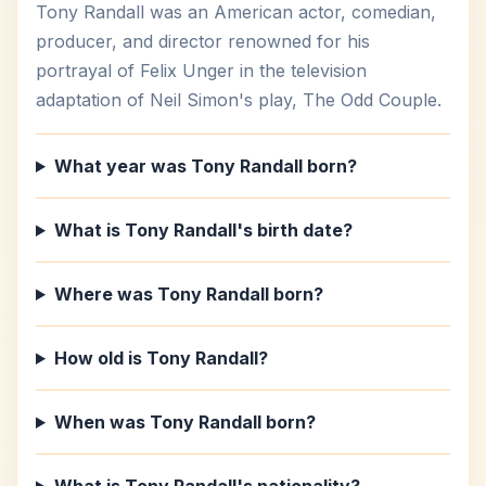
Tony Randall was an American actor, comedian,
producer, and director renowned for his
portrayal of Felix Unger in the television
adaptation of Neil Simon's play, The Odd Couple.
What year was Tony Randall born?
What is Tony Randall's birth date?
Where was Tony Randall born?
How old is Tony Randall?
When was Tony Randall born?