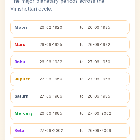
The major planetary periods across the
Vimshottari cycle.
Moon
26-02-1920
to
26-06-1925
Mars
26-06-1925
to
26-06-1932
Rahu
26-06-1932
to
27-06-1950
Jupiter
27-06-1950
to
27-06-1966
Saturn
27-06-1966
to
26-06-1985
Mercury
26-06-1985
to
27-06-2002
Ketu
27-06-2002
to
26-06-2009