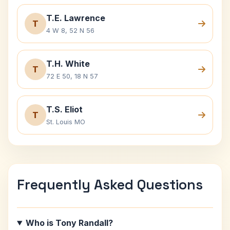
T.E. Lawrence
T
4 W 8, 52 N 56
T.H. White
T
72 E 50, 18 N 57
T.S. Eliot
T
St. Louis MO
Frequently Asked Questions
Who is Tony Randall?