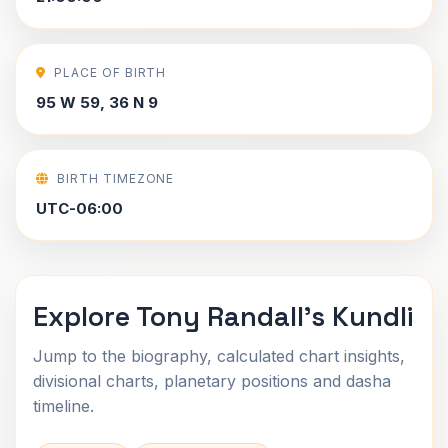
PLACE OF BIRTH
95 W 59, 36 N 9
BIRTH TIMEZONE
UTC-06:00
Explore Tony Randall's Kundli
Jump to the biography, calculated chart insights,
divisional charts, planetary positions and dasha
timeline.