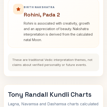
BIRTH NAKSHATRA
Rohini, Pada 2
Rohini is associated with creativity, growth
and an appreciation of beauty. Nakshatra
interpretation is derived from the calculated
natal Moon.
These are traditional Vedic interpretation themes, not
claims about verified personality or future events.
Tony Randall Kundli Charts
Lagna, Navamsa and Dashamsa charts calculated