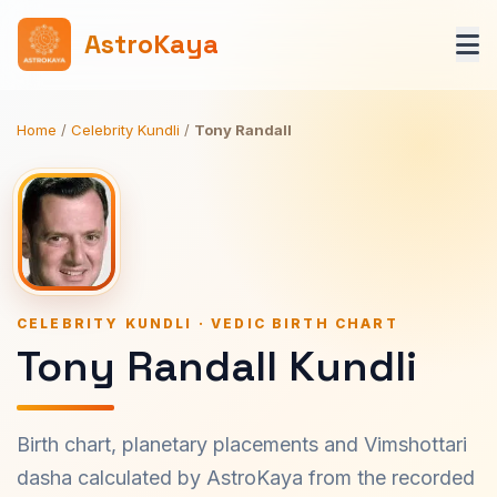
AstroKaya
Home
/
Celebrity Kundli
/
Tony Randall
CELEBRITY KUNDLI · VEDIC BIRTH CHART
Tony Randall Kundli
Birth chart, planetary placements and Vimshottari
dasha calculated by AstroKaya from the recorded