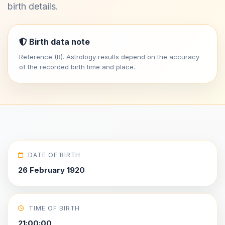
birth details.
Birth data note
Reference (R). Astrology results depend on the accuracy
of the recorded birth time and place.
DATE OF BIRTH
26 February 1920
TIME OF BIRTH
21:00:00