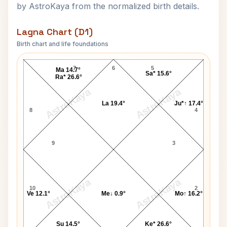
by AstroKaya from the normalized birth details.
Lagna Chart (D1)
Birth chart and life foundations
Tony Randall Lagna Chart
7
6
5
Ma 14.7°
Sa* 15.6°
Ra* 26.6°
AstroKaya
AstroKaya
La 19.4°
Ju*↑ 17.4°
8
4
9
3
AstroKaya
AstroKaya
10
2
Ve 12.1°
Me↓ 0.9°
Mo↑ 16.2°
Su 14.5°
Ke* 26.6°