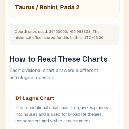
Taurus / Rohini, Pada 2
Coordinates used: 36.150000, -95.983333. The
historical offset stored for this birth is UTC-06:00.
How to Read These Charts
Each divisional chart answers a different
astrological question.
D1 Lagna Chart
The foundational natal chart. It organizes planets
into houses and is used for broad life themes,
temperament and visible circumstances.