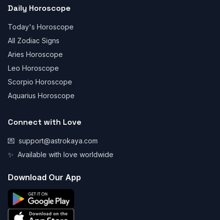
Daily Horoscope
Today's Horoscope
All Zodiac Signs
Aries Horoscope
Leo Horoscope
Scorpio Horoscope
Aquarius Horoscope
Connect with Love
💌
support@astrokaya.com
✨
Available with love worldwide
Download Our App