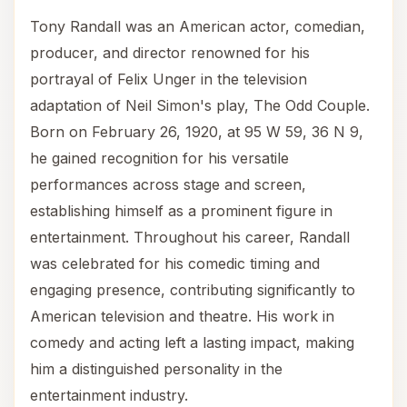
Tony Randall was an American actor, comedian,
producer, and director renowned for his
portrayal of Felix Unger in the television
adaptation of Neil Simon's play, The Odd Couple.
Born on February 26, 1920, at 95 W 59, 36 N 9,
he gained recognition for his versatile
performances across stage and screen,
establishing himself as a prominent figure in
entertainment. Throughout his career, Randall
was celebrated for his comedic timing and
engaging presence, contributing significantly to
American television and theatre. His work in
comedy and acting left a lasting impact, making
him a distinguished personality in the
entertainment industry.