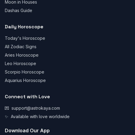
Moon in Houses
Dashas Guide
Daily Horoscope
Today's Horoscope
All Zodiac Signs
Aries Horoscope
Leo Horoscope
Scorpio Horoscope
Aquarius Horoscope
Connect with Love
💌
support@astrokaya.com
✨
Available with love worldwide
Download Our App