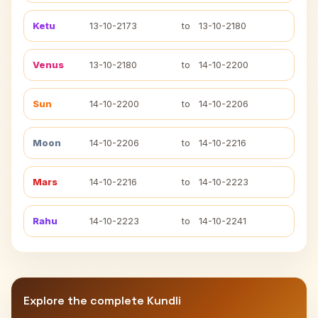
Ketu
13-10-2173
to
13-10-2180
Venus
13-10-2180
to
14-10-2200
Sun
14-10-2200
to
14-10-2206
Moon
14-10-2206
to
14-10-2216
Mars
14-10-2216
to
14-10-2223
Rahu
14-10-2223
to
14-10-2241
Explore the complete Kundli