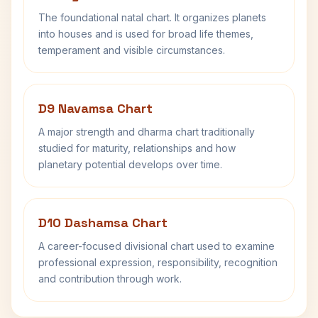
The foundational natal chart. It organizes planets
into houses and is used for broad life themes,
temperament and visible circumstances.
D9 Navamsa Chart
A major strength and dharma chart traditionally
studied for maturity, relationships and how
planetary potential develops over time.
D10 Dashamsa Chart
A career-focused divisional chart used to examine
professional expression, responsibility, recognition
and contribution through work.