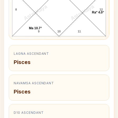
AstroKaya
AstroKaya
8
12
Ra* 4.0°
Ma 10.7°
9
10
11
LAGNA ASCENDANT
Pisces
NAVAMSA ASCENDANT
Pisces
D10 ASCENDANT