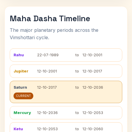
Maha Dasha Timeline
The major planetary periods across the
Vimshottari cycle.
Rahu
22-07-1989
to
12-10-2001
Jupiter
12-10-2001
to
12-10-2017
Saturn
12-10-2017
to
12-10-2036
CURRENT
Mercury
12-10-2036
to
12-10-2053
Ketu
12-10-2053
to
12-10-2060