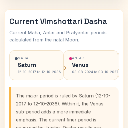
Current Vimshottari Dasha
Current Maha, Antar and Pratyantar periods
calculated from the natal Moon.
MAHA
ANTAR
Saturn
Venus
›
›
12-10-2017 to 12-10-2036
03-08-2024 to 03-10-2027
The major period is ruled by Saturn (12-10-
2017 to 12-10-2036). Within it, the Venus
sub-period adds a more immediate
emphasis. The current finer period is
governed by Jupiter. Dasha results are