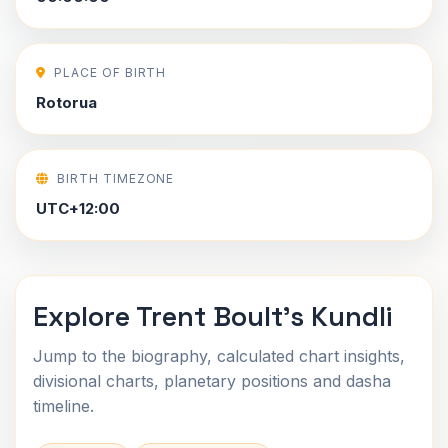
PLACE OF BIRTH
Rotorua
BIRTH TIMEZONE
UTC+12:00
Explore Trent Boult's Kundli
Jump to the biography, calculated chart insights,
divisional charts, planetary positions and dasha
timeline.