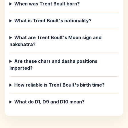
When was Trent Boult born?
What is Trent Boult's nationality?
What are Trent Boult's Moon sign and
nakshatra?
Are these chart and dasha positions
imported?
How reliable is Trent Boult's birth time?
What do D1, D9 and D10 mean?