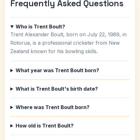
Frequently Asked Questions
Who is Trent Boult?
Trent Alexander Boult, born on July 22, 1989, in
Rotorua, is a professional cricketer from New
Zealand known for his bowling skills.
What year was Trent Boult born?
What is Trent Boult's birth date?
Where was Trent Boult born?
How old is Trent Boult?