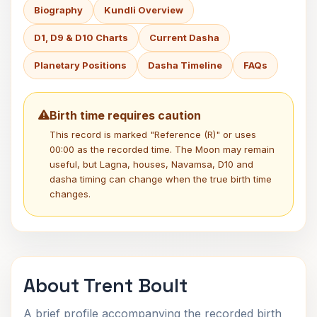
Biography
Kundli Overview
D1, D9 & D10 Charts
Current Dasha
Planetary Positions
Dasha Timeline
FAQs
Birth time requires caution
This record is marked "Reference (R)" or uses
00:00 as the recorded time. The Moon may remain
useful, but Lagna, houses, Navamsa, D10 and
dasha timing can change when the true birth time
changes.
About Trent Boult
A brief profile accompanying the recorded birth