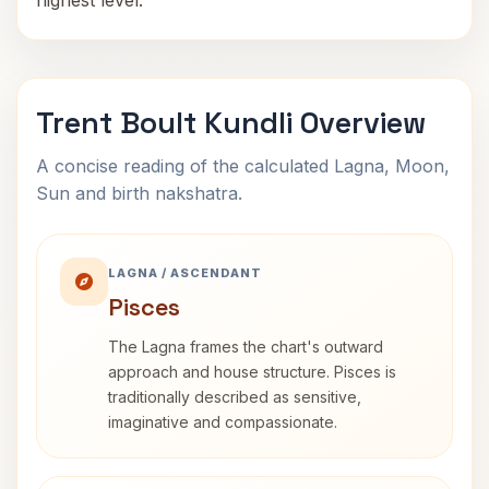
highest level.
Trent Boult Kundli Overview
A concise reading of the calculated Lagna, Moon,
Sun and birth nakshatra.
LAGNA / ASCENDANT
Pisces
The Lagna frames the chart's outward
approach and house structure. Pisces is
traditionally described as sensitive,
imaginative and compassionate.