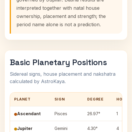
interpreted together with natal house
ownership, placement and strength; the
period name alone is not a prediction.
Basic Planetary Positions
Sidereal signs, house placement and nakshatra
calculated by AstroKaya.
PLANET
SIGN
DEGREE
HOUSE
Ascendant
Pisces
26.97°
1
Jupiter
Gemini
4.30°
4