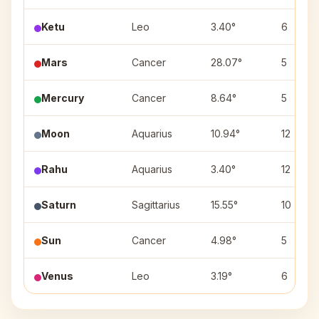
Ketu
Leo
3.40°
6
Mars
Cancer
28.07°
5
Mercury
Cancer
8.64°
5
Moon
Aquarius
10.94°
12
Rahu
Aquarius
3.40°
12
Saturn
Sagittarius
15.55°
10
Sun
Cancer
4.98°
5
Venus
Leo
3.19°
6