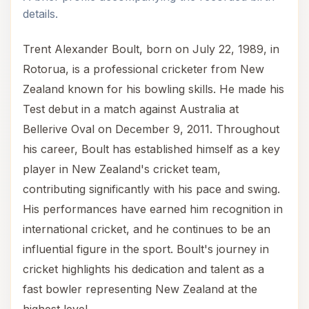
details.
Trent Alexander Boult, born on July 22, 1989, in
Rotorua, is a professional cricketer from New
Zealand known for his bowling skills. He made his
Test debut in a match against Australia at
Bellerive Oval on December 9, 2011. Throughout
his career, Boult has established himself as a key
player in New Zealand's cricket team,
contributing significantly with his pace and swing.
His performances have earned him recognition in
international cricket, and he continues to be an
influential figure in the sport. Boult's journey in
cricket highlights his dedication and talent as a
fast bowler representing New Zealand at the