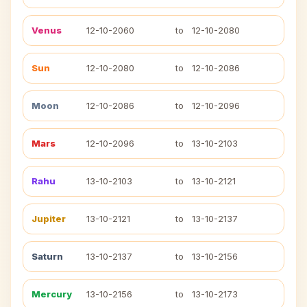
Venus
12-10-2060
to
12-10-2080
Sun
12-10-2080
to
12-10-2086
Moon
12-10-2086
to
12-10-2096
Mars
12-10-2096
to
13-10-2103
Rahu
13-10-2103
to
13-10-2121
Jupiter
13-10-2121
to
13-10-2137
Saturn
13-10-2137
to
13-10-2156
Mercury
13-10-2156
to
13-10-2173