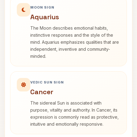
MOON SIGN
Aquarius
The Moon describes emotional habits,
instinctive responses and the style of the
mind. Aquarius emphasizes qualities that are
independent, inventive and community-
minded.
VEDIC SUN SIGN
Cancer
The sidereal Sun is associated with
purpose, vitality and authority. In Cancer, its
expression is commonly read as protective,
intuitive and emotionally responsive.