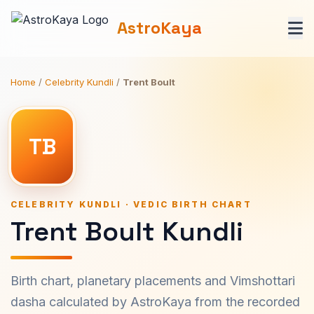
AstroKaya
Home
/
Celebrity Kundli
/
Trent Boult
TB
CELEBRITY KUNDLI · VEDIC BIRTH CHART
Trent Boult Kundli
Birth chart, planetary placements and Vimshottari
dasha calculated by AstroKaya from the recorded