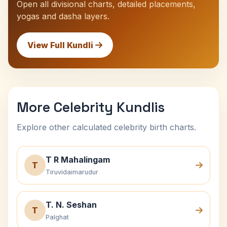
Open all divisional charts, detailed placements,
yogas and dasha layers.
View Full Kundli
More Celebrity Kundlis
Explore other calculated celebrity birth charts.
T R Mahalingam
T
Tiruvidaimarudur
T. N. Seshan
T
Palghat