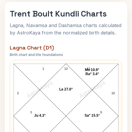
Trent Boult Kundli Charts
Lagna, Navamsa and Dashamsa charts calculated
by AstroKaya from the normalized birth details.
Lagna Chart (D1)
Birth chart and life foundations
Trent Boult Lagna Chart
1
12
11
Mo 10.9°
Ra* 3.4°
AstroKaya
AstroKaya
La 27.0°
2
10
3
9
Ju 4.3°
Sa* 15.5°