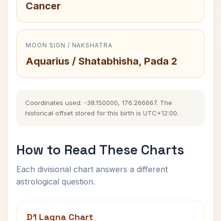
Cancer
MOON SIGN / NAKSHATRA
Aquarius / Shatabhisha, Pada 2
Coordinates used: -38.150000, 176.266667. The
historical offset stored for this birth is UTC+12:00.
How to Read These Charts
Each divisional chart answers a different
astrological question.
D1 Lagna Chart