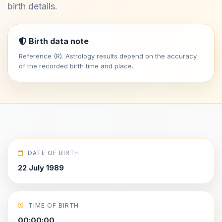
birth details.
Birth data note
Reference (R). Astrology results depend on the accuracy
of the recorded birth time and place.
DATE OF BIRTH
22 July 1989
TIME OF BIRTH
00:00:00