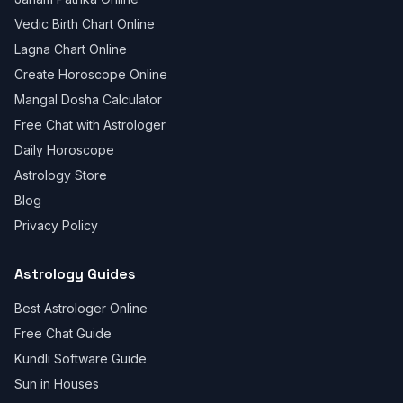
Vedic Birth Chart Online
Lagna Chart Online
Create Horoscope Online
Mangal Dosha Calculator
Free Chat with Astrologer
Daily Horoscope
Astrology Store
Blog
Privacy Policy
Astrology Guides
Best Astrologer Online
Free Chat Guide
Kundli Software Guide
Sun in Houses