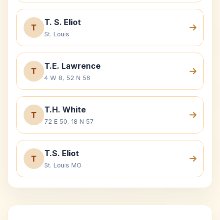
T. S. Eliot
T
St. Louis
T.E. Lawrence
T
4 W 8, 52 N 56
T.H. White
T
72 E 50, 18 N 57
T.S. Eliot
T
St. Louis MO