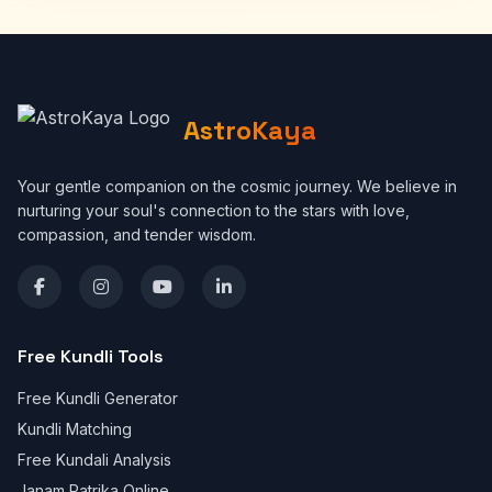
AstroKaya
Your gentle companion on the cosmic journey. We believe in
nurturing your soul's connection to the stars with love,
compassion, and tender wisdom.
Free Kundli Tools
Free Kundli Generator
Kundli Matching
Free Kundali Analysis
Janam Patrika Online