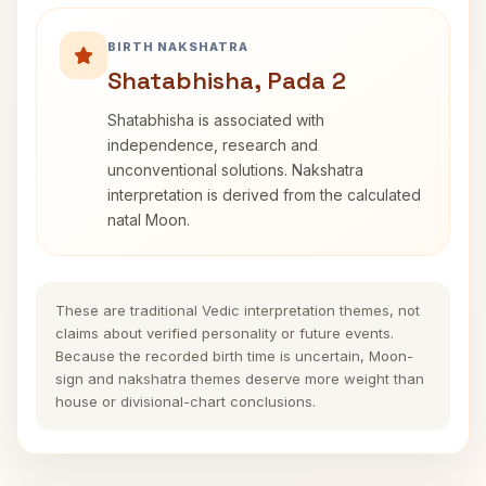
BIRTH NAKSHATRA
Shatabhisha, Pada 2
Shatabhisha is associated with
independence, research and
unconventional solutions. Nakshatra
interpretation is derived from the calculated
natal Moon.
These are traditional Vedic interpretation themes, not
claims about verified personality or future events.
Because the recorded birth time is uncertain, Moon-
sign and nakshatra themes deserve more weight than
house or divisional-chart conclusions.