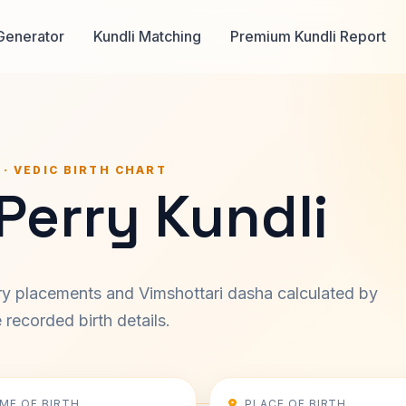
Generator
Kundli Matching
Premium Kundli Report
 · VEDIC BIRTH CHART
Perry Kundli
ary placements and Vimshottari dasha calculated by
recorded birth details.
IME OF BIRTH
PLACE OF BIRTH