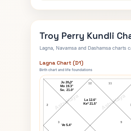
Troy Perry Kundli Ch
Lagna, Navamsa and Dashamsa charts calc
Lagna Chart (D1)
Birth chart and life foundations
Troy Perry Lagna Chart
Ju 20.3°
1
12
11
Mo 19.3°
Sa↓ 21.0°
AstroKaya
AstroKaya
La 12.6°
Ke* 21.5°
2
3
9
Ve 5.4°