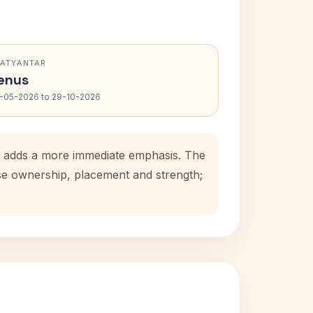
RATYANTAR
enus
-05-2026 to 29-10-2026
od adds a more immediate emphasis. The
use ownership, placement and strength;