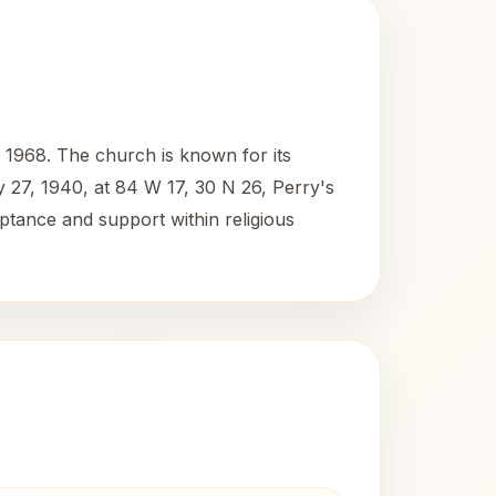
 1968. The church is known for its
y 27, 1940, at 84 W 17, 30 N 26, Perry's
eptance and support within religious