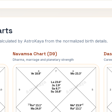
arts
ulated by AstroKaya from the normalized birth details.
Navamsa Chart (D9)
Das
Dharma, marriage and planetary strength
Caree
Troy Perry Navamsa Chart
8
7
6
Ve 18.8°
Mo 23.3°
AstroKaya
AstroKaya
La 23.6°
Ju 2.9°
Sa 8.7°
10
9
5
2
Su 16.8°
10
4
Ke* 13.1°
Me* 23.9°
Ma 24.0°
Ra* 13.1°