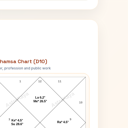
hamsa Chart (D10)
r, profession and public work
Troy Perry D10 Chart
1
12
11
AstroKaya
AstroKaya
La 6.2°
Me* 26.5°
10
3
9
Ke* 4.5°
Ra* 4.5°
Su 28.6°