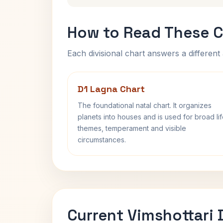
How to Read These C
Each divisional chart answers a different 
D1 Lagna Chart
The foundational natal chart. It organizes
planets into houses and is used for broad li
themes, temperament and visible
circumstances.
Current Vimshottari