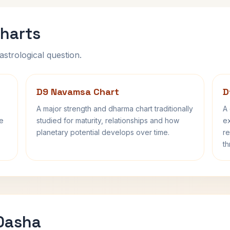
harts
astrological question.
D9 Navamsa Chart
D
A major strength and dharma chart traditionally
A 
fe
studied for maturity, relationships and how
ex
planetary potential develops over time.
re
th
 Dasha