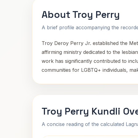
About Troy Perry
A brief profile accompanying the recorded
Troy Deroy Perry Jr. established the Me
affirming ministry dedicated to the lesbi
work has significantly contributed to inc
communities for LGBTQ+ individuals, makin
Troy Perry Kundli Ov
A concise reading of the calculated Lag