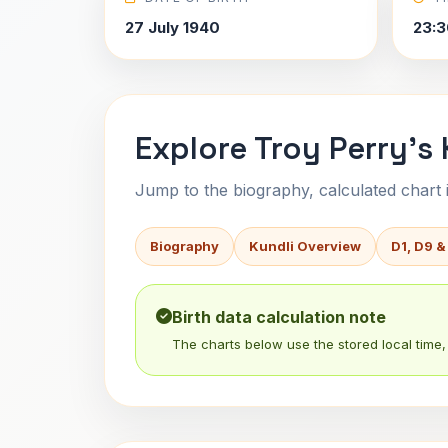
27 July 1940
23:3
Explore Troy Perry's 
Jump to the biography, calculated chart in
Biography
Kundli Overview
D1, D9 &
Birth data calculation note
The charts below use the stored local time, 