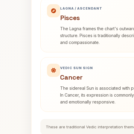
LAGNA / ASCENDANT
Pisces
The Lagna frames the chart's outwa
structure. Pisces is traditionally desc
and compassionate.
VEDIC SUN SIGN
Cancer
The sidereal Sun is associated with pu
In Cancer, its expression is commonly 
and emotionally responsive.
These are traditional Vedic interpretation them