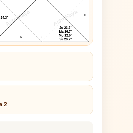
AstroKaya
AstroKaya
8
 24.3°
Ju 23.2°
Ma 16.7°
Mo 12.5°
5
6
7
Sa 29.7°
a 2