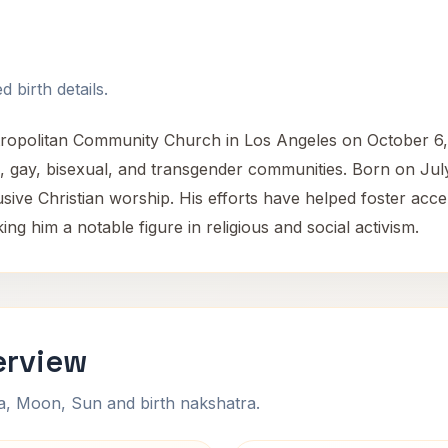
 birth details.
tropolitan Community Church in Los Angeles on October 6,
an, gay, bisexual, and transgender communities. Born on Jul
lusive Christian worship. His efforts have helped foster acc
g him a notable figure in religious and social activism.
erview
na, Moon, Sun and birth nakshatra.