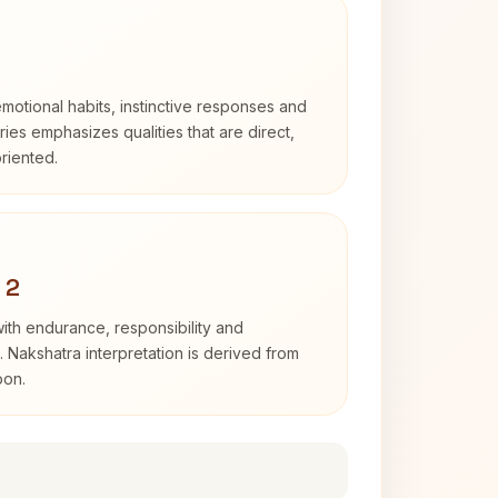
otional habits, instinctive responses and
Aries emphasizes qualities that are direct,
riented.
 2
with endurance, responsibility and
. Nakshatra interpretation is derived from
oon.