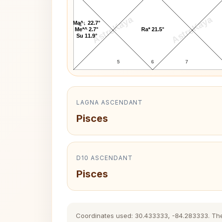
AstroKaya
AstroKaya
Ma^↓ 22.7°
4
Me*^ 2.7°
Ra* 21.5°
Su 11.9°
5
6
7
LAGNA ASCENDANT
Pisces
D10 ASCENDANT
Pisces
Coordinates used: 30.433333, -84.283333. The hi