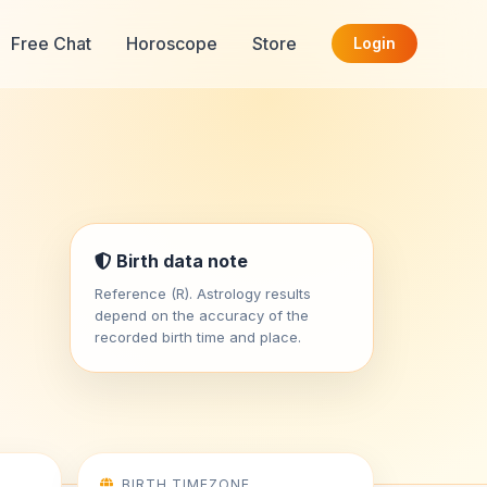
Free Chat
Horoscope
Store
Login
Birth data note
Reference (R). Astrology results
depend on the accuracy of the
recorded birth time and place.
BIRTH TIMEZONE