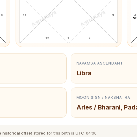
AstroKaya
AstroKaya
8
11
3
4
Ve
12
1
2
NAVAMSA ASCENDANT
Libra
MOON SIGN / NAKSHATRA
Aries / Bharani, Pad
storical offset stored for this birth is UTC-04:00.