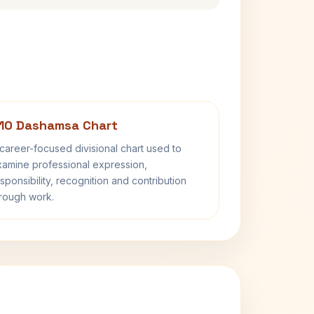
10 Dashamsa Chart
career-focused divisional chart used to
amine professional expression,
sponsibility, recognition and contribution
rough work.