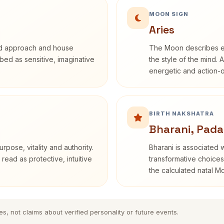
MOON SIGN
Aries
rd approach and house
The Moon describes em
ribed as sensitive, imaginative
the style of the mind. 
energetic and action-o
BIRTH NAKSHATRA
Bharani, Pada
rpose, vitality and authority.
Bharani is associated 
read as protective, intuitive
transformative choices
the calculated natal M
es, not claims about verified personality or future events.