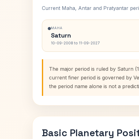
Current Maha, Antar and Pratyantar peri
MAHA
Saturn
10-09-2008 to 11-09-2027
The major period is ruled by Saturn (
current finer period is governed by V
the period name alone is not a predict
Basic Planetary Posi