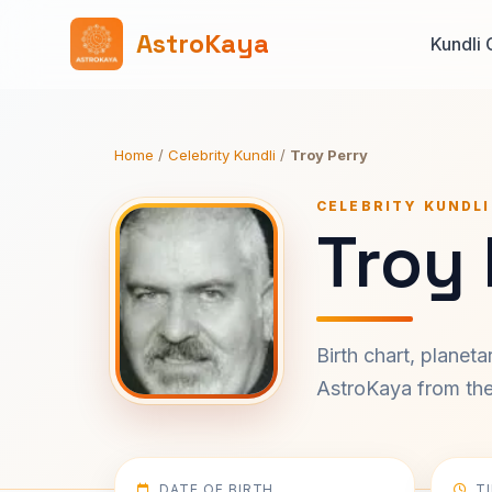
AstroKaya
Kundli 
Home
/
Celebrity Kundli
/
Troy Perry
CELEBRITY KUNDLI
Troy 
Birth chart, planet
AstroKaya from the 
DATE OF BIRTH
T