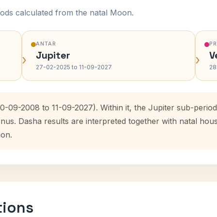
ods calculated from the natal Moon.
ANTAR
P
Jupiter
V
›
›
27-02-2025 to 11-09-2027
28
10-09-2008 to 11-09-2027). Within it, the Jupiter sub-peri
enus. Dasha results are interpreted together with natal ho
ion.
tions