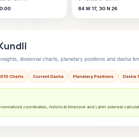
0:00
84 W 17, 30 N 26
Kundli
sights, divisional charts, planetary positions and dasha tim
 D10 Charts
Current Dasha
Planetary Positions
Dasha 
normalized coordinates, historical timezone and Lahiri sidereal calculat