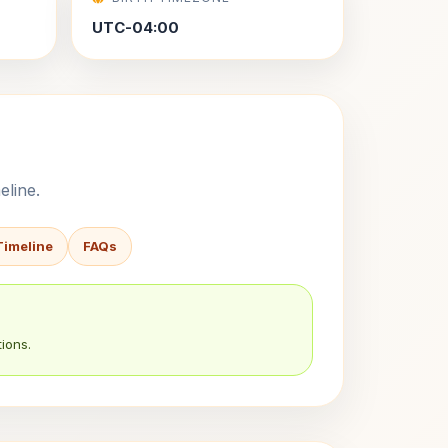
UTC-04:00
eline.
Timeline
FAQs
ions.