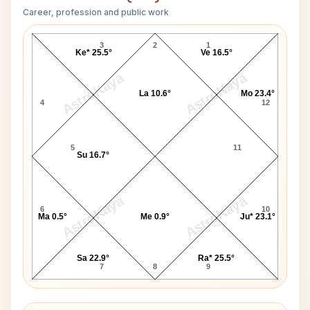
Career, profession and public work
Tusshar Kapoor D10 Chart
3
2
1
Ke* 25.5°
Ve 16.5°
AstroKaya
AstroKaya
La 10.6°
Mo 23.4°
4
12
5
11
Su 16.7°
AstroKaya
AstroKaya
6
10
Ma 0.5°
Me 0.9°
Ju* 23.1°
Sa 22.9°
Ra* 25.5°
7
8
9