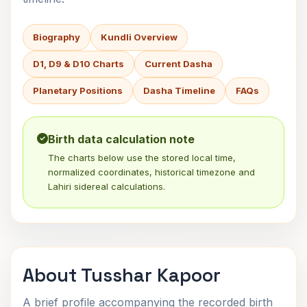
Biography
Kundli Overview
D1, D9 & D10 Charts
Current Dasha
Planetary Positions
Dasha Timeline
FAQs
Birth data calculation note
The charts below use the stored local time,
normalized coordinates, historical timezone and
Lahiri sidereal calculations.
About Tusshar Kapoor
A brief profile accompanying the recorded birth