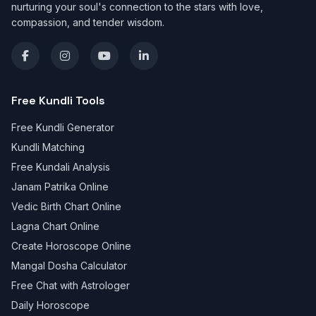
nurturing your soul's connection to the stars with love,
compassion, and tender wisdom.
Free Kundli Tools
Free Kundli Generator
Kundli Matching
Free Kundali Analysis
Janam Patrika Online
Vedic Birth Chart Online
Lagna Chart Online
Create Horoscope Online
Mangal Dosha Calculator
Free Chat with Astrologer
Daily Horoscope