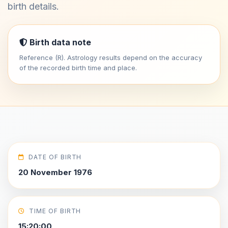
birth details.
Birth data note
Reference (R). Astrology results depend on the accuracy
of the recorded birth time and place.
DATE OF BIRTH
20 November 1976
TIME OF BIRTH
15:20:00