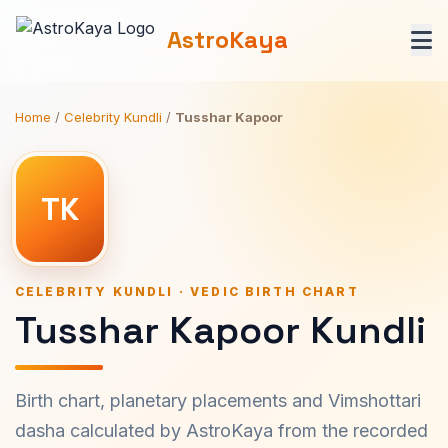
AstroKaya
Home
/
Celebrity Kundli
/
Tusshar Kapoor
TK
CELEBRITY KUNDLI · VEDIC BIRTH CHART
Tusshar Kapoor Kundli
Birth chart, planetary placements and Vimshottari
dasha calculated by AstroKaya from the recorded