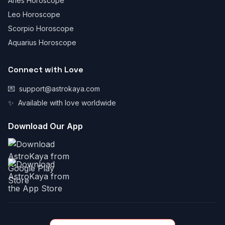
Aries Horoscope
Leo Horoscope
Scorpio Horoscope
Aquarius Horoscope
Connect with Love
💌
support@astrokaya.com
✨
Available with love worldwide
Download Our App