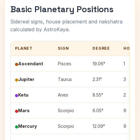
Basic Planetary Positions
Sidereal signs, house placement and nakshatra
calculated by AstroKaya.
PLANET
SIGN
DEGREE
HOUSE
Ascendant
Pisces
19.06°
1
Jupiter
Taurus
2.31°
3
Ketu
Aries
8.55°
2
Mars
Scorpio
6.05°
9
Mercury
Scorpio
12.09°
9