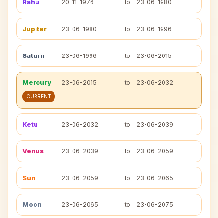
Rahu
20-11-1976
to
23-06-1980
Jupiter
23-06-1980
to
23-06-1996
Saturn
23-06-1996
to
23-06-2015
Mercury
23-06-2015
to
23-06-2032
CURRENT
Ketu
23-06-2032
to
23-06-2039
Venus
23-06-2039
to
23-06-2059
Sun
23-06-2059
to
23-06-2065
Moon
23-06-2065
to
23-06-2075