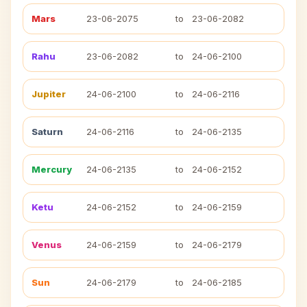
Mars
23-06-2075
to
23-06-2082
Rahu
23-06-2082
to
24-06-2100
Jupiter
24-06-2100
to
24-06-2116
Saturn
24-06-2116
to
24-06-2135
Mercury
24-06-2135
to
24-06-2152
Ketu
24-06-2152
to
24-06-2159
Venus
24-06-2159
to
24-06-2179
Sun
24-06-2179
to
24-06-2185