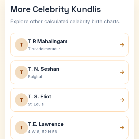
More Celebrity Kundlis
Explore other calculated celebrity birth charts.
T R Mahalingam
T
Tiruvidaimarudur
T. N. Seshan
T
Palghat
T. S. Eliot
T
St. Louis
T.E. Lawrence
T
4 W 8, 52 N 56