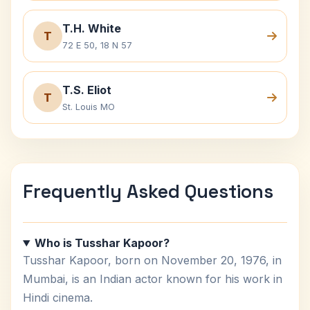
T.H. White
T
72 E 50, 18 N 57
T.S. Eliot
T
St. Louis MO
Frequently Asked Questions
Who is Tusshar Kapoor?
Tusshar Kapoor, born on November 20, 1976, in
Mumbai, is an Indian actor known for his work in
Hindi cinema.