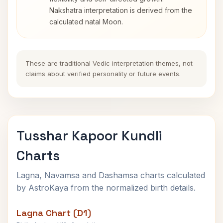
Nakshatra interpretation is derived from the
calculated natal Moon.
These are traditional Vedic interpretation themes, not
claims about verified personality or future events.
Tusshar Kapoor Kundli
Charts
Lagna, Navamsa and Dashamsa charts calculated
by AstroKaya from the normalized birth details.
Lagna Chart (D1)