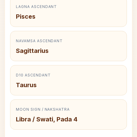
LAGNA ASCENDANT
Pisces
NAVAMSA ASCENDANT
Sagittarius
D10 ASCENDANT
Taurus
MOON SIGN / NAKSHATRA
Libra / Swati, Pada 4