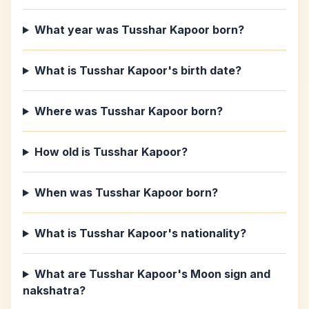
What year was Tusshar Kapoor born?
What is Tusshar Kapoor's birth date?
Where was Tusshar Kapoor born?
How old is Tusshar Kapoor?
When was Tusshar Kapoor born?
What is Tusshar Kapoor's nationality?
What are Tusshar Kapoor's Moon sign and
nakshatra?