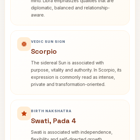
mind. Libra emphasizes qualities that are
diplomatic, balanced and relationship-
aware.
VEDIC SUN SIGN
Scorpio
The sidereal Sun is associated with
purpose, vitality and authority. In Scorpio, its
expression is commonly read as intense,
private and transformation-oriented.
BIRTH NAKSHATRA
Swati, Pada 4
Swati is associated with independence,
flexibility and self-directed growth.