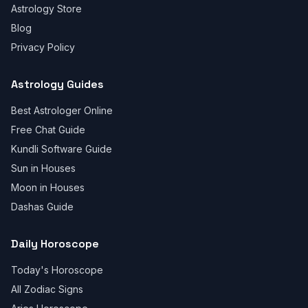
Astrology Store
Blog
Privacy Policy
Astrology Guides
Best Astrologer Online
Free Chat Guide
Kundli Software Guide
Sun in Houses
Moon in Houses
Dashas Guide
Daily Horoscope
Today's Horoscope
All Zodiac Signs