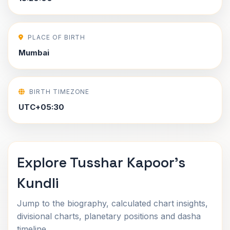
PLACE OF BIRTH
Mumbai
BIRTH TIMEZONE
UTC+05:30
Explore Tusshar Kapoor's
Kundli
Jump to the biography, calculated chart insights,
divisional charts, planetary positions and dasha
timeline.