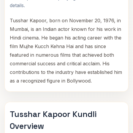
details.
Tusshar Kapoor, born on November 20, 1976, in
Mumbai, is an Indian actor known for his work in
Hindi cinema. He began his acting career with the
film Mujhe Kucch Kehna Hai and has since
featured in numerous films that achieved both
commercial success and critical acclaim. His
contributions to the industry have established him
as a recognized figure in Bollywood.
Tusshar Kapoor Kundli
Overview