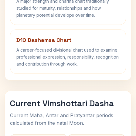
A major strength and dharma chart traditionally
studied for maturity, relationships and how
planetary potential develops over time.
D10 Dashamsa Chart
A career-focused divisional chart used to examine
professional expression, responsibility, recognition
and contribution through work.
Current Vimshottari Dasha
Current Maha, Antar and Pratyantar periods
calculated from the natal Moon.