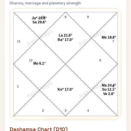
Dharma, marriage and planetary strength
Tusshar Kapoor Navamsa Chart
10
9
8
Ju* 20.8°
Sa 29.6°
AstroKaya
AstroKaya
La 21.6°
Me 18.8°
Ra* 17.0°
11
7
12
6
Mo 6.1°
AstroKaya
AstroKaya
Ma 24.4°
1
5
Ke* 17.0°
Su 12.1°
Ve 2.8°
2
3
4
Dashamsa Chart (D10)