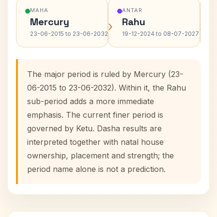
MAHA
ANTAR
Mercury
Rahu
›
›
23-06-2015 to 23-06-2032
19-12-2024 to 08-07-2027
The major period is ruled by Mercury (23-
06-2015 to 23-06-2032). Within it, the Rahu
sub-period adds a more immediate
emphasis. The current finer period is
governed by Ketu. Dasha results are
interpreted together with natal house
ownership, placement and strength; the
period name alone is not a prediction.