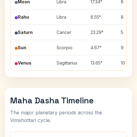
Moon
Libra
17.34°
8
Rahu
Libra
8.55°
8
Saturn
Cancer
23.29°
5
Sun
Scorpio
4.67°
9
Venus
Sagittarius
13.65°
10
Maha Dasha Timeline
The major planetary periods across the
Vimshottari cycle.