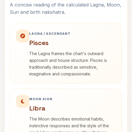
A concise reading of the calculated Lagna, Moon,
Sun and birth nakshatra.
LAGNA / ASCENDANT
Pisces
The Lagna frames the chart's outward
approach and house structure. Pisces is
traditionally described as sensitive,
imaginative and compassionate.
MOON SIGN
Libra
The Moon describes emotional habits,
instinctive responses and the style of the