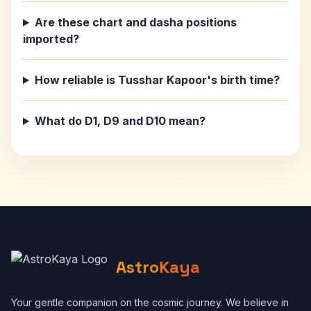
Are these chart and dasha positions
imported?
How reliable is Tusshar Kapoor's birth time?
What do D1, D9 and D10 mean?
AstroKaya
Your gentle companion on the cosmic journey. We believe in