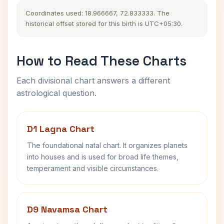
Coordinates used: 18.966667, 72.833333. The
historical offset stored for this birth is UTC+05:30.
How to Read These Charts
Each divisional chart answers a different
astrological question.
D1 Lagna Chart
The foundational natal chart. It organizes planets
into houses and is used for broad life themes,
temperament and visible circumstances.
D9 Navamsa Chart