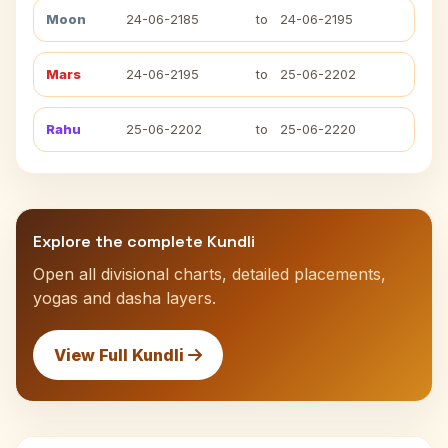
Moon
24-06-2185
to
24-06-2195
Mars
24-06-2195
to
25-06-2202
Rahu
25-06-2202
to
25-06-2220
Explore the complete Kundli
Open all divisional charts, detailed placements,
yogas and dasha layers.
View Full Kundli