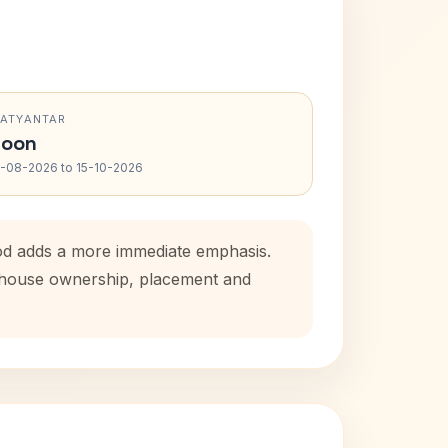
RATYANTAR
oon
-08-2026 to 15-10-2026
iod adds a more immediate emphasis.
l house ownership, placement and