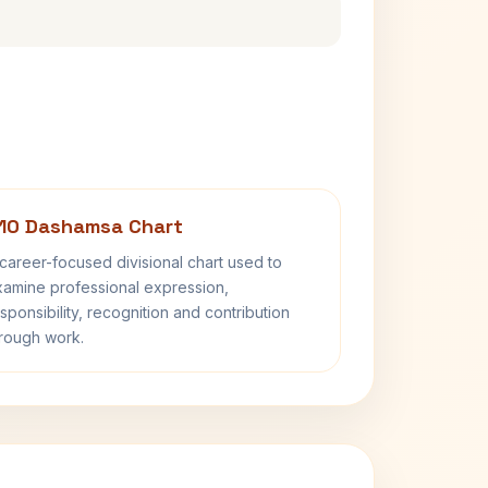
10 Dashamsa Chart
career-focused divisional chart used to
amine professional expression,
sponsibility, recognition and contribution
rough work.