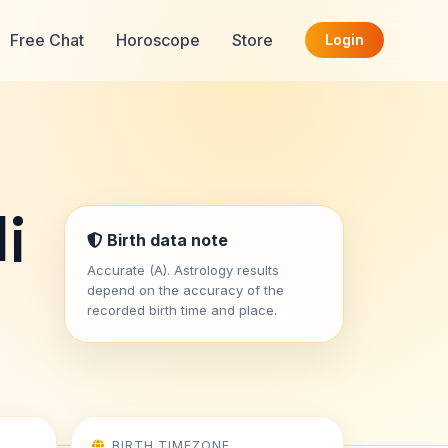
Free Chat
Horoscope
Store
Login
i
Birth data note
Accurate (A). Astrology results
depend on the accuracy of the
recorded birth time and place.
BIRTH TIMEZONE