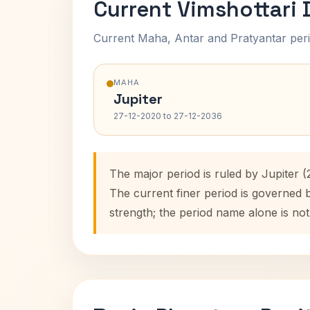
Current Vimshottari
Current Maha, Antar and Pratyantar peri
MAHA
Jupiter
27-12-2020 to 27-12-2036
The major period is ruled by Jupiter 
The current finer period is governed
strength; the period name alone is not