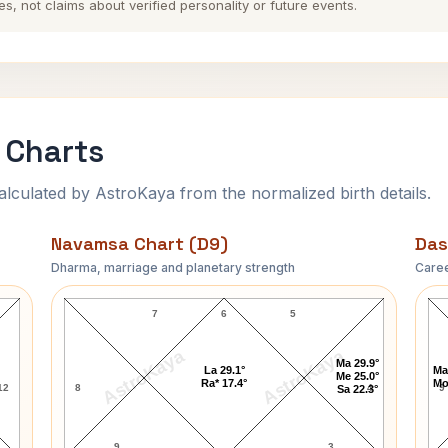
es, not claims about verified personality or future events.
 Charts
ulated by AstroKaya from the normalized birth details.
Navamsa Chart (D9)
Das
Dharma, marriage and planetary strength
Caree
Uday Shankar Navamsa Chart
7
6
5
AstroKaya
AstroKaya
Ma 29.9°
La 29.1°
Ma
Me 25.0°
Ra* 17.4°
Mo
12
8
4
9
Sa 22.3°
9
3