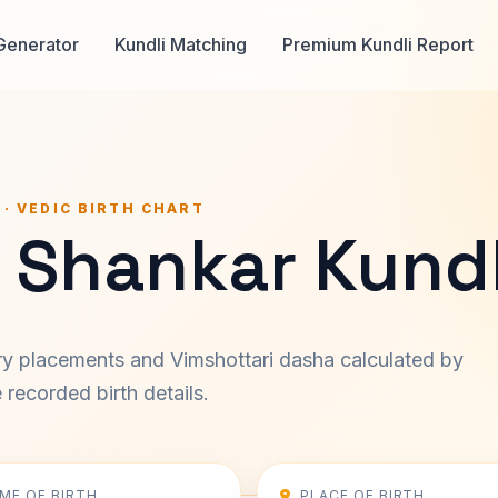
Generator
Kundli Matching
Premium Kundli Report
 · VEDIC BIRTH CHART
 Shankar Kundl
ary placements and Vimshottari dasha calculated by
recorded birth details.
IME OF BIRTH
PLACE OF BIRTH