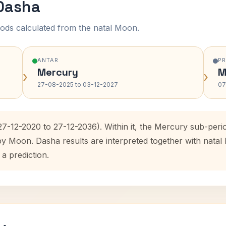
 Dasha
ods calculated from the natal Moon.
ANTAR
P
Mercury
M
›
›
27-08-2025 to 03-12-2027
07
(27-12-2020 to 27-12-2036). Within it, the Mercury sub-per
 by Moon. Dasha results are interpreted together with nata
 a prediction.