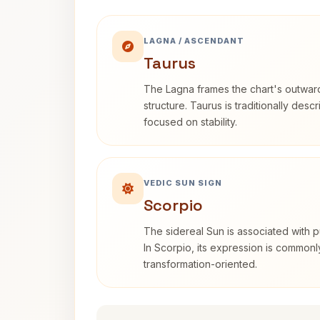
LAGNA / ASCENDANT
Taurus
The Lagna frames the chart's outwa
structure. Taurus is traditionally desc
focused on stability.
VEDIC SUN SIGN
Scorpio
The sidereal Sun is associated with pu
In Scorpio, its expression is commonl
transformation-oriented.