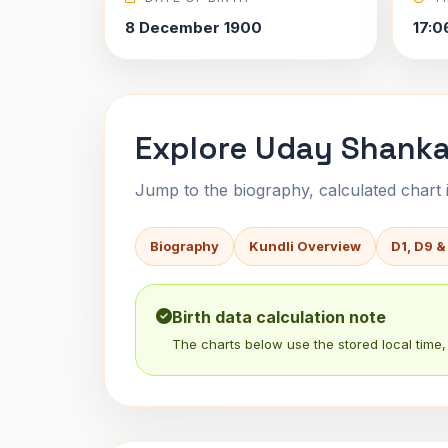
8 December 1900
17:0
Explore Uday Shanka
Jump to the biography, calculated chart in
Biography
Kundli Overview
D1, D9 &
Birth data calculation note
The charts below use the stored local time, 