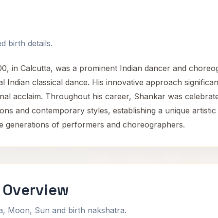
 birth details.
 in Calcutta, was a prominent Indian dancer and choreog
al Indian classical dance. His innovative approach significa
onal acclaim. Throughout his career, Shankar was celebrat
ons and contemporary styles, establishing a unique artistic i
ure generations of performers and choreographers.
 Overview
na, Moon, Sun and birth nakshatra.