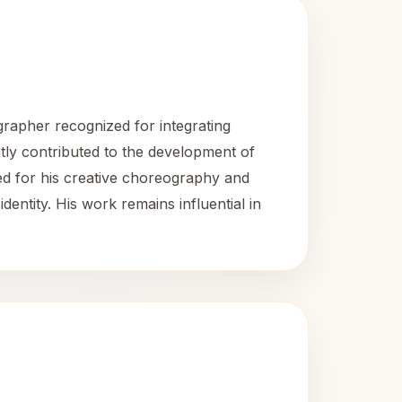
rapher recognized for integrating
ntly contributed to the development of
ed for his creative choreography and
dentity. His work remains influential in