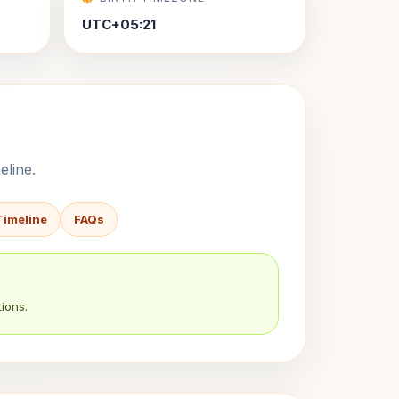
UTC+05:21
eline.
Timeline
FAQs
ions.