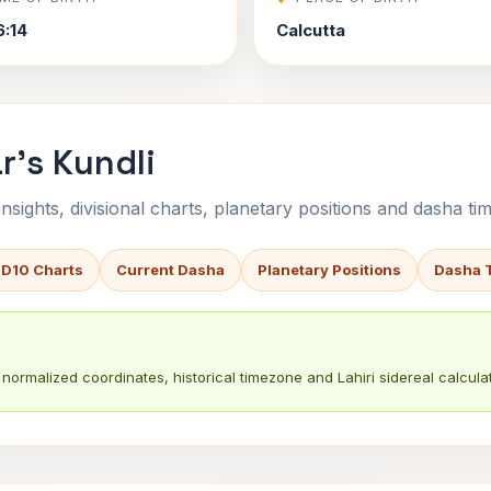
6:14
Calcutta
r's Kundli
sights, divisional charts, planetary positions and dasha tim
 D10 Charts
Current Dasha
Planetary Positions
Dasha 
normalized coordinates, historical timezone and Lahiri sidereal calculat