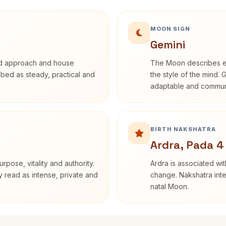
MOON SIGN
Gemini
rd approach and house
The Moon describes em
ribed as steady, practical and
the style of the mind. 
adaptable and communi
BIRTH NAKSHATRA
Ardra, Pada 4
rpose, vitality and authority.
Ardra is associated wit
y read as intense, private and
change. Nakshatra inte
natal Moon.