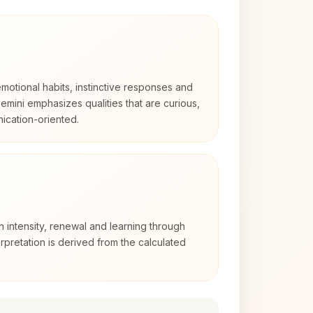
otional habits, instinctive responses and
Gemini emphasizes qualities that are curious,
cation-oriented.
h intensity, renewal and learning through
rpretation is derived from the calculated