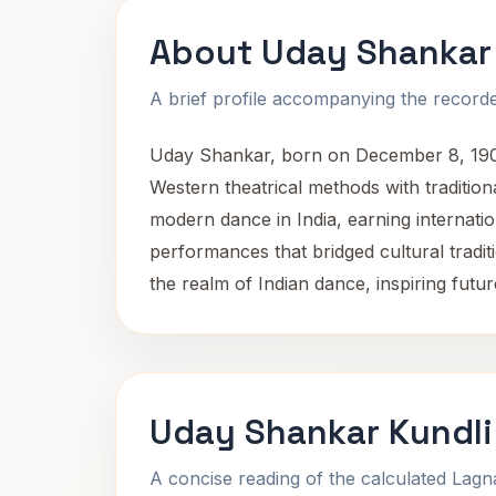
About Uday Shankar
A brief profile accompanying the recorded
Uday Shankar, born on December 8, 1900,
Western theatrical methods with tradition
modern dance in India, earning internati
performances that bridged cultural traditi
the realm of Indian dance, inspiring fut
Uday Shankar Kundli
A concise reading of the calculated Lag