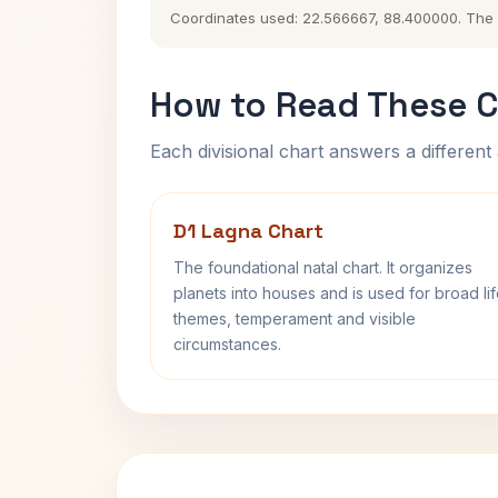
Coordinates used: 22.566667, 88.400000. The his
How to Read These C
Each divisional chart answers a different 
D1 Lagna Chart
The foundational natal chart. It organizes
planets into houses and is used for broad li
themes, temperament and visible
circumstances.