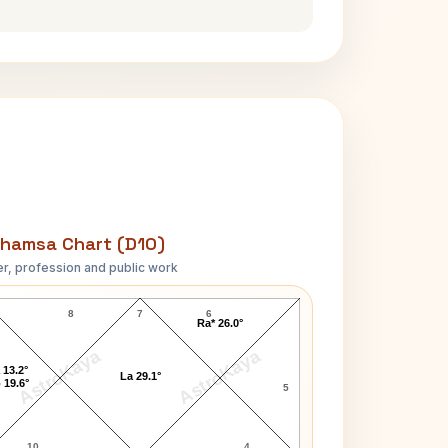
hamsa Chart (D10)
r, profession and public work
Uday Shankar D10 Chart
8
7
6
Ra* 26.0°
AstroKaya
AstroKaya
 13.2°
La 29.1°
 19.6°
5
10
4