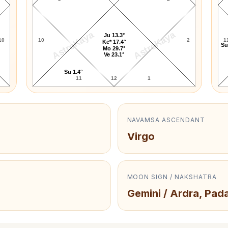
AstroKaya
AstroKaya
Ju 13.3°
10
10
2
1
Ke* 17.4°
Su
Mo 29.7°
Ve 23.1°
Su 1.4°
11
12
1
NAVAMSA ASCENDANT
Virgo
MOON SIGN / NAKSHATRA
Gemini / Ardra, Pad