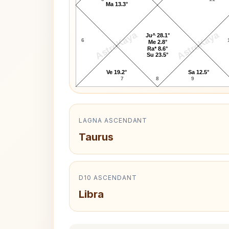
Ma 13.3°
AstroKaya
AstroKaya
Ju^ 28.1°
6
Me 2.8°
Ra* 8.6°
Su 23.5°
Ve 19.2°
Sa 12.5°
7
8
9
LAGNA ASCENDANT
Taurus
D10 ASCENDANT
Libra