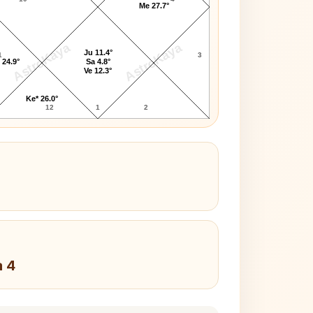
Me 27.7°
AstroKaya
AstroKaya
Ju 11.4°
1
3
 24.9°
Sa 4.8°
Ve 12.3°
Ke* 26.0°
12
1
2
a 4