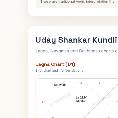
These are traditional Vedic interpretation them
Uday Shankar Kundli
Lagna, Navamsa and Dashamsa charts calc
Lagna Chart (D1)
Birth chart and life foundations
Uday Shankar Lagna Chart
3
2
1
Mo 20.0°
AstroKaya
AstroKaya
La 29.9°
Ke* 8.6°
4
5
11