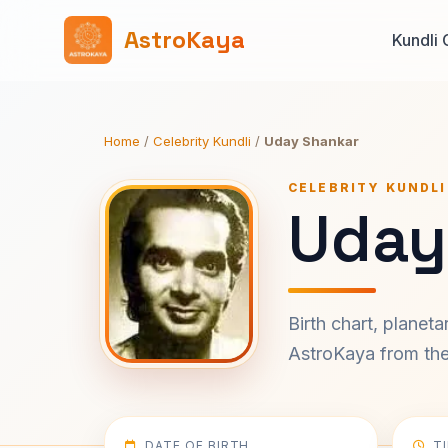
AstroKaya
Kundli 
Home
/
Celebrity Kundli
/
Uday Shankar
CELEBRITY KUNDLI
Uday
Birth chart, planet
AstroKaya from the 
DATE OF BIRTH
T