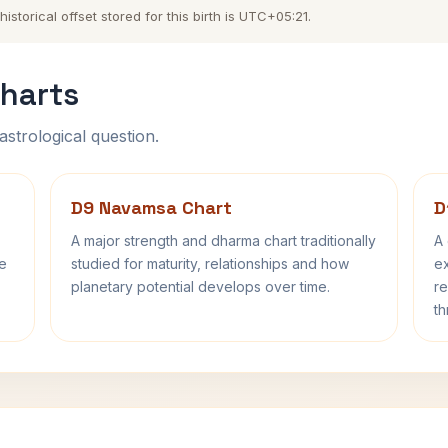
torical offset stored for this birth is UTC+05:21.
harts
astrological question.
D9 Navamsa Chart
D
A major strength and dharma chart traditionally
A 
fe
studied for maturity, relationships and how
ex
planetary potential develops over time.
re
th