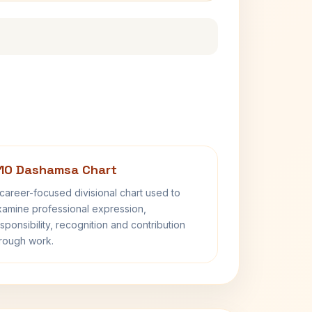
10 Dashamsa Chart
career-focused divisional chart used to
amine professional expression,
sponsibility, recognition and contribution
rough work.