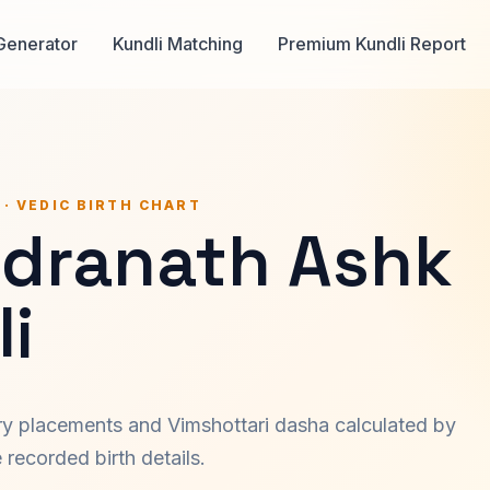
Generator
Kundli Matching
Premium Kundli Report
 · VEDIC BIRTH CHART
dranath Ashk
i
ary placements and Vimshottari dasha calculated by
recorded birth details.