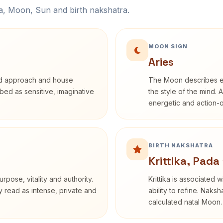
na, Moon, Sun and birth nakshatra.
MOON SIGN
Aries
rd approach and house
The Moon describes em
ribed as sensitive, imaginative
the style of the mind. 
energetic and action-o
BIRTH NAKSHATRA
Krittika, Pada 
rpose, vitality and authority.
Krittika is associated 
y read as intense, private and
ability to refine. Naksh
calculated natal Moon.