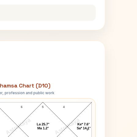
hamsa Chart (D10)
r, profession and public work
Upendranath Ashk D10 Chart
6
5
4
AstroKaya
AstroKaya
La 25.7°
Ke* 7.6°
Ma 1.2°
Sa* 14.1°
3