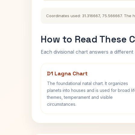
Coordinates used: 31.316667, 75.566667. The his
How to Read These C
Each divisional chart answers a different 
D1 Lagna Chart
The foundational natal chart. It organizes
planets into houses and is used for broad li
themes, temperament and visible
circumstances.