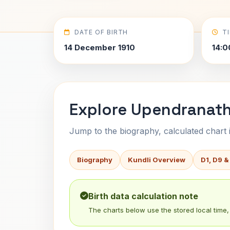
DATE OF BIRTH
T
14 December 1910
14:0
Explore Upendranath
Jump to the biography, calculated chart in
Biography
Kundli Overview
D1, D9 &
Birth data calculation note
The charts below use the stored local time, 