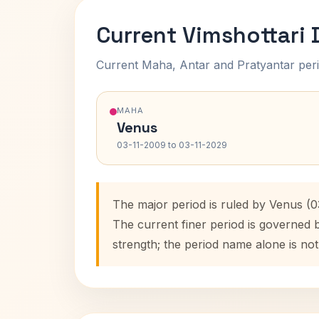
Current Vimshottari
Current Maha, Antar and Pratyantar peri
MAHA
Venus
03-11-2009 to 03-11-2029
The major period is ruled by Venus (0
The current finer period is governed 
strength; the period name alone is not