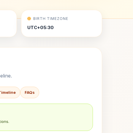
BIRTH TIMEZONE
UTC+05:30
eline.
Timeline
FAQs
ions.