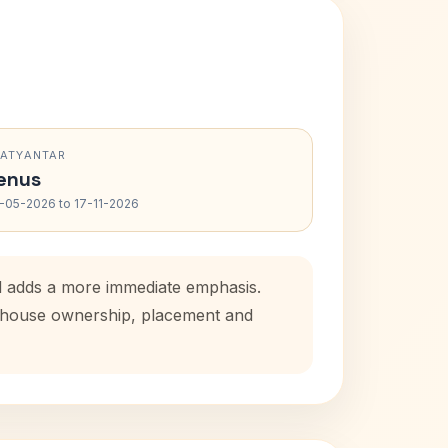
RATYANTAR
enus
-05-2026 to 17-11-2026
od adds a more immediate emphasis.
al house ownership, placement and