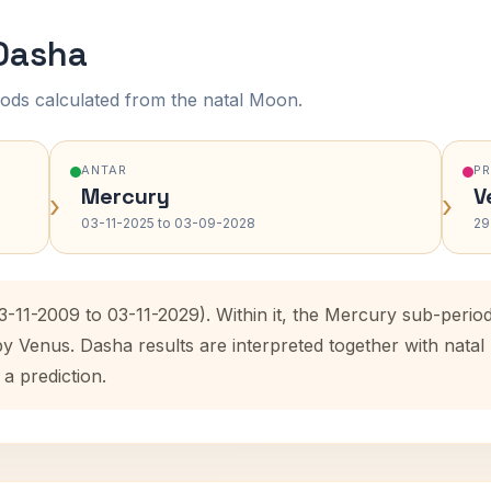
 Dasha
ods calculated from the natal Moon.
ANTAR
P
Mercury
V
›
›
03-11-2025 to 03-09-2028
29
3-11-2009 to 03-11-2029). Within it, the Mercury sub-peri
by Venus. Dasha results are interpreted together with nat
 a prediction.