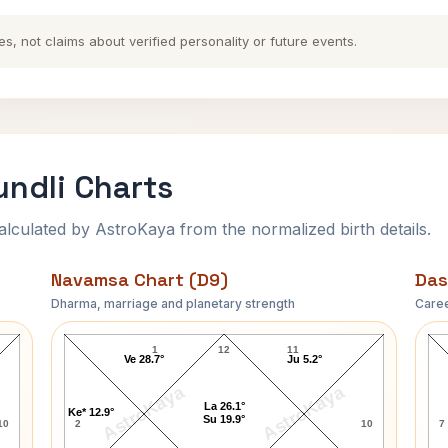
es, not claims about verified personality or future events.
ndli Charts
ulated by AstroKaya from the normalized birth details.
Navamsa Chart (D9)
Das
Dharma, marriage and planetary strength
Caree
Upendranath Ashk Navamsa Chart
1
12
11
Ve 28.7°
Ju 5.2°
AstroKaya
AstroKaya
La 26.1°
Ke* 12.9°
Su 19.9°
10
2
10
7