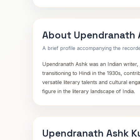
About Upendranath 
A brief profile accompanying the recorded
Upendranath Ashk was an Indian writer, j
transitioning to Hindi in the 1930s, contri
versatile literary talents and cultural en
figure in the literary landscape of India.
Upendranath Ashk Ku