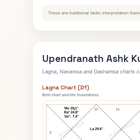
These are traditional Vedic interpretation them
Upendranath Ashk Ku
Lagna, Navamsa and Dashamsa charts calc
Lagna Chart (D1)
Birth chart and life foundations
Upendranath Ashk Lagna Chart
Mo 29.1°
1
12
11
Ra* 24.8°
Sa*↓ 7.4°
AstroKaya
AstroKaya
La 29.6°
2