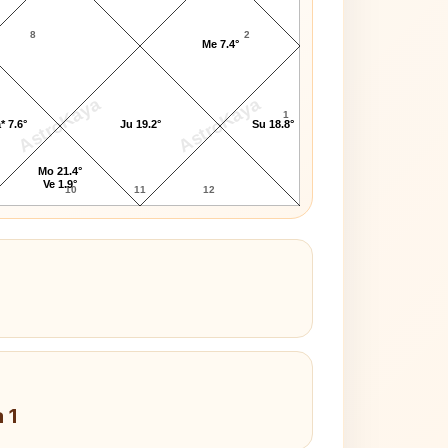
8
2
Me 7.4°
AstroKaya
AstroKaya
1
* 7.6°
Ju 19.2°
Su 18.8°
Mo 21.4°
Ve 1.9°
10
11
12
 1