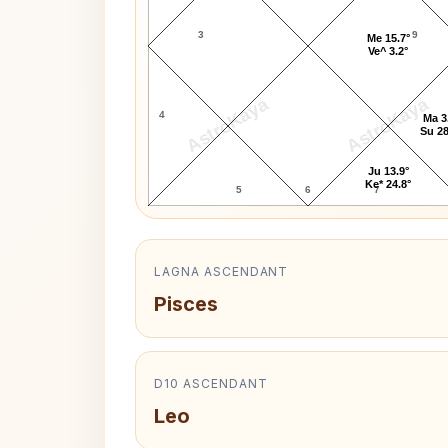
3
9
Me 15.7°
Ve^ 3.2°
AstroKaya
AstroKaya
4
Ma 3
Su 28
Ju 13.9°
Ke* 24.8°
5
6
7
LAGNA ASCENDANT
Pisces
D10 ASCENDANT
Leo