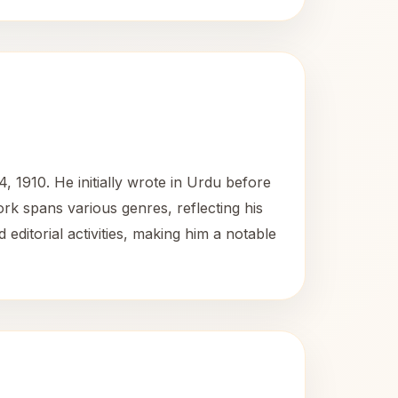
 1910. He initially wrote in Urdu before
work spans various genres, reflecting his
 editorial activities, making him a notable