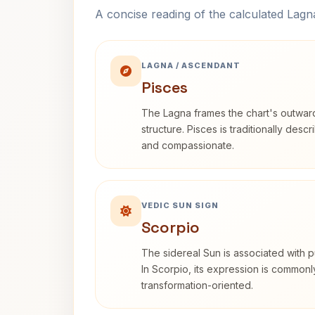
A concise reading of the calculated Lag
LAGNA / ASCENDANT
Pisces
The Lagna frames the chart's outwa
structure. Pisces is traditionally desc
and compassionate.
VEDIC SUN SIGN
Scorpio
The sidereal Sun is associated with pu
In Scorpio, its expression is commonl
transformation-oriented.