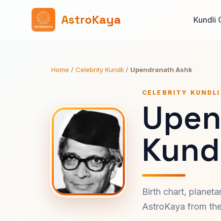
AstroKaya
Kundli 
Home
/
Celebrity Kundli
/
Upendranath Ashk
CELEBRITY KUNDLI
Upen
Kundl
Birth chart, planet
AstroKaya from the 