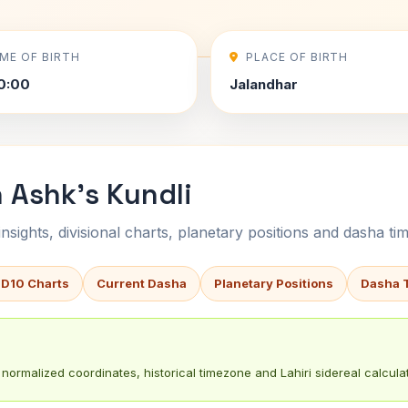
IME OF BIRTH
PLACE OF BIRTH
0:00
Jalandhar
 Ashk's Kundli
sights, divisional charts, planetary positions and dasha tim
 D10 Charts
Current Dasha
Planetary Positions
Dasha 
normalized coordinates, historical timezone and Lahiri sidereal calculat