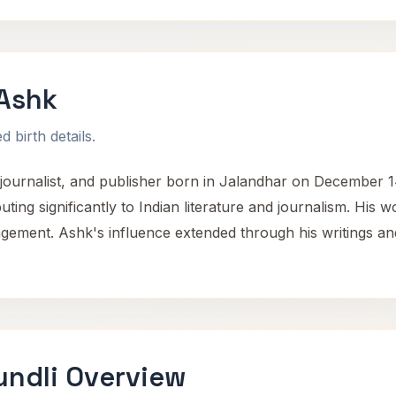
Ashk
 birth details.
ournalist, and publisher born in Jalandhar on December 14,
buting significantly to Indian literature and journalism. His 
gagement. Ashk's influence extended through his writings and
ndli Overview