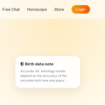
Free Chat
Horoscope
Store
Login
Birth data note
Accurate (A). Astrology results
depend on the accuracy of the
recorded birth time and place.