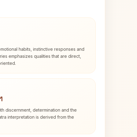
otional habits, instinctive responses and
Aries emphasizes qualities that are direct,
riented.
1
with discernment, determination and the
atra interpretation is derived from the