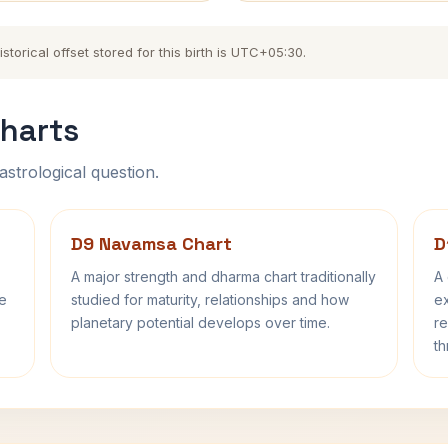
torical offset stored for this birth is UTC+05:30.
harts
astrological question.
D9 Navamsa Chart
D
A major strength and dharma chart traditionally
A 
fe
studied for maturity, relationships and how
ex
planetary potential develops over time.
re
th