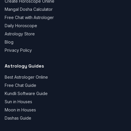
Create Horoscope Online
Mangal Dosha Calculator
Free Chat with Astrologer
Daily Horoscope
Astrology Store
Blog
Privacy Policy
Astrology Guides
Best Astrologer Online
Free Chat Guide
Kundli Software Guide
Sun in Houses
Moon in Houses
Dashas Guide