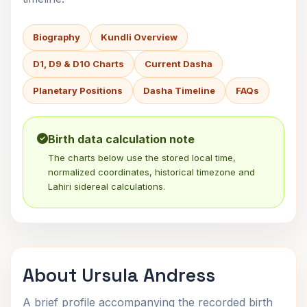
Biography
Kundli Overview
D1, D9 & D10 Charts
Current Dasha
Planetary Positions
Dasha Timeline
FAQs
Birth data calculation note
The charts below use the stored local time,
normalized coordinates, historical timezone and
Lahiri sidereal calculations.
About Ursula Andress
A brief profile accompanying the recorded birth