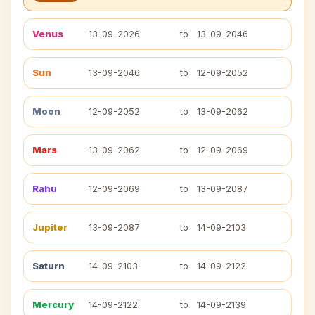
Venus
13-09-2026
to
13-09-2046
Sun
13-09-2046
to
12-09-2052
Moon
12-09-2052
to
13-09-2062
Mars
13-09-2062
to
12-09-2069
Rahu
12-09-2069
to
13-09-2087
Jupiter
13-09-2087
to
14-09-2103
Saturn
14-09-2103
to
14-09-2122
Mercury
14-09-2122
to
14-09-2139