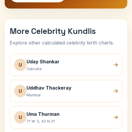
More Celebrity Kundlis
Explore other calculated celebrity birth charts.
Uday Shankar
U
Calcutta
Uddhav Thackeray
U
Mumbai
Uma Thurman
U
71 W 3, 42 N 21