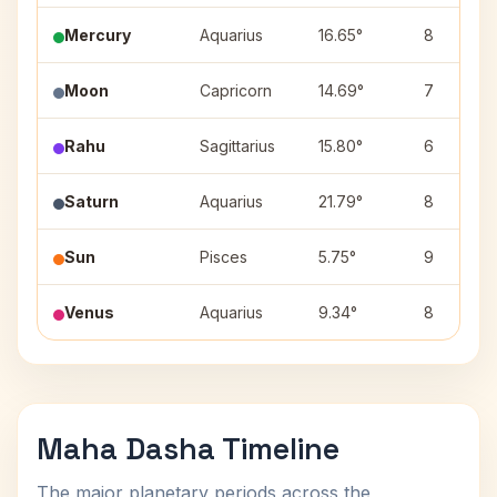
Mercury
Aquarius
16.65°
8
Moon
Capricorn
14.69°
7
Rahu
Sagittarius
15.80°
6
Saturn
Aquarius
21.79°
8
Sun
Pisces
5.75°
9
Venus
Aquarius
9.34°
8
Maha Dasha Timeline
The major planetary periods across the