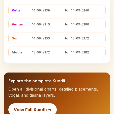
Ketu
14-09-2139
to
14-09-2146
Venus
14-09-2146
to
14-09-2166
Sun
14-09-2166
to
13-09-2172
Moon
13-09-2172
to
14-09-2182
Explore the complete Kundli
Open all divisional charts, detailed placements,
yogas and dasha layers.
View Full Kundli