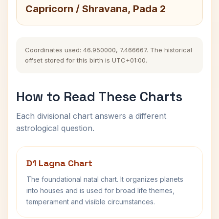
Capricorn / Shravana, Pada 2
Coordinates used: 46.950000, 7.466667. The historical
offset stored for this birth is UTC+01:00.
How to Read These Charts
Each divisional chart answers a different
astrological question.
D1 Lagna Chart
The foundational natal chart. It organizes planets
into houses and is used for broad life themes,
temperament and visible circumstances.