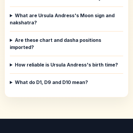
What are Ursula Andress's Moon sign and
nakshatra?
Are these chart and dasha positions
imported?
How reliable is Ursula Andress's birth time?
What do D1, D9 and D10 mean?