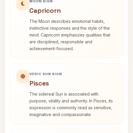
MOON SIGN
Capricorn
The Moon describes emotional habits,
instinctive responses and the style of the
mind. Capricorn emphasizes qualities that
are disciplined, responsible and
achievement-focused.
VEDIC SUN SIGN
Pisces
The sidereal Sun is associated with
purpose, vitality and authority. In Pisces, its
expression is commonly read as sensitive,
imaginative and compassionate.