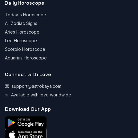
Daily Horoscope
Today's Horoscope
All Zodiac Signs
Aries Horoscope
Leo Horoscope
Scorpio Horoscope
Aquarius Horoscope
Connect with Love
💌
support@astrokaya.com
✨
Available with love worldwide
Download Our App