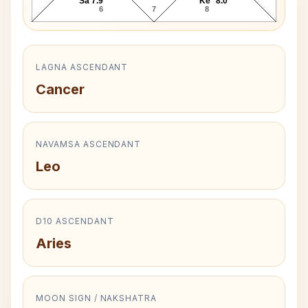
Sa 7.9°
Ke* 8.0°
6
7
8
LAGNA ASCENDANT
Cancer
NAVAMSA ASCENDANT
Leo
D10 ASCENDANT
Aries
MOON SIGN / NAKSHATRA