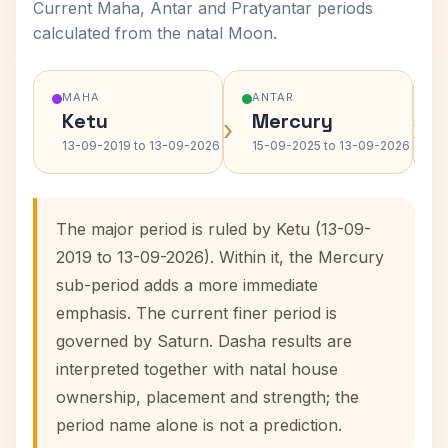
Current Maha, Antar and Pratyantar periods
calculated from the natal Moon.
MAHA
ANTAR
Ketu
Mercury
›
›
13-09-2019 to 13-09-2026
15-09-2025 to 13-09-2026
The major period is ruled by Ketu (13-09-
2019 to 13-09-2026). Within it, the Mercury
sub-period adds a more immediate
emphasis. The current finer period is
governed by Saturn. Dasha results are
interpreted together with natal house
ownership, placement and strength; the
period name alone is not a prediction.