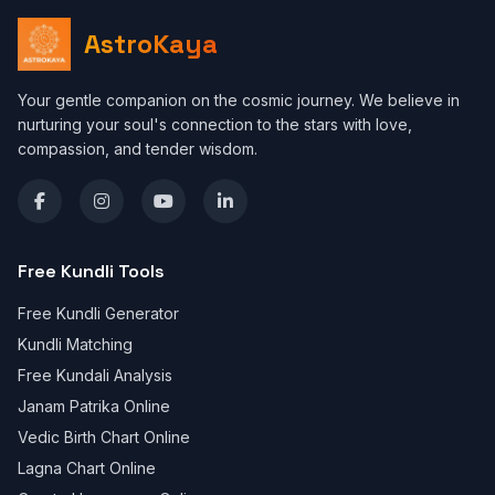
AstroKaya
Your gentle companion on the cosmic journey. We believe in
nurturing your soul's connection to the stars with love,
compassion, and tender wisdom.
Free Kundli Tools
Free Kundli Generator
Kundli Matching
Free Kundali Analysis
Janam Patrika Online
Vedic Birth Chart Online
Lagna Chart Online