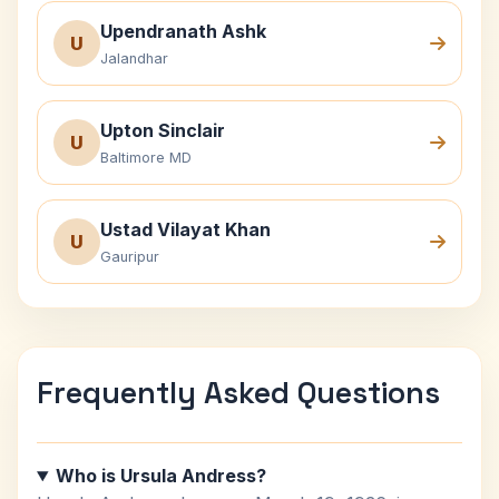
Upendranath Ashk
U
Jalandhar
Upton Sinclair
U
Baltimore MD
Ustad Vilayat Khan
U
Gauripur
Frequently Asked Questions
Who is Ursula Andress?