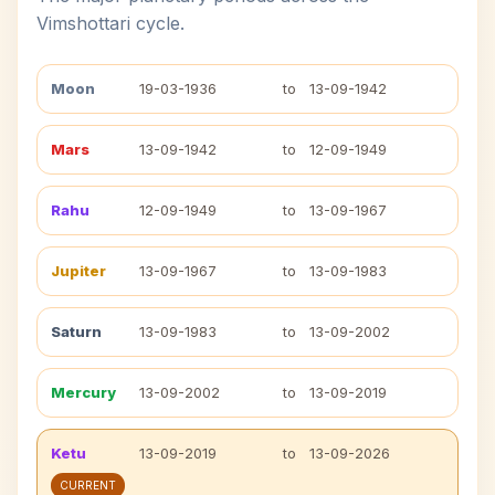
Vimshottari cycle.
Moon
19-03-1936
to
13-09-1942
Mars
13-09-1942
to
12-09-1949
Rahu
12-09-1949
to
13-09-1967
Jupiter
13-09-1967
to
13-09-1983
Saturn
13-09-1983
to
13-09-2002
Mercury
13-09-2002
to
13-09-2019
Ketu
13-09-2019
to
13-09-2026
CURRENT