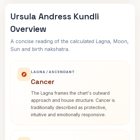
Ursula Andress Kundli
Overview
A concise reading of the calculated Lagna, Moon,
Sun and birth nakshatra.
LAGNA / ASCENDANT
Cancer
The Lagna frames the chart's outward
approach and house structure. Cancer is
traditionally described as protective,
intuitive and emotionally responsive.