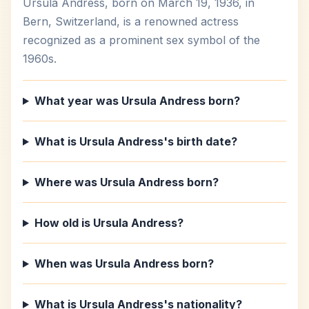
Ursula Andress, born on March 19, 1936, in
Bern, Switzerland, is a renowned actress
recognized as a prominent sex symbol of the
1960s.
What year was Ursula Andress born?
What is Ursula Andress's birth date?
Where was Ursula Andress born?
How old is Ursula Andress?
When was Ursula Andress born?
What is Ursula Andress's nationality?