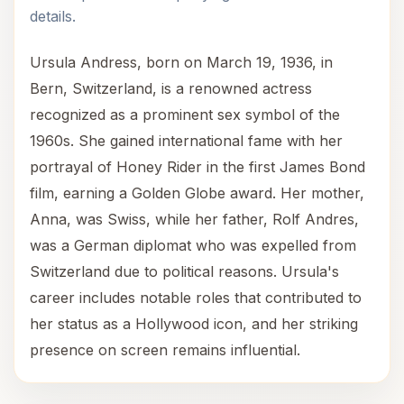
details.
Ursula Andress, born on March 19, 1936, in
Bern, Switzerland, is a renowned actress
recognized as a prominent sex symbol of the
1960s. She gained international fame with her
portrayal of Honey Rider in the first James Bond
film, earning a Golden Globe award. Her mother,
Anna, was Swiss, while her father, Rolf Andres,
was a German diplomat who was expelled from
Switzerland due to political reasons. Ursula's
career includes notable roles that contributed to
her status as a Hollywood icon, and her striking
presence on screen remains influential.