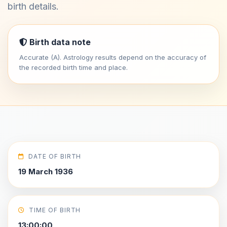
birth details.
Birth data note
Accurate (A). Astrology results depend on the accuracy of
the recorded birth time and place.
DATE OF BIRTH
19 March 1936
TIME OF BIRTH
13:00:00