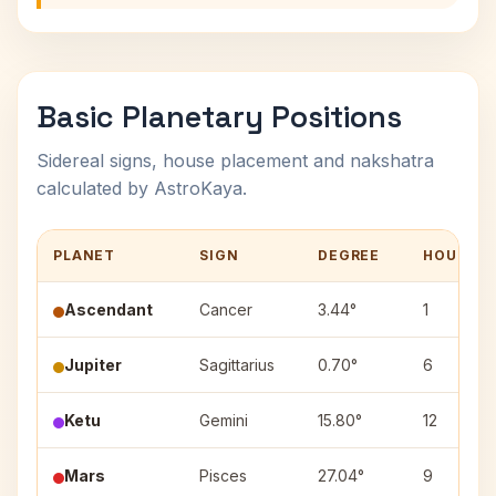
Basic Planetary Positions
Sidereal signs, house placement and nakshatra
calculated by AstroKaya.
PLANET
SIGN
DEGREE
HOUSE
Ascendant
Cancer
3.44°
1
Jupiter
Sagittarius
0.70°
6
Ketu
Gemini
15.80°
12
Mars
Pisces
27.04°
9