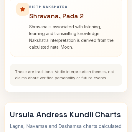
BIRTH NAKSHATRA
Shravana, Pada 2
Shravana is associated with listening,
learning and transmitting knowledge.
Nakshatra interpretation is derived from the
calculated natal Moon.
These are traditional Vedic interpretation themes, not
claims about verified personality or future events.
Ursula Andress Kundli Charts
Lagna, Navamsa and Dashamsa charts calculated