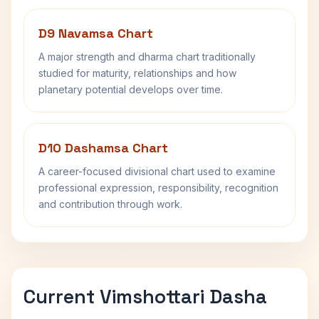
D9 Navamsa Chart
A major strength and dharma chart traditionally
studied for maturity, relationships and how
planetary potential develops over time.
D10 Dashamsa Chart
A career-focused divisional chart used to examine
professional expression, responsibility, recognition
and contribution through work.
Current Vimshottari Dasha