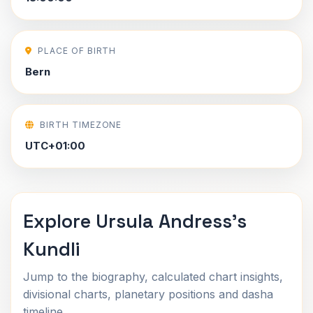
PLACE OF BIRTH
Bern
BIRTH TIMEZONE
UTC+01:00
Explore Ursula Andress's
Kundli
Jump to the biography, calculated chart insights,
divisional charts, planetary positions and dasha
timeline.