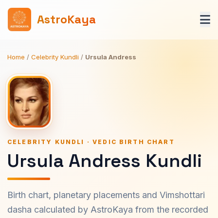
AstroKaya
Home
/
Celebrity Kundli
/
Ursula Andress
CELEBRITY KUNDLI · VEDIC BIRTH CHART
Ursula Andress Kundli
Birth chart, planetary placements and Vimshottari
dasha calculated by AstroKaya from the recorded