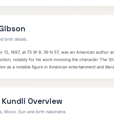
 Gibson
 birth details.
 12, 1897, at 75 W 9, 39 N 57, was an American author an
 fiction, notably for his work involving the character The
 him as a notable figure in American entertainment and liter
 Kundli Overview
na, Moon, Sun and birth nakshatra.