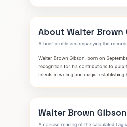
About Walter Brown
A brief profile accompanying the recorded
Walter Brown Gibson, born on September
recognition for his contributions to pulp
talents in writing and magic, establishing
Walter Brown Gibson
A concise reading of the calculated Lag