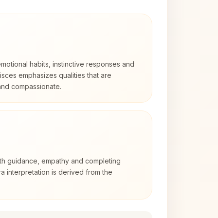
otional habits, instinctive responses and
Pisces emphasizes qualities that are
 and compassionate.
with guidance, empathy and completing
a interpretation is derived from the