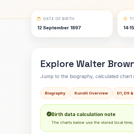
DATE OF BIRTH
T
12 September 1897
14:1
Explore Walter Brown
Jump to the biography, calculated chart in
Biography
Kundli Overview
D1, D9 &
Birth data calculation note
The charts below use the stored local time, 