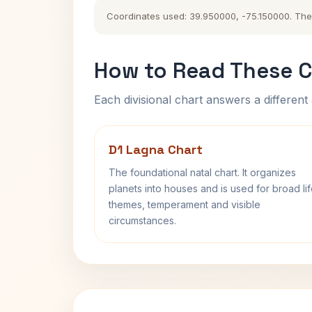
Coordinates used: 39.950000, -75.150000. The hi
How to Read These C
Each divisional chart answers a different 
D1 Lagna Chart
The foundational natal chart. It organizes
planets into houses and is used for broad li
themes, temperament and visible
circumstances.