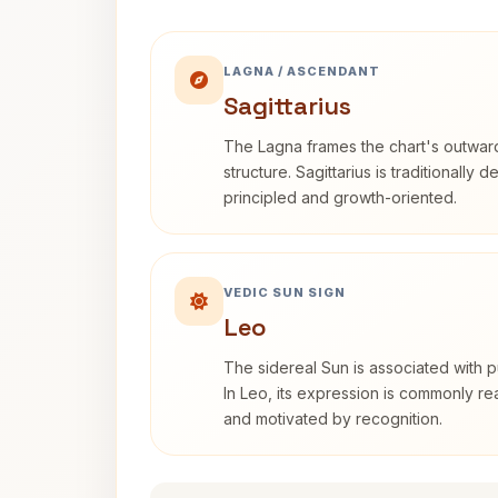
LAGNA / ASCENDANT
Sagittarius
The Lagna frames the chart's outwa
structure. Sagittarius is traditionally 
principled and growth-oriented.
VEDIC SUN SIGN
Leo
The sidereal Sun is associated with pu
In Leo, its expression is commonly r
and motivated by recognition.