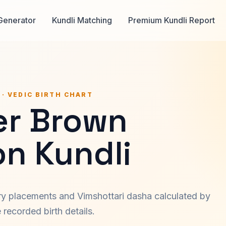
Generator
Kundli Matching
Premium Kundli Report
 · VEDIC BIRTH CHART
er Brown
on Kundli
ary placements and Vimshottari dasha calculated by
recorded birth details.