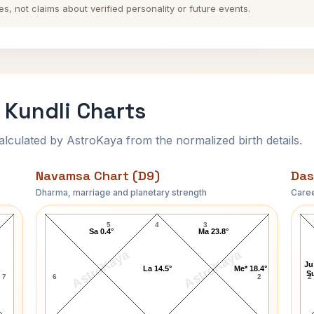
es, not claims about verified personality or future events.
 Kundli Charts
ulated by AstroKaya from the normalized birth details.
Navamsa Chart (D9)
Das
Dharma, marriage and planetary strength
Caree
Walter Brown Gibson Navamsa Chart
5
4
3
Sa 0.4°
Ma 23.8°
AstroKaya
AstroKaya
Ju
La 14.5°
Me* 18.4°
Su
7
6
2
2