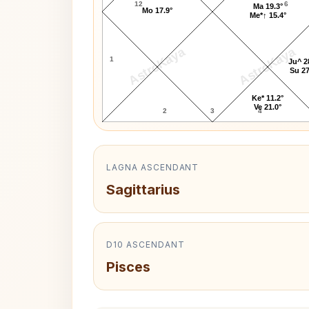
12
6
Ma 19.3°
Mo 17.9°
Me*↑ 15.4°
AstroKaya
AstroKaya
1
Ju^ 2
Su 27
Ke* 11.2°
Ve 21.0°
2
3
4
LAGNA ASCENDANT
Sagittarius
D10 ASCENDANT
Pisces