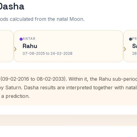
 Dasha
ods calculated from the natal Moon.
ANTAR
P
Rahu
S
›
›
07-08-2025 to 24-02-2028
28
 (09-02-2016 to 08-02-2033). Within it, the Rahu sub-peri
by Saturn. Dasha results are interpreted together with na
 a prediction.