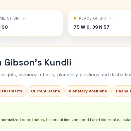
IME OF BIRTH
PLACE OF BIRTH
5:00
75 W 9, 39 N 57
 Gibson's Kundli
sights, divisional charts, planetary positions and dasha tim
 D10 Charts
Current Dasha
Planetary Positions
Dasha 
normalized coordinates, historical timezone and Lahiri sidereal calculat