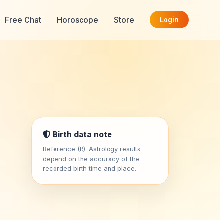
Free Chat
Horoscope
Store
Login
Birth data note
Reference (R). Astrology results
depend on the accuracy of the
recorded birth time and place.