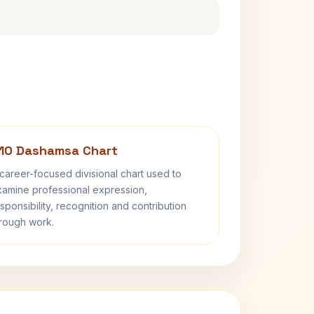
10 Dashamsa Chart
career-focused divisional chart used to
amine professional expression,
sponsibility, recognition and contribution
rough work.