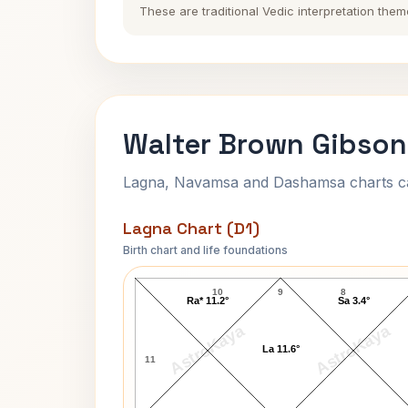
These are traditional Vedic interpretation them
Walter Brown Gibson
Lagna, Navamsa and Dashamsa charts calc
Lagna Chart (D1)
Birth chart and life foundations
Walter Brown Gibson Lagna Chart
10
9
8
Ra* 11.2°
Sa 3.4°
AstroKaya
AstroKaya
La 11.6°
11