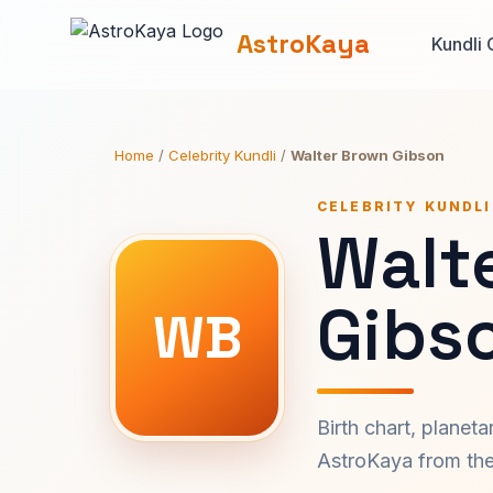
AstroKaya
Kundli 
Home
/
Celebrity Kundli
/
Walter Brown Gibson
CELEBRITY KUNDLI
Walt
Gibs
WB
Birth chart, planet
AstroKaya from the 