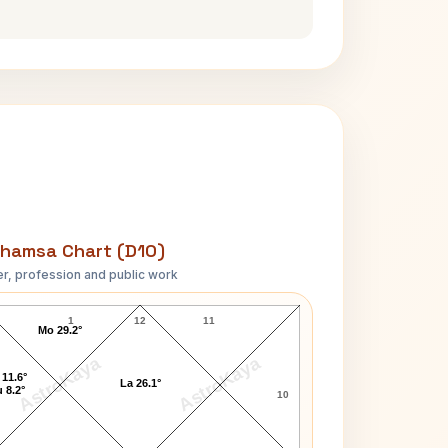
hamsa Chart (D10)
r, profession and public work
Walter Brown Gibson D10 Chart
1
12
11
Mo 29.2°
AstroKaya
AstroKaya
 11.6°
La 26.1°
 8.2°
10