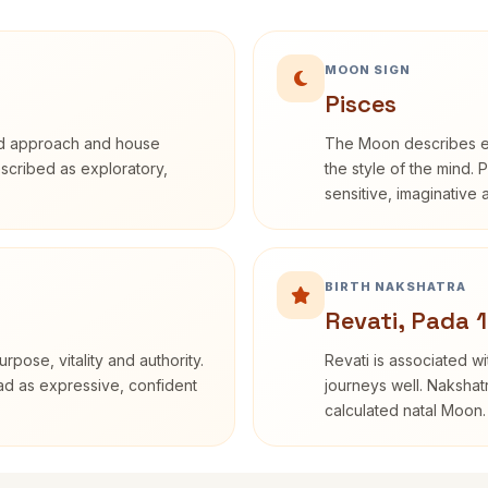
MOON SIGN
Pisces
rd approach and house
The Moon describes em
described as exploratory,
the style of the mind. 
sensitive, imaginative
BIRTH NAKSHATRA
Revati, Pada 1
rpose, vitality and authority.
Revati is associated 
ead as expressive, confident
journeys well. Nakshatr
calculated natal Moon.