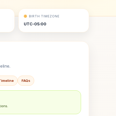
BIRTH TIMEZONE
UTC-05:00
eline.
Timeline
FAQs
ions.