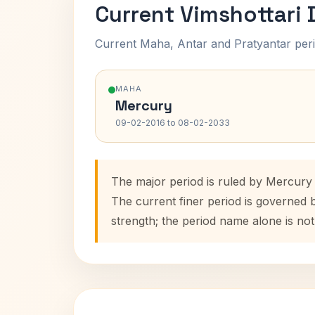
Current Vimshottari
Current Maha, Antar and Pratyantar peri
MAHA
Mercury
09-02-2016 to 08-02-2033
The major period is ruled by Mercury
The current finer period is governed 
strength; the period name alone is not