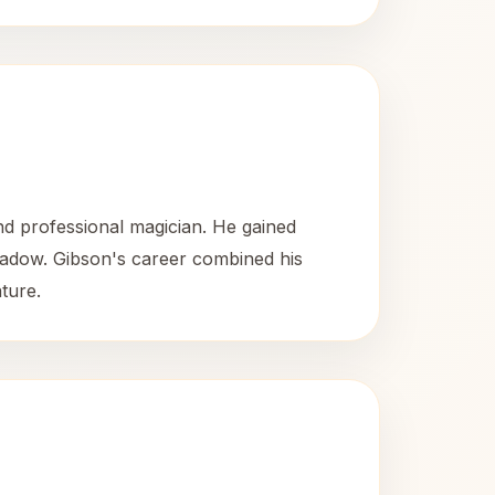
d professional magician. He gained
 Shadow. Gibson's career combined his
ature.