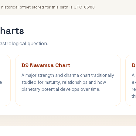
storical offset stored for this birth is UTC-05:00.
harts
astrological question.
D9 Navamsa Chart
D
A major strength and dharma chart traditionally
A 
fe
studied for maturity, relationships and how
ex
planetary potential develops over time.
re
th