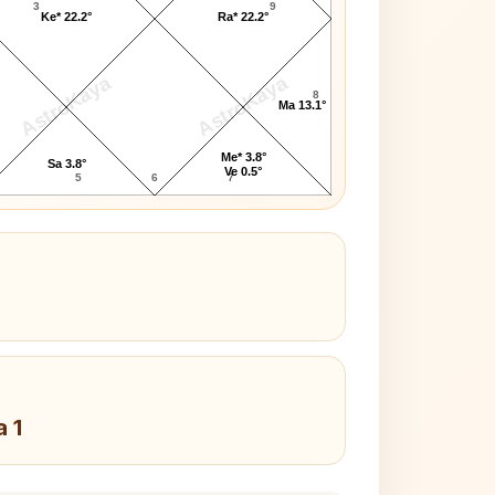
3
9
Ke* 22.2°
Ra* 22.2°
AstroKaya
AstroKaya
8
Ma 13.1°
Me* 3.8°
Sa 3.8°
Ve 0.5°
5
6
7
a 1