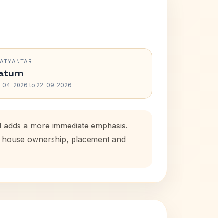
RATYANTAR
aturn
-04-2026 to 22-09-2026
od adds a more immediate emphasis.
tal house ownership, placement and