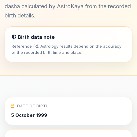
dasha calculated by AstroKaya from the recorded
birth details.
Birth data note
Reference (R). Astrology results depend on the accuracy
of the recorded birth time and place.
DATE OF BIRTH
5 October 1999