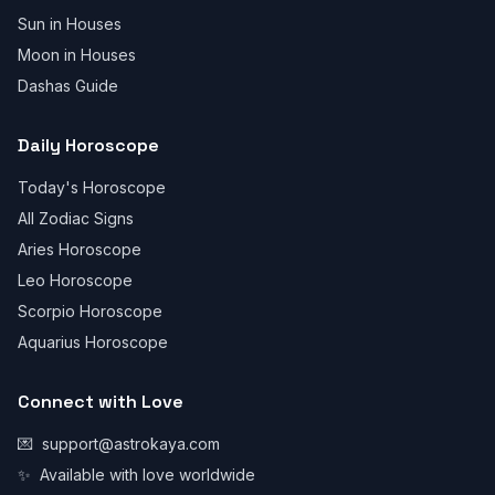
Sun in Houses
Moon in Houses
Dashas Guide
Daily Horoscope
Today's Horoscope
All Zodiac Signs
Aries Horoscope
Leo Horoscope
Scorpio Horoscope
Aquarius Horoscope
Connect with Love
💌
support@astrokaya.com
✨
Available with love worldwide