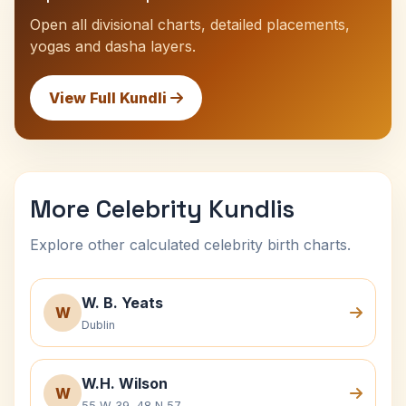
Open all divisional charts, detailed placements,
yogas and dasha layers.
View Full Kundli
More Celebrity Kundlis
Explore other calculated celebrity birth charts.
W. B. Yeats
W
Dublin
W.H. Wilson
W
55 W 39, 48 N 57