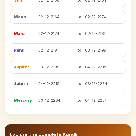
Sun
02-12-2158
to
02-12-2164
Moon
02-12-2164
to
02-12-2174
Mars
02-12-2174
to
02-12-2181
Rahu
02-12-2181
to
03-12-2199
Jupiter
03-12-2199
to
04-12-2215
Saturn
04-12-2215
to
03-12-2234
Mercury
03-12-2234
to
04-12-2251
Explore the complete Kundli