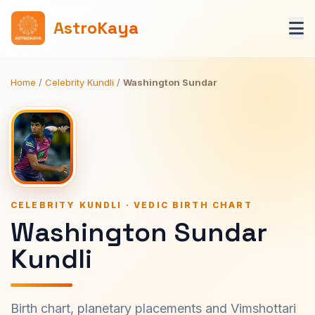
AstroKaya
Home
/
Celebrity Kundli
/
Washington Sundar
CELEBRITY KUNDLI · VEDIC BIRTH CHART
Washington Sundar
Kundli
Birth chart, planetary placements and Vimshottari