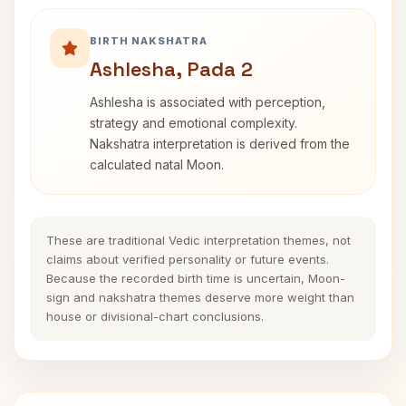
BIRTH NAKSHATRA
Ashlesha, Pada 2
Ashlesha is associated with perception,
strategy and emotional complexity.
Nakshatra interpretation is derived from the
calculated natal Moon.
These are traditional Vedic interpretation themes, not
claims about verified personality or future events.
Because the recorded birth time is uncertain, Moon-
sign and nakshatra themes deserve more weight than
house or divisional-chart conclusions.