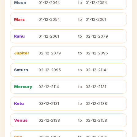
Moon
01-12-2044
to
01-12-2054
Mars
01-12-2054
to
01-12-2061
Rahu
01-12-2061
to
02-12-2079
Jupiter
02-12-2079
to
02-12-2095
Saturn
02-12-2095
to
02-12-2114
Mercury
02-12-2114
to
03-12-2131
Ketu
03-12-2131
to
02-12-2138
Venus
02-12-2138
to
02-12-2158