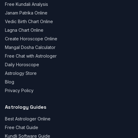
Free Kundali Analysis
Janam Patrika Online
Vedic Birth Chart Online
Lagna Chart Online
Create Horoscope Online
Mangal Dosha Calculator
Free Chat with Astrologer
Daily Horoscope
Astrology Store
Blog
Privacy Policy
Astrology Guides
Best Astrologer Online
Free Chat Guide
Kundli Software Guide