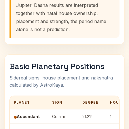
Jupiter. Dasha results are interpreted
together with natal house ownership,
placement and strength; the period name
alone is not a prediction.
Basic Planetary Positions
Sidereal signs, house placement and nakshatra
calculated by AstroKaya.
PLANET
SIGN
DEGREE
HOUSE
Ascendant
Gemini
21.21°
1