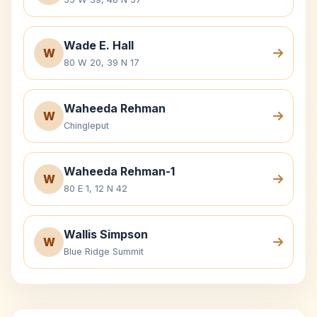
Wade E. Hall
W
80 W 20, 39 N 17
Waheeda Rehman
W
Chingleput
Waheeda Rehman-1
W
80 E 1, 12 N 42
Wallis Simpson
W
Blue Ridge Summit