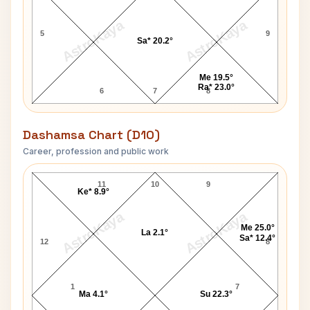
AstroKaya
AstroKaya
5
9
Sa* 20.2°
Me 19.5°
Ra* 23.0°
6
7
8
Dashamsa Chart (D10)
Career, profession and public work
Washington Sundar D10 Chart
11
10
9
Ke* 8.9°
AstroKaya
AstroKaya
Me 25.0°
La 2.1°
Sa* 12.4°
12
8
1
7
Ma 4.1°
Su 22.3°