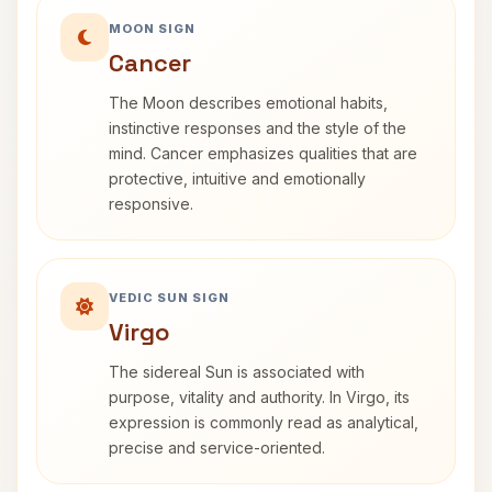
MOON SIGN
Cancer
The Moon describes emotional habits,
instinctive responses and the style of the
mind. Cancer emphasizes qualities that are
protective, intuitive and emotionally
responsive.
VEDIC SUN SIGN
Virgo
The sidereal Sun is associated with
purpose, vitality and authority. In Virgo, its
expression is commonly read as analytical,
precise and service-oriented.