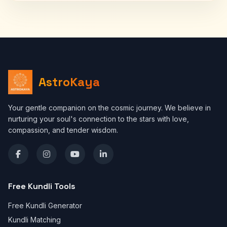
AstroKaya
Your gentle companion on the cosmic journey. We believe in
nurturing your soul's connection to the stars with love,
compassion, and tender wisdom.
Free Kundli Tools
Free Kundli Generator
Kundli Matching