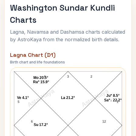
Washington Sundar Kundli
Charts
Lagna, Navamsa and Dashamsa charts calculated
by AstroKaya from the normalized birth details.
Lagna Chart (D1)
Birth chart and life foundations
Washington Sundar Lagna Chart
4
3
2
Mo 20.5°
Ra* 15.9°
AstroKaya
AstroKaya
Ju* 8.5°
Ve 4.1°
La 21.2°
Sa*↓ 22.2°
5
1
6
12
Su 17.2°