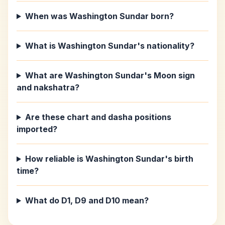
When was Washington Sundar born?
What is Washington Sundar's nationality?
What are Washington Sundar's Moon sign
and nakshatra?
Are these chart and dasha positions
imported?
How reliable is Washington Sundar's birth
time?
What do D1, D9 and D10 mean?