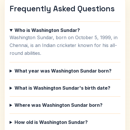
Frequently Asked Questions
Who is Washington Sundar?
Washington Sundar, born on October 5, 1999, in
Chennai, is an Indian cricketer known for his all-
round abilities.
What year was Washington Sundar born?
What is Washington Sundar's birth date?
Where was Washington Sundar born?
How old is Washington Sundar?