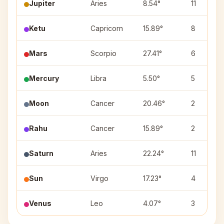
Jupiter
Aries
8.54°
11
Ketu
Capricorn
15.89°
8
Mars
Scorpio
27.41°
6
Mercury
Libra
5.50°
5
Moon
Cancer
20.46°
2
Rahu
Cancer
15.89°
2
Saturn
Aries
22.24°
11
Sun
Virgo
17.23°
4
Venus
Leo
4.07°
3