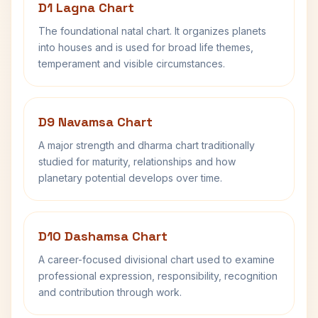
D1 Lagna Chart
The foundational natal chart. It organizes planets
into houses and is used for broad life themes,
temperament and visible circumstances.
D9 Navamsa Chart
A major strength and dharma chart traditionally
studied for maturity, relationships and how
planetary potential develops over time.
D10 Dashamsa Chart
A career-focused divisional chart used to examine
professional expression, responsibility, recognition
and contribution through work.