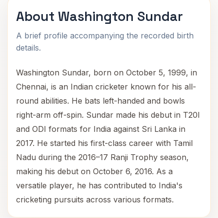
About Washington Sundar
A brief profile accompanying the recorded birth
details.
Washington Sundar, born on October 5, 1999, in
Chennai, is an Indian cricketer known for his all-
round abilities. He bats left-handed and bowls
right-arm off-spin. Sundar made his debut in T20I
and ODI formats for India against Sri Lanka in
2017. He started his first-class career with Tamil
Nadu during the 2016–17 Ranji Trophy season,
making his debut on October 6, 2016. As a
versatile player, he has contributed to India's
cricketing pursuits across various formats.