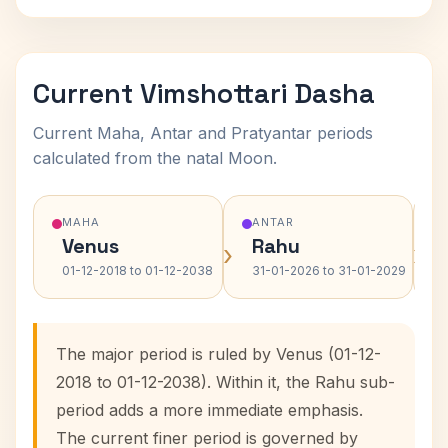
Current Vimshottari Dasha
Current Maha, Antar and Pratyantar periods
calculated from the natal Moon.
MAHA
ANTAR
Venus
Rahu
›
›
01-12-2018 to 01-12-2038
31-01-2026 to 31-01-2029
The major period is ruled by Venus (01-12-
2018 to 01-12-2038). Within it, the Rahu sub-
period adds a more immediate emphasis.
The current finer period is governed by