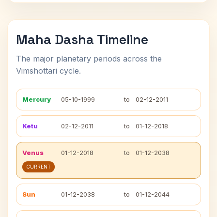
Maha Dasha Timeline
The major planetary periods across the
Vimshottari cycle.
Mercury
05-10-1999
to
02-12-2011
Ketu
02-12-2011
to
01-12-2018
Venus
01-12-2018
to
01-12-2038
CURRENT
Sun
01-12-2038
to
01-12-2044