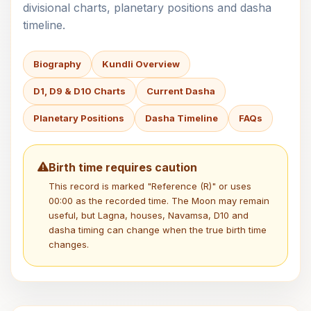
divisional charts, planetary positions and dasha
timeline.
Biography
Kundli Overview
D1, D9 & D10 Charts
Current Dasha
Planetary Positions
Dasha Timeline
FAQs
Birth time requires caution
This record is marked "Reference (R)" or uses
00:00 as the recorded time. The Moon may remain
useful, but Lagna, houses, Navamsa, D10 and
dasha timing can change when the true birth time
changes.