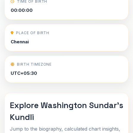
TIME OF BIRTH
00:00:00
PLACE OF BIRTH
Chennai
BIRTH TIMEZONE
UTC+05:30
Explore Washington Sundar's
Kundli
Jump to the biography, calculated chart insights,