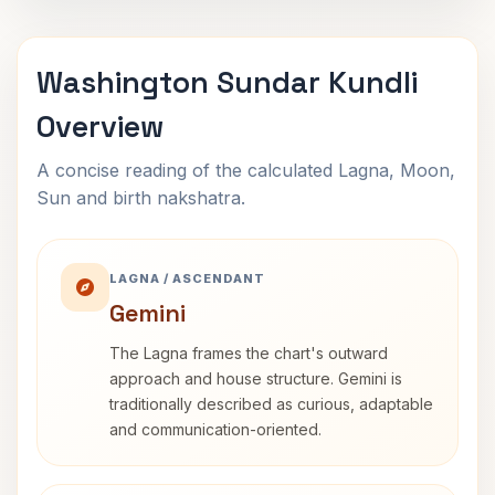
Washington Sundar Kundli
Overview
A concise reading of the calculated Lagna, Moon,
Sun and birth nakshatra.
LAGNA / ASCENDANT
Gemini
The Lagna frames the chart's outward
approach and house structure. Gemini is
traditionally described as curious, adaptable
and communication-oriented.