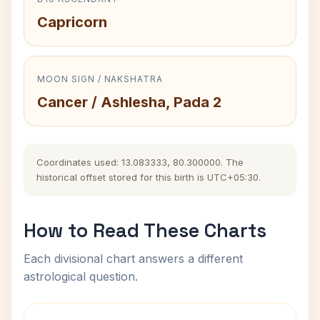
Capricorn
MOON SIGN / NAKSHATRA
Cancer / Ashlesha, Pada 2
Coordinates used: 13.083333, 80.300000. The
historical offset stored for this birth is UTC+05:30.
How to Read These Charts
Each divisional chart answers a different
astrological question.