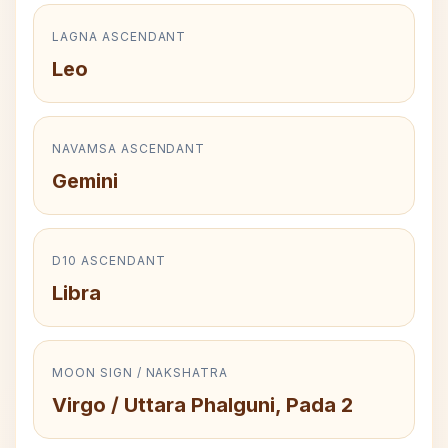
LAGNA ASCENDANT
Leo
NAVAMSA ASCENDANT
Gemini
D10 ASCENDANT
Libra
MOON SIGN / NAKSHATRA
Virgo / Uttara Phalguni, Pada 2