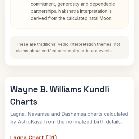
commitment, generosity and dependable
partnerships. Nakshatra interpretation is
derived from the calculated natal Moon.
These are traditional Vedic interpretation themes, not
claims about verified personality or future events.
Wayne B. Williams Kundli
Charts
Lagna, Navamsa and Dashamsa charts calculated
by AstroKaya from the normalized birth details.
Lagna Chart (D1)