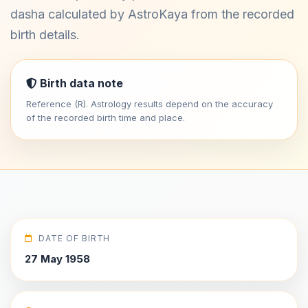
dasha calculated by AstroKaya from the recorded
birth details.
Birth data note
Reference (R). Astrology results depend on the accuracy
of the recorded birth time and place.
DATE OF BIRTH
27 May 1958