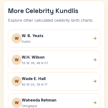
More Celebrity Kundlis
Explore other calculated celebrity birth charts.
W. B. Yeats
W
Dublin
W.H. Wilson
W
55 W 39, 48 N 57
Wade E. Hall
W
80 W 20, 39 N 17
Waheeda Rehman
W
Chingleput