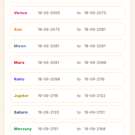
Venus
18-09-2055
to
18-09-2075
Sun
18-09-2075
to
18-09-2081
Moon
18-09-2081
to
18-09-2091
Mars
18-09-2091
to
18-09-2098
Rahu
18-09-2098
to
19-09-2116
Jupiter
19-09-2116
to
19-09-2132
Saturn
19-09-2132
to
19-09-2151
Mercury
19-09-2151
to
19-09-2168