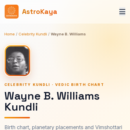
AstroKaya
Home
/
Celebrity Kundli
/
Wayne B. Williams
CELEBRITY KUNDLI · VEDIC BIRTH CHART
Wayne B. Williams
Kundli
Birth chart, planetary placements and Vimshottari