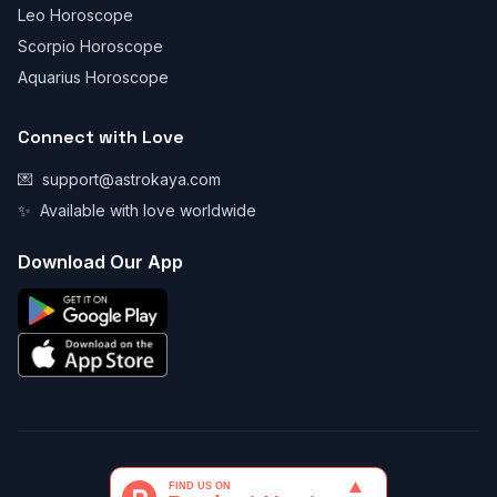
Leo Horoscope
Scorpio Horoscope
Aquarius Horoscope
Connect with Love
💌
support@astrokaya.com
✨
Available with love worldwide
Download Our App