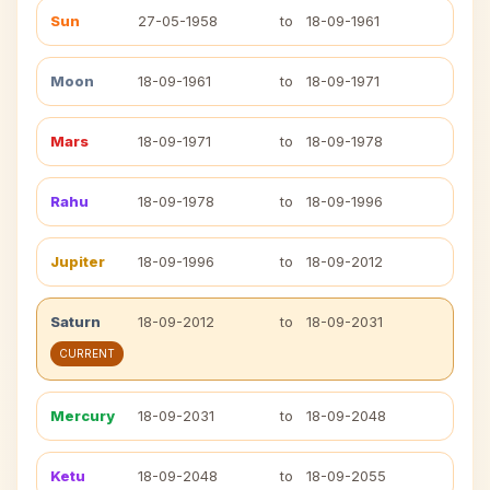
Sun
27-05-1958
to
18-09-1961
Moon
18-09-1961
to
18-09-1971
Mars
18-09-1971
to
18-09-1978
Rahu
18-09-1978
to
18-09-1996
Jupiter
18-09-1996
to
18-09-2012
Saturn
18-09-2012
to
18-09-2031
CURRENT
Mercury
18-09-2031
to
18-09-2048
Ketu
18-09-2048
to
18-09-2055