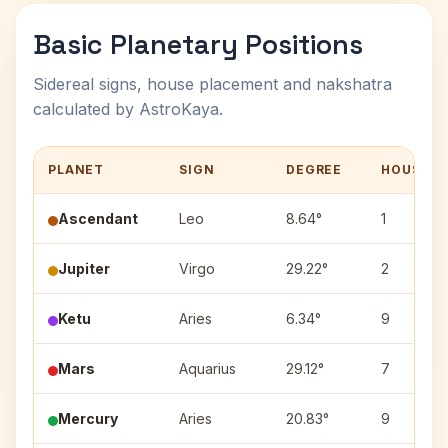
Basic Planetary Positions
Sidereal signs, house placement and nakshatra
calculated by AstroKaya.
PLANET
SIGN
DEGREE
HOUSE
Ascendant
Leo
8.64°
1
Jupiter
Virgo
29.22°
2
Ketu
Aries
6.34°
9
Mars
Aquarius
29.12°
7
Mercury
Aries
20.83°
9