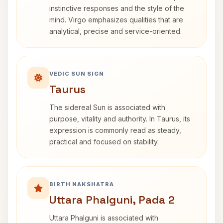
instinctive responses and the style of the
mind. Virgo emphasizes qualities that are
analytical, precise and service-oriented.
VEDIC SUN SIGN
Taurus
The sidereal Sun is associated with
purpose, vitality and authority. In Taurus, its
expression is commonly read as steady,
practical and focused on stability.
BIRTH NAKSHATRA
Uttara Phalguni, Pada 2
Uttara Phalguni is associated with