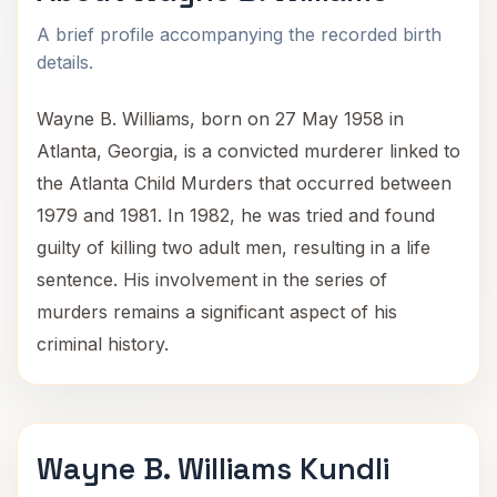
A brief profile accompanying the recorded birth
details.
Wayne B. Williams, born on 27 May 1958 in
Atlanta, Georgia, is a convicted murderer linked to
the Atlanta Child Murders that occurred between
1979 and 1981. In 1982, he was tried and found
guilty of killing two adult men, resulting in a life
sentence. His involvement in the series of
murders remains a significant aspect of his
criminal history.
Wayne B. Williams Kundli