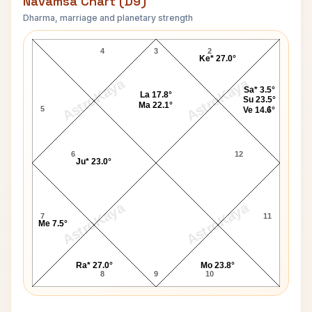
Navamsa Chart (D9)
Dharma, marriage and planetary strength
Wayne B. Williams Navamsa Chart
4
3
2
Ke* 27.0°
AstroKaya
AstroKaya
Sa* 3.5°
La 17.8°
Su 23.5°
Ma 22.1°
5
1
Ve 14.6°
6
12
Ju* 23.0°
AstroKaya
AstroKaya
7
11
Me 7.5°
Ra* 27.0°
Mo 23.8°
8
9
10