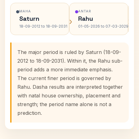
MAHA
ANTAR
Saturn
Rahu
›
›
18-09-2012 to 18-09-2031
01-05-2026 to 07-03-2029
The major period is ruled by Saturn (18-09-
2012 to 18-09-2031). Within it, the Rahu sub-
period adds a more immediate emphasis.
The current finer period is governed by
Rahu. Dasha results are interpreted together
with natal house ownership, placement and
strength; the period name alone is not a
prediction.