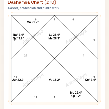
Dashamsa Chart (D10)
Career, profession and public work
Wayne B. Williams D10 Chart
8
7
6
Ma 21.2°
AstroKaya
AstroKaya
Ra* 3.4°
La 26.4°
Sa* 3.8°
Me 28.3°
9
5
10
4
AstroKaya
AstroKaya
11
3
Ju* 22.2°
Ve 16.2°
Ke* 3.4°
Mo 26.4°
Su 6.2°
12
1
2