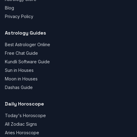
Blog
Privacy Policy
Astrology Guides
Best Astrologer Online
Free Chat Guide
Kundli Software Guide
Sun in Houses
Moon in Houses
Dashas Guide
Daily Horoscope
Today's Horoscope
All Zodiac Signs
Aries Horoscope