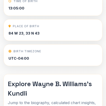
TIME OF BIRTH
13:05:00
PLACE OF BIRTH
84 W 23, 33 N 43
BIRTH TIMEZONE
UTC-04:00
Explore Wayne B. Williams's
Kundli
Jump to the biography, calculated chart insights,