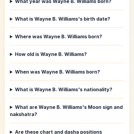
What year was Wayne B. Williams born?
What is Wayne B. Williams's birth date?
Where was Wayne B. Williams born?
How old is Wayne B. Williams?
When was Wayne B. Williams born?
What is Wayne B. Williams's nationality?
What are Wayne B. Williams's Moon sign and
nakshatra?
Are these chart and dasha positions