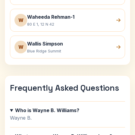
Waheeda Rehman-1
W
80 E 1, 12 N 42
Wallis Simpson
W
Blue Ridge Summit
Frequently Asked Questions
Who is Wayne B. Williams?
Wayne B.