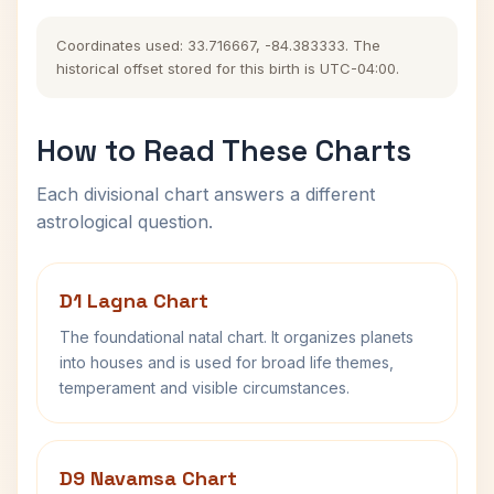
Coordinates used: 33.716667, -84.383333. The
historical offset stored for this birth is UTC-04:00.
How to Read These Charts
Each divisional chart answers a different
astrological question.
D1 Lagna Chart
The foundational natal chart. It organizes planets
into houses and is used for broad life themes,
temperament and visible circumstances.
D9 Navamsa Chart