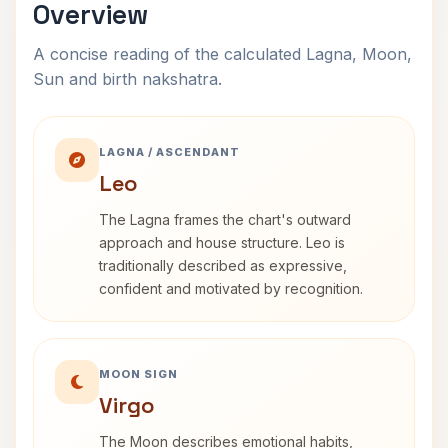
Overview
A concise reading of the calculated Lagna, Moon,
Sun and birth nakshatra.
LAGNA / ASCENDANT
Leo
The Lagna frames the chart's outward
approach and house structure. Leo is
traditionally described as expressive,
confident and motivated by recognition.
MOON SIGN
Virgo
The Moon describes emotional habits,