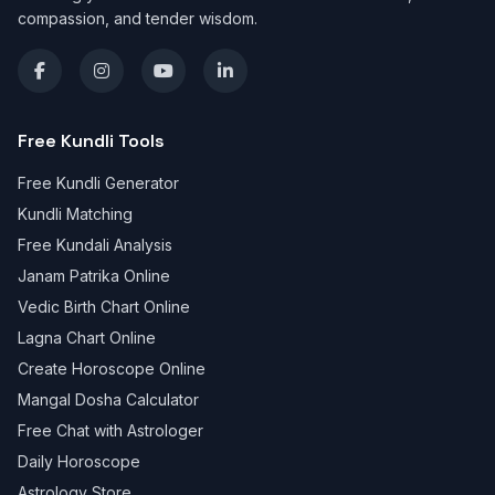
compassion, and tender wisdom.
Free Kundli Tools
Free Kundli Generator
Kundli Matching
Free Kundali Analysis
Janam Patrika Online
Vedic Birth Chart Online
Lagna Chart Online
Create Horoscope Online
Mangal Dosha Calculator
Free Chat with Astrologer
Daily Horoscope
Astrology Store