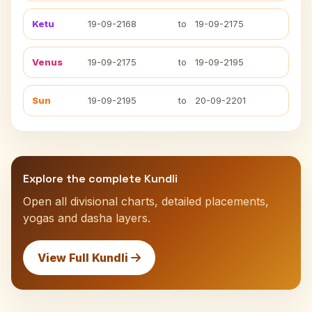
Ketu
19-09-2168
to
19-09-2175
Venus
19-09-2175
to
19-09-2195
Sun
19-09-2195
to
20-09-2201
Explore the complete Kundli
Open all divisional charts, detailed placements,
yogas and dasha layers.
View Full Kundli