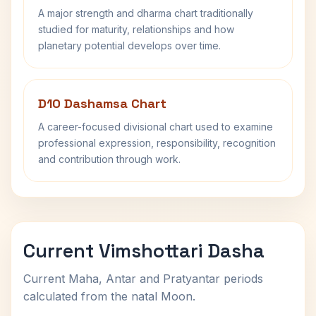
A major strength and dharma chart traditionally
studied for maturity, relationships and how
planetary potential develops over time.
D10 Dashamsa Chart
A career-focused divisional chart used to examine
professional expression, responsibility, recognition
and contribution through work.
Current Vimshottari Dasha
Current Maha, Antar and Pratyantar periods
calculated from the natal Moon.