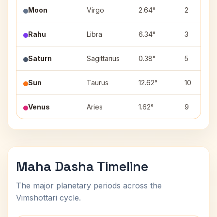
Moon
Virgo
2.64°
2
Rahu
Libra
6.34°
3
Saturn
Sagittarius
0.38°
5
Sun
Taurus
12.62°
10
Venus
Aries
1.62°
9
Maha Dasha Timeline
The major planetary periods across the
Vimshottari cycle.