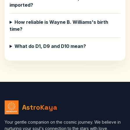
imported?
How reliable is Wayne B. Williams's birth
time?
What do D1, D9 and D10 mean?
AstroKaya
Your gentle companion on the cosmic journey. We believe in
nurturing your soul's connection to the stars with love,