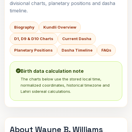
divisional charts, planetary positions and dasha
timeline.
Biography
Kundli Overview
D1, D9 & D10 Charts
Current Dasha
Planetary Positions
Dasha Timeline
FAQs
Birth data calculation note
The charts below use the stored local time,
normalized coordinates, historical timezone and
Lahiri sidereal calculations.
About Wayne B. Williams