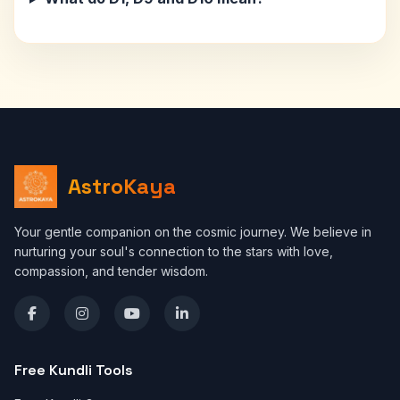
AstroKaya
Your gentle companion on the cosmic journey. We believe in
nurturing your soul's connection to the stars with love,
compassion, and tender wisdom.
Free Kundli Tools