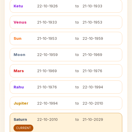
Ketu
22-10-1926
to
21-10-1933
Venus
21-10-1933
to
21-10-1953
Sun
21-10-1953
to
22-10-1959
Moon
22-10-1959
to
21-10-1969
Mars
21-10-1969
to
21-10-1976
Rahu
21-10-1976
to
22-10-1994
Jupiter
22-10-1994
to
22-10-2010
Saturn
22-10-2010
to
21-10-2029
CURRENT