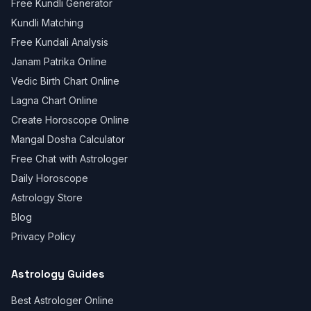
Free Kundli Generator
Kundli Matching
Free Kundali Analysis
Janam Patrika Online
Vedic Birth Chart Online
Lagna Chart Online
Create Horoscope Online
Mangal Dosha Calculator
Free Chat with Astrologer
Daily Horoscope
Astrology Store
Blog
Privacy Policy
Astrology Guides
Best Astrologer Online