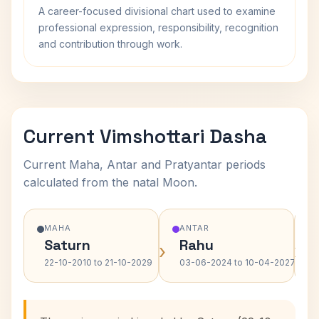
A career-focused divisional chart used to examine
professional expression, responsibility, recognition
and contribution through work.
Current Vimshottari Dasha
Current Maha, Antar and Pratyantar periods
calculated from the natal Moon.
MAHA
ANTAR
Saturn
Rahu
›
›
22-10-2010 to 21-10-2029
03-06-2024 to 10-04-2027