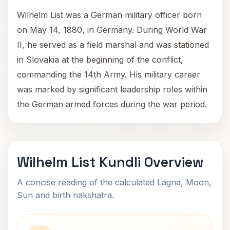
Wilhelm List was a German military officer born
on May 14, 1880, in Germany. During World War
II, he served as a field marshal and was stationed
in Slovakia at the beginning of the conflict,
commanding the 14th Army. His military career
was marked by significant leadership roles within
the German armed forces during the war period.
Wilhelm List Kundli Overview
A concise reading of the calculated Lagna, Moon,
Sun and birth nakshatra.