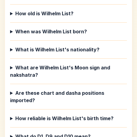
How old is Wilhelm List?
When was Wilhelm List born?
What is Wilhelm List's nationality?
What are Wilhelm List's Moon sign and
nakshatra?
Are these chart and dasha positions
imported?
How reliable is Wilhelm List's birth time?
What do D1, D9 and D10 mean?