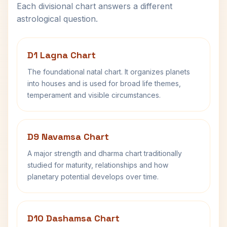
Each divisional chart answers a different
astrological question.
D1 Lagna Chart
The foundational natal chart. It organizes planets
into houses and is used for broad life themes,
temperament and visible circumstances.
D9 Navamsa Chart
A major strength and dharma chart traditionally
studied for maturity, relationships and how
planetary potential develops over time.
D10 Dashamsa Chart