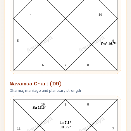
4
10
AstroKaya
AstroKaya
5
9
Ra* 16.7°
6
7
8
Navamsa Chart (D9)
Dharma, marriage and planetary strength
Wilhelm List Navamsa Chart
10
9
8
Su 13.5°
AstroKaya
AstroKaya
La 7.1°
Ju 3.9°
11
7