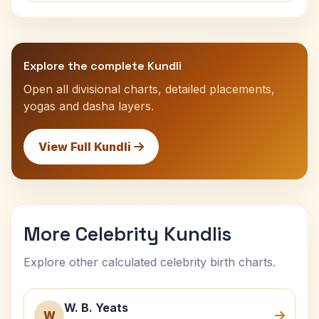
Explore the complete Kundli
Open all divisional charts, detailed placements,
yogas and dasha layers.
View Full Kundli
More Celebrity Kundlis
Explore other calculated celebrity birth charts.
W. B. Yeats
W