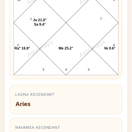
1
7
Ju 21.0°
Sa 9.4°
AstroKaya
AstroKaya
2
6
Ra* 16.9°
Me 25.2°
Ve 0.6°
3
4
5
LAGNA ASCENDANT
Aries
NAVAMSA ASCENDANT