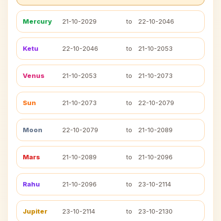
Mercury
21-10-2029
to
22-10-2046
Ketu
22-10-2046
to
21-10-2053
Venus
21-10-2053
to
21-10-2073
Sun
21-10-2073
to
22-10-2079
Moon
22-10-2079
to
21-10-2089
Mars
21-10-2089
to
21-10-2096
Rahu
21-10-2096
to
23-10-2114
Jupiter
23-10-2114
to
23-10-2130