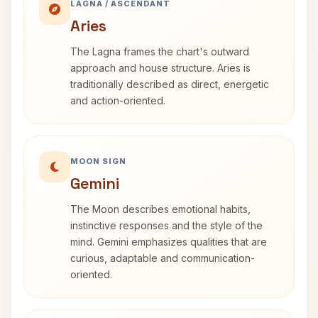
LAGNA / ASCENDANT
Aries
The Lagna frames the chart's outward
approach and house structure. Aries is
traditionally described as direct, energetic
and action-oriented.
MOON SIGN
Gemini
The Moon describes emotional habits,
instinctive responses and the style of the
mind. Gemini emphasizes qualities that are
curious, adaptable and communication-
oriented.