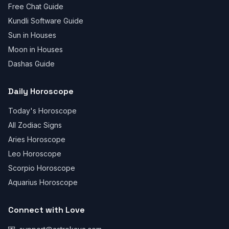
Free Chat Guide
Kundli Software Guide
Sun in Houses
Moon in Houses
Dashas Guide
Daily Horoscope
Today's Horoscope
All Zodiac Signs
Aries Horoscope
Leo Horoscope
Scorpio Horoscope
Aquarius Horoscope
Connect with Love