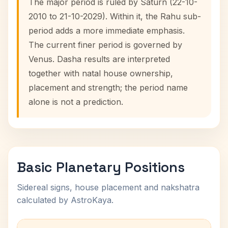
The major period is ruled by Saturn (22-10-
2010 to 21-10-2029). Within it, the Rahu sub-
period adds a more immediate emphasis.
The current finer period is governed by
Venus. Dasha results are interpreted
together with natal house ownership,
placement and strength; the period name
alone is not a prediction.
Basic Planetary Positions
Sidereal signs, house placement and nakshatra
calculated by AstroKaya.