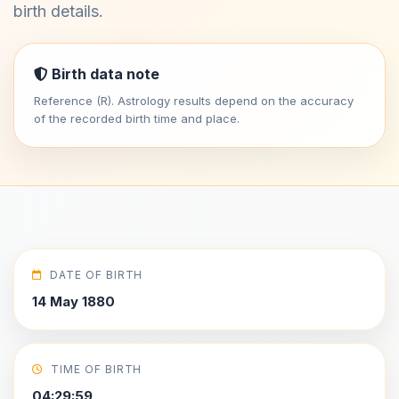
birth details.
Birth data note
Reference (R). Astrology results depend on the accuracy
of the recorded birth time and place.
DATE OF BIRTH
14 May 1880
TIME OF BIRTH
04:29:59