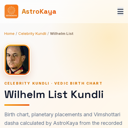
AstroKaya
Home
/
Celebrity Kundli
/
Wilhelm List
CELEBRITY KUNDLI · VEDIC BIRTH CHART
Wilhelm List Kundli
Birth chart, planetary placements and Vimshottari
dasha calculated by AstroKaya from the recorded