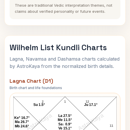
These are traditional Vedic interpretation themes, not
claims about verified personality or future events.
Wilhelm List Kundli Charts
Lagna, Navamsa and Dashamsa charts calculated
by AstroKaya from the normalized birth details.
Lagna Chart (D1)
Birth chart and life foundations
Wilhelm List Lagna Chart
2
1
12
Su 1.5°
Ju 17.1°
AstroKaya
AstroKaya
La 27.5°
Ke* 16.7°
Me 11.5°
Ma 26.7°
Sa↓ 0.9°
3
11
Mo 24.6°
Ve 15.1°