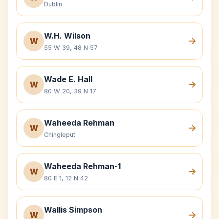
Dublin
W.H. Wilson
W
55 W 39, 48 N 57
Wade E. Hall
W
80 W 20, 39 N 17
Waheeda Rehman
W
Chingleput
Waheeda Rehman-1
W
80 E 1, 12 N 42
Wallis Simpson
W