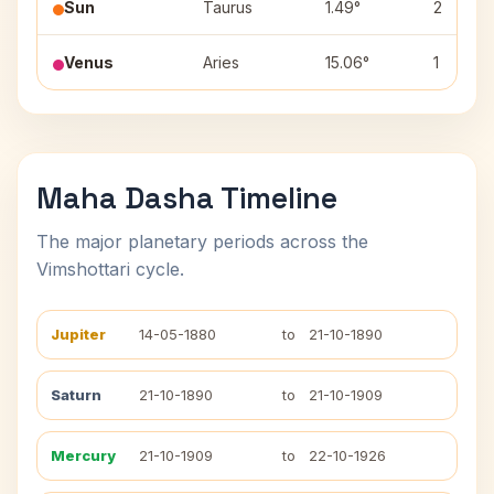
Sun
Taurus
1.49°
2
Venus
Aries
15.06°
1
Maha Dasha Timeline
The major planetary periods across the
Vimshottari cycle.
Jupiter
14-05-1880
to
21-10-1890
Saturn
21-10-1890
to
21-10-1909
Mercury
21-10-1909
to
22-10-1926