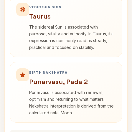
VEDIC SUN SIGN
Taurus
The sidereal Sun is associated with
purpose, vitality and authority. In Taurus, its
expression is commonly read as steady,
practical and focused on stability.
BIRTH NAKSHATRA
Punarvasu, Pada 2
Punarvasu is associated with renewal,
optimism and returning to what matters.
Nakshatra interpretation is derived from the
calculated natal Moon.