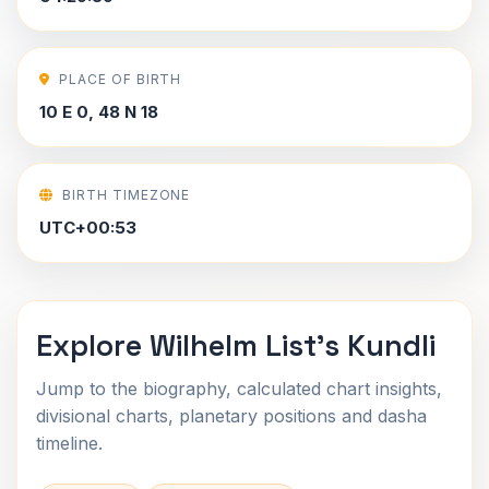
PLACE OF BIRTH
10 E 0, 48 N 18
BIRTH TIMEZONE
UTC+00:53
Explore Wilhelm List's Kundli
Jump to the biography, calculated chart insights,
divisional charts, planetary positions and dasha
timeline.