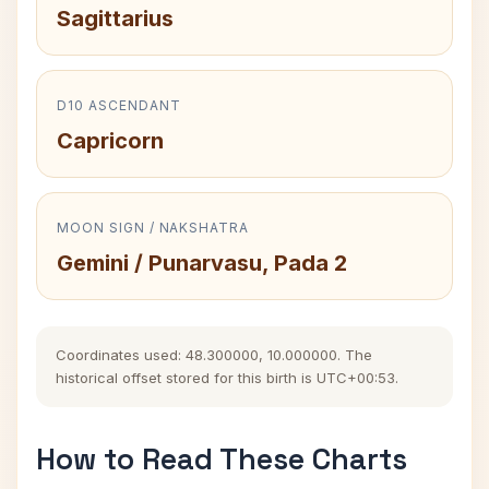
Sagittarius
D10 ASCENDANT
Capricorn
MOON SIGN / NAKSHATRA
Gemini / Punarvasu, Pada 2
Coordinates used: 48.300000, 10.000000. The
historical offset stored for this birth is UTC+00:53.
How to Read These Charts