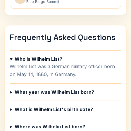
Blue Ridge Summit
Frequently Asked Questions
Who is Wilhelm List?
Wilhelm List was a German military officer born
on May 14, 1880, in Germany.
What year was Wilhelm List born?
What is Wilhelm List's birth date?
Where was Wilhelm List born?