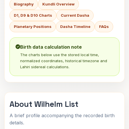
Biography
Kundli Overview
D1, D9 & D10 Charts
Current Dasha
Planetary Positions
Dasha Timeline
FAQs
Birth data calculation note
The charts below use the stored local time,
normalized coordinates, historical timezone and
Lahiri sidereal calculations.
About Wilhelm List
A brief profile accompanying the recorded birth
details.