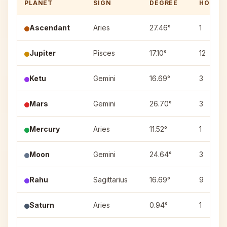
PLANET
SIGN
DEGREE
HOUSE
Ascendant
Aries
27.46°
1
Jupiter
Pisces
17.10°
12
Ketu
Gemini
16.69°
3
Mars
Gemini
26.70°
3
Mercury
Aries
11.52°
1
Moon
Gemini
24.64°
3
Rahu
Sagittarius
16.69°
9
Saturn
Aries
0.94°
1