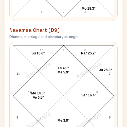
Mo 18.3°
1
2
3
Navamsa Chart (D9)
Dharma, marriage and planetary strength
William A. Gunter Navamsa Chart
10
9
8
Su 16.6°
Ra* 25.2°
AstroKaya
AstroKaya
La 4.9°
Ju 25.8°
Ma 5.9°
11
7
12
6
Mo 14.3°
Sa* 16.4°
Ve 0.5°
AstroKaya
AstroKaya
1
5
Me 3.8°