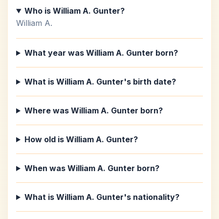
Who is William A. Gunter?
William A.
What year was William A. Gunter born?
What is William A. Gunter's birth date?
Where was William A. Gunter born?
How old is William A. Gunter?
When was William A. Gunter born?
What is William A. Gunter's nationality?