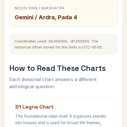
MOON SIGN / NAKSHATRA
Gemini / Ardra, Pada 4
Coordinates used: 34.000000, -81.050000. The
historical offset stored for this birth is UTC-05:00.
How to Read These Charts
Each divisional chart answers a different
astrological question.
D1 Lagna Chart
The foundational natal chart. It organizes planets
into houses and is used for broad life themes,