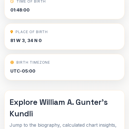
TIME OF BIRTH
01:48:00
PLACE OF BIRTH
81 W 3, 34 N 0
BIRTH TIMEZONE
UTC-05:00
Explore William A. Gunter's
Kundli
Jump to the biography, calculated chart insights,