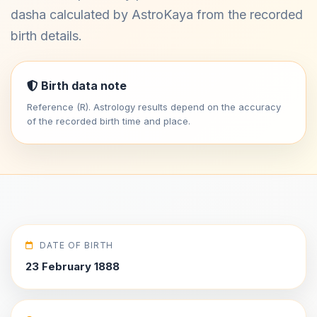
dasha calculated by AstroKaya from the recorded
birth details.
Birth data note
Reference (R). Astrology results depend on the accuracy
of the recorded birth time and place.
DATE OF BIRTH
23 February 1888