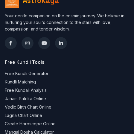
AstroKaya
Your gentle companion on the cosmic journey. We believe in
nurturing your soul's connection to the stars with love,
compassion, and tender wisdom.
Free Kundli Tools
Free Kundli Generator
Kundli Matching
Free Kundali Analysis
Janam Patrika Online
Vedic Birth Chart Online
Lagna Chart Online
Create Horoscope Online
Mangal Dosha Calculator