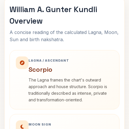
William A. Gunter Kundli
Overview
A concise reading of the calculated Lagna, Moon,
Sun and birth nakshatra.
LAGNA / ASCENDANT
Scorpio
The Lagna frames the chart's outward
approach and house structure. Scorpio is
traditionally described as intense, private
and transformation-oriented.
MOON SIGN