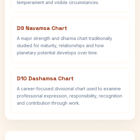
temperament and visible circumstances.
D9 Navamsa Chart
A major strength and dharma chart traditionally
studied for maturity, relationships and how
planetary potential develops over time.
D10 Dashamsa Chart
A career-focused divisional chart used to examine
professional expression, responsibility, recognition
and contribution through work.