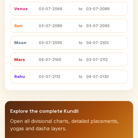
Venus
03-07-2069
to
03-07-2089
Sun
03-07-2089
to
03-07-2095
Moon
03-07-2095
to
04-07-2105
Mars
04-07-2105
to
03-07-2112
Rahu
03-07-2112
to
04-07-2130
Explore the complete Kundli
Open all divisional charts, detailed placements,
yogas and dasha layers.