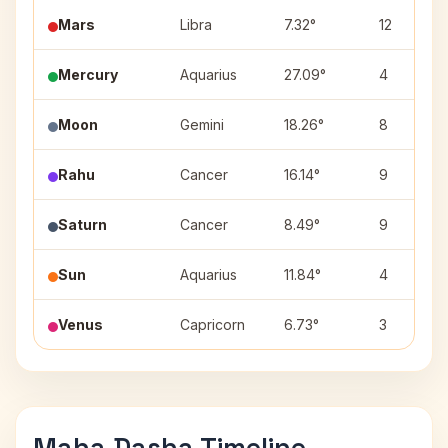
Mars
Libra
7.32°
12
Mercury
Aquarius
27.09°
4
Moon
Gemini
18.26°
8
Rahu
Cancer
16.14°
9
Saturn
Cancer
8.49°
9
Sun
Aquarius
11.84°
4
Venus
Capricorn
6.73°
3
Maha Dasha Timeline