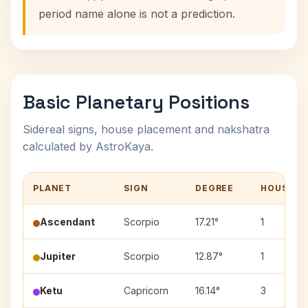
period name alone is not a prediction.
Basic Planetary Positions
Sidereal signs, house placement and nakshatra
calculated by AstroKaya.
PLANET
SIGN
DEGREE
HOUSE
Ascendant
Scorpio
17.21°
1
Jupiter
Scorpio
12.87°
1
Ketu
Capricorn
16.14°
3