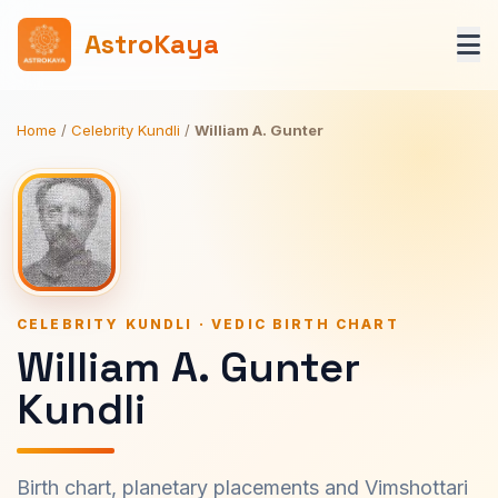
AstroKaya
Home
/
Celebrity Kundli
/
William A. Gunter
CELEBRITY KUNDLI · VEDIC BIRTH CHART
William A. Gunter
Kundli
Birth chart, planetary placements and Vimshottari