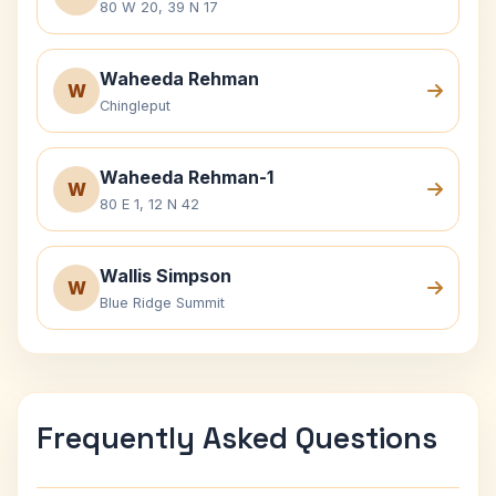
80 W 20, 39 N 17
Waheeda Rehman
W
Chingleput
Waheeda Rehman-1
W
80 E 1, 12 N 42
Wallis Simpson
W
Blue Ridge Summit
Frequently Asked Questions