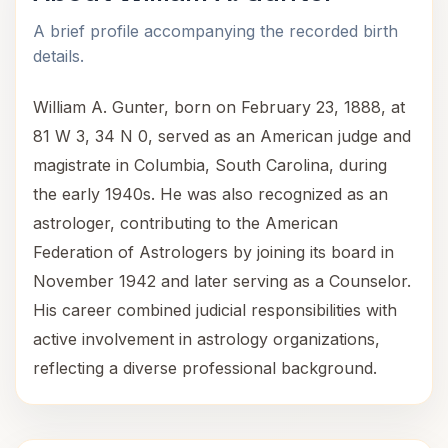
A brief profile accompanying the recorded birth
details.
William A. Gunter, born on February 23, 1888, at
81 W 3, 34 N 0, served as an American judge and
magistrate in Columbia, South Carolina, during
the early 1940s. He was also recognized as an
astrologer, contributing to the American
Federation of Astrologers by joining its board in
November 1942 and later serving as a Counselor.
His career combined judicial responsibilities with
active involvement in astrology organizations,
reflecting a diverse professional background.