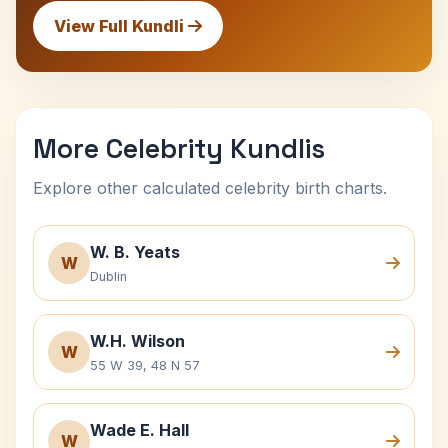
View Full Kundli
More Celebrity Kundlis
Explore other calculated celebrity birth charts.
W. B. Yeats
W
Dublin
W.H. Wilson
W
55 W 39, 48 N 57
Wade E. Hall
W