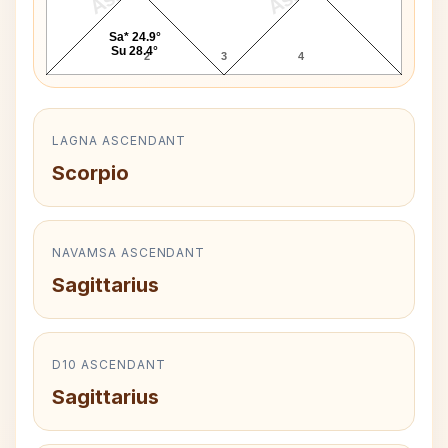
Sa* 24.9°
Su 28.4°
2
3
4
LAGNA ASCENDANT
Scorpio
NAVAMSA ASCENDANT
Sagittarius
D10 ASCENDANT
Sagittarius