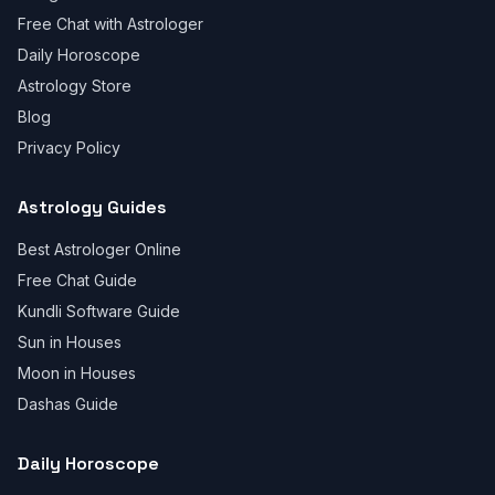
Free Chat with Astrologer
Daily Horoscope
Astrology Store
Blog
Privacy Policy
Astrology Guides
Best Astrologer Online
Free Chat Guide
Kundli Software Guide
Sun in Houses
Moon in Houses
Dashas Guide
Daily Horoscope