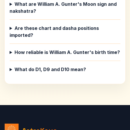
What are William A. Gunter's Moon sign and
nakshatra?
Are these chart and dasha positions
imported?
How reliable is William A. Gunter's birth time?
What do D1, D9 and D10 mean?