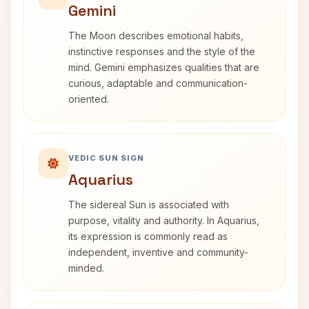
Gemini
The Moon describes emotional habits,
instinctive responses and the style of the
mind. Gemini emphasizes qualities that are
curious, adaptable and communication-
oriented.
VEDIC SUN SIGN
Aquarius
The sidereal Sun is associated with
purpose, vitality and authority. In Aquarius,
its expression is commonly read as
independent, inventive and community-
minded.