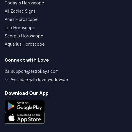
Today's Horoscope
All Zodiac Signs
Aries Horoscope
Leo Horoscope
Scorpio Horoscope
Aquarius Horoscope
Connect with Love
💌
support@astrokaya.com
✨
Available with love worldwide
Download Our App