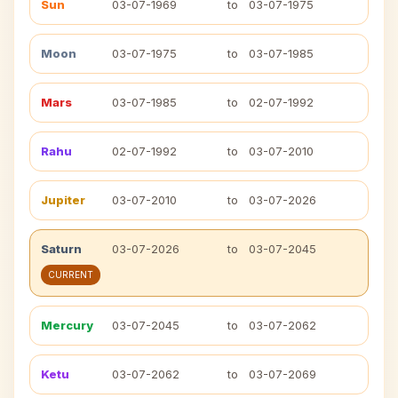
Sun
03-07-1969
to
03-07-1975
Moon
03-07-1975
to
03-07-1985
Mars
03-07-1985
to
02-07-1992
Rahu
02-07-1992
to
03-07-2010
Jupiter
03-07-2010
to
03-07-2026
Saturn
03-07-2026
to
03-07-2045
CURRENT
Mercury
03-07-2045
to
03-07-2062
Ketu
03-07-2062
to
03-07-2069