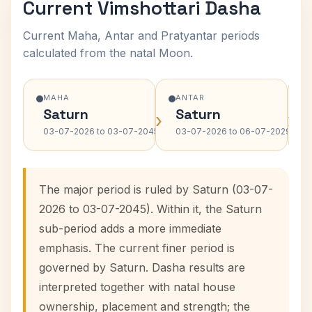
Current Vimshottari Dasha
Current Maha, Antar and Pratyantar periods
calculated from the natal Moon.
MAHA
ANTAR
Saturn
Saturn
›
›
03-07-2026 to 03-07-2045
03-07-2026 to 06-07-2029
The major period is ruled by Saturn (03-07-
2026 to 03-07-2045). Within it, the Saturn
sub-period adds a more immediate
emphasis. The current finer period is
governed by Saturn. Dasha results are
interpreted together with natal house
ownership, placement and strength; the