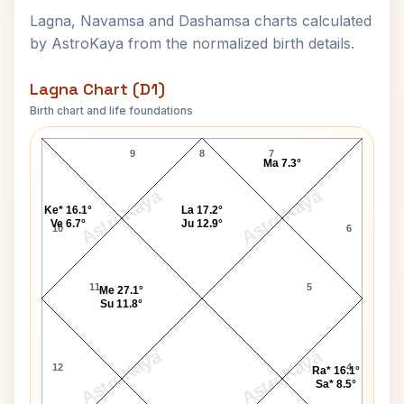
Lagna, Navamsa and Dashamsa charts calculated
by AstroKaya from the normalized birth details.
Lagna Chart (D1)
Birth chart and life foundations
William A. Gunter Lagna Chart
9
8
7
Ma 7.3°
AstroKaya
AstroKaya
Ke* 16.1°
La 17.2°
Ve 6.7°
Ju 12.9°
10
6
11
5
Me 27.1°
Su 11.8°
AstroKaya
AstroKaya
12
4
Ra* 16.1°
Sa* 8.5°