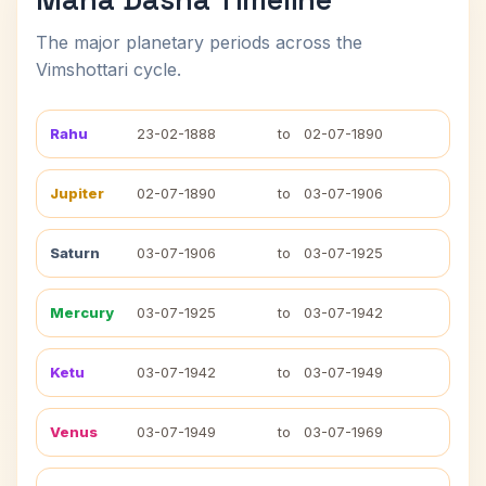
The major planetary periods across the
Vimshottari cycle.
Rahu
23-02-1888
to
02-07-1890
Jupiter
02-07-1890
to
03-07-1906
Saturn
03-07-1906
to
03-07-1925
Mercury
03-07-1925
to
03-07-1942
Ketu
03-07-1942
to
03-07-1949
Venus
03-07-1949
to
03-07-1969