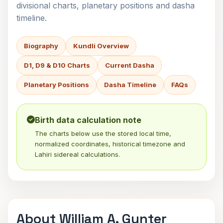
divisional charts, planetary positions and dasha
timeline.
Biography
Kundli Overview
D1, D9 & D10 Charts
Current Dasha
Planetary Positions
Dasha Timeline
FAQs
Birth data calculation note
The charts below use the stored local time,
normalized coordinates, historical timezone and
Lahiri sidereal calculations.
About William A. Gunter