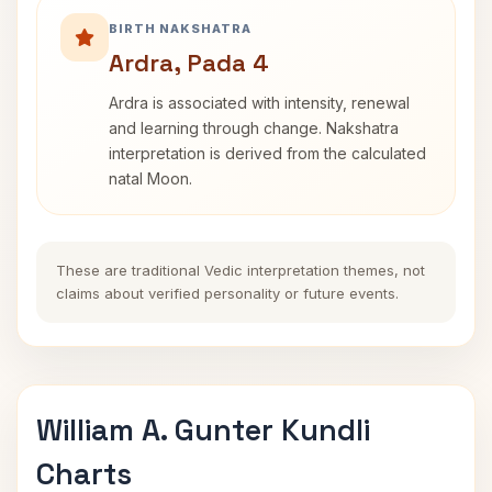
BIRTH NAKSHATRA
Ardra, Pada 4
Ardra is associated with intensity, renewal
and learning through change. Nakshatra
interpretation is derived from the calculated
natal Moon.
These are traditional Vedic interpretation themes, not
claims about verified personality or future events.
William A. Gunter Kundli
Charts