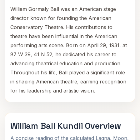
William Gormaly Ball was an American stage
director known for founding the American
Conservatory Theatre. His contributions to
theatre have been influential in the American
performing arts scene. Born on April 29, 1931, at
87 W 39, 41 N 52, he dedicated his career to
advancing theatrical education and production.
Throughout his life, Ball played a significant role
in shaping American theatre, earning recognition
for his leadership and artistic vision.
William Ball Kundli Overview
A concise reading of the calculated Lagna, Moon,