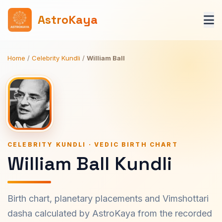
AstroKaya
Home
/
Celebrity Kundli
/
William Ball
CELEBRITY KUNDLI · VEDIC BIRTH CHART
William Ball Kundli
Birth chart, planetary placements and Vimshottari
dasha calculated by AstroKaya from the recorded