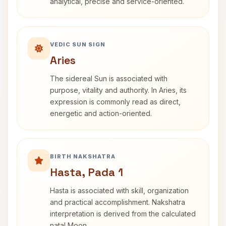
analytical, precise and service-oriented.
VEDIC SUN SIGN
Aries
The sidereal Sun is associated with
purpose, vitality and authority. In Aries, its
expression is commonly read as direct,
energetic and action-oriented.
BIRTH NAKSHATRA
Hasta, Pada 1
Hasta is associated with skill, organization
and practical accomplishment. Nakshatra
interpretation is derived from the calculated
natal Moon.