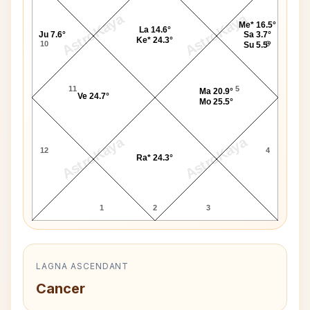
AstroKaya
AstroKaya
Me* 16.5°
La 14.6°
Ju 7.6°
Sa 3.7°
Ke* 24.3°
10
6
Su 5.5°
11
5
Ma 20.9°
Ve 24.7°
Mo 25.5°
AstroKaya
AstroKaya
12
4
Ra* 24.3°
1
2
3
LAGNA ASCENDANT
Cancer