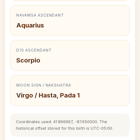
NAVAMSA ASCENDANT
Aquarius
D10 ASCENDANT
Scorpio
MOON SIGN / NAKSHATRA
Virgo / Hasta, Pada 1
Coordinates used: 41.866667, -87.650000. The
historical offset stored for this birth is UTC-05:00.