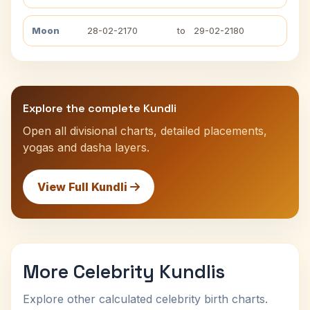
Moon
28-02-2170
to
29-02-2180
Explore the complete Kundli
Open all divisional charts, detailed placements,
yogas and dasha layers.
View Full Kundli
More Celebrity Kundlis
Explore other calculated celebrity birth charts.