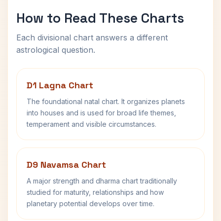
How to Read These Charts
Each divisional chart answers a different
astrological question.
D1 Lagna Chart
The foundational natal chart. It organizes planets
into houses and is used for broad life themes,
temperament and visible circumstances.
D9 Navamsa Chart
A major strength and dharma chart traditionally
studied for maturity, relationships and how
planetary potential develops over time.