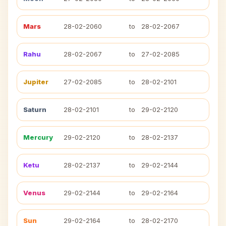
Mars
28-02-2060
to
28-02-2067
Rahu
28-02-2067
to
27-02-2085
Jupiter
27-02-2085
to
28-02-2101
Saturn
28-02-2101
to
29-02-2120
Mercury
29-02-2120
to
28-02-2137
Ketu
28-02-2137
to
29-02-2144
Venus
29-02-2144
to
29-02-2164
Sun
29-02-2164
to
28-02-2170