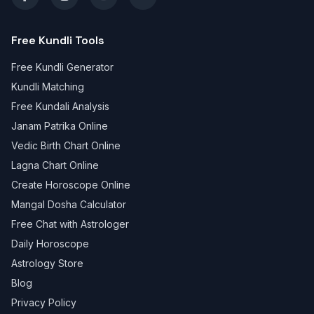
Free Kundli Tools
Free Kundli Generator
Kundli Matching
Free Kundali Analysis
Janam Patrika Online
Vedic Birth Chart Online
Lagna Chart Online
Create Horoscope Online
Mangal Dosha Calculator
Free Chat with Astrologer
Daily Horoscope
Astrology Store
Blog
Privacy Policy