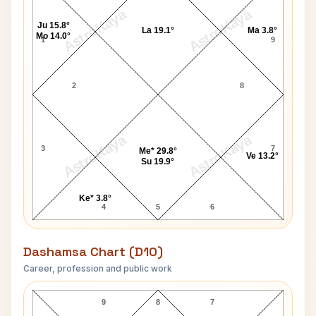
AstroKaya
AstroKaya
Ju 15.8°
La 19.1°
Ma 3.8°
Mo 14.0°
1
9
2
8
AstroKaya
AstroKaya
3
7
Me* 29.8°
Ve 13.2°
Su 19.9°
Ke* 3.8°
4
5
6
Dashamsa Chart (D10)
Career, profession and public work
William Ball D10 Chart
9
8
7