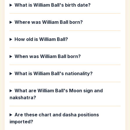
What is William Ball's birth date?
Where was William Ball born?
How old is William Ball?
When was William Ball born?
What is William Ball's nationality?
What are William Ball's Moon sign and
nakshatra?
Are these chart and dasha positions
imported?