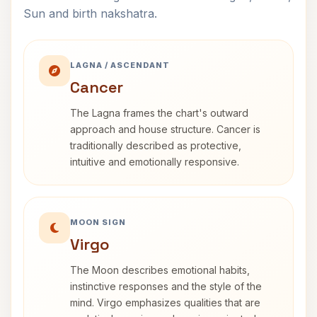
Sun and birth nakshatra.
LAGNA / ASCENDANT
Cancer
The Lagna frames the chart's outward
approach and house structure. Cancer is
traditionally described as protective,
intuitive and emotionally responsive.
MOON SIGN
Virgo
The Moon describes emotional habits,
instinctive responses and the style of the
mind. Virgo emphasizes qualities that are