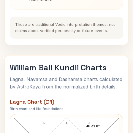
These are traditional Vedic interpretation themes, not
claims about verified personality or future events.
William Ball Kundli Charts
Lagna, Navamsa and Dashamsa charts calculated
by AstroKaya from the normalized birth details.
Lagna Chart (D1)
Birth chart and life foundations
William Ball Lagna Chart
5
4
3
Ju 21.8°