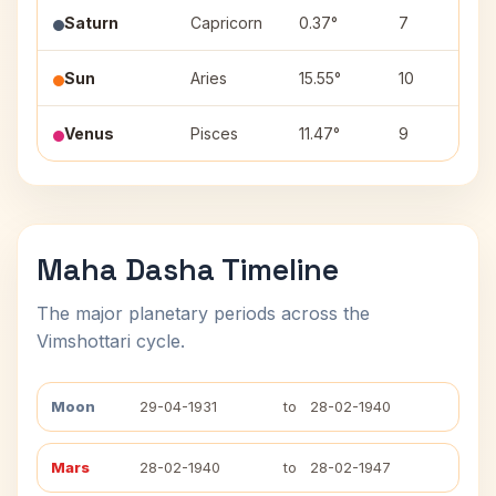
Saturn
Capricorn
0.37°
7
U
Sun
Aries
15.55°
10
B
Venus
Pisces
11.47°
9
U
Maha Dasha Timeline
The major planetary periods across the
Vimshottari cycle.
Moon
29-04-1931
to
28-02-1940
Mars
28-02-1940
to
28-02-1947