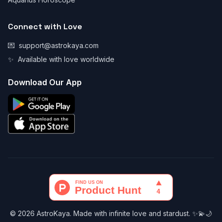
Connect with Love
💌
support@astrokaya.com
✨
Available with love worldwide
Download Our App
© 2026 AstroKaya. Made with infinite love and stardust. ✨💫🌙