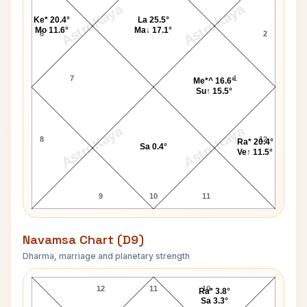
AstroKaya
AstroKaya
Ke* 20.4°
La 25.5°
Mo 11.6°
Ma↓ 17.1°
6
2
7
1
Me*^ 16.6°
Su↑ 15.5°
AstroKaya
AstroKaya
8
12
Ra* 20.4°
Sa 0.4°
Ve↑ 11.5°
9
10
11
Navamsa Chart (D9)
Dharma, marriage and planetary strength
William Ball Navamsa Chart
12
11
10
Ra* 3.8°
Sa 3.3°