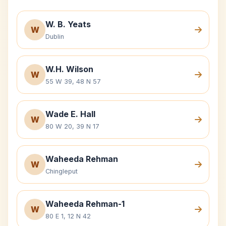
W. B. Yeats
W
Dublin
W.H. Wilson
W
55 W 39, 48 N 57
Wade E. Hall
W
80 W 20, 39 N 17
Waheeda Rehman
W
Chingleput
Waheeda Rehman-1
W
80 E 1, 12 N 42