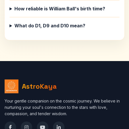
How reliable is William Ball's birth time?
What do D1, D9 and D10 mean?
AstroKaya
Your gentle companion on the cosmic journey. We believe in
nurturing your soul's connection to the stars with love,
compassion, and tender wisdom.