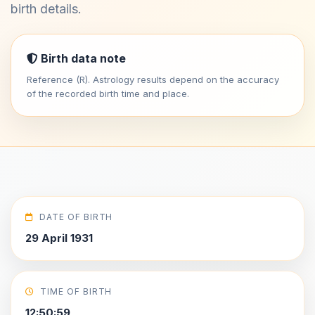
birth details.
Birth data note
Reference (R). Astrology results depend on the accuracy
of the recorded birth time and place.
DATE OF BIRTH
29 April 1931
TIME OF BIRTH
12:50:59