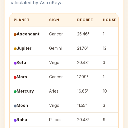
calculated by AstroKaya.
PLANET
SIGN
DEGREE
HOUSE
Ascendant
Cancer
25.46°
1
Jupiter
Gemini
21.76°
12
P
Ketu
Virgo
20.43°
3
H
Mars
Cancer
17.09°
1
A
Mercury
Aries
16.65°
10
B
Moon
Virgo
11.55°
3
H
Rahu
Pisces
20.43°
9
R