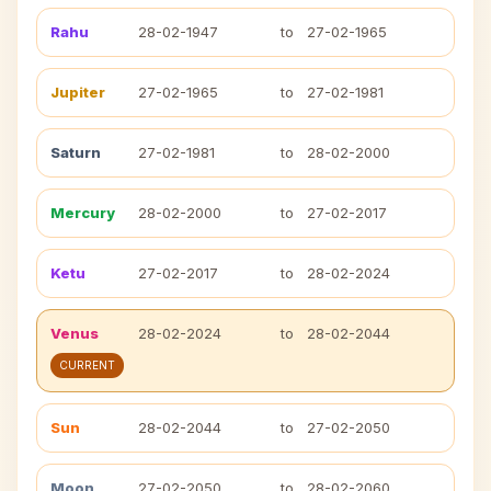
Rahu
28-02-1947
to
27-02-1965
Jupiter
27-02-1965
to
27-02-1981
Saturn
27-02-1981
to
28-02-2000
Mercury
28-02-2000
to
27-02-2017
Ketu
27-02-2017
to
28-02-2024
Venus
28-02-2024
to
28-02-2044
CURRENT
Sun
28-02-2044
to
27-02-2050
Moon
27-02-2050
to
28-02-2060