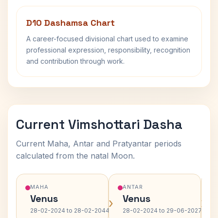
D10 Dashamsa Chart
A career-focused divisional chart used to examine
professional expression, responsibility, recognition
and contribution through work.
Current Vimshottari Dasha
Current Maha, Antar and Pratyantar periods
calculated from the natal Moon.
MAHA
ANTAR
Venus
Venus
›
›
28-02-2024 to 28-02-2044
28-02-2024 to 29-06-2027