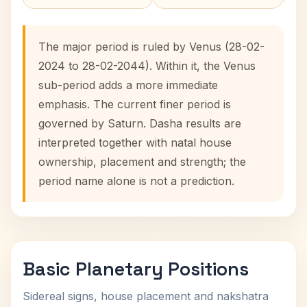
The major period is ruled by Venus (28-02-
2024 to 28-02-2044). Within it, the Venus
sub-period adds a more immediate
emphasis. The current finer period is
governed by Saturn. Dasha results are
interpreted together with natal house
ownership, placement and strength; the
period name alone is not a prediction.
Basic Planetary Positions
Sidereal signs, house placement and nakshatra