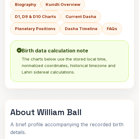
Biography
Kundli Overview
D1, D9 & D10 Charts
Current Dasha
Planetary Positions
Dasha Timeline
FAQs
Birth data calculation note
The charts below use the stored local time,
normalized coordinates, historical timezone and
Lahiri sidereal calculations.
About William Ball
A brief profile accompanying the recorded birth
details.