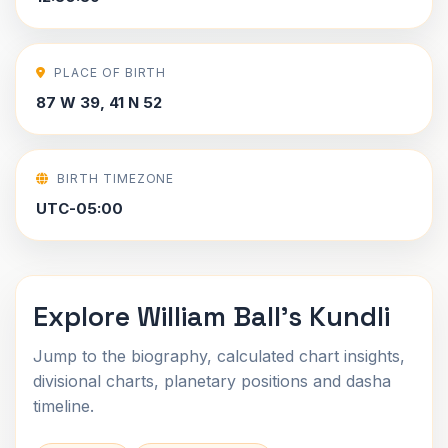
PLACE OF BIRTH
87 W 39, 41 N 52
BIRTH TIMEZONE
UTC-05:00
Explore William Ball's Kundli
Jump to the biography, calculated chart insights,
divisional charts, planetary positions and dasha
timeline.