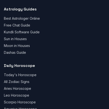
Astrology Guides
Best Astrologer Online
Free Chat Guide
Kundli Software Guide
Sun in Houses
Moon in Houses
Dashas Guide
Daily Horoscope
Today's Horoscope
All Zodiac Signs
Aries Horoscope
Leo Horoscope
Scorpio Horoscope
Aquarius Horoscope