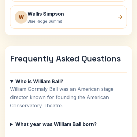
Wallis Simpson
W
Blue Ridge Summit
Frequently Asked Questions
Who is William Ball?
William Gormaly Ball was an American stage
director known for founding the American
Conservatory Theatre.
What year was William Ball born?