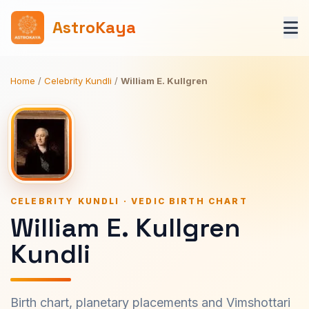
AstroKaya
Home
/
Celebrity Kundli
/
William E. Kullgren
CELEBRITY KUNDLI · VEDIC BIRTH CHART
William E. Kullgren
Kundli
Birth chart, planetary placements and Vimshottari