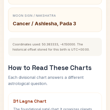
MOON SIGN / NAKSHATRA
Cancer / Ashlesha, Pada 3
Coordinates used: 50.383333, -4.150000. The
historical offset stored for this birth is UTC+00:00.
How to Read These Charts
Each divisional chart answers a different
astrological question.
D1 Lagna Chart
The foundational natal chart. It organizes planets