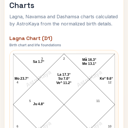
Charts
Lagna, Navamsa and Dashamsa charts calculated
by AstroKaya from the normalized birth details.
Lagna Chart (D1)
Birth chart and life foundations
William E. Kullgren Lagna Chart
3
2
1
Ma 16.3°
Sa 1.7°
Me 13.1°
AstroKaya
AstroKaya
La 17.3°
Mo 23.7°
Su 7.0°
Ke* 9.6°
4
12
Ve^ 11.2°
5
11
Ju 4.8°
6
10