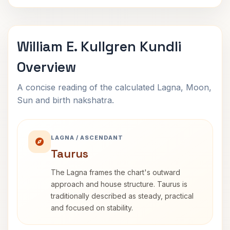
William E. Kullgren Kundli
Overview
A concise reading of the calculated Lagna, Moon,
Sun and birth nakshatra.
LAGNA / ASCENDANT
Taurus
The Lagna frames the chart's outward
approach and house structure. Taurus is
traditionally described as steady, practical
and focused on stability.