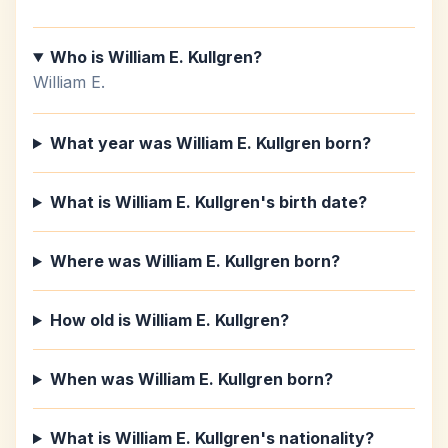
Who is William E. Kullgren?
William E.
What year was William E. Kullgren born?
What is William E. Kullgren's birth date?
Where was William E. Kullgren born?
How old is William E. Kullgren?
When was William E. Kullgren born?
What is William E. Kullgren's nationality?