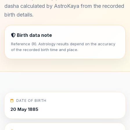
dasha calculated by AstroKaya from the recorded
birth details.
Birth data note
Reference (R). Astrology results depend on the accuracy
of the recorded birth time and place.
DATE OF BIRTH
20 May 1885