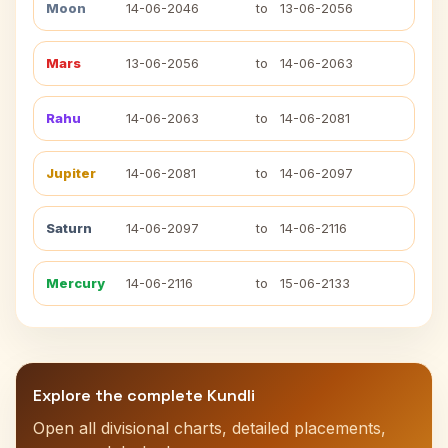
Moon
14-06-2046
to
13-06-2056
Mars
13-06-2056
to
14-06-2063
Rahu
14-06-2063
to
14-06-2081
Jupiter
14-06-2081
to
14-06-2097
Saturn
14-06-2097
to
14-06-2116
Mercury
14-06-2116
to
15-06-2133
Explore the complete Kundli
Open all divisional charts, detailed placements,