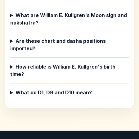
What are William E. Kullgren's Moon sign and
nakshatra?
Are these chart and dasha positions
imported?
How reliable is William E. Kullgren's birth
time?
What do D1, D9 and D10 mean?