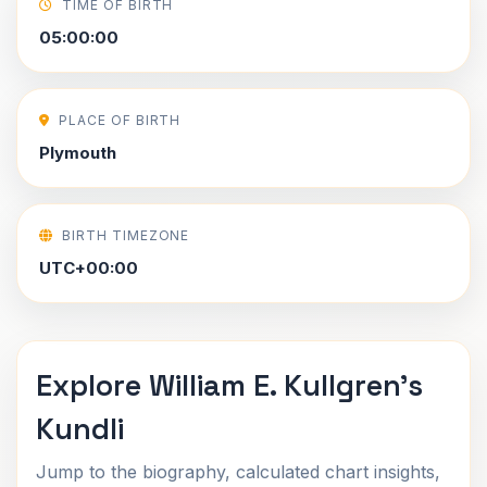
TIME OF BIRTH
05:00:00
PLACE OF BIRTH
Plymouth
BIRTH TIMEZONE
UTC+00:00
Explore William E. Kullgren's
Kundli
Jump to the biography, calculated chart insights,