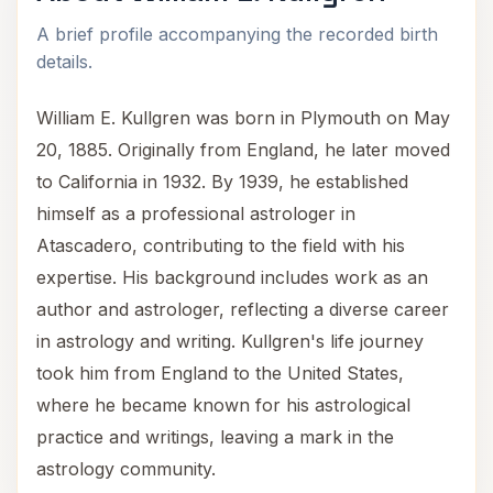
A brief profile accompanying the recorded birth
details.
William E. Kullgren was born in Plymouth on May
20, 1885. Originally from England, he later moved
to California in 1932. By 1939, he established
himself as a professional astrologer in
Atascadero, contributing to the field with his
expertise. His background includes work as an
author and astrologer, reflecting a diverse career
in astrology and writing. Kullgren's life journey
took him from England to the United States,
where he became known for his astrological
practice and writings, leaving a mark in the
astrology community.