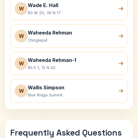
Wade E. Hall
W
80 W 20, 39 N 17
Waheeda Rehman
W
Chingleput
Waheeda Rehman-1
W
80 E 1, 12 N 42
Wallis Simpson
W
Blue Ridge Summit
Frequently Asked Questions