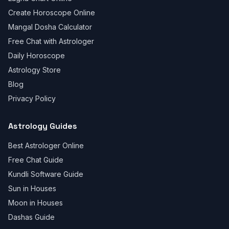
Create Horoscope Online
Mangal Dosha Calculator
Free Chat with Astrologer
Daily Horoscope
Astrology Store
Blog
Privacy Policy
Astrology Guides
Best Astrologer Online
Free Chat Guide
Kundli Software Guide
Sun in Houses
Moon in Houses
Dashas Guide