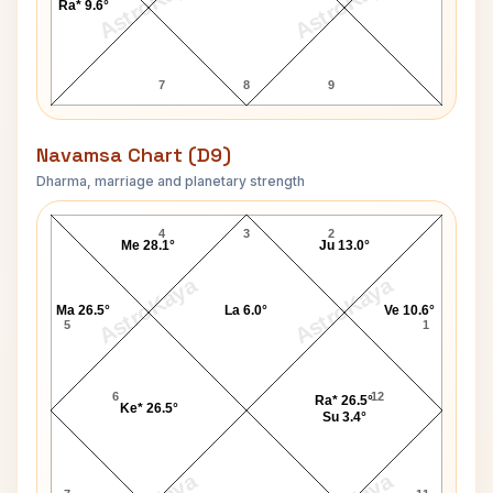
AstroKaya
AstroKaya
Ra* 9.6°
7
8
9
Navamsa Chart (D9)
Dharma, marriage and planetary strength
William E. Kullgren Navamsa Chart
4
3
2
Me 28.1°
Ju 13.0°
AstroKaya
AstroKaya
Ma 26.5°
La 6.0°
Ve 10.6°
5
1
6
12
Ra* 26.5°
Ke* 26.5°
Su 3.4°