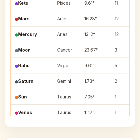
Ketu
Pisces
9.61°
11
Mars
Aries
16.28°
12
Mercury
Aries
13.12°
12
Moon
Cancer
23.67°
3
Rahu
Virgo
9.61°
5
Saturn
Gemini
1.73°
2
Sun
Taurus
7.05°
1
Venus
Taurus
11.17°
1