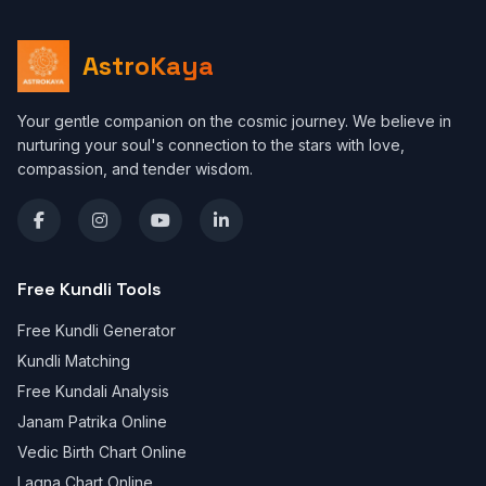
AstroKaya
Your gentle companion on the cosmic journey. We believe in
nurturing your soul's connection to the stars with love,
compassion, and tender wisdom.
Free Kundli Tools
Free Kundli Generator
Kundli Matching
Free Kundali Analysis
Janam Patrika Online
Vedic Birth Chart Online
Lagna Chart Online