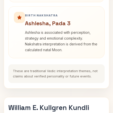
BIRTH NAKSHATRA
Ashlesha, Pada 3
Ashlesha is associated with perception,
strategy and emotional complexity.
Nakshatra interpretation is derived from the
calculated natal Moon.
These are traditional Vedic interpretation themes, not
claims about verified personality or future events.
William E. Kullgren Kundli