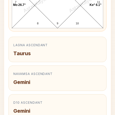
AstroKaya
AstroKaya
7
11
Mo 26.7°
Ke* 6.1°
8
9
10
LAGNA ASCENDANT
Taurus
NAVAMSA ASCENDANT
Gemini
D10 ASCENDANT
Gemini