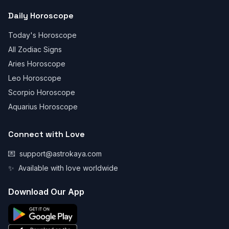
Daily Horoscope
Today's Horoscope
All Zodiac Signs
Aries Horoscope
Leo Horoscope
Scorpio Horoscope
Aquarius Horoscope
Connect with Love
💌
support@astrokaya.com
✨
Available with love worldwide
Download Our App