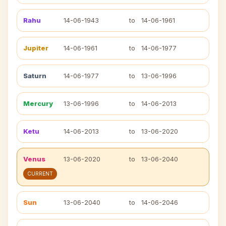
Rahu
14-06-1943
to
14-06-1961
Jupiter
14-06-1961
to
14-06-1977
Saturn
14-06-1977
to
13-06-1996
Mercury
13-06-1996
to
14-06-2013
Ketu
14-06-2013
to
13-06-2020
Venus
13-06-2020
to
13-06-2040
CURRENT
Sun
13-06-2040
to
14-06-2046