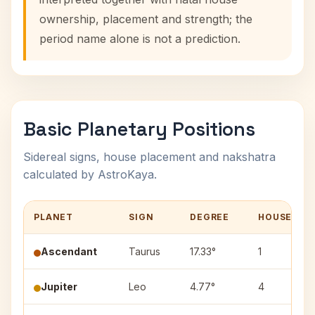
ownership, placement and strength; the
period name alone is not a prediction.
Basic Planetary Positions
Sidereal signs, house placement and nakshatra
calculated by AstroKaya.
PLANET
SIGN
DEGREE
HOUSE
Ascendant
Taurus
17.33°
1
Jupiter
Leo
4.77°
4