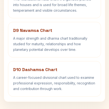
into houses and is used for broad life themes,
temperament and visible circumstances.
D9 Navamsa Chart
A major strength and dharma chart traditionally
studied for maturity, relationships and how
planetary potential develops over time.
D10 Dashamsa Chart
A career-focused divisional chart used to examine
professional expression, responsibility, recognition
and contribution through work.