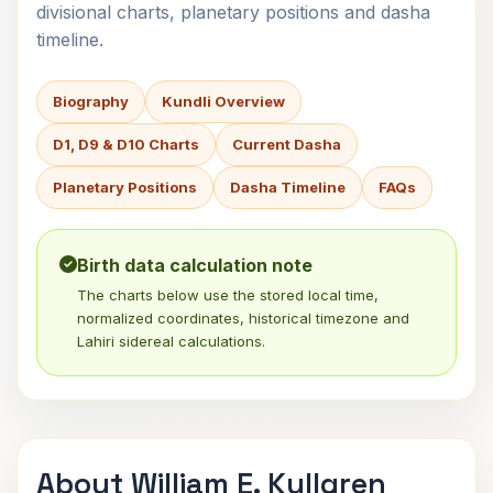
divisional charts, planetary positions and dasha
timeline.
Biography
Kundli Overview
D1, D9 & D10 Charts
Current Dasha
Planetary Positions
Dasha Timeline
FAQs
Birth data calculation note
The charts below use the stored local time,
normalized coordinates, historical timezone and
Lahiri sidereal calculations.
About William E. Kullgren