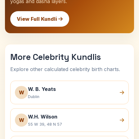
yogas and dasha layers.
View Full Kundli
More Celebrity Kundlis
Explore other calculated celebrity birth charts.
W. B. Yeats
W
Dublin
W.H. Wilson
W
55 W 39, 48 N 57