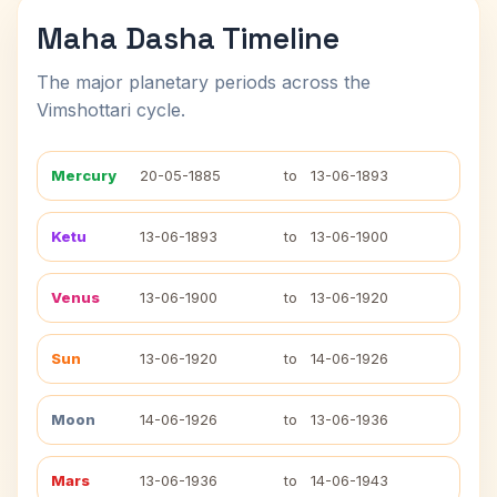
Maha Dasha Timeline
The major planetary periods across the
Vimshottari cycle.
Mercury
20-05-1885
to
13-06-1893
Ketu
13-06-1893
to
13-06-1900
Venus
13-06-1900
to
13-06-1920
Sun
13-06-1920
to
14-06-1926
Moon
14-06-1926
to
13-06-1936
Mars
13-06-1936
to
14-06-1943