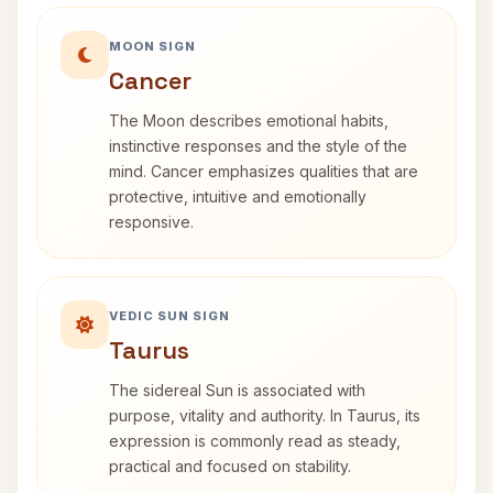
MOON SIGN
Cancer
The Moon describes emotional habits,
instinctive responses and the style of the
mind. Cancer emphasizes qualities that are
protective, intuitive and emotionally
responsive.
VEDIC SUN SIGN
Taurus
The sidereal Sun is associated with
purpose, vitality and authority. In Taurus, its
expression is commonly read as steady,
practical and focused on stability.