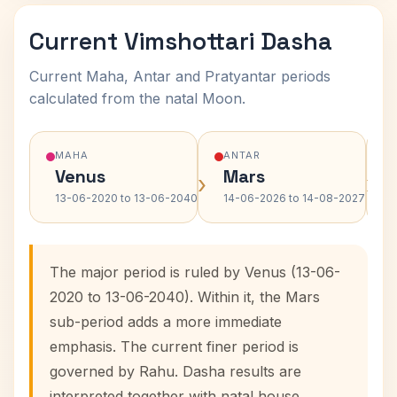
Current Vimshottari Dasha
Current Maha, Antar and Pratyantar periods
calculated from the natal Moon.
MAHA
ANTAR
Venus
Mars
›
›
13-06-2020 to 13-06-2040
14-06-2026 to 14-08-2027
The major period is ruled by Venus (13-06-
2020 to 13-06-2040). Within it, the Mars
sub-period adds a more immediate
emphasis. The current finer period is
governed by Rahu. Dasha results are
interpreted together with natal house