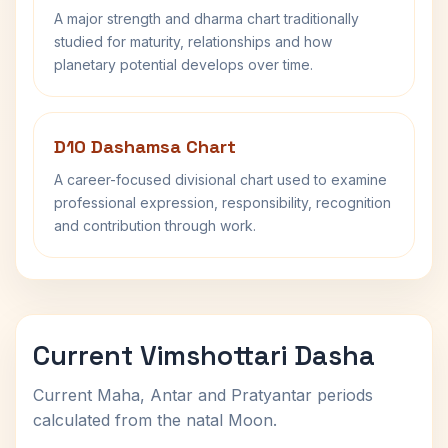
A major strength and dharma chart traditionally
studied for maturity, relationships and how
planetary potential develops over time.
D10 Dashamsa Chart
A career-focused divisional chart used to examine
professional expression, responsibility, recognition
and contribution through work.
Current Vimshottari Dasha
Current Maha, Antar and Pratyantar periods
calculated from the natal Moon.