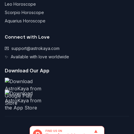
Leo Horoscope
Scorpio Horoscope
Aquarius Horoscope
Connect with Love
💌
support@astrokaya.com
✨
Available with love worldwide
Download Our App