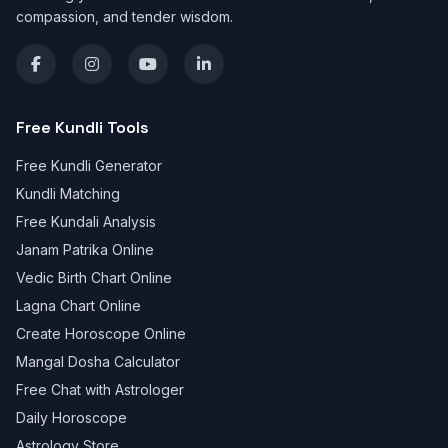
compassion, and tender wisdom.
Free Kundli Tools
Free Kundli Generator
Kundli Matching
Free Kundali Analysis
Janam Patrika Online
Vedic Birth Chart Online
Lagna Chart Online
Create Horoscope Online
Mangal Dosha Calculator
Free Chat with Astrologer
Daily Horoscope
Astrology Store