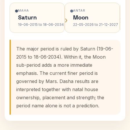
MAHA
ANTAR
Saturn
Moon
›
›
19-06-2015 to 18-06-2034
22-05-2026 to 21-12-2027
The major period is ruled by Saturn (19-06-
2015 to 18-06-2034). Within it, the Moon
sub-period adds a more immediate
emphasis. The current finer period is
governed by Mars. Dasha results are
interpreted together with natal house
ownership, placement and strength; the
period name alone is not a prediction.