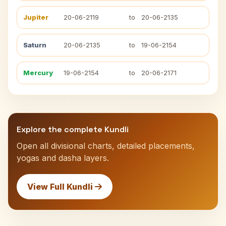
Jupiter
20-06-2119
to
20-06-2135
Saturn
20-06-2135
to
19-06-2154
Mercury
19-06-2154
to
20-06-2171
Explore the complete Kundli
Open all divisional charts, detailed placements,
yogas and dasha layers.
View Full Kundli