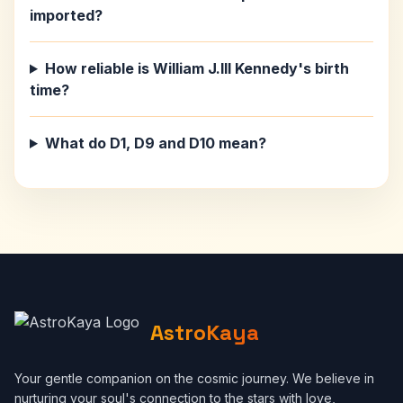
imported?
How reliable is William J.III Kennedy's birth
time?
What do D1, D9 and D10 mean?
AstroKaya
Your gentle companion on the cosmic journey. We believe in
nurturing your soul's connection to the stars with love,