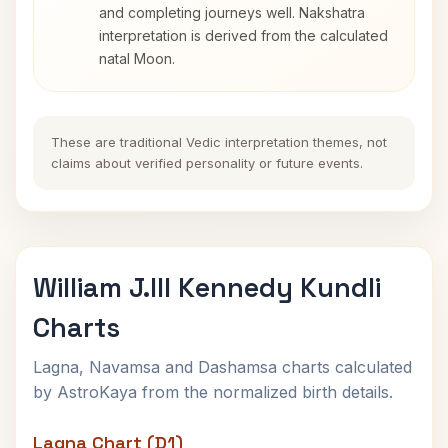
and completing journeys well. Nakshatra
interpretation is derived from the calculated
natal Moon.
These are traditional Vedic interpretation themes, not
claims about verified personality or future events.
William J.III Kennedy Kundli
Charts
Lagna, Navamsa and Dashamsa charts calculated
by AstroKaya from the normalized birth details.
Lagna Chart (D1)