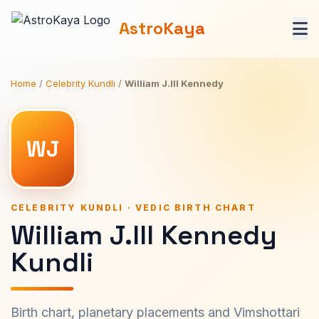
AstroKaya
Home
/
Celebrity Kundli
/
William J.III Kennedy
WJ
CELEBRITY KUNDLI · VEDIC BIRTH CHART
William J.III Kennedy
Kundli
Birth chart, planetary placements and Vimshottari