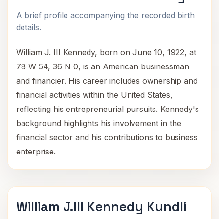
A brief profile accompanying the recorded birth
details.
William J. III Kennedy, born on June 10, 1922, at
78 W 54, 36 N 0, is an American businessman
and financier. His career includes ownership and
financial activities within the United States,
reflecting his entrepreneurial pursuits. Kennedy's
background highlights his involvement in the
financial sector and his contributions to business
enterprise.
William J.III Kennedy Kundli