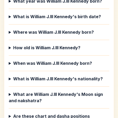
What year was William J.III Kennedy born?
What is William J.III Kennedy's birth date?
Where was William J.III Kennedy born?
How old is William J.III Kennedy?
When was William J.III Kennedy born?
What is William J.III Kennedy's nationality?
What are William J.III Kennedy's Moon sign
and nakshatra?
Are these chart and dasha positions