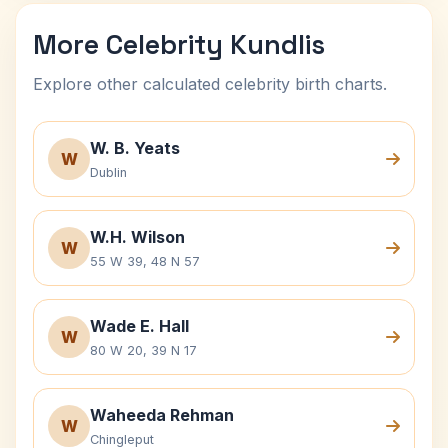
More Celebrity Kundlis
Explore other calculated celebrity birth charts.
W. B. Yeats
W
Dublin
W.H. Wilson
W
55 W 39, 48 N 57
Wade E. Hall
W
80 W 20, 39 N 17
Waheeda Rehman
W
Chingleput