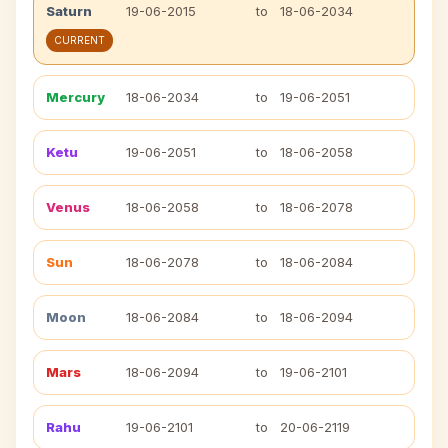
Saturn
19-06-2015
to
18-06-2034
CURRENT
Mercury
18-06-2034
to
19-06-2051
Ketu
19-06-2051
to
18-06-2058
Venus
18-06-2058
to
18-06-2078
Sun
18-06-2078
to
18-06-2084
Moon
18-06-2084
to
18-06-2094
Mars
18-06-2094
to
19-06-2101
Rahu
19-06-2101
to
20-06-2119