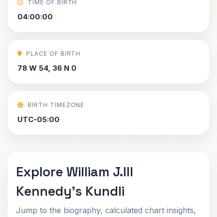
TIME OF BIRTH
04:00:00
PLACE OF BIRTH
78 W 54, 36 N 0
BIRTH TIMEZONE
UTC-05:00
Explore William J.III
Kennedy's Kundli
Jump to the biography, calculated chart insights,