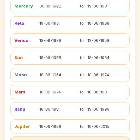
Mercury
06-10-1922
to
19-06-1931
Ketu
19-06-1931
to
18-06-1938
Venus
18-06-1938
to
18-06-1958
Sun
18-06-1958
to
18-06-1964
Moon
18-06-1964
to
18-06-1974
Mars
18-06-1974
to
18-06-1981
Rahu
18-06-1981
to
19-06-1999
Jupiter
19-06-1999
to
19-06-2015