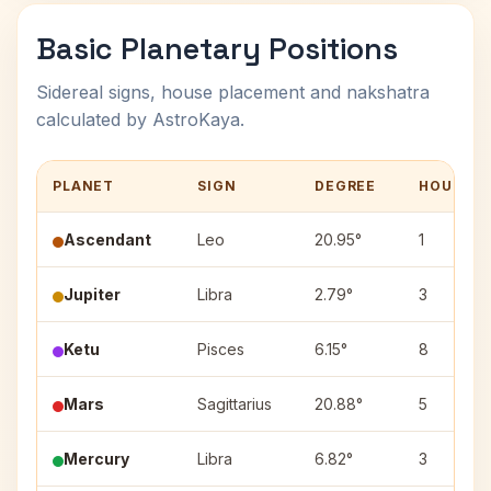
Basic Planetary Positions
Sidereal signs, house placement and nakshatra
calculated by AstroKaya.
PLANET
SIGN
DEGREE
HOUSE
Ascendant
Leo
20.95°
1
Jupiter
Libra
2.79°
3
Ketu
Pisces
6.15°
8
Mars
Sagittarius
20.88°
5
Mercury
Libra
6.82°
3