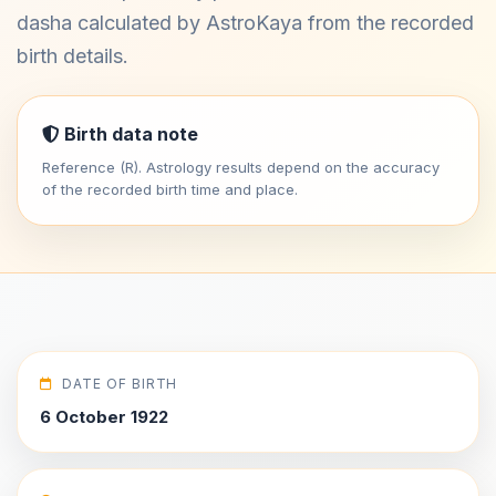
dasha calculated by AstroKaya from the recorded
birth details.
Birth data note
Reference (R). Astrology results depend on the accuracy
of the recorded birth time and place.
DATE OF BIRTH
6 October 1922