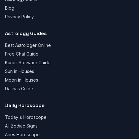
Blog
Privacy Policy
Astrology Guides
Best Astrologer Online
Free Chat Guide
Kundli Software Guide
Sun in Houses
Moon in Houses
Dashas Guide
Daily Horoscope
Today's Horoscope
All Zodiac Signs
Aries Horoscope