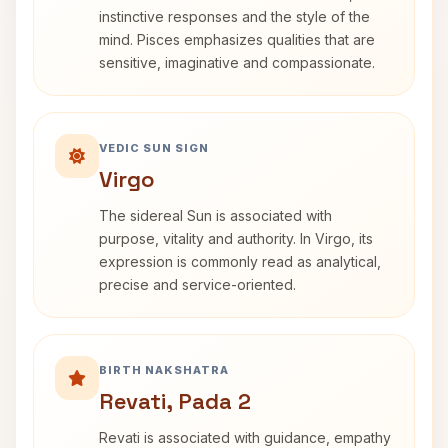
instinctive responses and the style of the
mind. Pisces emphasizes qualities that are
sensitive, imaginative and compassionate.
VEDIC SUN SIGN
Virgo
The sidereal Sun is associated with
purpose, vitality and authority. In Virgo, its
expression is commonly read as analytical,
precise and service-oriented.
BIRTH NAKSHATRA
Revati, Pada 2
Revati is associated with guidance, empathy