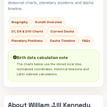
divisional charts, planetary positions and dasha
timeline.
Biography
Kundli Overview
D1, D9 & D10 Charts
Current Dasha
Planetary Positions
Dasha Timeline
FAQs
Birth data calculation note
The charts below use the stored local time,
normalized coordinates, historical timezone and
Lahiri sidereal calculations.
About William J.III Kennedy