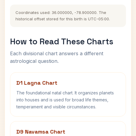
Coordinates used: 36.000000, -78.900000. The
historical offset stored for this birth is UTC-05:00.
How to Read These Charts
Each divisional chart answers a different
astrological question.
D1 Lagna Chart
The foundational natal chart. It organizes planets
into houses and is used for broad life themes,
temperament and visible circumstances.
D9 Navamsa Chart