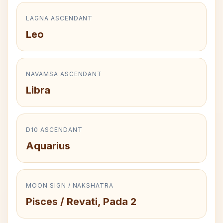
LAGNA ASCENDANT
Leo
NAVAMSA ASCENDANT
Libra
D10 ASCENDANT
Aquarius
MOON SIGN / NAKSHATRA
Pisces / Revati, Pada 2