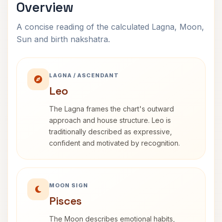
Overview
A concise reading of the calculated Lagna, Moon,
Sun and birth nakshatra.
LAGNA / ASCENDANT
Leo
The Lagna frames the chart's outward
approach and house structure. Leo is
traditionally described as expressive,
confident and motivated by recognition.
MOON SIGN
Pisces
The Moon describes emotional habits,