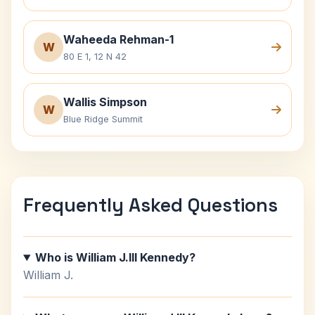
Waheeda Rehman-1
W
80 E 1, 12 N 42
Wallis Simpson
W
Blue Ridge Summit
Frequently Asked Questions
Who is William J.III Kennedy?
William J.