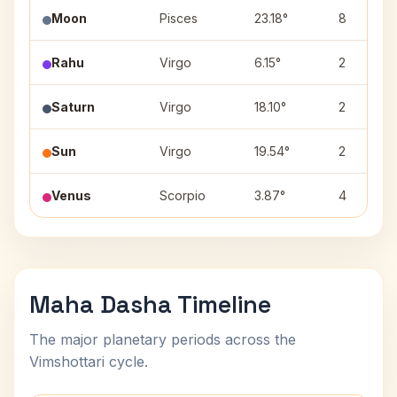
Moon
Pisces
23.18°
8
Rahu
Virgo
6.15°
2
Saturn
Virgo
18.10°
2
Sun
Virgo
19.54°
2
Venus
Scorpio
3.87°
4
Maha Dasha Timeline
The major planetary periods across the
Vimshottari cycle.