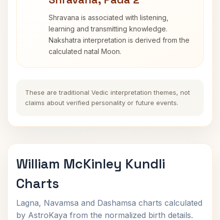
Shravana is associated with listening,
learning and transmitting knowledge.
Nakshatra interpretation is derived from the
calculated natal Moon.
These are traditional Vedic interpretation themes, not
claims about verified personality or future events.
William McKinley Kundli
Charts
Lagna, Navamsa and Dashamsa charts calculated
by AstroKaya from the normalized birth details.