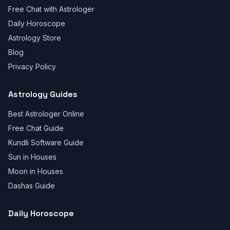
Free Chat with Astrologer
Daily Horoscope
Astrology Store
Blog
Privacy Policy
Astrology Guides
Best Astrologer Online
Free Chat Guide
Kundli Software Guide
Sun in Houses
Moon in Houses
Dashas Guide
Daily Horoscope