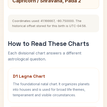
Capricorn / Shravana, Pada 2
Coordinates used: 41.166667, -80.750000. The
historical offset stored for this birth is UTC-04:56.
How to Read These Charts
Each divisional chart answers a different
astrological question.
D1 Lagna Chart
The foundational natal chart. It organizes planets
into houses and is used for broad life themes,
temperament and visible circumstances.