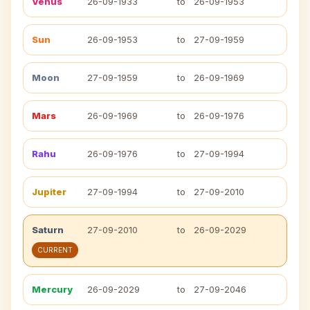
Venus
26-09-1933
to
26-09-1953
Sun
26-09-1953
to
27-09-1959
Moon
27-09-1959
to
26-09-1969
Mars
26-09-1969
to
26-09-1976
Rahu
26-09-1976
to
27-09-1994
Jupiter
27-09-1994
to
27-09-2010
Saturn
27-09-2010
to
26-09-2029
CURRENT
Mercury
26-09-2029
to
27-09-2046