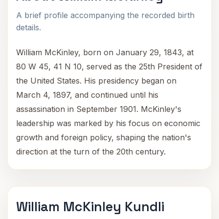
A brief profile accompanying the recorded birth
details.
William McKinley, born on January 29, 1843, at
80 W 45, 41 N 10, served as the 25th President of
the United States. His presidency began on
March 4, 1897, and continued until his
assassination in September 1901. McKinley's
leadership was marked by his focus on economic
growth and foreign policy, shaping the nation's
direction at the turn of the 20th century.
William McKinley Kundli