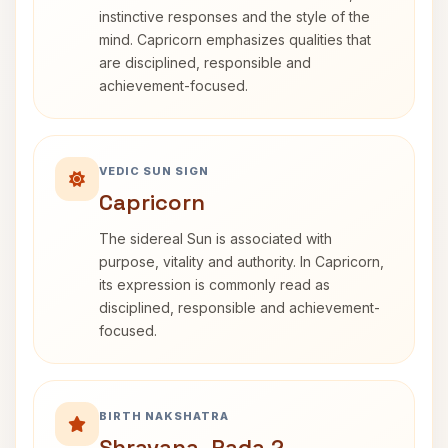
instinctive responses and the style of the
mind. Capricorn emphasizes qualities that
are disciplined, responsible and
achievement-focused.
VEDIC SUN SIGN
Capricorn
The sidereal Sun is associated with
purpose, vitality and authority. In Capricorn,
its expression is commonly read as
disciplined, responsible and achievement-
focused.
BIRTH NAKSHATRA
Shravana, Pada 2