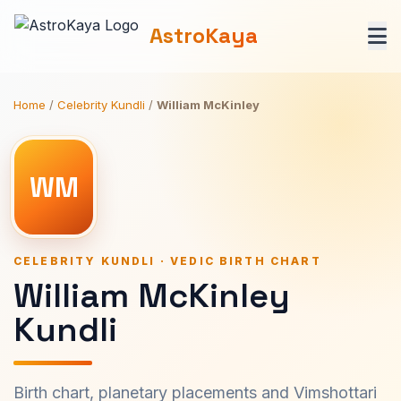
AstroKaya
Home
/
Celebrity Kundli
/
William McKinley
WM
CELEBRITY KUNDLI · VEDIC BIRTH CHART
William McKinley
Kundli
Birth chart, planetary placements and Vimshottari