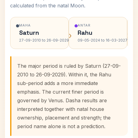
calculated from the natal Moon.
MAHA
ANTAR
Saturn
Rahu
›
›
27-09-2010 to 26-09-2029
09-05-2024 to 16-03-2027
The major period is ruled by Saturn (27-09-
2010 to 26-09-2029). Within it, the Rahu
sub-period adds a more immediate
emphasis. The current finer period is
governed by Venus. Dasha results are
interpreted together with natal house
ownership, placement and strength; the
period name alone is not a prediction.