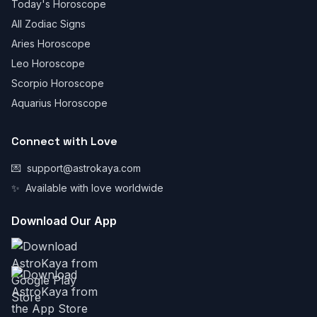
Today's Horoscope
All Zodiac Signs
Aries Horoscope
Leo Horoscope
Scorpio Horoscope
Aquarius Horoscope
Connect with Love
💌
support@astrokaya.com
✨
Available with love worldwide
Download Our App