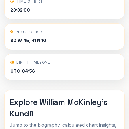
TIME OF BIRTH
23:32:00
PLACE OF BIRTH
80 W 45, 41 N 10
BIRTH TIMEZONE
UTC-04:56
Explore William McKinley's
Kundli
Jump to the biography, calculated chart insights,