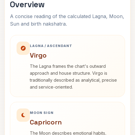
Overview
A concise reading of the calculated Lagna, Moon,
Sun and birth nakshatra.
LAGNA / ASCENDANT
Virgo
The Lagna frames the chart's outward
approach and house structure. Virgo is
traditionally described as analytical, precise
and service-oriented.
MOON SIGN
Capricorn
The Moon describes emotional habits,