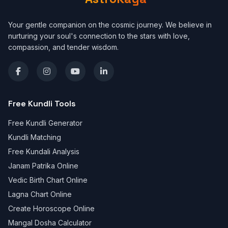
Your gentle companion on the cosmic journey. We believe in
nurturing your soul's connection to the stars with love,
compassion, and tender wisdom.
Free Kundli Tools
Free Kundli Generator
Kundli Matching
Free Kundali Analysis
Janam Patrika Online
Vedic Birth Chart Online
Lagna Chart Online
Create Horoscope Online
Mangal Dosha Calculator