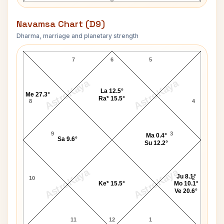
Navamsa Chart (D9)
Dharma, marriage and planetary strength
William McKinley Navamsa Chart
7
6
5
AstroKaya
AstroKaya
La 12.5°
Me 27.3°
Ra* 15.5°
8
4
9
3
Ma 0.4°
Sa 9.6°
Su 12.2°
AstroKaya
AstroKaya
Ju 8.1°
10
2
Ke* 15.5°
Mo 10.1°
Ve 20.6°
11
12
1