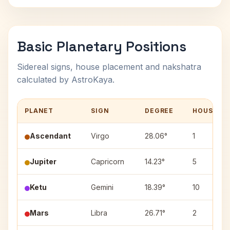
Basic Planetary Positions
Sidereal signs, house placement and nakshatra
calculated by AstroKaya.
PLANET
SIGN
DEGREE
HOUSE
Ascendant
Virgo
28.06°
1
Jupiter
Capricorn
14.23°
5
Ketu
Gemini
18.39°
10
Mars
Libra
26.71°
2