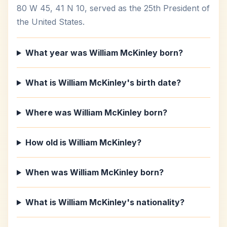
80 W 45, 41 N 10, served as the 25th President of
the United States.
What year was William McKinley born?
What is William McKinley's birth date?
Where was William McKinley born?
How old is William McKinley?
When was William McKinley born?
What is William McKinley's nationality?