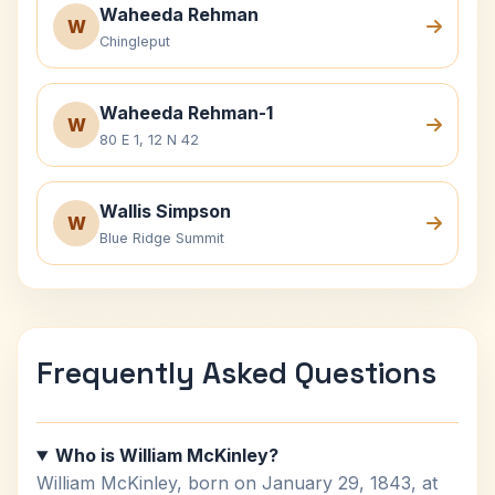
Waheeda Rehman
W
Chingleput
Waheeda Rehman-1
W
80 E 1, 12 N 42
Wallis Simpson
W
Blue Ridge Summit
Frequently Asked Questions
Who is William McKinley?
William McKinley, born on January 29, 1843, at