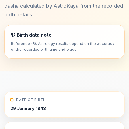
dasha calculated by AstroKaya from the recorded
birth details.
Birth data note
Reference (R). Astrology results depend on the accuracy
of the recorded birth time and place.
DATE OF BIRTH
29 January 1843