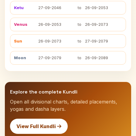
Ketu
27-09-2046
to
26-09-2053
Venus
26-09-2053
to
26-09-2073
Sun
26-09-2073
to
27-09-2079
Moon
27-09-2079
to
26-09-2089
Explore the complete Kundli
Open all divisional charts, detailed placements,
yogas and dasha layers.
View Full Kundli