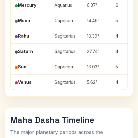
Mercury
Aquarius
6.37°
6
Moon
Capricorn
14.46°
5
Rahu
Sagittarius
18.39°
4
Saturn
Sagittarius
27.74°
4
Sun
Capricorn
18.03°
5
Venus
Sagittarius
5.62°
4
Maha Dasha Timeline
The major planetary periods across the