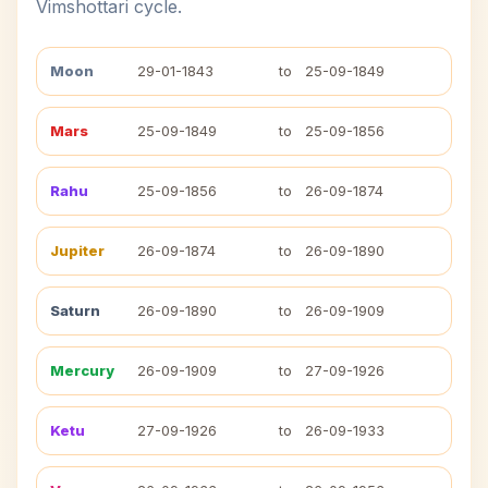
Vimshottari cycle.
Moon
29-01-1843
to
25-09-1849
Mars
25-09-1849
to
25-09-1856
Rahu
25-09-1856
to
26-09-1874
Jupiter
26-09-1874
to
26-09-1890
Saturn
26-09-1890
to
26-09-1909
Mercury
26-09-1909
to
27-09-1926
Ketu
27-09-1926
to
26-09-1933