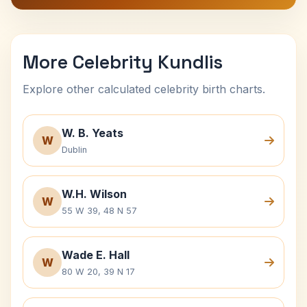
More Celebrity Kundlis
Explore other calculated celebrity birth charts.
W. B. Yeats
W
Dublin
W.H. Wilson
W
55 W 39, 48 N 57
Wade E. Hall
W
80 W 20, 39 N 17