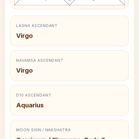
LAGNA ASCENDANT
Virgo
NAVAMSA ASCENDANT
Virgo
D10 ASCENDANT
Aquarius
MOON SIGN / NAKSHATRA