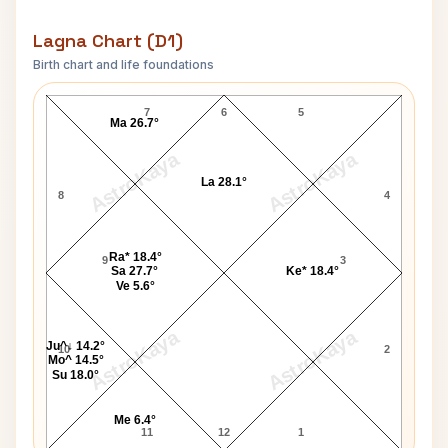
Lagna Chart (D1)
Birth chart and life foundations
William McKinley Lagna Chart
7
6
5
Ma 26.7°
AstroKaya
AstroKaya
La 28.1°
8
4
Ra* 18.4°
9
3
Sa 27.7°
Ke* 18.4°
Ve 5.6°
AstroKaya
AstroKaya
Ju^↓ 14.2°
10
2
Mo^ 14.5°
Su 18.0°
Me 6.4°
11
12
1