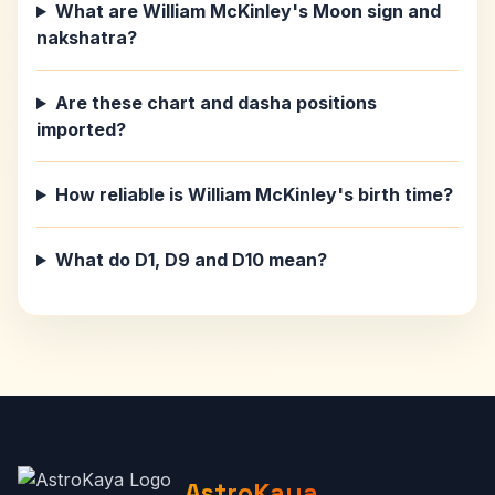
What are William McKinley's Moon sign and
nakshatra?
Are these chart and dasha positions
imported?
How reliable is William McKinley's birth time?
What do D1, D9 and D10 mean?
AstroKaya