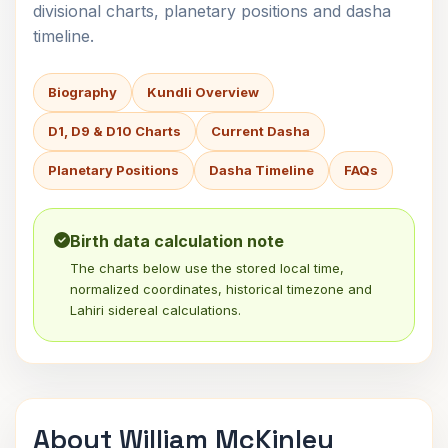
divisional charts, planetary positions and dasha
timeline.
Biography
Kundli Overview
D1, D9 & D10 Charts
Current Dasha
Planetary Positions
Dasha Timeline
FAQs
Birth data calculation note
The charts below use the stored local time,
normalized coordinates, historical timezone and
Lahiri sidereal calculations.
About William McKinley