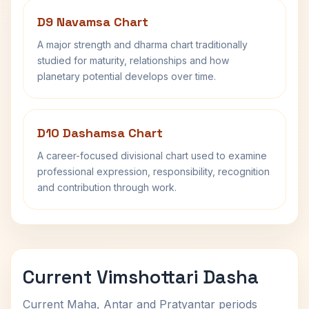
D9 Navamsa Chart
A major strength and dharma chart traditionally
studied for maturity, relationships and how
planetary potential develops over time.
D10 Dashamsa Chart
A career-focused divisional chart used to examine
professional expression, responsibility, recognition
and contribution through work.
Current Vimshottari Dasha
Current Maha, Antar and Pratyantar periods