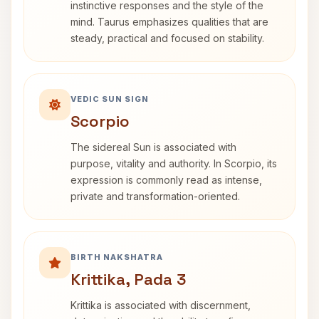
instinctive responses and the style of the
mind. Taurus emphasizes qualities that are
steady, practical and focused on stability.
VEDIC SUN SIGN
Scorpio
The sidereal Sun is associated with
purpose, vitality and authority. In Scorpio, its
expression is commonly read as intense,
private and transformation-oriented.
BIRTH NAKSHATRA
Krittika, Pada 3
Krittika is associated with discernment,