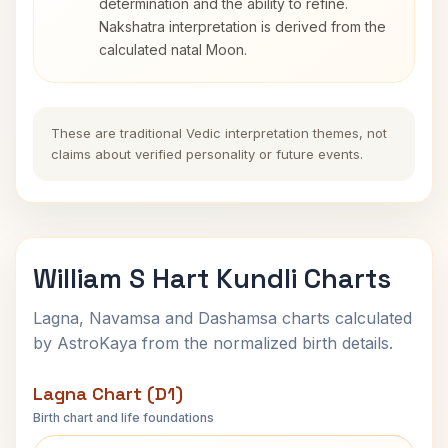
determination and the ability to refine.
Nakshatra interpretation is derived from the
calculated natal Moon.
These are traditional Vedic interpretation themes, not
claims about verified personality or future events.
William S Hart Kundli Charts
Lagna, Navamsa and Dashamsa charts calculated
by AstroKaya from the normalized birth details.
Lagna Chart (D1)
Birth chart and life foundations
William S Hart Lagna Chart