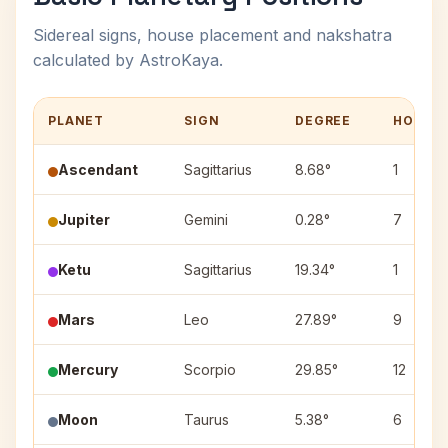
Sidereal signs, house placement and nakshatra
calculated by AstroKaya.
PLANET
SIGN
DEGREE
HOUSE
Ascendant
Sagittarius
8.68°
1
Jupiter
Gemini
0.28°
7
Ketu
Sagittarius
19.34°
1
Mars
Leo
27.89°
9
Mercury
Scorpio
29.85°
12
Moon
Taurus
5.38°
6