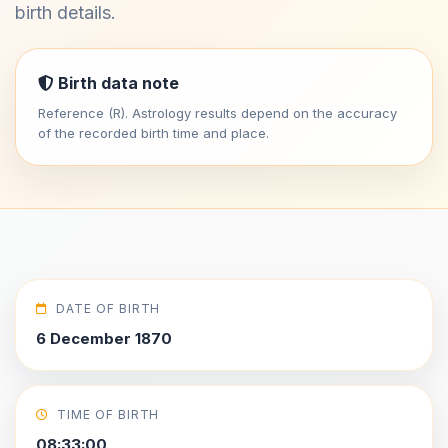
birth details.
Birth data note
Reference (R). Astrology results depend on the accuracy
of the recorded birth time and place.
DATE OF BIRTH
6 December 1870
TIME OF BIRTH
08:33:00