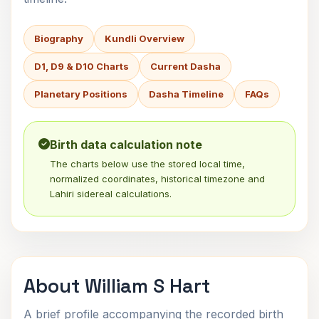
Biography
Kundli Overview
D1, D9 & D10 Charts
Current Dasha
Planetary Positions
Dasha Timeline
FAQs
Birth data calculation note
The charts below use the stored local time,
normalized coordinates, historical timezone and
Lahiri sidereal calculations.
About William S Hart
A brief profile accompanying the recorded birth