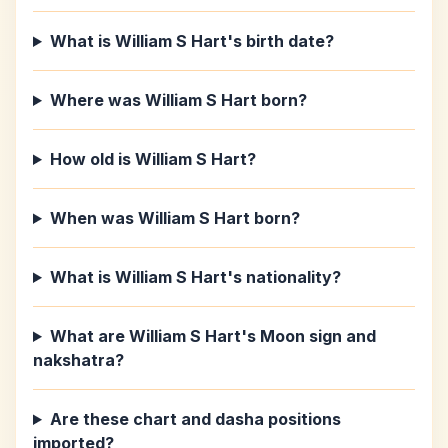
What is William S Hart's birth date?
Where was William S Hart born?
How old is William S Hart?
When was William S Hart born?
What is William S Hart's nationality?
What are William S Hart's Moon sign and
nakshatra?
Are these chart and dasha positions
imported?