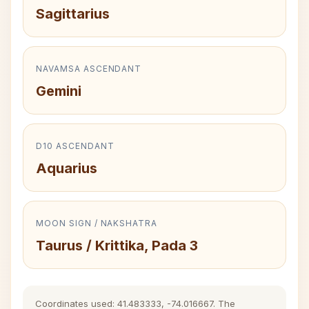
Sagittarius
NAVAMSA ASCENDANT
Gemini
D10 ASCENDANT
Aquarius
MOON SIGN / NAKSHATRA
Taurus / Krittika, Pada 3
Coordinates used: 41.483333, -74.016667. The