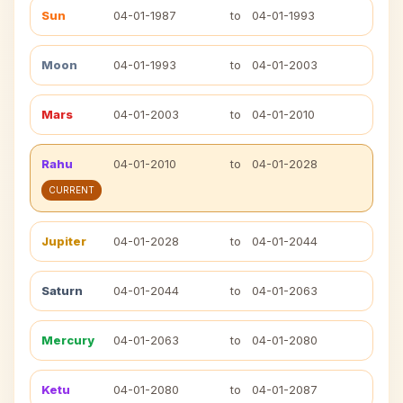
Sun
04-01-1987
to
04-01-1993
Moon
04-01-1993
to
04-01-2003
Mars
04-01-2003
to
04-01-2010
Rahu
04-01-2010
to
04-01-2028
CURRENT
Jupiter
04-01-2028
to
04-01-2044
Saturn
04-01-2044
to
04-01-2063
Mercury
04-01-2063
to
04-01-2080
Ketu
04-01-2080
to
04-01-2087