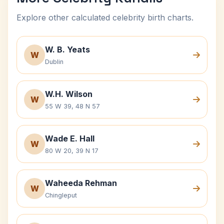
Explore other calculated celebrity birth charts.
W. B. Yeats
W
Dublin
W.H. Wilson
W
55 W 39, 48 N 57
Wade E. Hall
W
80 W 20, 39 N 17
Waheeda Rehman
W
Chingleput