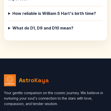
How reliable is William S Hart's birth time?
What do D1, D9 and D10 mean?
AstroKaya
Your gentle companion on the cosmic journey. We believe in
nurturing your soul's connection to the stars with love,
compassion, and tender wisdom.