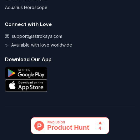
Aquarius Horoscope
Connect with Love
💌
support@astrokaya.com
✨
Available with love worldwide
Download Our App