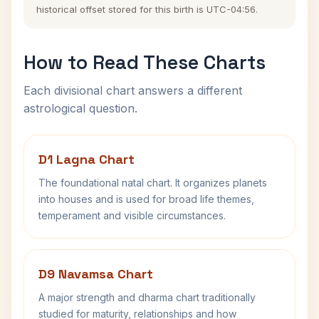
historical offset stored for this birth is UTC-04:56.
How to Read These Charts
Each divisional chart answers a different
astrological question.
D1 Lagna Chart
The foundational natal chart. It organizes planets
into houses and is used for broad life themes,
temperament and visible circumstances.
D9 Navamsa Chart
A major strength and dharma chart traditionally
studied for maturity, relationships and how