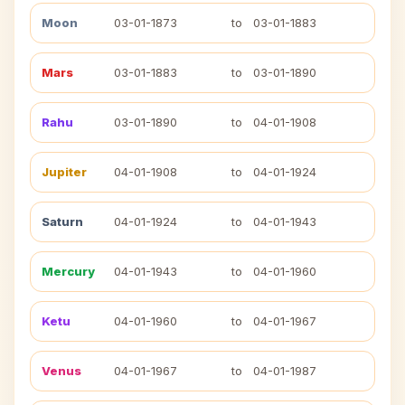
Moon
03-01-1873
to
03-01-1883
Mars
03-01-1883
to
03-01-1890
Rahu
03-01-1890
to
04-01-1908
Jupiter
04-01-1908
to
04-01-1924
Saturn
04-01-1924
to
04-01-1943
Mercury
04-01-1943
to
04-01-1960
Ketu
04-01-1960
to
04-01-1967
Venus
04-01-1967
to
04-01-1987