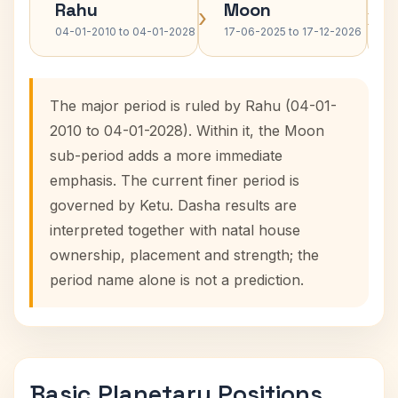
Rahu
Moon
›
›
04-01-2010 to 04-01-2028
17-06-2025 to 17-12-2026
The major period is ruled by Rahu (04-01-
2010 to 04-01-2028). Within it, the Moon
sub-period adds a more immediate
emphasis. The current finer period is
governed by Ketu. Dasha results are
interpreted together with natal house
ownership, placement and strength; the
period name alone is not a prediction.
Basic Planetary Positions