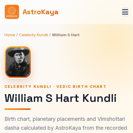
AstroKaya
Home
/
Celebrity Kundli
/
William S Hart
CELEBRITY KUNDLI · VEDIC BIRTH CHART
William S Hart Kundli
Birth chart, planetary placements and Vimshottari
dasha calculated by AstroKaya from the recorded