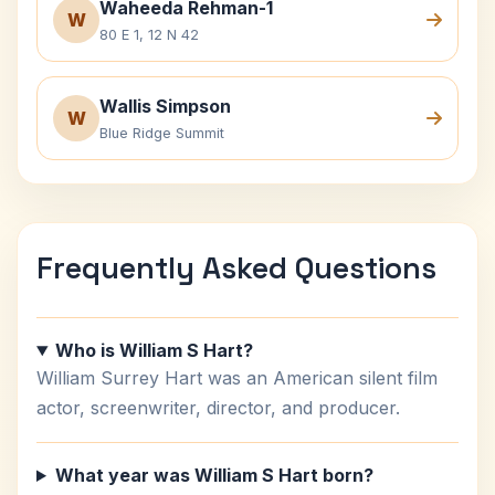
Waheeda Rehman-1
W
80 E 1, 12 N 42
Wallis Simpson
W
Blue Ridge Summit
Frequently Asked Questions
Who is William S Hart?
William Surrey Hart was an American silent film
actor, screenwriter, director, and producer.
What year was William S Hart born?