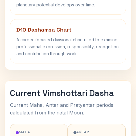
planetary potential develops over time.
D10 Dashamsa Chart
A career-focused divisional chart used to examine
professional expression, responsibility, recognition
and contribution through work.
Current Vimshottari Dasha
Current Maha, Antar and Pratyantar periods
calculated from the natal Moon.
MAHA
ANTAR