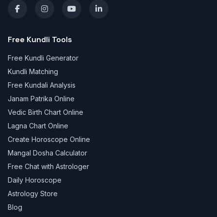
Free Kundli Tools
Free Kundli Generator
Kundli Matching
Free Kundali Analysis
Janam Patrika Online
Vedic Birth Chart Online
Lagna Chart Online
Create Horoscope Online
Mangal Dosha Calculator
Free Chat with Astrologer
Daily Horoscope
Astrology Store
Blog