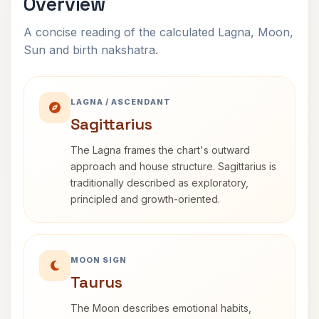
Overview
A concise reading of the calculated Lagna, Moon,
Sun and birth nakshatra.
LAGNA / ASCENDANT
Sagittarius
The Lagna frames the chart's outward
approach and house structure. Sagittarius is
traditionally described as exploratory,
principled and growth-oriented.
MOON SIGN
Taurus
The Moon describes emotional habits,