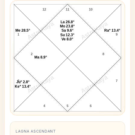
12
11
10
La 26.8°
AstroKaya
AstroKaya
Mo 23.8°
Me 28.5°
Sa 9.6°
Ra* 13.4°
1
9
Su 12.3°
Ve 8.0°
2
8
Ma 8.9°
AstroKaya
AstroKaya
3
7
Ju* 2.8°
Ke* 13.4°
4
5
6
LAGNA ASCENDANT