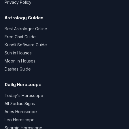
Privacy Policy
Astrology Guides
Best Astrologer Online
Free Chat Guide
Kundli Software Guide
Sun in Houses
Moon in Houses
Dashas Guide
Daily Horoscope
Today's Horoscope
All Zodiac Signs
Aries Horoscope
Leo Horoscope
Scorpio Horoscope