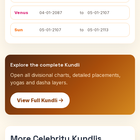
Venus
04-01-2087
to
05-01-2107
Sun
05-01-2107
to
05-01-2113
Explore the complete Kundli
Open all divisional charts, detailed placements,
yogas and dasha layers.
View Full Kundli
More Celebrity Kundlis