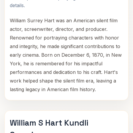
details.
William Surrey Hart was an American silent film
actor, screenwriter, director, and producer.
Renowned for portraying characters with honor
and integrity, he made significant contributions to
early cinema. Born on December 6, 1870, in New
York, he is remembered for his impactful
performances and dedication to his craft. Hart's
work helped shape the silent film era, leaving a
lasting legacy in American film history.
William S Hart Kundli