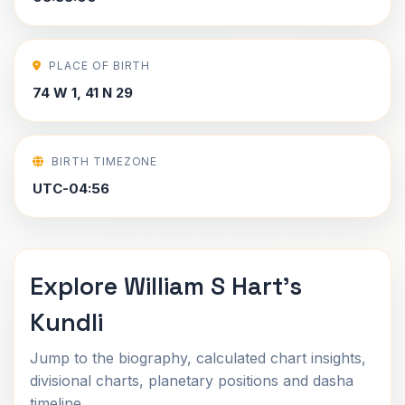
PLACE OF BIRTH
74 W 1, 41 N 29
BIRTH TIMEZONE
UTC-04:56
Explore William S Hart's
Kundli
Jump to the biography, calculated chart insights,
divisional charts, planetary positions and dasha
timeline.