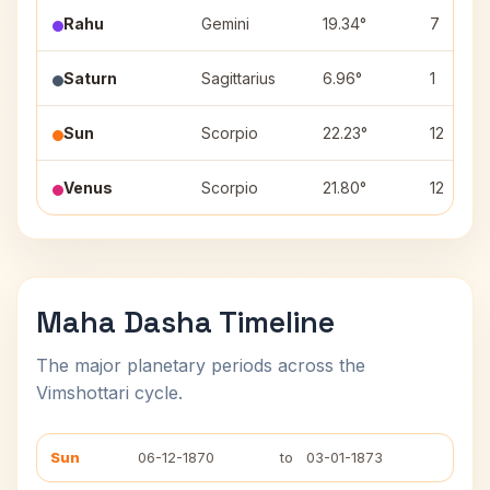
Rahu
Gemini
19.34°
7
Saturn
Sagittarius
6.96°
1
Sun
Scorpio
22.23°
12
Venus
Scorpio
21.80°
12
Maha Dasha Timeline
The major planetary periods across the
Vimshottari cycle.
Sun
06-12-1870
to
03-01-1873