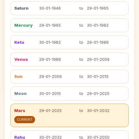
Saturn
30-01-1946
to
29-01-1965
Mercury
29-01-1965
to
30-01-1982
Ketu
30-01-1982
to
29-01-1989
Venus
29-01-1989
to
29-01-2009
Sun
29-01-2009
to
30-01-2015
Moon
30-01-2015
to
29-01-2025
Mars
29-01-2025
to
30-01-2032
CURRENT
Rahu
30-01-2032
to
30-01-2050