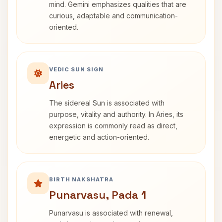
mind. Gemini emphasizes qualities that are
curious, adaptable and communication-
oriented.
VEDIC SUN SIGN
Aries
The sidereal Sun is associated with
purpose, vitality and authority. In Aries, its
expression is commonly read as direct,
energetic and action-oriented.
BIRTH NAKSHATRA
Punarvasu, Pada 1
Punarvasu is associated with renewal,