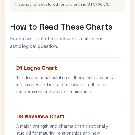
historical offset stored for this birth is UTC-06:00.
How to Read These Charts
Each divisional chart answers a different
astrological question.
D1 Lagna Chart
The foundational natal chart. It organizes planets
into houses and is used for broad life themes,
temperament and visible circumstances.
D9 Navamsa Chart
A major strength and dharma chart traditionally
studied for maturity, relationships and how