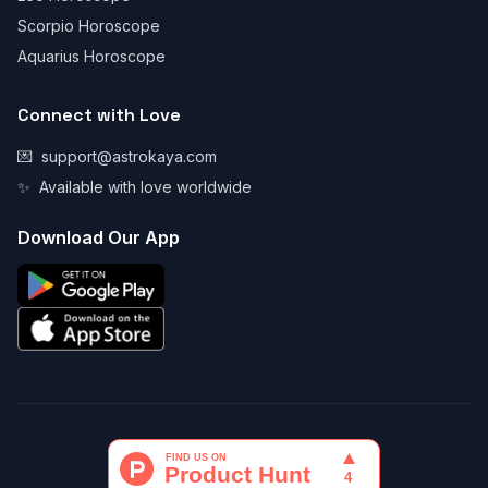
Scorpio Horoscope
Aquarius Horoscope
Connect with Love
💌
support@astrokaya.com
✨
Available with love worldwide
Download Our App