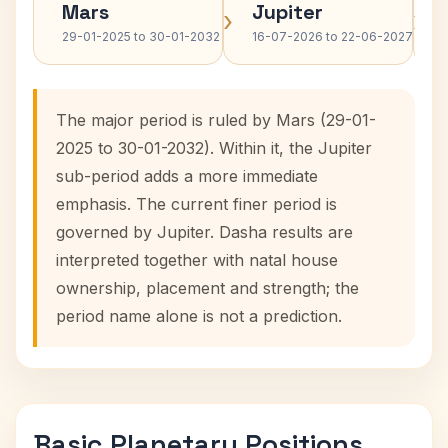
Mars
Jupiter
›
›
29-01-2025 to 30-01-2032
16-07-2026 to 22-06-2027
The major period is ruled by Mars (29-01-
2025 to 30-01-2032). Within it, the Jupiter
sub-period adds a more immediate
emphasis. The current finer period is
governed by Jupiter. Dasha results are
interpreted together with natal house
ownership, placement and strength; the
period name alone is not a prediction.
Basic Planetary Positions