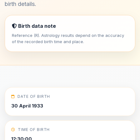
birth details.
Birth data note
Reference (R). Astrology results depend on the accuracy
of the recorded birth time and place.
DATE OF BIRTH
30 April 1933
TIME OF BIRTH
12:30:00