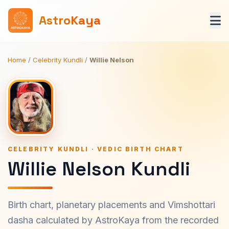
AstroKaya
Home
/
Celebrity Kundli
/
Willie Nelson
CELEBRITY KUNDLI · VEDIC BIRTH CHART
Willie Nelson Kundli
Birth chart, planetary placements and Vimshottari
dasha calculated by AstroKaya from the recorded