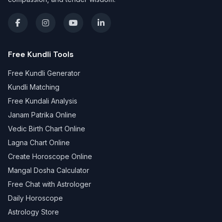
Free Kundli Tools
Free Kundli Generator
Kundli Matching
Free Kundali Analysis
Janam Patrika Online
Vedic Birth Chart Online
Lagna Chart Online
Create Horoscope Online
Mangal Dosha Calculator
Free Chat with Astrologer
Daily Horoscope
Astrology Store