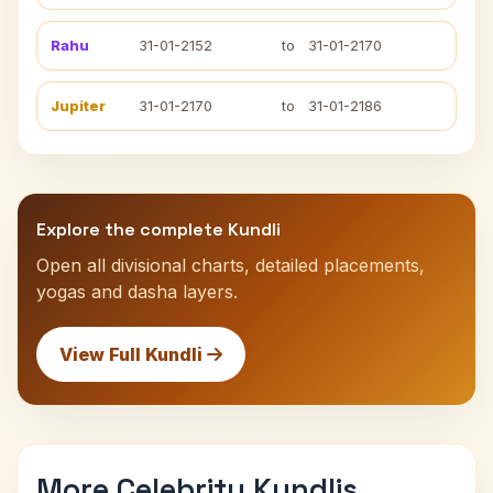
Rahu
31-01-2152
to
31-01-2170
Jupiter
31-01-2170
to
31-01-2186
Explore the complete Kundli
Open all divisional charts, detailed placements,
yogas and dasha layers.
View Full Kundli
More Celebrity Kundlis