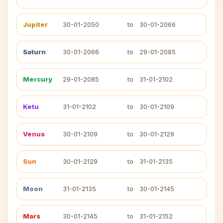
Jupiter
30-01-2050
to
30-01-2066
Saturn
30-01-2066
to
29-01-2085
Mercury
29-01-2085
to
31-01-2102
Ketu
31-01-2102
to
30-01-2109
Venus
30-01-2109
to
30-01-2129
Sun
30-01-2129
to
31-01-2135
Moon
31-01-2135
to
30-01-2145
Mars
30-01-2145
to
31-01-2152