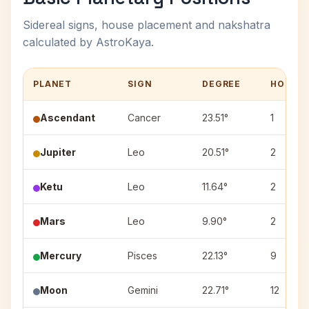
Sidereal signs, house placement and nakshatra
calculated by AstroKaya.
PLANET
SIGN
DEGREE
HOUSE
Ascendant
Cancer
23.51°
1
Jupiter
Leo
20.51°
2
Ketu
Leo
11.64°
2
Mars
Leo
9.90°
2
Mercury
Pisces
22.13°
9
Moon
Gemini
22.71°
12