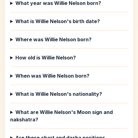
What year was Willie Nelson born?
What is Willie Nelson's birth date?
Where was Willie Nelson born?
How old is Willie Nelson?
When was Willie Nelson born?
What is Willie Nelson's nationality?
What are Willie Nelson's Moon sign and
nakshatra?
Are these chart and dasha positions