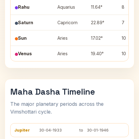
Rahu
Aquarius
11.64°
8
Saturn
Capricorn
22.89°
7
Sun
Aries
17.02°
10
Venus
Aries
19.40°
10
Maha Dasha Timeline
The major planetary periods across the
Vimshottari cycle.
Jupiter
30-04-1933
to
30-01-1946