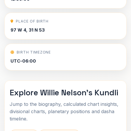
PLACE OF BIRTH
97 W 4, 31 N 53
BIRTH TIMEZONE
UTC-06:00
Explore Willie Nelson's Kundli
Jump to the biography, calculated chart insights,
divisional charts, planetary positions and dasha
timeline.