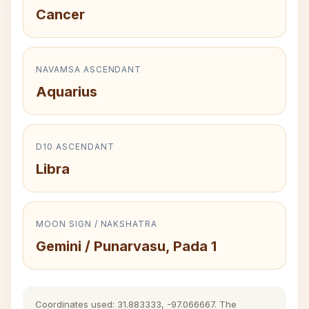
Cancer
NAVAMSA ASCENDANT
Aquarius
D10 ASCENDANT
Libra
MOON SIGN / NAKSHATRA
Gemini / Punarvasu, Pada 1
Coordinates used: 31.883333, -97.066667. The