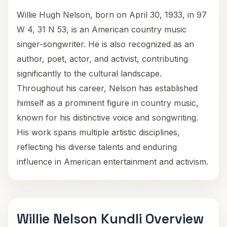
Willie Hugh Nelson, born on April 30, 1933, in 97
W 4, 31 N 53, is an American country music
singer-songwriter. He is also recognized as an
author, poet, actor, and activist, contributing
significantly to the cultural landscape.
Throughout his career, Nelson has established
himself as a prominent figure in country music,
known for his distinctive voice and songwriting.
His work spans multiple artistic disciplines,
reflecting his diverse talents and enduring
influence in American entertainment and activism.
Willie Nelson Kundli Overview