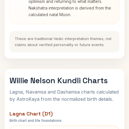
optimism and returning to what matters.
Nakshatra interpretation is derived from the
calculated natal Moon.
These are traditional Vedic interpretation themes, not
claims about verified personality or future events.
Willie Nelson Kundli Charts
Lagna, Navamsa and Dashamsa charts calculated
by AstroKaya from the normalized birth details.
Lagna Chart (D1)
Birth chart and life foundations
Willie Nelson Lagna Chart