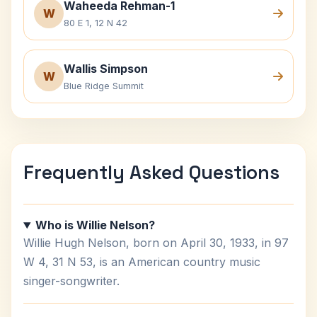
Waheeda Rehman-1
W
80 E 1, 12 N 42
Wallis Simpson
W
Blue Ridge Summit
Frequently Asked Questions
Who is Willie Nelson?
Willie Hugh Nelson, born on April 30, 1933, in 97
W 4, 31 N 53, is an American country music
singer-songwriter.