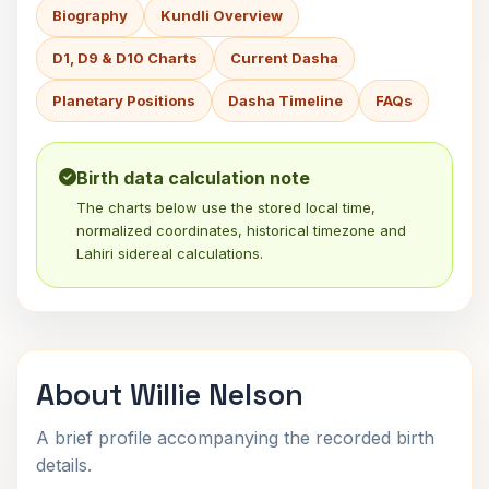
Biography
Kundli Overview
D1, D9 & D10 Charts
Current Dasha
Planetary Positions
Dasha Timeline
FAQs
Birth data calculation note
The charts below use the stored local time,
normalized coordinates, historical timezone and
Lahiri sidereal calculations.
About Willie Nelson
A brief profile accompanying the recorded birth
details.