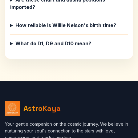
imported?
How reliable is Willie Nelson's birth time?
What do D1, D9 and D10 mean?
AstroKaya
Your gentle companion on the cosmic journey. We believe in
nurturing your soul's connection to the stars with love,
compassion, and tender wisdom.