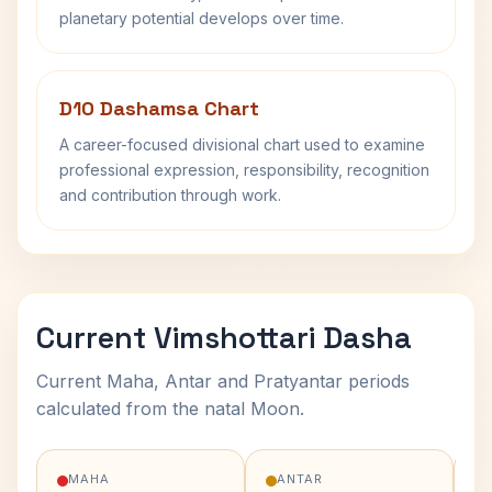
planetary potential develops over time.
D10 Dashamsa Chart
A career-focused divisional chart used to examine
professional expression, responsibility, recognition
and contribution through work.
Current Vimshottari Dasha
Current Maha, Antar and Pratyantar periods
calculated from the natal Moon.
MAHA
ANTAR