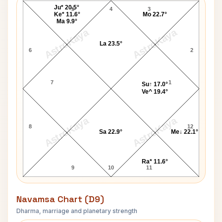
Ju* 20.5°
5
4
3
Ke* 11.6°
Mo 22.7°
Ma 9.9°
AstroKaya
AstroKaya
La 23.5°
6
2
7
1
Su↑ 17.0°
Ve^ 19.4°
AstroKaya
AstroKaya
8
12
Sa 22.9°
Me↓ 22.1°
Ra* 11.6°
9
10
11
Navamsa Chart (D9)
Dharma, marriage and planetary strength
Willie Nelson Navamsa Chart