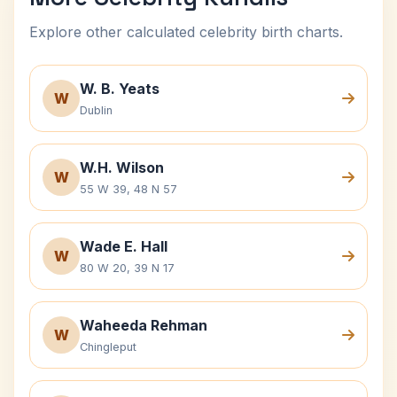
Explore other calculated celebrity birth charts.
W. B. Yeats
W
Dublin
W.H. Wilson
W
55 W 39, 48 N 57
Wade E. Hall
W
80 W 20, 39 N 17
Waheeda Rehman
W
Chingleput