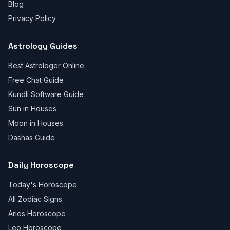
Blog
Privacy Policy
Astrology Guides
Best Astrologer Online
Free Chat Guide
Kundli Software Guide
Sun in Houses
Moon in Houses
Dashas Guide
Daily Horoscope
Today's Horoscope
All Zodiac Signs
Aries Horoscope
Leo Horoscope