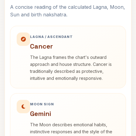
A concise reading of the calculated Lagna, Moon,
Sun and birth nakshatra.
LAGNA / ASCENDANT
Cancer
The Lagna frames the chart's outward
approach and house structure. Cancer is
traditionally described as protective,
intuitive and emotionally responsive.
MOON SIGN
Gemini
The Moon describes emotional habits,
instinctive responses and the style of the