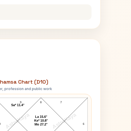
hamsa Chart (D10)
r, profession and public work
Woodrow Wilson D10 Chart
9
8
7
Sa* 11.4°
AstroKaya
AstroKaya
La 15.6°
Ke* 10.8°
0
6
Mo 27.2°