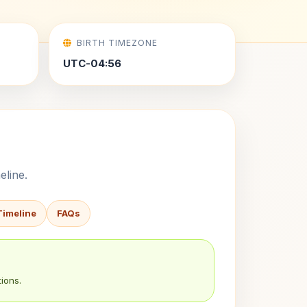
BIRTH TIMEZONE
UTC-04:56
eline.
Timeline
FAQs
ions.