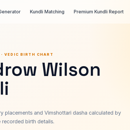
Generator
Kundli Matching
Premium Kundli Report
 · VEDIC BIRTH CHART
row Wilson
i
ary placements and Vimshottari dasha calculated by
recorded birth details.