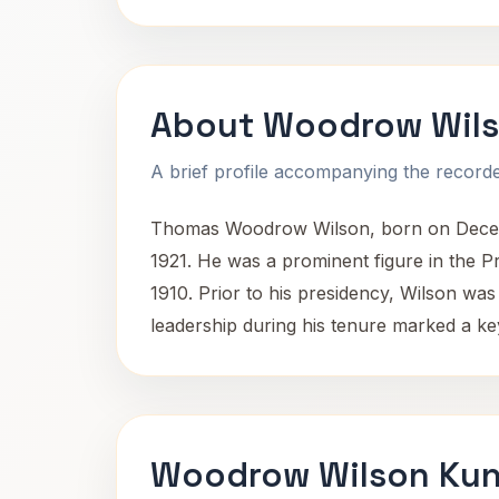
About Woodrow Wil
A brief profile accompanying the recorded
Thomas Woodrow Wilson, born on December
1921. He was a prominent figure in the P
1910. Prior to his presidency, Wilson was 
leadership during his tenure marked a ke
Woodrow Wilson Kun