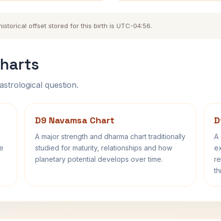
storical offset stored for this birth is UTC-04:56.
harts
astrological question.
D9 Navamsa Chart
D
A major strength and dharma chart traditionally
A 
fe
studied for maturity, relationships and how
ex
planetary potential develops over time.
re
th