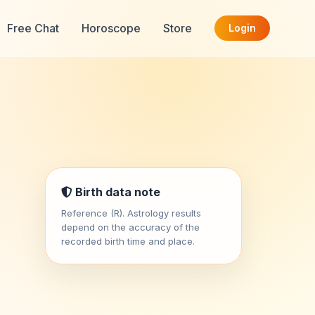
Free Chat
Horoscope
Store
Login
Birth data note
Reference (R). Astrology results
depend on the accuracy of the
recorded birth time and place.