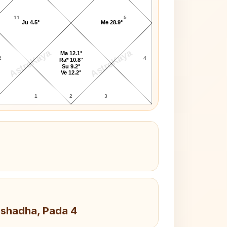
11
5
Ju 4.5°
Me 28.9°
AstroKaya
AstroKaya
Ma 12.1°
2
4
Ra* 10.8°
Su 9.2°
Ve 12.2°
1
2
3
Ashadha, Pada 4