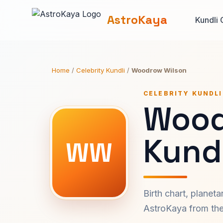
AstroKaya
Kundli 
Home
/
Celebrity Kundli
/
Woodrow Wilson
CELEBRITY KUNDLI
Wood
Kundl
WW
Birth chart, planet
AstroKaya from the 