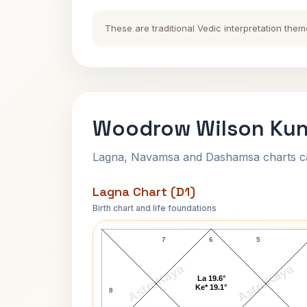
These are traditional Vedic interpretation them
Woodrow Wilson Kund
Lagna, Navamsa and Dashamsa charts calc
Lagna Chart (D1)
Birth chart and life foundations
Woodrow Wilson Lagna Chart
7
6
5
AstroKaya
AstroKaya
La 19.6°
Ke* 19.1°
8