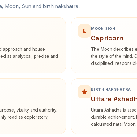
na, Moon, Sun and birth nakshatra.
MOON SIGN
Capricorn
rd approach and house
The Moon describes em
ibed as analytical, precise and
the style of the mind. 
disciplined, responsi
BIRTH NAKSHATRA
Uttara Ashadh
rpose, vitality and authority.
Uttara Ashadha is assoc
only read as exploratory,
durable achievement. N
calculated natal Moon.