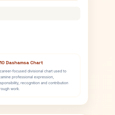
10 Dashamsa Chart
career-focused divisional chart used to
amine professional expression,
sponsibility, recognition and contribution
rough work.