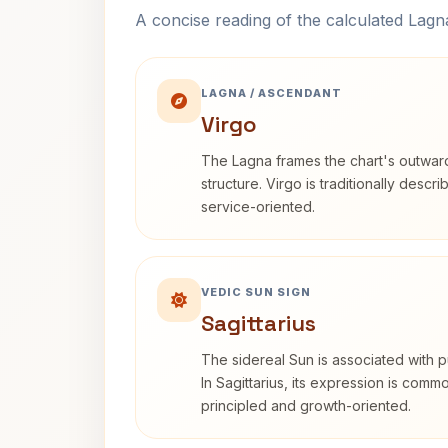
A concise reading of the calculated Lag
LAGNA / ASCENDANT
Virgo
The Lagna frames the chart's outwa
structure. Virgo is traditionally descr
service-oriented.
VEDIC SUN SIGN
Sagittarius
The sidereal Sun is associated with pu
In Sagittarius, its expression is comm
principled and growth-oriented.