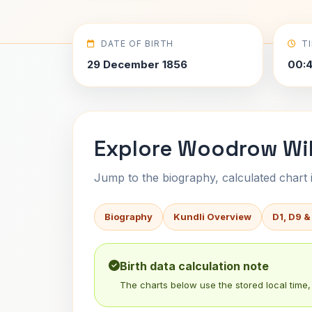
DATE OF BIRTH
T
29 December 1856
00:
Explore Woodrow Wil
Jump to the biography, calculated chart in
Biography
Kundli Overview
D1, D9 &
Birth data calculation note
The charts below use the stored local time, 