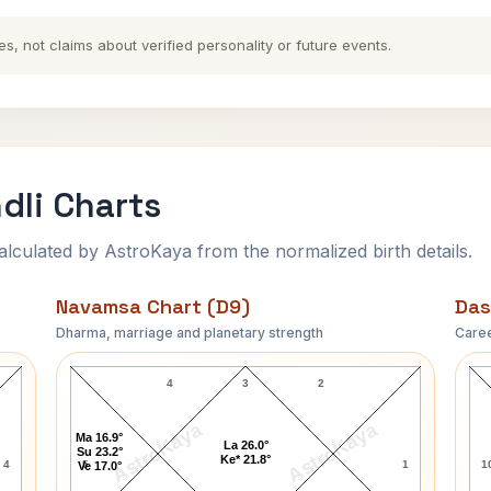
es, not claims about verified personality or future events.
li Charts
ulated by AstroKaya from the normalized birth details.
Navamsa Chart (D9)
Das
Dharma, marriage and planetary strength
Caree
Woodrow Wilson Navamsa Chart
4
3
2
AstroKaya
AstroKaya
Ma 16.9°
La 26.0°
Su 23.2°
Ke* 21.8°
4
5
1
1
Ve 17.0°