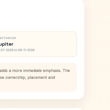
RATYANTAR
upiter
-07-2026 to 08-11-2026
d adds a more immediate emphasis. The
house ownership, placement and