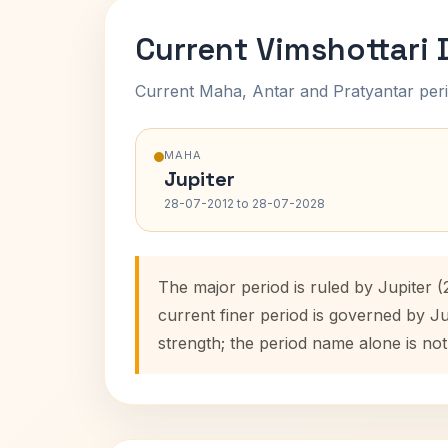
Current Vimshottari
Current Maha, Antar and Pratyantar peri
MAHA
Jupiter
28-07-2012 to 28-07-2028
The major period is ruled by Jupiter 
current finer period is governed by J
strength; the period name alone is not