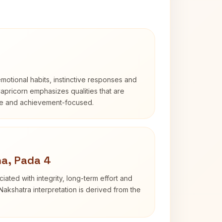
otional habits, instinctive responses and
Capricorn emphasizes qualities that are
ble and achievement-focused.
a, Pada 4
iated with integrity, long-term effort and
akshatra interpretation is derived from the