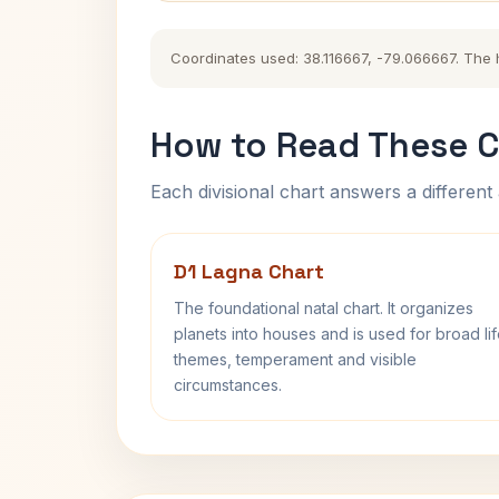
Coordinates used: 38.116667, -79.066667. The hi
How to Read These C
Each divisional chart answers a different 
D1 Lagna Chart
The foundational natal chart. It organizes
planets into houses and is used for broad li
themes, temperament and visible
circumstances.