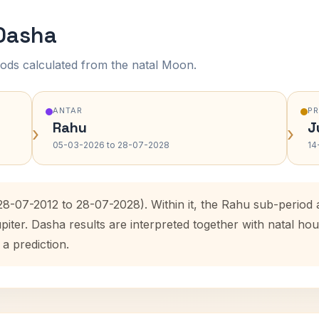
 Dasha
ods calculated from the natal Moon.
ANTAR
P
Rahu
J
›
›
05-03-2026 to 28-07-2028
14
(28-07-2012 to 28-07-2028). Within it, the Rahu sub-perio
upiter. Dasha results are interpreted together with natal 
 a prediction.