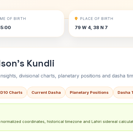
IME OF BIRTH
PLACE OF BIRTH
45:00
79 W 4, 38 N 7
son's Kundli
sights, divisional charts, planetary positions and dasha tim
 D10 Charts
Current Dasha
Planetary Positions
Dasha 
normalized coordinates, historical timezone and Lahiri sidereal calculat