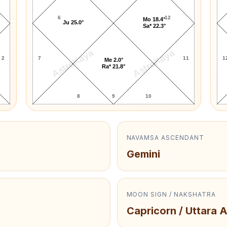
6
12
Mo 18.4°
Ju 25.0°
Sa* 22.3°
AstroKaya
AstroKaya
2
7
11
1
Me 2.0°
Ra* 21.8°
8
9
10
NAVAMSA ASCENDANT
Gemini
MOON SIGN / NAKSHATRA
Capricorn / Uttara 