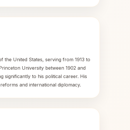
the United States, serving from 1913 to
 Princeton University between 1902 and
ignificantly to his political career. His
 reforms and international diplomacy.