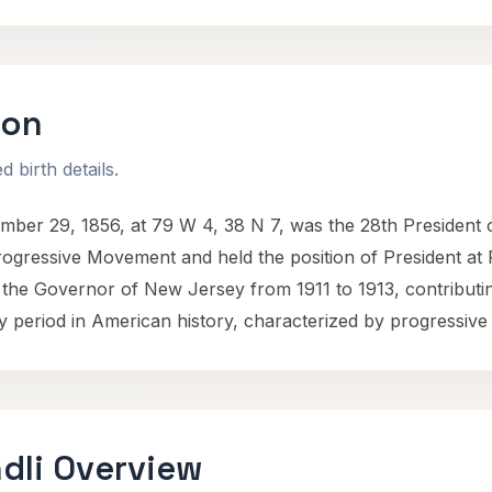
son
 birth details.
 29, 1856, at 79 W 4, 38 N 7, was the 28th President of 
rogressive Movement and held the position of President at
the Governor of New Jersey from 1911 to 1913, contributing s
y period in American history, characterized by progressive
dli Overview