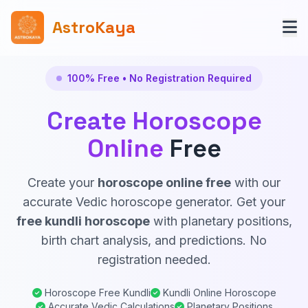
AstroKaya
100% Free • No Registration Required
Create Horoscope
Online
Free
Create your
horoscope online free
with our
accurate Vedic horoscope generator. Get your
free kundli horoscope
with planetary positions,
birth chart analysis, and predictions. No
registration needed.
Horoscope Free Kundli
Kundli Online Horoscope
Accurate Vedic Calculations
Planetary Positions