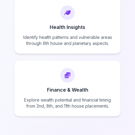
Health Insights
Identify health patterns and vulnerable areas
through 6th house and planetary aspects.
Finance & Wealth
Explore wealth potential and financial timing
from 2nd, 8th, and 11th house placements.