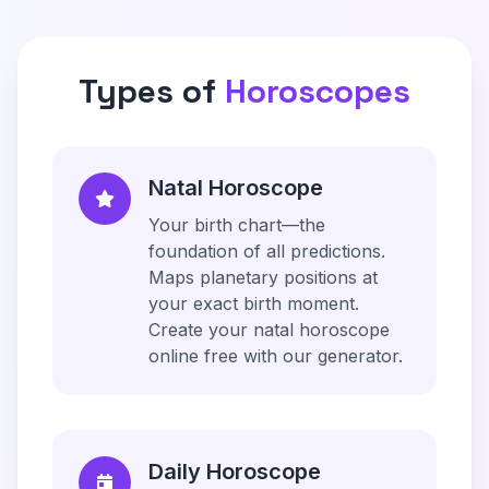
Types of
Horoscopes
Natal Horoscope
Your birth chart—the
foundation of all predictions.
Maps planetary positions at
your exact birth moment.
Create your natal horoscope
online free with our generator.
Daily Horoscope