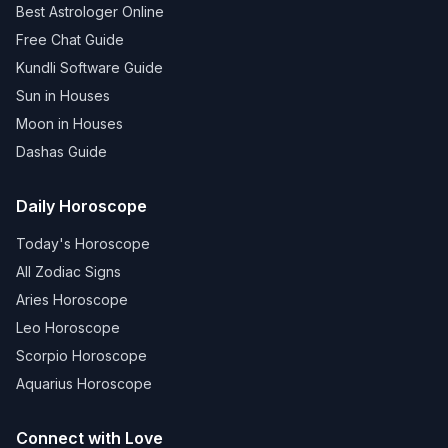
Best Astrologer Online
Free Chat Guide
Kundli Software Guide
Sun in Houses
Moon in Houses
Dashas Guide
Daily Horoscope
Today's Horoscope
All Zodiac Signs
Aries Horoscope
Leo Horoscope
Scorpio Horoscope
Aquarius Horoscope
Connect with Love