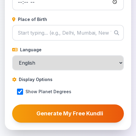
Place of Birth
Language
Display Options
Show Planet Degrees
Generate My Free Kundli