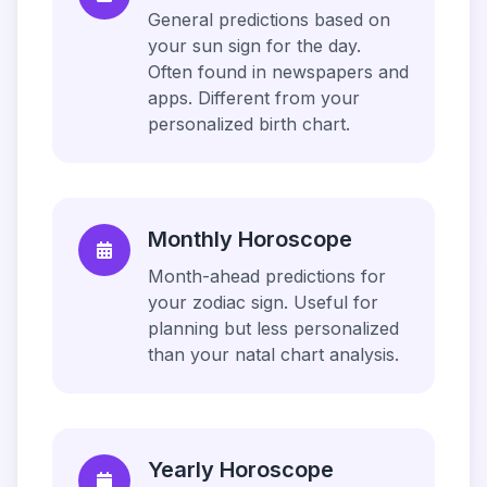
General predictions based on
your sun sign for the day.
Often found in newspapers and
apps. Different from your
personalized birth chart.
Monthly Horoscope
Month-ahead predictions for
your zodiac sign. Useful for
planning but less personalized
than your natal chart analysis.
Yearly Horoscope