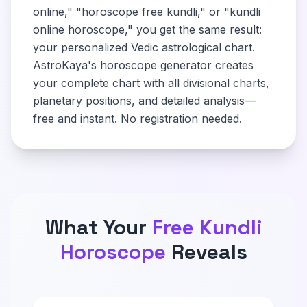
online," "horoscope free kundli," or "kundli
online horoscope," you get the same result:
your personalized Vedic astrological chart.
AstroKaya's horoscope generator creates
your complete chart with all divisional charts,
planetary positions, and detailed analysis—
free and instant. No registration needed.
What Your
Free Kundli
Horoscope
Reveals