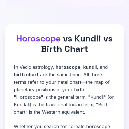
Horoscope
vs Kundli vs
Birth Chart
In Vedic astrology,
horoscope
,
kundli
, and
birth chart
are the same thing. All three
terms refer to your natal chart—the map of
planetary positions at your birth.
"Horoscope" is the general term; "Kundli" (or
Kundali) is the traditional Indian term; "Birth
chart" is the Western equivalent.
Whether you search for "create horoscope