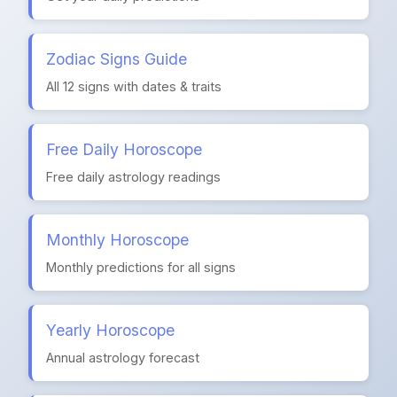
Zodiac Signs Guide
All 12 signs with dates & traits
Free Daily Horoscope
Free daily astrology readings
Monthly Horoscope
Monthly predictions for all signs
Yearly Horoscope
Annual astrology forecast