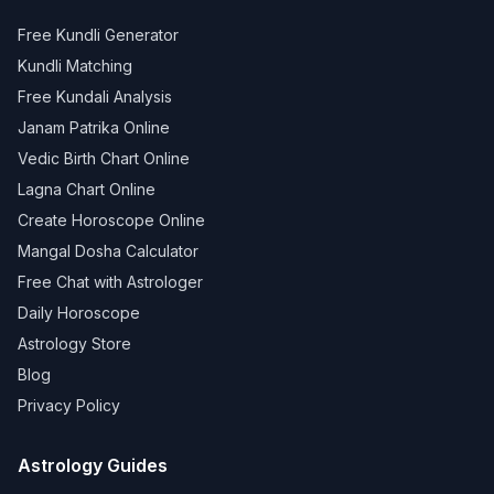
Free Kundli Generator
Kundli Matching
Free Kundali Analysis
Janam Patrika Online
Vedic Birth Chart Online
Lagna Chart Online
Create Horoscope Online
Mangal Dosha Calculator
Free Chat with Astrologer
Daily Horoscope
Astrology Store
Blog
Privacy Policy
Astrology Guides