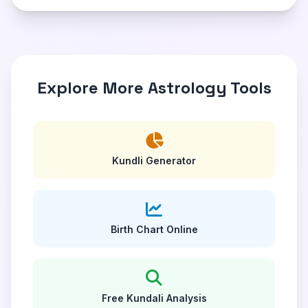
Explore More Astrology Tools
Kundli Generator
Birth Chart Online
Free Kundali Analysis