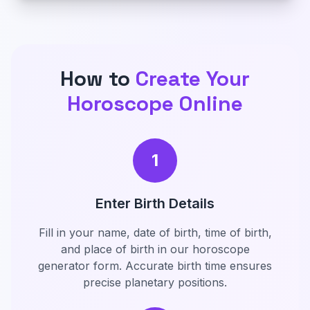
How to
Create Your
Horoscope Online
1
Enter Birth Details
Fill in your name, date of birth, time of birth,
and place of birth in our horoscope
generator form. Accurate birth time ensures
precise planetary positions.