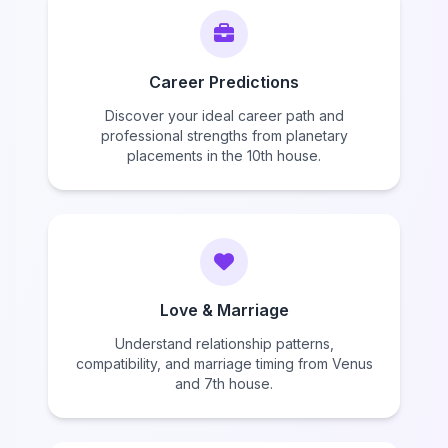
Career Predictions
Discover your ideal career path and
professional strengths from planetary
placements in the 10th house.
Love & Marriage
Understand relationship patterns,
compatibility, and marriage timing from Venus
and 7th house.