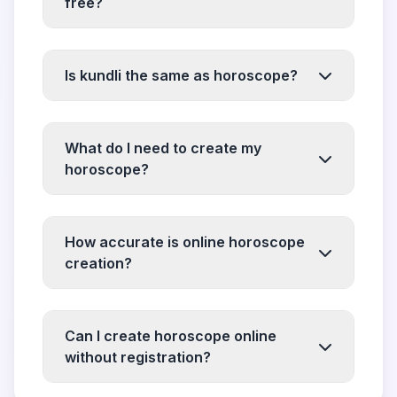
free?
Is kundli the same as horoscope?
What do I need to create my
horoscope?
How accurate is online horoscope
creation?
Can I create horoscope online
without registration?