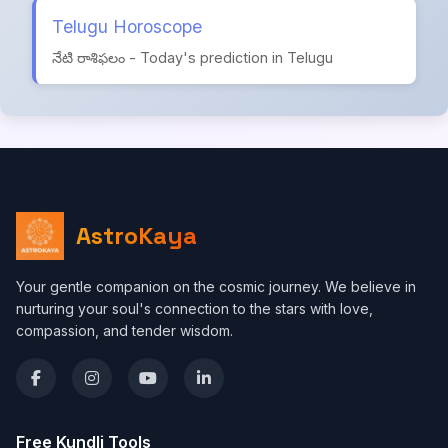
Telugu Horoscope
నేటి రాశిఫలం - Today's prediction in Telugu
AstroKaya
Your gentle companion on the cosmic journey. We believe in
nurturing your soul's connection to the stars with love,
compassion, and tender wisdom.
Free Kundli Tools