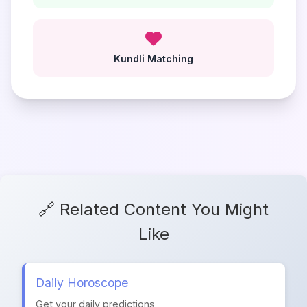
Kundli Matching
🔗 Related Content You Might
Like
Daily Horoscope
Get your daily predictions