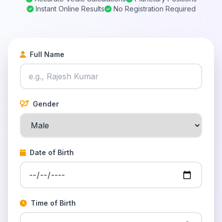
Instant Online Results
No Registration Required
Full Name
Gender
Date of Birth
Time of Birth