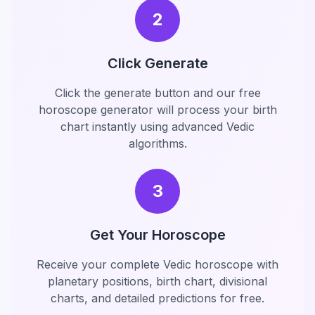
2
Click Generate
Click the generate button and our free
horoscope generator will process your birth
chart instantly using advanced Vedic
algorithms.
3
Get Your Horoscope
Receive your complete Vedic horoscope with
planetary positions, birth chart, divisional
charts, and detailed predictions for free.