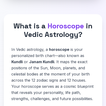
What is a
Horoscope
in
Vedic Astrology?
In Vedic astrology, a
horoscope
is your
personalized birth chart—also known as
Kundli
or
Janam Kundli
. It maps the exact
positions of the Sun, Moon, planets, and
celestial bodies at the moment of your birth
across the 12 zodiac signs and 12 houses.
Your horoscope serves as a cosmic blueprint
that reveals your personality, life path,
strengths, challenges, and future possibilities.