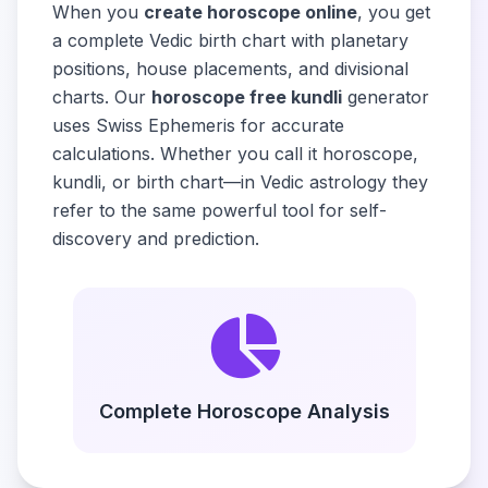
When you
create horoscope online
, you get
a complete Vedic birth chart with planetary
positions, house placements, and divisional
charts. Our
horoscope free kundli
generator
uses Swiss Ephemeris for accurate
calculations. Whether you call it horoscope,
kundli, or birth chart—in Vedic astrology they
refer to the same powerful tool for self-
discovery and prediction.
Complete Horoscope Analysis