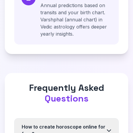
Annual predictions based on
transits and your birth chart.
Varshphal (annual chart) in
Vedic astrology offers deeper
yearly insights.
Frequently Asked
Questions
How to create horoscope online for