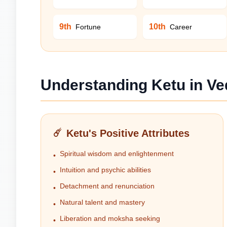
9th
10th
Fortune
Career
Understanding Ketu in Ve
☄️
Ketu's Positive Attributes
Spiritual wisdom and enlightenment
•
Intuition and psychic abilities
•
Detachment and renunciation
•
Natural talent and mastery
•
Liberation and moksha seeking
•