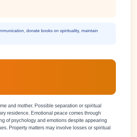
communication, donate books on spirituality, maintain
me and mother. Possible separation or spiritual
rary residence. Emotional peace comes through
ding of psychology and emotions despite appearing
ues. Property matters may involve losses or spiritual