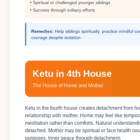
• Spiritual or challenged younger siblings
• Success through solitary efforts
Remedies:
Help siblings spiritually, practice mindful 
courage despite isolation.
Ketu in 4th House
The House of Home and Mother
Ketu in the fourth house creates detachment from ho
relationship with mother. Home may feel like tempo
meditation rather than comforts. Natural understan
detached. Mother may be spiritual or face health iss
purposes. Inner peace through detachment.