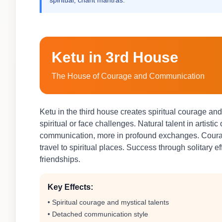
spiritual, chant mantras.
Ketu in 3rd House
The House of Courage and Communication
Ketu in the third house creates spiritual courage a
spiritual or face challenges. Natural talent in artisti
communication, more in profound exchanges. Courage
travel to spiritual places. Success through solitary e
friendships.
Key Effects:
• Spiritual courage and mystical talents
• Detached communication style