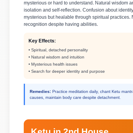
mysterious or hard to understand. Natural wisdom an
isolation and self-reflection. Confusion about identi
mysterious but healable through spiritual practices. N
recognition despite having abilities.
Key Effects:
• Spiritual, detached personality
• Natural wisdom and intuition
• Mysterious health issues
• Search for deeper identity and purpose
Remedies:
Practice meditation daily, chant Ketu mantra
causes, maintain body care despite detachment.
Ketu in 2nd House