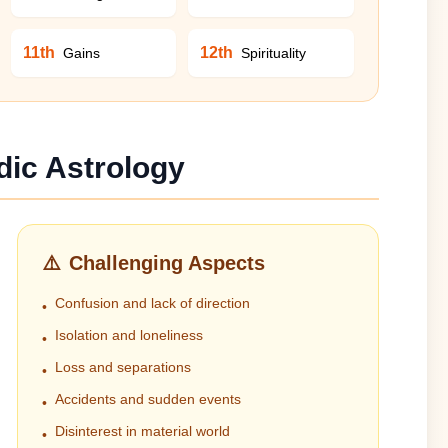
11th
12th
Gains
Spirituality
dic Astrology
⚠️
Challenging Aspects
Confusion and lack of direction
•
Isolation and loneliness
•
Loss and separations
•
Accidents and sudden events
•
Disinterest in material world
•