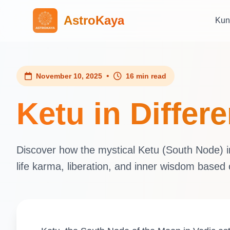
AstroKaya
Kun
•
November 10, 2025
16 min read
Ketu in Differ
Discover how the mystical Ketu (South Node) inf
life karma, liberation, and inner wisdom based