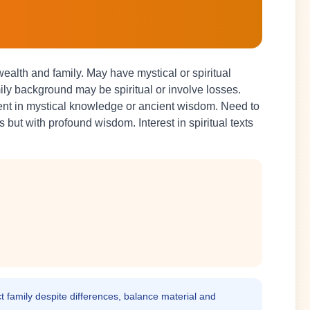
alth and family. May have mystical or spiritual
y background may be spiritual or involve losses.
lent in mystical knowledge or ancient wisdom. Need to
but with profound wisdom. Interest in spiritual texts
t family despite differences, balance material and