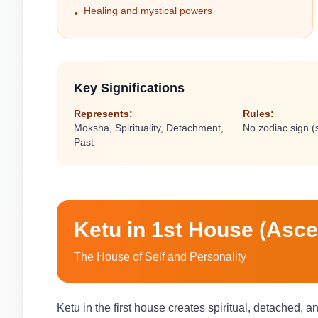
Healing and mystical powers
•
Key Significations
Represents:
Rules:
Moksha, Spirituality, Detachment,
No zodiac sign 
Past
Ketu in 1st House (Asc
The House of Self and Personality
Ketu in the first house creates spiritual, detached, 