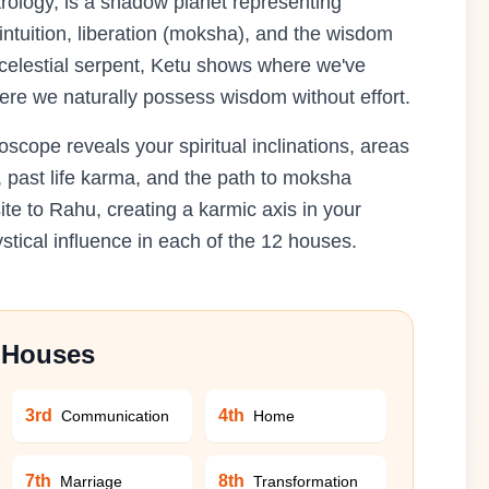
rology, is a shadow planet representing
 intuition, liberation (moksha), and the wisdom
e celestial serpent, Ketu shows where we've
ere we naturally possess wisdom without effort.
cope reveals your spiritual inclinations, areas
, past life karma, and the path to moksha
ite to Rahu, creating a karmic axis in your
stical influence in each of the 12 houses.
n Houses
3rd
4th
Communication
Home
7th
8th
Marriage
Transformation