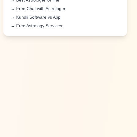
→ Best Astrologer Online
→ Free Chat with Astrologer
→ Kundli Software vs App
→ Free Astrology Services