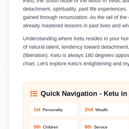
Ketu, the South Node of the Moon in Vedic ast
detachment, spirituality, past life experiences,
gained through renunciation. As the tail of th
already mastered lessons in past lives and wh
Understanding where Ketu resides in your horos
of natural talent, tendency toward detachment
(liberation). Ketu is always 180 degrees oppos
chart. Let's explore Ketu's enlightening and my
Quick Navigation - Ketu i
1st
2nd
Personality
Wealth
5th
6th
Children
Service