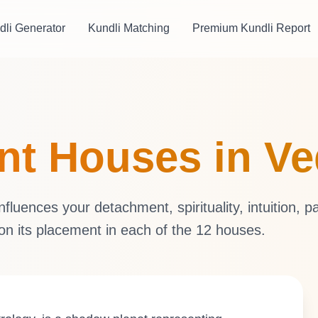
dli Generator
Kundli Matching
Premium Kundli Report
ent Houses in V
luences your detachment, spirituality, intuition, p
 on its placement in each of the 12 houses.