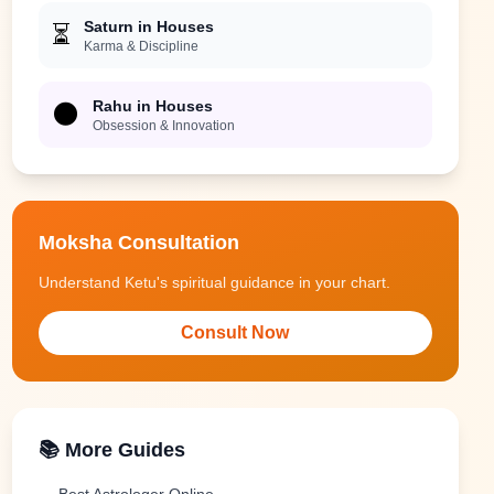
Saturn in Houses
⏳
Karma & Discipline
Rahu in Houses
🌑
Obsession & Innovation
Moksha Consultation
Understand Ketu's spiritual guidance in your chart.
Consult Now
📚 More Guides