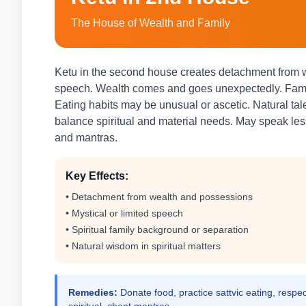
The House of Wealth and Family
Ketu in the second house creates detachment from we
speech. Wealth comes and goes unexpectedly. Famil
Eating habits may be unusual or ascetic. Natural ta
balance spiritual and material needs. May speak less 
and mantras.
Key Effects:
• Detachment from wealth and possessions
• Mystical or limited speech
• Spiritual family background or separation
• Natural wisdom in spiritual matters
Remedies:
Donate food, practice sattvic eating, respec