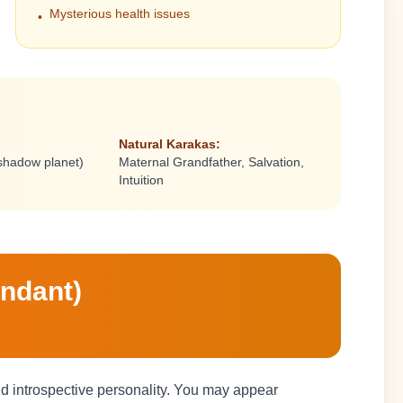
Mysterious health issues
•
Natural Karakas:
(shadow planet)
Maternal Grandfather, Salvation,
Intuition
endant)
and introspective personality. You may appear