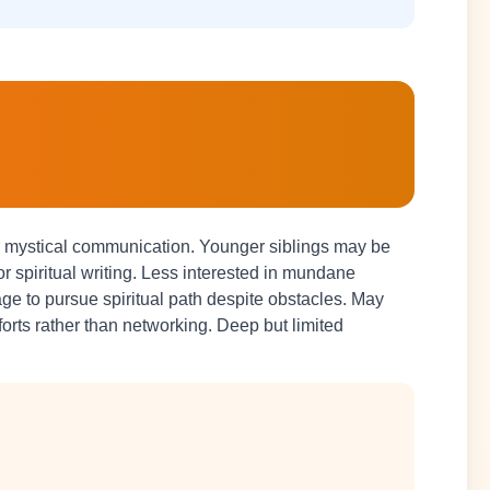
nd mystical communication. Younger siblings may be
c or spiritual writing. Less interested in mundane
 to pursue spiritual path despite obstacles. May
fforts rather than networking. Deep but limited