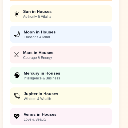
Sun in Houses
☀️
Authority & Vitality
Moon in Houses
🌙
Emotions & Mind
Mars in Houses
⚔️
Courage & Energy
Mercury in Houses
🧠
Intelligence & Business
Jupiter in Houses
🪐
Wisdom & Wealth
Venus in Houses
💖
Love & Beauty