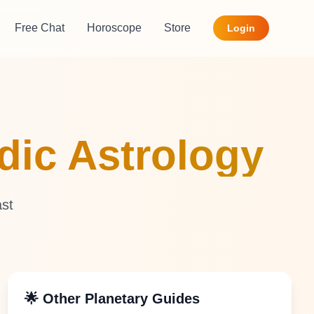
Free Chat
Horoscope
Store
Login
edic Astrology
ast
🌟 Other Planetary Guides