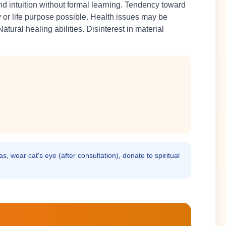
d intuition without formal learning. Tendency toward
ty or life purpose possible. Health issues may be
atural healing abilities. Disinterest in material
s, wear cat's eye (after consultation), donate to spiritual