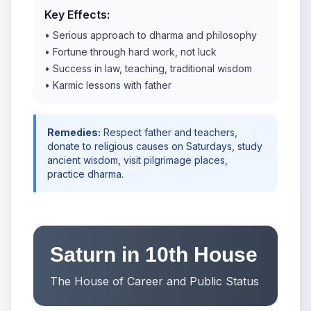
Key Effects:
• Serious approach to dharma and philosophy
• Fortune through hard work, not luck
• Success in law, teaching, traditional wisdom
• Karmic lessons with father
Remedies:
Respect father and teachers,
donate to religious causes on Saturdays, study
ancient wisdom, visit pilgrimage places,
practice dharma.
Saturn in 10th House
The House of Career and Public Status