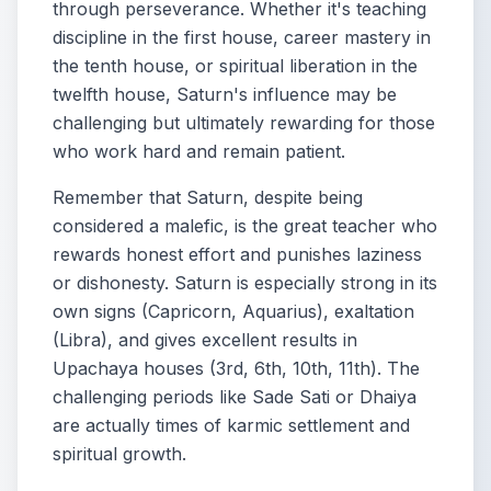
through perseverance. Whether it's teaching
discipline in the first house, career mastery in
the tenth house, or spiritual liberation in the
twelfth house, Saturn's influence may be
challenging but ultimately rewarding for those
who work hard and remain patient.
Remember that Saturn, despite being
considered a malefic, is the great teacher who
rewards honest effort and punishes laziness
or dishonesty. Saturn is especially strong in its
own signs (Capricorn, Aquarius), exaltation
(Libra), and gives excellent results in
Upachaya houses (3rd, 6th, 10th, 11th). The
challenging periods like Sade Sati or Dhaiya
are actually times of karmic settlement and
spiritual growth.