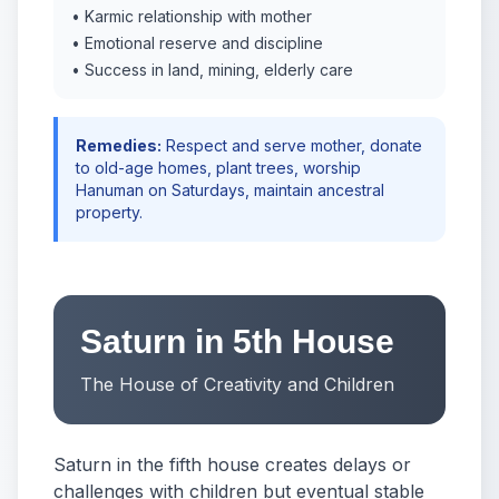
• Karmic relationship with mother
• Emotional reserve and discipline
• Success in land, mining, elderly care
Remedies:
Respect and serve mother, donate
to old-age homes, plant trees, worship
Hanuman on Saturdays, maintain ancestral
property.
Saturn in 5th House
The House of Creativity and Children
Saturn in the fifth house creates delays or
challenges with children but eventual stable