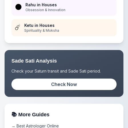
Rahu in Houses
🌑
Obsession & Innovation
Ketu in Houses
☄️
Spirituality & Moksha
Sade Sati Analysis
Check your Saturn transit and Sade Sati period.
Check Now
📚 More Guides
→ Best Astrologer Online