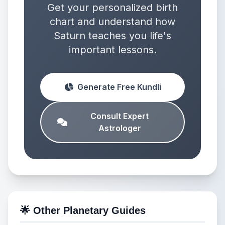
Get your personalized birth
chart and understand how
Saturn teaches you life's
important lessons.
Generate Free Kundli
Consult Expert
Astrologer
🌟 Other Planetary Guides