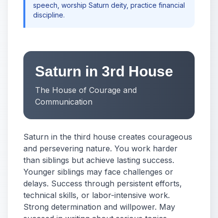
speech, worship Saturn deity, practice financial
discipline.
Saturn in 3rd House
The House of Courage and
Communication
Saturn in the third house creates courageous
and persevering nature. You work harder
than siblings but achieve lasting success.
Younger siblings may face challenges or
delays. Success through persistent efforts,
technical skills, or labor-intensive work.
Strong determination and willpower. May