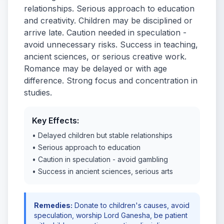
relationships. Serious approach to education
and creativity. Children may be disciplined or
arrive late. Caution needed in speculation -
avoid unnecessary risks. Success in teaching,
ancient sciences, or serious creative work.
Romance may be delayed or with age
difference. Strong focus and concentration in
studies.
Key Effects:
• Delayed children but stable relationships
• Serious approach to education
• Caution in speculation - avoid gambling
• Success in ancient sciences, serious arts
Remedies:
Donate to children's causes, avoid
speculation, worship Lord Ganesha, be patient