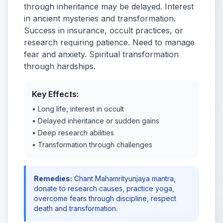
through inheritance may be delayed. Interest
in ancient mysteries and transformation.
Success in insurance, occult practices, or
research requiring patience. Need to manage
fear and anxiety. Spiritual transformation
through hardships.
Key Effects:
• Long life, interest in occult
• Delayed inheritance or sudden gains
• Deep research abilities
• Transformation through challenges
Remedies:
Chant Mahamrityunjaya mantra,
donate to research causes, practice yoga,
overcome fears through discipline, respect
death and transformation.