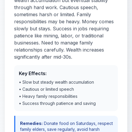
wealth accumulation but eventual stability
through hard work. Cautious speech,
sometimes harsh or limited. Family
responsibilities may be heavy. Money comes
slowly but stays. Success in jobs requiring
patience like mining, labor, or traditional
businesses. Need to manage family
relationships carefully. Wealth increases
significantly after mid-30s.
Key Effects:
• Slow but steady wealth accumulation
• Cautious or limited speech
• Heavy family responsibilities
• Success through patience and saving
Remedies:
Donate food on Saturdays, respect
family elders, save regularly, avoid harsh