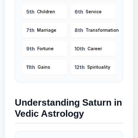
5th
6th
Children
Service
7th
8th
Marriage
Transformation
9th
10th
Fortune
Career
11th
12th
Gains
Spirituality
Understanding Saturn in
Vedic Astrology