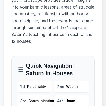
your horoscope provides crucial insights
into your karmic lessons, areas of struggle
and mastery, relationship with authority
and discipline, and the rewards that come
through sustained effort. Let's explore
Saturn's teaching influence in each of the
12 houses.
Quick Navigation -
Saturn in Houses
1st
2nd
Personality
Wealth
3rd
4th
Communication
Home