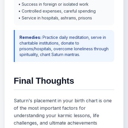
• Success in foreign or isolated work
• Controlled expenses, careful spending
• Service in hospitals, ashrams, prisons
Remedies:
Practice daily meditation, serve in
charitable institutions, donate to
prisons/hospitals, overcome loneliness through
spirituality, chant Saturn mantras.
Final Thoughts
Saturn's placement in your birth chart is one
of the most important factors for
understanding your karmic lessons, life
challenges, and ultimate achievements