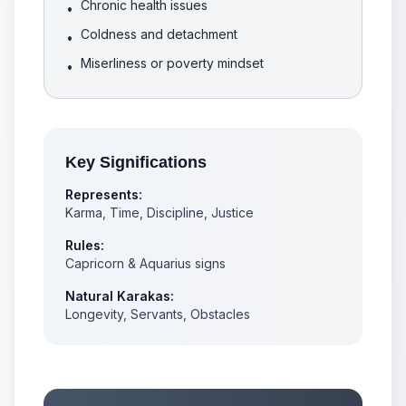
Chronic health issues
•
Coldness and detachment
•
Miserliness or poverty mindset
•
Key Significations
Represents:
Karma, Time, Discipline, Justice
Rules:
Capricorn & Aquarius signs
Natural Karakas:
Longevity, Servants, Obstacles