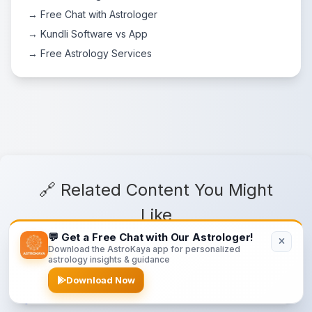
→ Free Chat with Astrologer
→ Kundli Software vs App
→ Free Astrology Services
🔗 Related Content You Might
Like
💬 Get a Free Chat with Our Astrologer!
Download the AstroKaya app for personalized
astrology insights & guidance
Sun in Houses
Download Now
Sun's influence in different houses