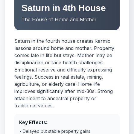
Saturn in 4th House
The House of Home and Mother
Saturn in the fourth house creates karmic
lessons around home and mother. Property
comes late in life but stays. Mother may be
disciplinarian or face health challenges.
Emotional reserve and difficulty expressing
feelings. Success in real estate, mining,
agriculture, or elderly care. Home life
improves significantly after mid-30s. Strong
attachment to ancestral property or
traditional values.
Key Effects:
• Delayed but stable property gains