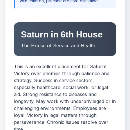
with children, practice creative discipline.
Saturn in 6th House
The House of Service and Health
This is an excellent placement for Saturn!
Victory over enemies through patience and
strategy. Success in service sectors,
especially healthcare, social work, or legal
aid. Strong resistance to diseases and
longevity. May work with underprivileged or in
challenging environments. Employees are
loyal. Victory in legal matters through
perseverance. Chronic issues resolve over
time.