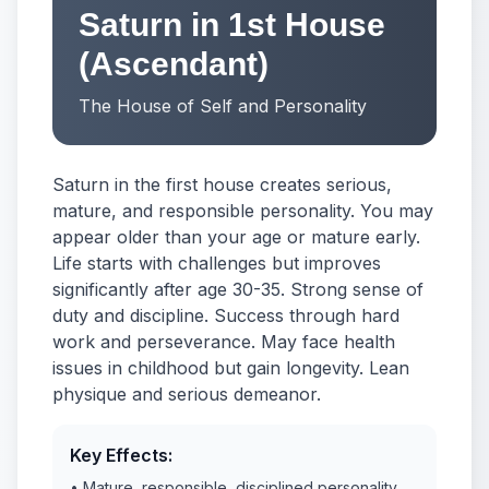
Saturn in 1st House
(Ascendant)
The House of Self and Personality
Saturn in the first house creates serious,
mature, and responsible personality. You may
appear older than your age or mature early.
Life starts with challenges but improves
significantly after age 30-35. Strong sense of
duty and discipline. Success through hard
work and perseverance. May face health
issues in childhood but gain longevity. Lean
physique and serious demeanor.
Key Effects:
• Mature, responsible, disciplined personality