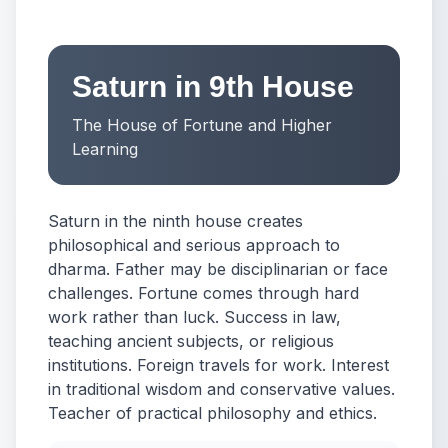
Saturn in 9th House
The House of Fortune and Higher
Learning
Saturn in the ninth house creates
philosophical and serious approach to
dharma. Father may be disciplinarian or face
challenges. Fortune comes through hard
work rather than luck. Success in law,
teaching ancient subjects, or religious
institutions. Foreign travels for work. Interest
in traditional wisdom and conservative values.
Teacher of practical philosophy and ethics.