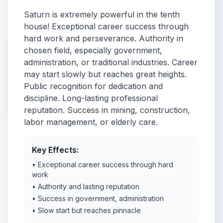
Saturn is extremely powerful in the tenth
house! Exceptional career success through
hard work and perseverance. Authority in
chosen field, especially government,
administration, or traditional industries. Career
may start slowly but reaches great heights.
Public recognition for dedication and
discipline. Long-lasting professional
reputation. Success in mining, construction,
labor management, or elderly care.
Key Effects:
• Exceptional career success through hard
work
• Authority and lasting reputation
• Success in government, administration
• Slow start but reaches pinnacle