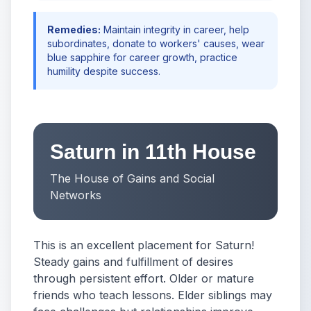
Remedies:
Maintain integrity in career, help
subordinates, donate to workers' causes, wear
blue sapphire for career growth, practice
humility despite success.
Saturn in 11th House
The House of Gains and Social
Networks
This is an excellent placement for Saturn!
Steady gains and fulfillment of desires
through persistent effort. Older or mature
friends who teach lessons. Elder siblings may