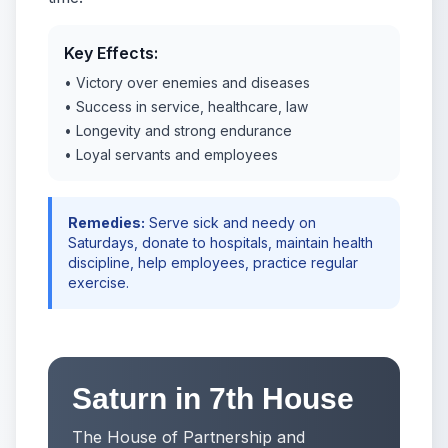
Key Effects:
• Victory over enemies and diseases
• Success in service, healthcare, law
• Longevity and strong endurance
• Loyal servants and employees
Remedies:
Serve sick and needy on
Saturdays, donate to hospitals, maintain health
discipline, help employees, practice regular
exercise.
Saturn in 7th House
The House of Partnership and