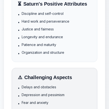
⏳
Saturn's Positive Attributes
Discipline and self-control
•
Hard work and perseverance
•
Justice and fairness
•
Longevity and endurance
•
Patience and maturity
•
Organization and structure
•
⚠️
Challenging Aspects
Delays and obstacles
•
Depression and pessimism
•
Fear and anxiety
•