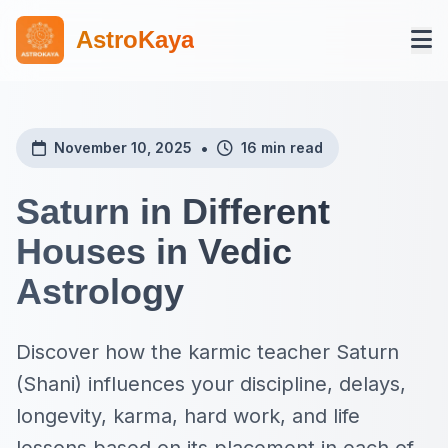
AstroKaya
•
November 10, 2025
16 min read
Saturn in Different
Houses in Vedic
Astrology
Discover how the karmic teacher Saturn
(Shani) influences your discipline, delays,
longevity, karma, hard work, and life