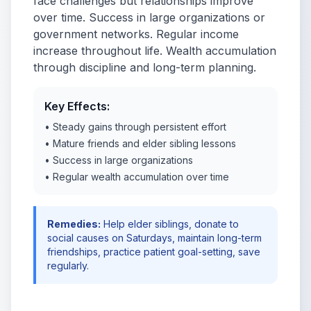
face challenges but relationships improve
over time. Success in large organizations or
government networks. Regular income
increase throughout life. Wealth accumulation
through discipline and long-term planning.
Key Effects:
• Steady gains through persistent effort
• Mature friends and elder sibling lessons
• Success in large organizations
• Regular wealth accumulation over time
Remedies:
Help elder siblings, donate to
social causes on Saturdays, maintain long-term
friendships, practice patient goal-setting, save
regularly.