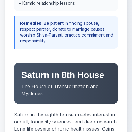
• Karmic relationship lessons
Remedies:
Be patient in finding spouse,
respect partner, donate to marriage causes,
worship Shiva-Parvati, practice commitment and
responsibility.
Saturn in 8th House
The House of Transformation and
Mysteries
Saturn in the eighth house creates interest in
occult, longevity sciences, and deep research.
Long life despite chronic health issues. Gains