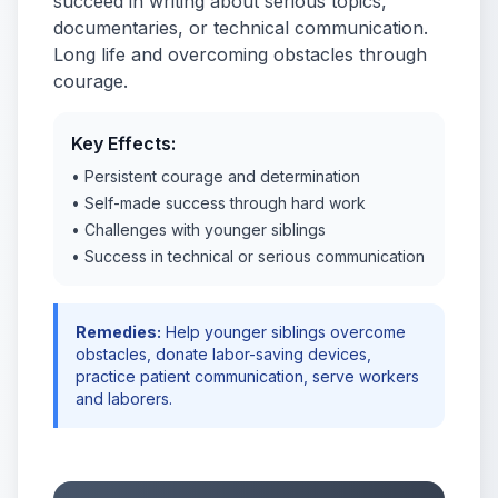
succeed in writing about serious topics,
documentaries, or technical communication.
Long life and overcoming obstacles through
courage.
Key Effects:
• Persistent courage and determination
• Self-made success through hard work
• Challenges with younger siblings
• Success in technical or serious communication
Remedies:
Help younger siblings overcome
obstacles, donate labor-saving devices,
practice patient communication, serve workers
and laborers.