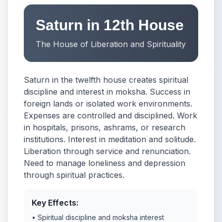
Saturn in 12th House
The House of Liberation and Spirituality
Saturn in the twelfth house creates spiritual
discipline and interest in moksha. Success in
foreign lands or isolated work environments.
Expenses are controlled and disciplined. Work
in hospitals, prisons, ashrams, or research
institutions. Interest in meditation and solitude.
Liberation through service and renunciation.
Need to manage loneliness and depression
through spiritual practices.
Key Effects:
• Spiritual discipline and moksha interest