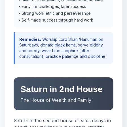
• Early life challenges, later success
• Strong work ethic and perseverance
• Self-made success through hard work
Remedies:
Worship Lord Shani/Hanuman on
Saturdays, donate black items, serve elderly
and needy, wear blue sapphire (after
consultation), practice patience and discipline.
Saturn in 2nd House
The House of Wealth and Family
Saturn in the second house creates delays in