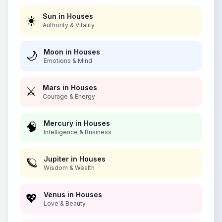
Sun in Houses
☀️
Authority & Vitality
Moon in Houses
🌙
Emotions & Mind
Mars in Houses
⚔️
Courage & Energy
Mercury in Houses
🧠
Intelligence & Business
Jupiter in Houses
🪐
Wisdom & Wealth
Venus in Houses
💖
Love & Beauty