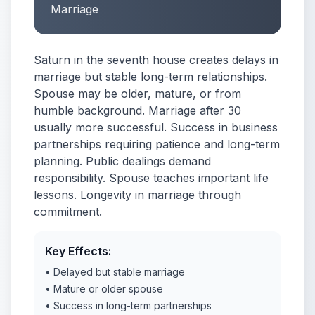
Marriage
Saturn in the seventh house creates delays in
marriage but stable long-term relationships.
Spouse may be older, mature, or from
humble background. Marriage after 30
usually more successful. Success in business
partnerships requiring patience and long-term
planning. Public dealings demand
responsibility. Spouse teaches important life
lessons. Longevity in marriage through
commitment.
Key Effects:
• Delayed but stable marriage
• Mature or older spouse
• Success in long-term partnerships