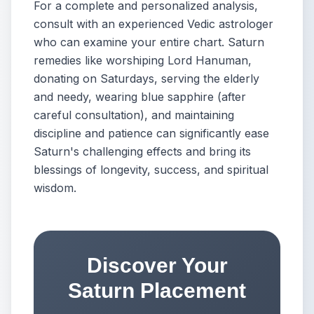
For a complete and personalized analysis,
consult with an experienced Vedic astrologer
who can examine your entire chart. Saturn
remedies like worshiping Lord Hanuman,
donating on Saturdays, serving the elderly
and needy, wearing blue sapphire (after
careful consultation), and maintaining
discipline and patience can significantly ease
Saturn's challenging effects and bring its
blessings of longevity, success, and spiritual
wisdom.
Discover Your
Saturn Placement