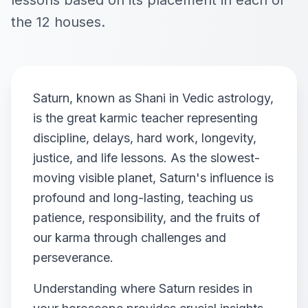
lessons based on its placement in each of
the 12 houses.
Saturn, known as Shani in Vedic astrology,
is the great karmic teacher representing
discipline, delays, hard work, longevity,
justice, and life lessons. As the slowest-
moving visible planet, Saturn's influence is
profound and long-lasting, teaching us
patience, responsibility, and the fruits of
our karma through challenges and
perseverance.
Understanding where Saturn resides in