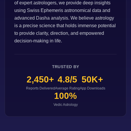
of expert astrologers, we provide deep insights
using Swiss Ephemeris astronomical data and
advanced Dasha analysis. We believe astrology
is a precise science that holds immense potential
to provide clarity, direction, and empowered
decision-making in life.
TRUSTED BY
2,450+
4.8/5
50K+
Reports Delivered
Average Rating
App Downloads
100%
Vedic Astrology