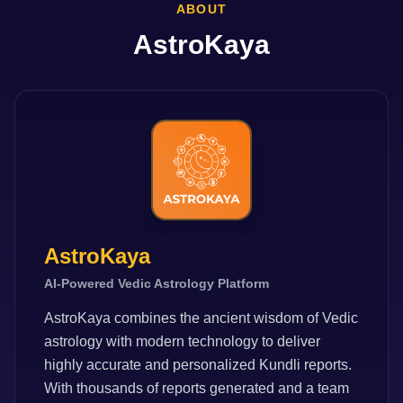
ABOUT
AstroKaya
AstroKaya
AI-Powered Vedic Astrology Platform
AstroKaya combines the ancient wisdom of Vedic
astrology with modern technology to deliver
highly accurate and personalized Kundli reports.
With thousands of reports generated and a team