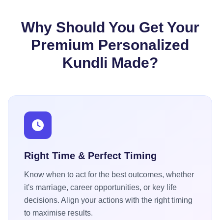
Why Should You Get Your
Premium Personalized
Kundli Made?
Right Time & Perfect Timing
Know when to act for the best outcomes, whether
it's marriage, career opportunities, or key life
decisions. Align your actions with the right timing
to maximise results.