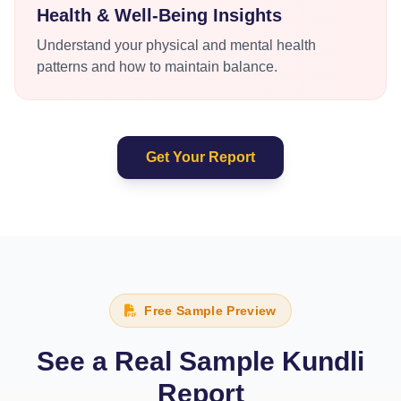
Health & Well-Being Insights
Understand your physical and mental health
patterns and how to maintain balance.
Get Your Report
Free Sample Preview
See a Real Sample Kundli
Report