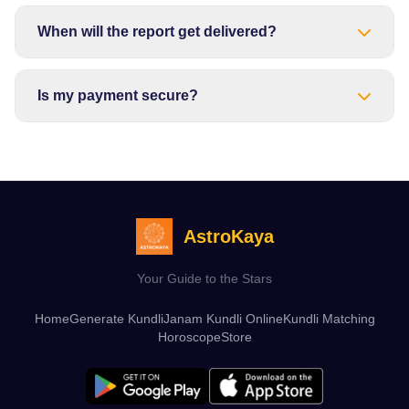
When will the report get delivered?
Is my payment secure?
AstroKaya
Your Guide to the Stars
Home
Generate Kundli
Janam Kundli Online
Kundli Matching
Horoscope
Store