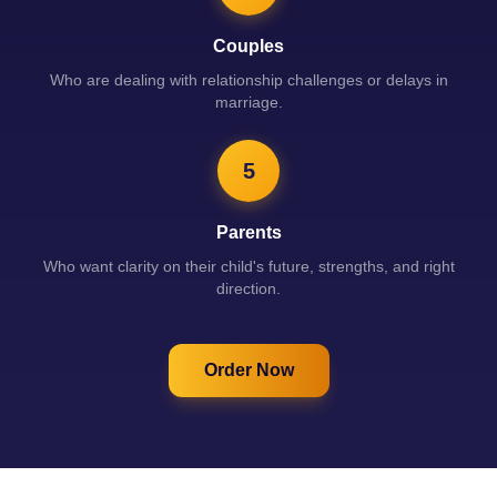
Couples
Who are dealing with relationship challenges or delays in
marriage.
5
Parents
Who want clarity on their child's future, strengths, and right
direction.
Order Now