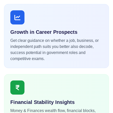
Growth in Career Prospects
Get clear guidance on whether a job, business, or
independent path suits you better also decode,
success potential in government roles and
competitive exams.
Financial Stability Insights
Money & Finances wealth flow, financial blocks,