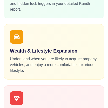
and hidden luck triggers in your detailed Kundli
report.
Wealth & Lifestyle Expansion
Understand when you are likely to acquire property,
vehicles, and enjoy a more comfortable, luxurious
lifestyle.