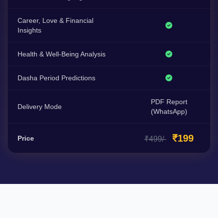
Career, Love & Financial
Insights
Health & Well-Being Analysis
Dasha Period Predictions
PDF Report
Delivery Mode
(WhatsApp)
₹199
Price
₹499/-