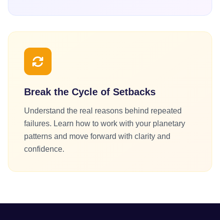
Break the Cycle of Setbacks
Understand the real reasons behind repeated
failures. Learn how to work with your planetary
patterns and move forward with clarity and
confidence.