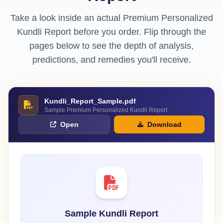
Take a look inside an actual Premium Personalized
Kundli Report before you order. Flip through the
pages below to see the depth of analysis,
predictions, and remedies you'll receive.
Kundli_Report_Sample.pdf
Sample Premium Personalized Kundli Report
Open
Download
Sample Kundli Report