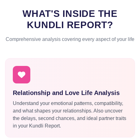
WHAT'S INSIDE THE
KUNDLI REPORT?
Comprehensive analysis covering every aspect of your life
Relationship and Love Life Analysis
Understand your emotional patterns, compatibility,
and what shapes your relationships. Also uncover
the delays, second chances, and ideal partner traits
in your Kundli Report.