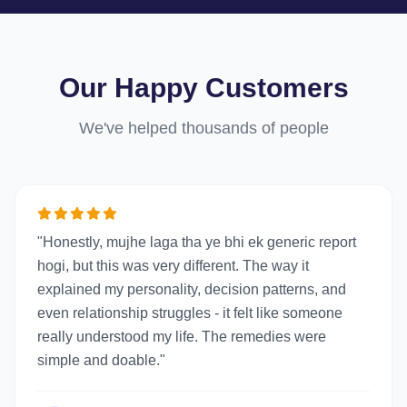
Our Happy Customers
We've helped thousands of people
"Honestly, mujhe laga tha ye bhi ek generic report
hogi, but this was very different. The way it
explained my personality, decision patterns, and
even relationship struggles - it felt like someone
really understood my life. The remedies were
simple and doable."