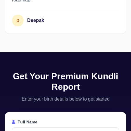
Deepak
D
Get Your Premium Kundli
Report
Enter your birth details below to get started
Full Name