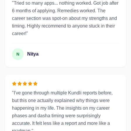
"Tried so many apps... nothing worked. Got job after
6 months of applying. Remedies worked. The
career section was spot-on about my strengths and
timing. Highly recommend to anyone stuck in their
career!"
Nitya
N
"I've gone through multiple Kundli reports before,
but this one actually explained why things were
happening in my life. The insights on my career
phases and dasha timing were surprisingly
accurate. It felt less like a report and more like a
roadmap."