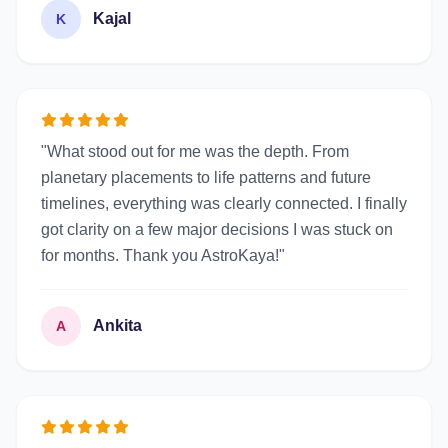
Kajal
K
"What stood out for me was the depth. From
planetary placements to life patterns and future
timelines, everything was clearly connected. I finally
got clarity on a few major decisions I was stuck on
for months. Thank you AstroKaya!"
Ankita
A