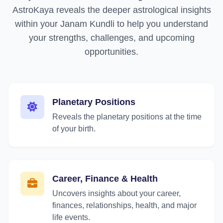
AstroKaya reveals the deeper astrological insights
within your Janam Kundli to help you understand
your strengths, challenges, and upcoming
opportunities.
Planetary Positions
Reveals the planetary positions at the time
of your birth.
Career, Finance & Health
Uncovers insights about your career,
finances, relationships, health, and major
life events.