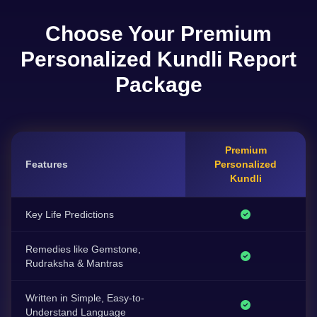
Choose Your Premium
Personalized Kundli Report
Package
Premium
Features
Personalized
Kundli
Key Life Predictions
Remedies like Gemstone,
Rudraksha & Mantras
Written in Simple, Easy-to-
Understand Language