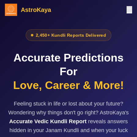
AstroKaya
2,450+ Kundli Reports Delivered
Accurate Predictions
For
Love, Career & More!
Feeling stuck in life or lost about your future?
Wondering why things don't go right? AstroKaya's
Accurate Vedic Kundli Report
reveals answers
hidden in your Janam Kundli and when your luck