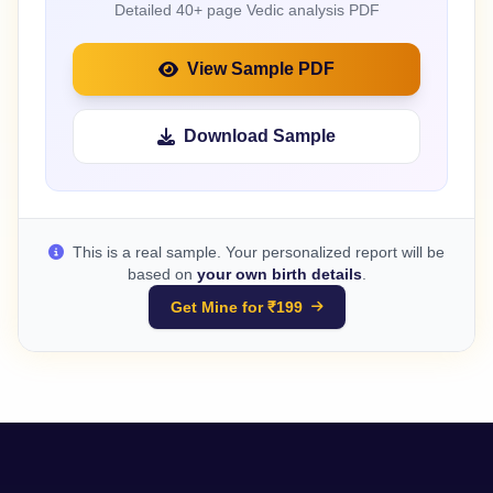
Detailed 40+ page Vedic analysis PDF
View Sample PDF
Download Sample
This is a real sample. Your personalized report will be
based on
your own birth details
.
Get Mine for ₹199