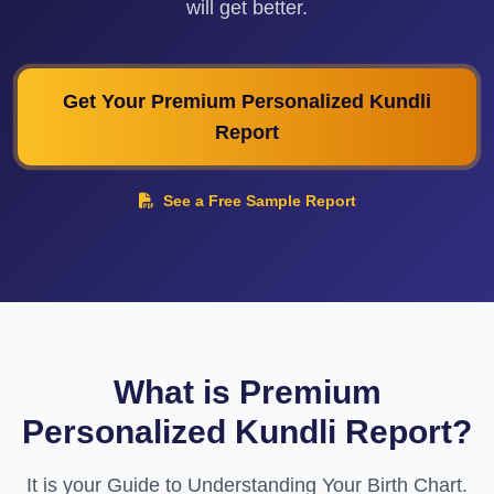
will get better.
Get Your Premium Personalized Kundli
Report
See a Free Sample Report
What is Premium
Personalized Kundli Report?
It is your Guide to Understanding Your Birth Chart.