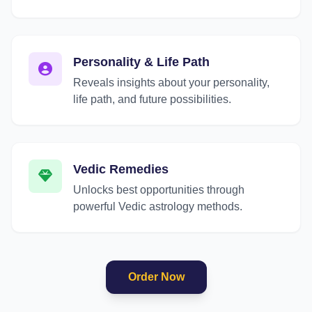
Personality & Life Path
Reveals insights about your personality,
life path, and future possibilities.
Vedic Remedies
Unlocks best opportunities through
powerful Vedic astrology methods.
Order Now