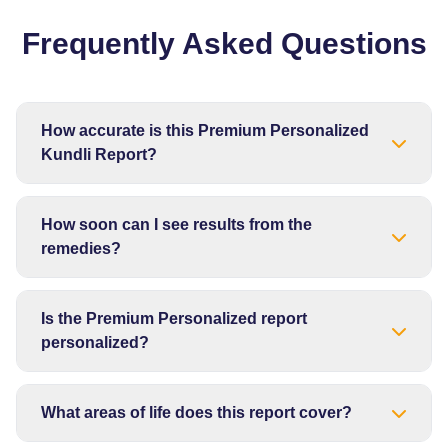
Frequently Asked Questions
How accurate is this Premium Personalized
Kundli Report?
How soon can I see results from the
remedies?
Is the Premium Personalized report
personalized?
What areas of life does this report cover?