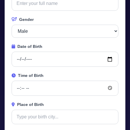
Gender
Date of Birth
Time of Birth
Place of Birth