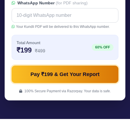
WhatsApp Number
(for PDF sharing)
Your Kundli PDF will be delivered to this WhatsApp number.
Total Amount
60% OFF
₹199
₹499
Pay ₹199 & Get Your Report
100% Secure Payment via Razorpay. Your data is safe.