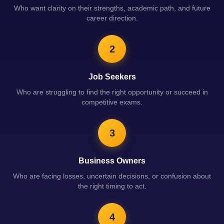
Who want clarity on their strengths, academic path, and future
career direction.
2
Job Seekers
Who are struggling to find the right opportunity or succeed in
competitive exams.
3
Business Owners
Who are facing losses, uncertain decisions, or confusion about
the right timing to act.
4