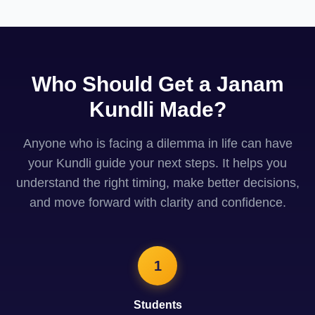
Who Should Get a Janam
Kundli Made?
Anyone who is facing a dilemma in life can have
your Kundli guide your next steps. It helps you
understand the right timing, make better decisions,
and move forward with clarity and confidence.
1
Students