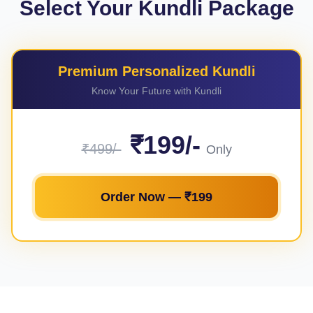
Select Your Kundli Package
Premium Personalized Kundli
Know Your Future with Kundli
₹199/-
₹499/-
Only
Order Now — ₹199