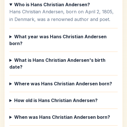
Who is Hans Christian Andersen?
Hans Christian Andersen, born on April 2, 1805,
in Denmark, was a renowned author and poet.
What year was Hans Christian Andersen
born?
What is Hans Christian Andersen's birth
date?
Where was Hans Christian Andersen born?
How old is Hans Christian Andersen?
When was Hans Christian Andersen born?