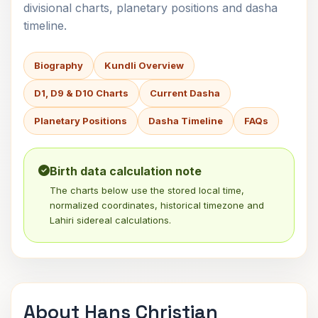
divisional charts, planetary positions and dasha
timeline.
Biography
Kundli Overview
D1, D9 & D10 Charts
Current Dasha
Planetary Positions
Dasha Timeline
FAQs
Birth data calculation note
The charts below use the stored local time,
normalized coordinates, historical timezone and
Lahiri sidereal calculations.
About Hans Christian