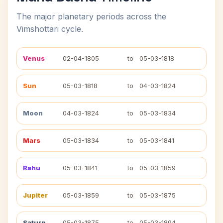
The major planetary periods across the
Vimshottari cycle.
Venus
02-04-1805
to
05-03-1818
Sun
05-03-1818
to
04-03-1824
Moon
04-03-1824
to
05-03-1834
Mars
05-03-1834
to
05-03-1841
Rahu
05-03-1841
to
05-03-1859
Jupiter
05-03-1859
to
05-03-1875
Saturn
05-03-1875
to
05-03-1894