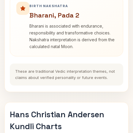
BIRTH NAKSHATRA
Bharani, Pada 2
Bharani is associated with endurance,
responsibility and transformative choices.
Nakshatra interpretation is derived from the
calculated natal Moon.
These are traditional Vedic interpretation themes, not
claims about verified personality or future events.
Hans Christian Andersen
Kundli Charts