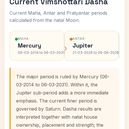
Current Vimshottari Dasha
Current Maha, Antar and Pratyantar periods
calculated from the natal Moon.
MAHA
ANTAR
Mercury
Jupiter
›
›
06-03-2014 to 06-03-2031
21-03-2026 to 26-06-2028
The major period is ruled by Mercury (06-
03-2014 to 06-03-2031). Within it, the
Jupiter sub-period adds a more immediate
emphasis. The current finer period is
governed by Saturn. Dasha results are
interpreted together with natal house
ownership, placement and strength; the