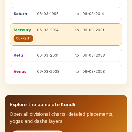
Saturn
06-03-1995
to
06-03-2014
Mercury
06-03-2014
to
06-03-2031
CURRENT
Ketu
06-03-2031
to
06-03-2038
Venus
06-03-2038
to
06-03-2058
Explore the complete Kundli
Open all divisional charts, detailed placements,
yogas and dasha layers.