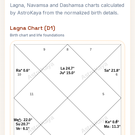
Lagna, Navamsa and Dashamsa charts calculated
by AstroKaya from the normalized birth details.
Lagna Chart (D1)
Birth chart and life foundations
Hans Christian Andersen Lagna Chart
9
8
7
AstroKaya
AstroKaya
La 24.7°
Ra* 0.6°
Sa* 21.8°
Ju* 15.0°
10
6
11
5
AstroKaya
AstroKaya
Me^↓ 22.0°
12
4
Ke* 0.6°
Su 20.7°
Ma↓ 11.3°
Ve↑ 6.1°