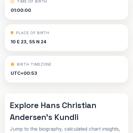
TIME OF BIRTH
01:00:00
PLACE OF BIRTH
10 E 23, 55 N 24
BIRTH TIMEZONE
UTC+00:53
Explore Hans Christian
Andersen's Kundli
Jump to the biography, calculated chart insights,