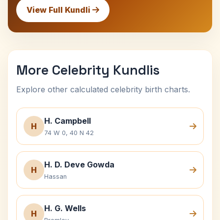
View Full Kundli
More Celebrity Kundlis
Explore other calculated celebrity birth charts.
H. Campbell
H
74 W 0, 40 N 42
H. D. Deve Gowda
H
Hassan
H. G. Wells
H