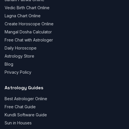
Vedic Birth Chart Online
Lagna Chart Online
Create Horoscope Online
Mangal Dosha Calculator
Free Chat with Astrologer
Daily Horoscope
Astrology Store
Blog
Privacy Policy
Astrology Guides
Best Astrologer Online
Free Chat Guide
Kundli Software Guide
Sun in Houses