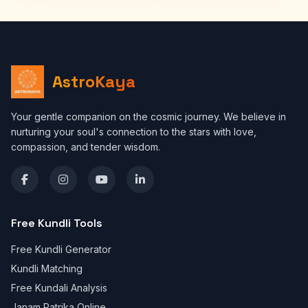
AstroKaya
Your gentle companion on the cosmic journey. We believe in
nurturing your soul's connection to the stars with love,
compassion, and tender wisdom.
Free Kundli Tools
Free Kundli Generator
Kundli Matching
Free Kundali Analysis
Janam Patrika Online