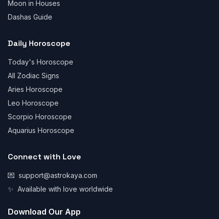
Moon in Houses
Dashas Guide
Daily Horoscope
Today's Horoscope
All Zodiac Signs
Aries Horoscope
Leo Horoscope
Scorpio Horoscope
Aquarius Horoscope
Connect with Love
💌
support@astrokaya.com
✨
Available with love worldwide
Download Our App