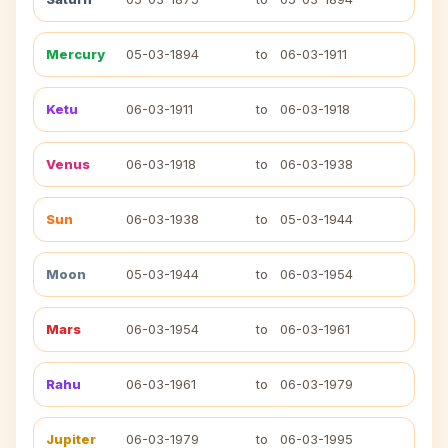
Mercury
05-03-1894
to
06-03-1911
Ketu
06-03-1911
to
06-03-1918
Venus
06-03-1918
to
06-03-1938
Sun
06-03-1938
to
05-03-1944
Moon
05-03-1944
to
06-03-1954
Mars
06-03-1954
to
06-03-1961
Rahu
06-03-1961
to
06-03-1979
Jupiter
06-03-1979
to
06-03-1995