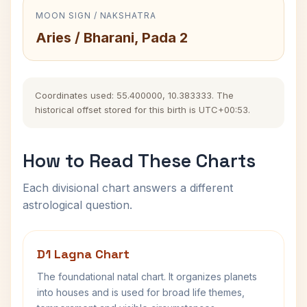
MOON SIGN / NAKSHATRA
Aries / Bharani, Pada 2
Coordinates used: 55.400000, 10.383333. The
historical offset stored for this birth is UTC+00:53.
How to Read These Charts
Each divisional chart answers a different
astrological question.
D1 Lagna Chart
The foundational natal chart. It organizes planets
into houses and is used for broad life themes,