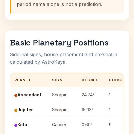
period name alone is not a prediction.
Basic Planetary Positions
Sidereal signs, house placement and nakshatra
calculated by AstroKaya.
PLANET
SIGN
DEGREE
HOUSE
Ascendant
Scorpio
24.74°
1
Jupiter
Scorpio
15.03°
1
Ketu
Cancer
0.60°
9