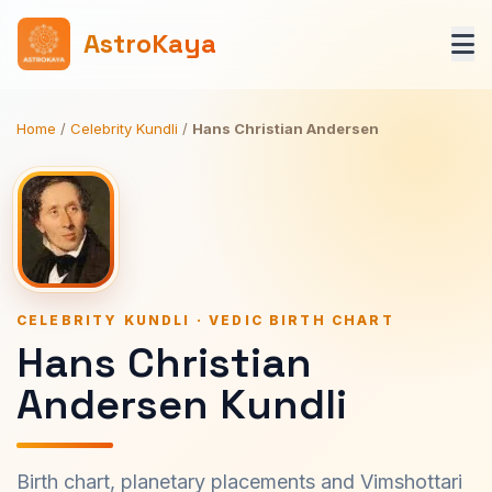
AstroKaya
Home
/
Celebrity Kundli
/
Hans Christian Andersen
CELEBRITY KUNDLI · VEDIC BIRTH CHART
Hans Christian
Andersen Kundli
Birth chart, planetary placements and Vimshottari