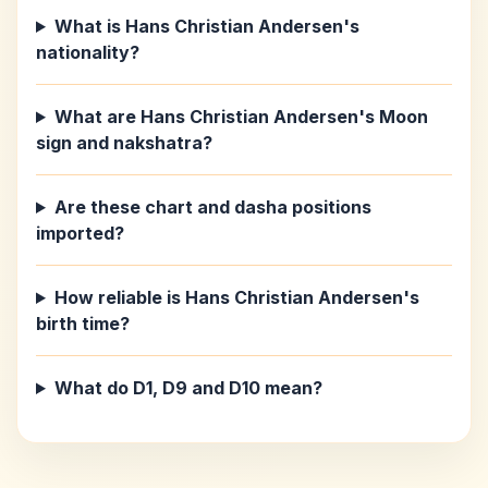
What is Hans Christian Andersen's
nationality?
What are Hans Christian Andersen's Moon
sign and nakshatra?
Are these chart and dasha positions
imported?
How reliable is Hans Christian Andersen's
birth time?
What do D1, D9 and D10 mean?