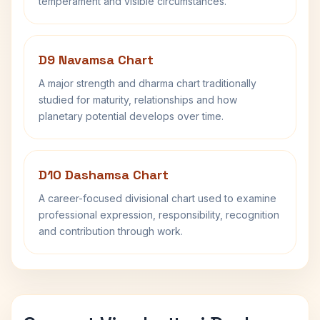
temperament and visible circumstances.
D9 Navamsa Chart
A major strength and dharma chart traditionally
studied for maturity, relationships and how
planetary potential develops over time.
D10 Dashamsa Chart
A career-focused divisional chart used to examine
professional expression, responsibility, recognition
and contribution through work.