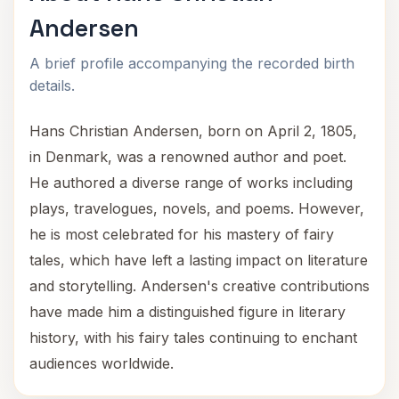
Andersen
A brief profile accompanying the recorded birth
details.
Hans Christian Andersen, born on April 2, 1805,
in Denmark, was a renowned author and poet.
He authored a diverse range of works including
plays, travelogues, novels, and poems. However,
he is most celebrated for his mastery of fairy
tales, which have left a lasting impact on literature
and storytelling. Andersen's creative contributions
have made him a distinguished figure in literary
history, with his fairy tales continuing to enchant
audiences worldwide.