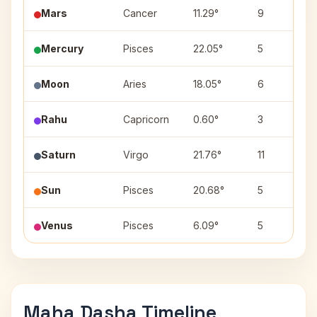
Mars
Cancer
11.29°
9
Mercury
Pisces
22.05°
5
Moon
Aries
18.05°
6
Rahu
Capricorn
0.60°
3
Saturn
Virgo
21.76°
11
Sun
Pisces
20.68°
5
Venus
Pisces
6.09°
5
Maha Dasha Timeline