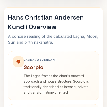
Hans Christian Andersen
Kundli Overview
A concise reading of the calculated Lagna, Moon,
Sun and birth nakshatra.
LAGNA / ASCENDANT
Scorpio
The Lagna frames the chart's outward
approach and house structure. Scorpio is
traditionally described as intense, private
and transformation-oriented.