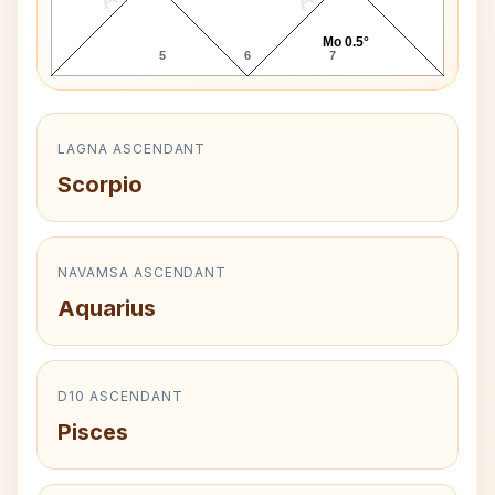
Mo 0.5°
5
6
7
LAGNA ASCENDANT
Scorpio
NAVAMSA ASCENDANT
Aquarius
D10 ASCENDANT
Pisces