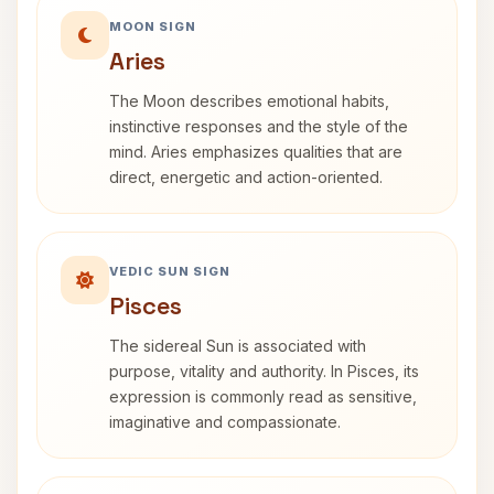
MOON SIGN
Aries
The Moon describes emotional habits,
instinctive responses and the style of the
mind. Aries emphasizes qualities that are
direct, energetic and action-oriented.
VEDIC SUN SIGN
Pisces
The sidereal Sun is associated with
purpose, vitality and authority. In Pisces, its
expression is commonly read as sensitive,
imaginative and compassionate.