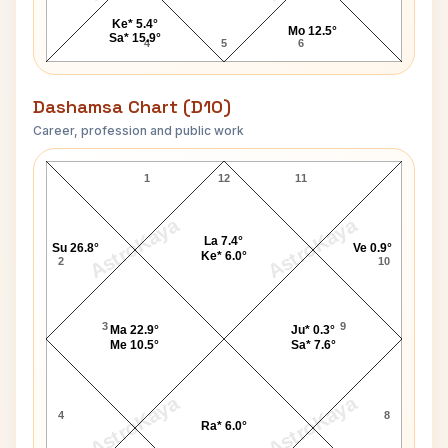
Ke* 5.4°
Mo 12.5°
Sa* 15.9°
4
5
6
Dashamsa Chart (D10)
Career, profession and public work
Hans Christian Andersen D10 Chart
1
12
11
AstroKaya
AstroKaya
La 7.4°
Su 26.8°
Ve 0.9°
Ke* 6.0°
2
10
3
9
Ma 22.9°
Ju* 0.3°
Me 10.5°
Sa* 7.6°
AstroKaya
AstroKaya
4
8
Ra* 6.0°