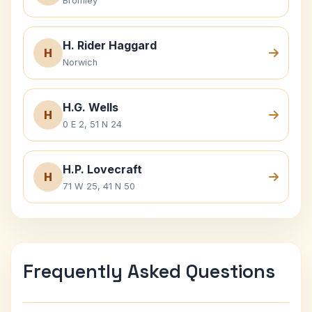
Bromley
H. Rider Haggard
H
Norwich
H.G. Wells
H
0 E 2, 51 N 24
H.P. Lovecraft
H
71 W 25, 41 N 50
Frequently Asked Questions