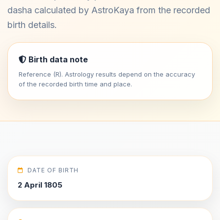
dasha calculated by AstroKaya from the recorded
birth details.
Birth data note
Reference (R). Astrology results depend on the accuracy
of the recorded birth time and place.
DATE OF BIRTH
2 April 1805