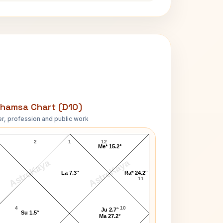
hamsa Chart (D10)
r, profession and public work
Hans Fischer D10 Chart
2
1
12
Me* 15.2°
AstroKaya
AstroKaya
La 7.3°
Ra* 24.2°
11
4
10
Ju 2.7°
Su 1.5°
Ma 27.2°