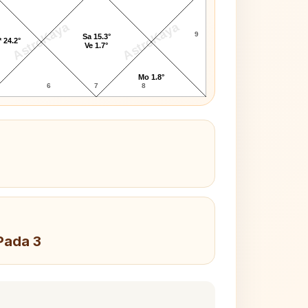
AstroKaya
AstroKaya
9
Sa 15.3°
 24.2°
Ve 1.7°
Mo 1.8°
6
7
8
Pada 3