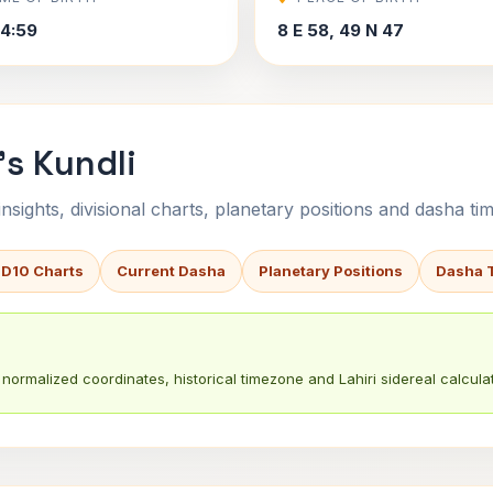
4:59
8 E 58, 49 N 47
's Kundli
sights, divisional charts, planetary positions and dasha tim
 D10 Charts
Current Dasha
Planetary Positions
Dasha 
normalized coordinates, historical timezone and Lahiri sidereal calculat