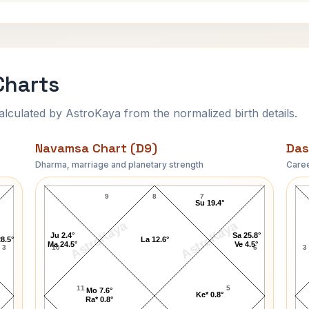
Charts
ulated by AstroKaya from the normalized birth details.
Navamsa Chart (D9)
Das
Dharma, marriage and planetary strength
Caree
Hans Fischer Navamsa Chart
9
8
7
Su 19.4°
AstroKaya
AstroKaya
Ju 2.4°
Sa 25.8°
8.5°
La 12.6°
Ma 24.5°
Ve 4.5°
3
10
6
3
11
5
Mo 7.6°
Ke* 0.8°
Ra* 0.8°