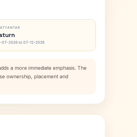
RATYANTAR
aturn
-07-2026 to 07-12-2026
d adds a more immediate emphasis. The
ouse ownership, placement and