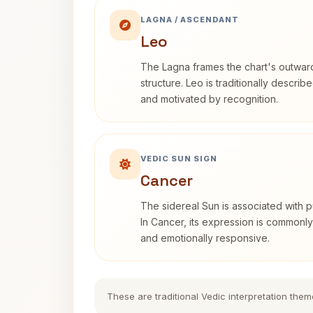
LAGNA / ASCENDANT
Leo
The Lagna frames the chart's outwa
structure. Leo is traditionally descri
and motivated by recognition.
VEDIC SUN SIGN
Cancer
The sidereal Sun is associated with pu
In Cancer, its expression is commonly 
and emotionally responsive.
These are traditional Vedic interpretation them