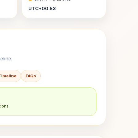
UTC+00:53
eline.
Timeline
FAQs
ions.