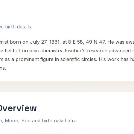
 birth details.
st born on July 27, 1881, at 8 E 58, 49 N 47. He was awa
 the field of organic chemistry. Fischer's research advance
 as a prominent figure in scientific circles. His work has h
ns.
Overview
na, Moon, Sun and birth nakshatra.