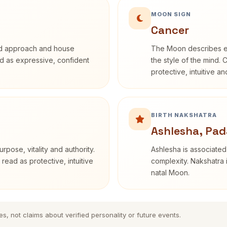
MOON SIGN
Cancer
rd approach and house
The Moon describes em
bed as expressive, confident
the style of the mind. 
protective, intuitive a
BIRTH NAKSHATRA
Ashlesha, Pad
rpose, vitality and authority.
Ashlesha is associated
read as protective, intuitive
complexity. Nakshatra 
natal Moon.
es, not claims about verified personality or future events.