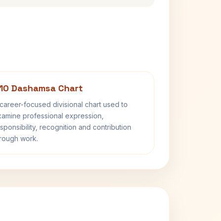
10 Dashamsa Chart
career-focused divisional chart used to
amine professional expression,
sponsibility, recognition and contribution
rough work.