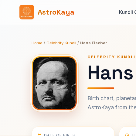
AstroKaya
Kundli 
Home
/
Celebrity Kundli
/
Hans Fischer
CELEBRITY KUNDLI
Hans 
Birth chart, planet
AstroKaya from the 
DATE OF BIRTH
T