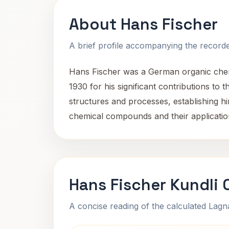
About Hans Fischer
A brief profile accompanying the recorded
Hans Fischer was a German organic chemi
1930 for his significant contributions to
structures and processes, establishing him
chemical compounds and their applicatio
Hans Fischer Kundli 
A concise reading of the calculated Lag