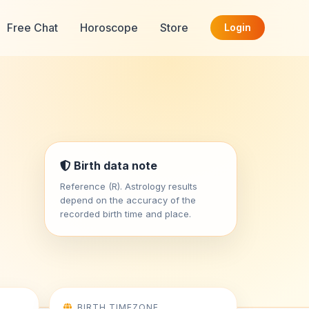
Free Chat
Horoscope
Store
Login
Birth data note
Reference (R). Astrology results
depend on the accuracy of the
recorded birth time and place.
BIRTH TIMEZONE