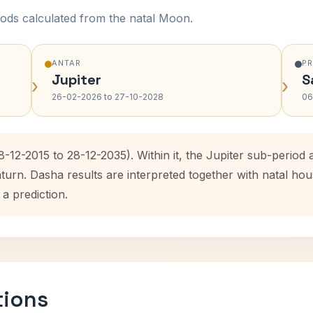
ods calculated from the natal Moon.
ANTAR
P
Jupiter
S
›
›
26-02-2026 to 27-10-2028
06
8-12-2015 to 28-12-2035). Within it, the Jupiter sub-perio
aturn. Dasha results are interpreted together with natal h
 a prediction.
tions