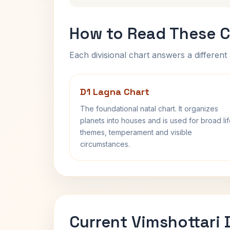
How to Read These C
Each divisional chart answers a different 
D1 Lagna Chart
The foundational natal chart. It organizes
planets into houses and is used for broad li
themes, temperament and visible
circumstances.
Current Vimshottari