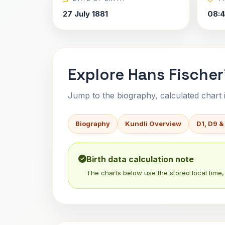
27 July 1881
08:4
Explore Hans Fischer
Jump to the biography, calculated chart in
Biography
Kundli Overview
D1, D9 &
Birth data calculation note
The charts below use the stored local time, 