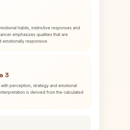
otional habits, instinctive responses and
Cancer emphasizes qualities that are
nd emotionally responsive.
a 3
 with perception, strategy and emotional
interpretation is derived from the calculated