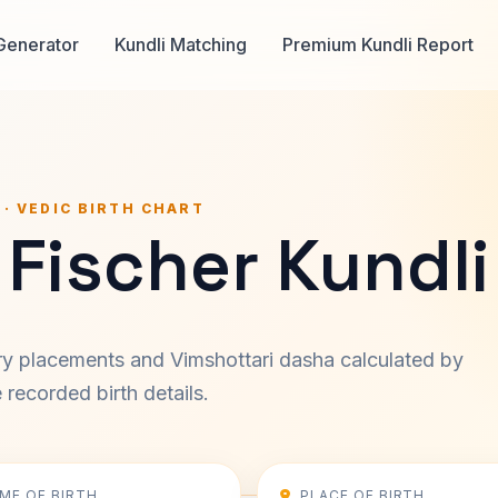
Generator
Kundli Matching
Premium Kundli Report
 · VEDIC BIRTH CHART
Fischer Kundli
ary placements and Vimshottari dasha calculated by
recorded birth details.
IME OF BIRTH
PLACE OF BIRTH