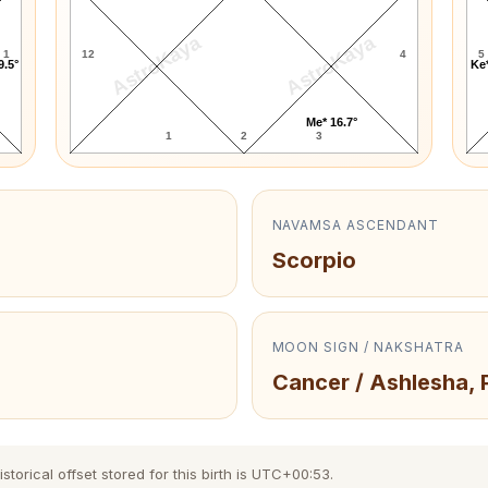
AstroKaya
AstroKaya
1
12
4
5
9.5°
Ke*
Me* 16.7°
1
2
3
NAVAMSA ASCENDANT
Scorpio
MOON SIGN / NAKSHATRA
Cancer / Ashlesha, 
orical offset stored for this birth is UTC+00:53.