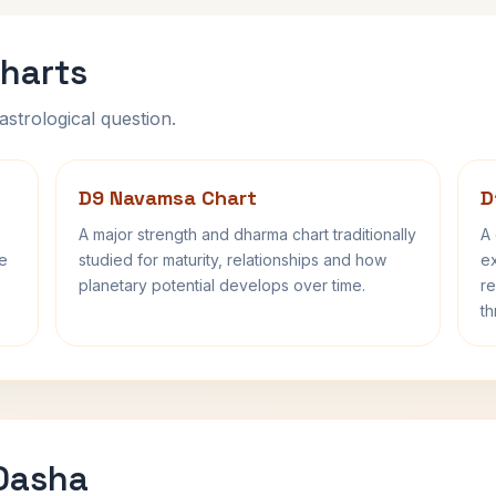
harts
astrological question.
D9 Navamsa Chart
D
A major strength and dharma chart traditionally
A 
fe
studied for maturity, relationships and how
ex
planetary potential develops over time.
re
th
 Dasha