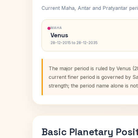
Current Maha, Antar and Pratyantar peri
MAHA
Venus
28-12-2015 to 28-12-2035
The major period is ruled by Venus (2
current finer period is governed by S
strength; the period name alone is not
Basic Planetary Posi