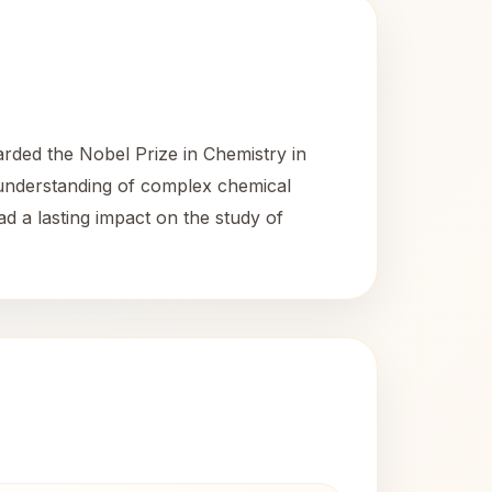
rded the Nobel Prize in Chemistry in
d understanding of complex chemical
ad a lasting impact on the study of