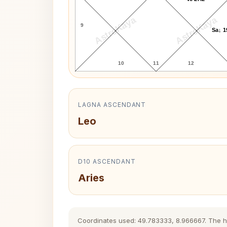
AstroKaya
AstroKaya
9
Sa↓ 1
10
11
12
LAGNA ASCENDANT
Leo
D10 ASCENDANT
Aries
Coordinates used: 49.783333, 8.966667. The hist