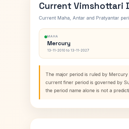
Current Vimshottari
Current Maha, Antar and Pratyantar peri
MAHA
Mercury
13-11-2010 to 13-11-2027
The major period is ruled by Mercury 
current finer period is governed by S
the period name alone is not a predict