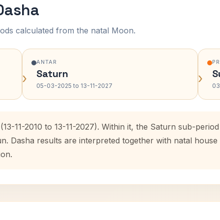
 Dasha
ods calculated from the natal Moon.
ANTAR
P
Saturn
S
›
›
05-03-2025 to 13-11-2027
03
(13-11-2010 to 13-11-2027). Within it, the Saturn sub-peri
un. Dasha results are interpreted together with natal hous
ion.