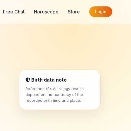
Free Chat
Horoscope
Store
Login
Birth data note
Reference (R). Astrology results
depend on the accuracy of the
recorded birth time and place.