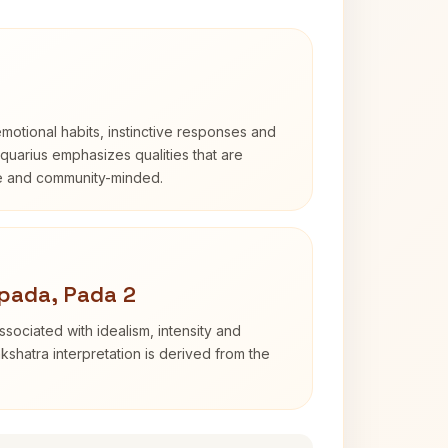
otional habits, instinctive responses and
Aquarius emphasizes qualities that are
e and community-minded.
pada, Pada 2
sociated with idealism, intensity and
shatra interpretation is derived from the