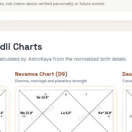
es, not claims about verified personality or future events.
dli Charts
ulated by AstroKaya from the normalized birth details.
Navamsa Chart (D9)
Das
Dharma, marriage and planetary strength
Caree
Harbhajan Singh Navamsa Chart
9
8
7
Sa 12.6°
AstroKaya
AstroKaya
.4°
Ma 21.9°
La 6.0°
Ke* 16.9°
6
10
6
1