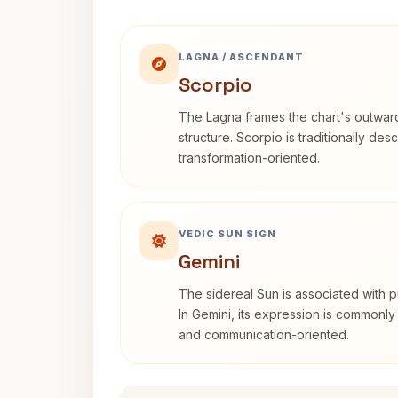
LAGNA / ASCENDANT
Scorpio
The Lagna frames the chart's outwa
structure. Scorpio is traditionally des
transformation-oriented.
VEDIC SUN SIGN
Gemini
The sidereal Sun is associated with pu
In Gemini, its expression is commonly
and communication-oriented.