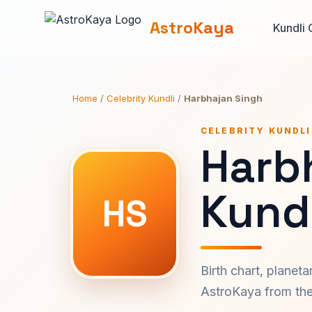
AstroKaya
Kundli 
Home
/
Celebrity Kundli
/
Harbhajan Singh
CELEBRITY KUNDLI
Harb
Kundl
HS
Birth chart, planet
AstroKaya from the 