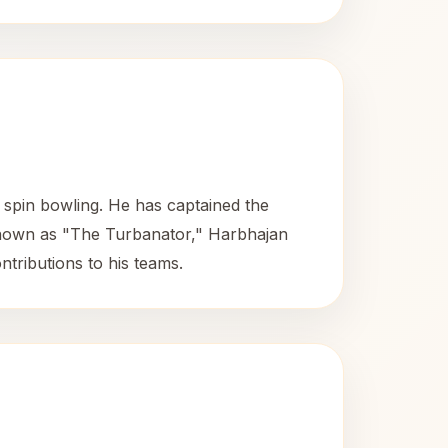
 spin bowling. He has captained the
Known as "The Turbanator," Harbhajan
ntributions to his teams.