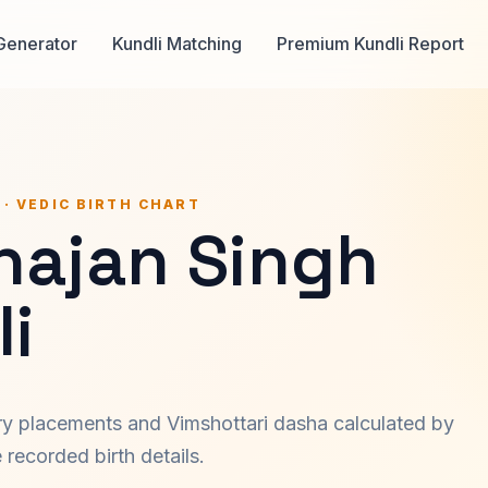
Generator
Kundli Matching
Premium Kundli Report
 · VEDIC BIRTH CHART
hajan Singh
i
ary placements and Vimshottari dasha calculated by
recorded birth details.