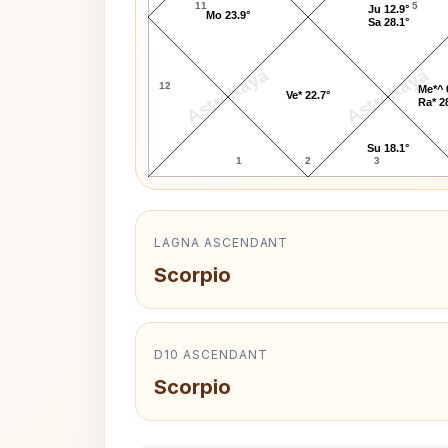
11
5
Ju 12.9°
Mo 23.9°
Sa 28.1°
AstroKaya
AstroKaya
12
Me*^ 
Ve* 22.7°
Ra* 2
Su 18.1°
1
2
3
LAGNA ASCENDANT
Scorpio
D10 ASCENDANT
Scorpio