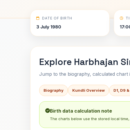
DATE OF BIRTH
T
3 July 1980
17:0
Explore Harbhajan Si
Jump to the biography, calculated chart in
Biography
Kundli Overview
D1, D9 &
Birth data calculation note
The charts below use the stored local time, 