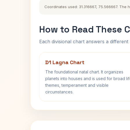
Coordinates used: 31.316667, 75.566667. The his
How to Read These C
Each divisional chart answers a different 
D1 Lagna Chart
The foundational natal chart. It organizes
planets into houses and is used for broad li
themes, temperament and visible
circumstances.