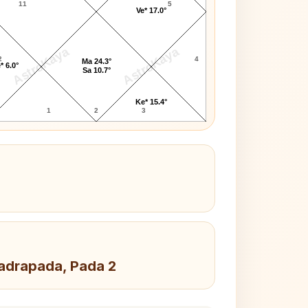
11
5
Ve* 17.0°
AstroKaya
AstroKaya
2
4
Ma 24.3°
* 6.0°
Sa 10.7°
Ke* 15.4°
1
2
3
hadrapada, Pada 2