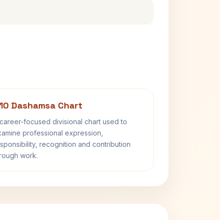
10 Dashamsa Chart
career-focused divisional chart used to
amine professional expression,
sponsibility, recognition and contribution
rough work.