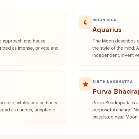
MOON SIGN
Aquarius
rd approach and house
The Moon describes em
cribed as intense, private and
the style of the mind. 
independent, inventiv
BIRTH NAKSHATRA
Purva Bhadra
rpose, vitality and authority.
Purva Bhadrapada is as
 read as curious, adaptable
purposeful change. Nak
calculated natal Moon.