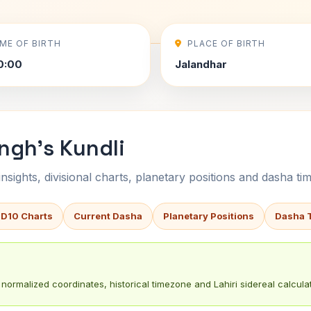
IME OF BIRTH
PLACE OF BIRTH
0:00
Jalandhar
ngh's Kundli
sights, divisional charts, planetary positions and dasha tim
 D10 Charts
Current Dasha
Planetary Positions
Dasha 
normalized coordinates, historical timezone and Lahiri sidereal calculat