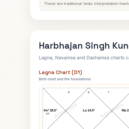
These are traditional Vedic interpretation them
Harbhajan Singh Kun
Lagna, Navamsa and Dashamsa charts calc
Lagna Chart (D1)
Birth chart and life foundations
Harbhajan Singh Lagna Chart
9
8
7
AstroKaya
AstroKaya
Ke* 28.5°
La 14.0°
Ma 2
10