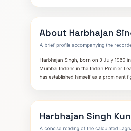
About Harbhajan Si
A brief profile accompanying the recorded
Harbhajan Singh, born on 3 July 1980 in 
Mumbai Indians in the Indian Premier Le
has established himself as a prominent fig
Harbhajan Singh Kun
A concise reading of the calculated Lag