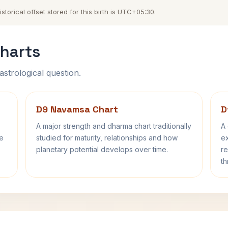
torical offset stored for this birth is UTC+05:30.
harts
astrological question.
D9 Navamsa Chart
D
A major strength and dharma chart traditionally
A 
fe
studied for maturity, relationships and how
ex
planetary potential develops over time.
re
th