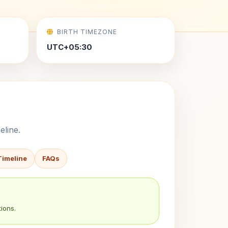
BIRTH TIMEZONE
UTC+05:30
eline.
Timeline
FAQs
ions.