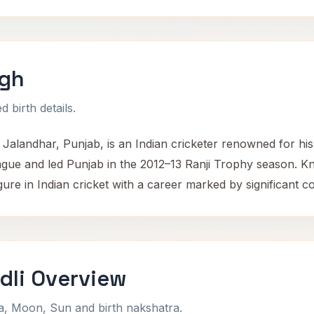
ngh
 birth details.
Jalandhar, Punjab, is an Indian cricketer renowned for his
ague and led Punjab in the 2012–13 Ranji Trophy season. 
ure in Indian cricket with a career marked by significant co
dli Overview
na, Moon, Sun and birth nakshatra.