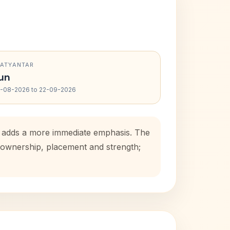
RATYANTAR
un
-08-2026 to 22-09-2026
od adds a more immediate emphasis. The
e ownership, placement and strength;