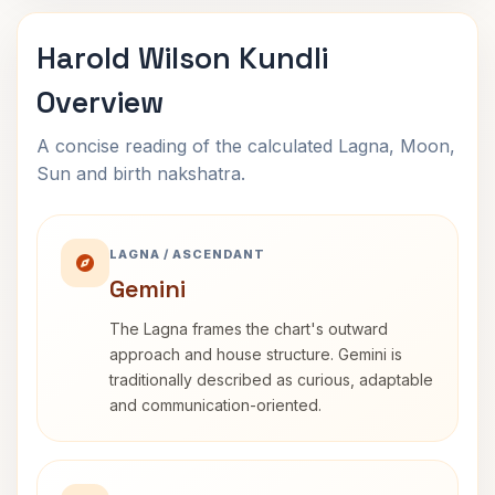
Harold Wilson Kundli
Overview
A concise reading of the calculated Lagna, Moon,
Sun and birth nakshatra.
LAGNA / ASCENDANT
Gemini
The Lagna frames the chart's outward
approach and house structure. Gemini is
traditionally described as curious, adaptable
and communication-oriented.