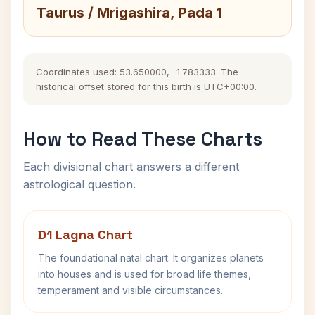
Taurus / Mrigashira, Pada 1
Coordinates used: 53.650000, -1.783333. The
historical offset stored for this birth is UTC+00:00.
How to Read These Charts
Each divisional chart answers a different
astrological question.
D1 Lagna Chart
The foundational natal chart. It organizes planets
into houses and is used for broad life themes,
temperament and visible circumstances.