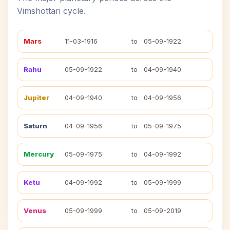
Vimshottari cycle.
Mars
11-03-1916
to
05-09-1922
Rahu
05-09-1922
to
04-09-1940
Jupiter
04-09-1940
to
04-09-1956
Saturn
04-09-1956
to
05-09-1975
Mercury
05-09-1975
to
04-09-1992
Ketu
04-09-1992
to
05-09-1999
Venus
05-09-1999
to
05-09-2019