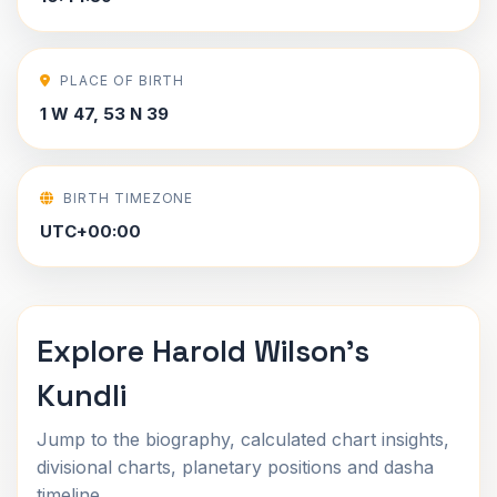
PLACE OF BIRTH
1 W 47, 53 N 39
BIRTH TIMEZONE
UTC+00:00
Explore Harold Wilson's
Kundli
Jump to the biography, calculated chart insights,
divisional charts, planetary positions and dasha
timeline.