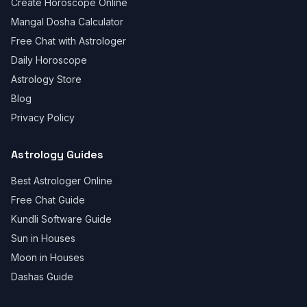
Create Horoscope Online
Mangal Dosha Calculator
Free Chat with Astrologer
Daily Horoscope
Astrology Store
Blog
Privacy Policy
Astrology Guides
Best Astrologer Online
Free Chat Guide
Kundli Software Guide
Sun in Houses
Moon in Houses
Dashas Guide