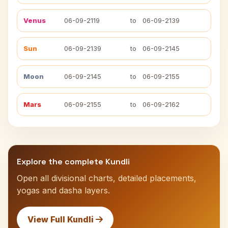
Venus
06-09-2119
to
06-09-2139
Sun
06-09-2139
to
06-09-2145
Moon
06-09-2145
to
06-09-2155
Mars
06-09-2155
to
06-09-2162
Explore the complete Kundli
Open all divisional charts, detailed placements,
yogas and dasha layers.
View Full Kundli