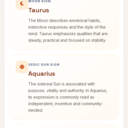
MOON SIGN
Taurus
The Moon describes emotional habits,
instinctive responses and the style of the
mind. Taurus emphasizes qualities that are
steady, practical and focused on stability.
VEDIC SUN SIGN
Aquarius
The sidereal Sun is associated with
purpose, vitality and authority. In Aquarius,
its expression is commonly read as
independent, inventive and community-
minded.