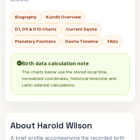
Biography
Kundli Overview
D1, D9 & D10 Charts
Current Dasha
Planetary Positions
Dasha Timeline
FAQs
Birth data calculation note
The charts below use the stored local time,
normalized coordinates, historical timezone and
Lahiri sidereal calculations.
About Harold Wilson
A brief profile accompanying the recorded birth