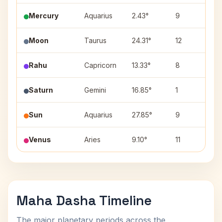
Mercury
Aquarius
2.43°
9
Dh
Moon
Taurus
24.31°
12
Mr
Rahu
Capricorn
13.33°
8
Sh
Saturn
Gemini
16.85°
1
Ar
Sun
Aquarius
27.85°
9
P
Venus
Aries
9.10°
11
As
Maha Dasha Timeline
The major planetary periods across the