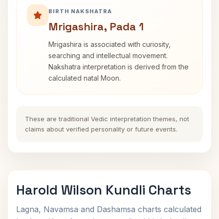
BIRTH NAKSHATRA
Mrigashira, Pada 1
Mrigashira is associated with curiosity,
searching and intellectual movement.
Nakshatra interpretation is derived from the
calculated natal Moon.
These are traditional Vedic interpretation themes, not
claims about verified personality or future events.
Harold Wilson Kundli Charts
Lagna, Navamsa and Dashamsa charts calculated