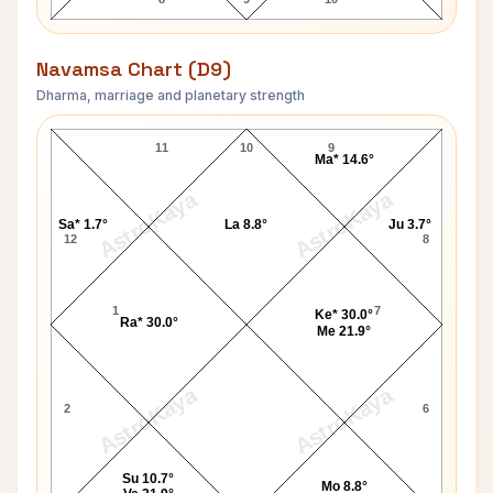
Navamsa Chart (D9)
Dharma, marriage and planetary strength
Harold Wilson Navamsa Chart
11
10
9
Ma* 14.6°
AstroKaya
AstroKaya
Sa* 1.7°
La 8.8°
Ju 3.7°
12
8
1
7
Ke* 30.0°
Ra* 30.0°
Me 21.9°
AstroKaya
AstroKaya
2
6
Su 10.7°
Mo 8.8°