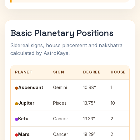
Basic Planetary Positions
Sidereal signs, house placement and nakshatra
calculated by AstroKaya.
PLANET
SIGN
DEGREE
HOUSE
N
Ascendant
Gemini
10.98°
1
—
Jupiter
Pisces
13.75°
10
U
Ketu
Cancer
13.33°
2
P
Mars
Cancer
18.29°
2
As