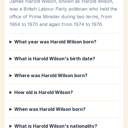
James Harold Wilson, known as Harold Wilson,
was a British Labour Party politician who held the
office of Prime Minister during two terms, from
1964 to 1970 and again from 1974 to 1976.
What year was Harold Wilson born?
What is Harold Wilson's birth date?
Where was Harold Wilson born?
How old is Harold Wilson?
When was Harold Wilson born?
What is Harold Wilson's nationality?