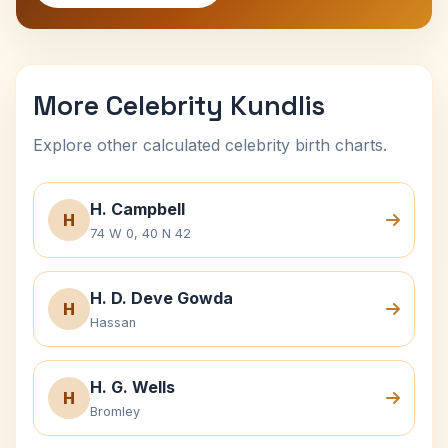
More Celebrity Kundlis
Explore other calculated celebrity birth charts.
H. Campbell
H
74 W 0, 40 N 42
H. D. Deve Gowda
H
Hassan
H. G. Wells
H
Bromley