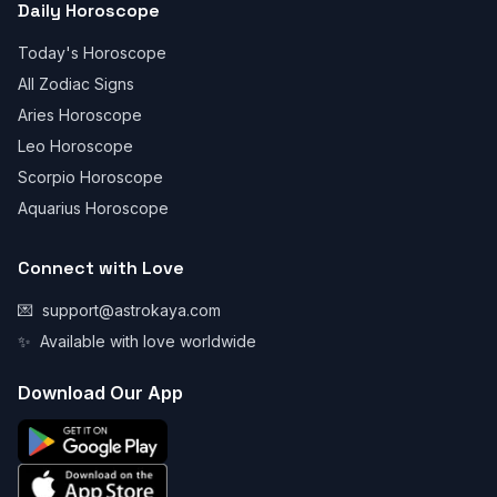
Daily Horoscope
Today's Horoscope
All Zodiac Signs
Aries Horoscope
Leo Horoscope
Scorpio Horoscope
Aquarius Horoscope
Connect with Love
💌
support@astrokaya.com
✨
Available with love worldwide
Download Our App