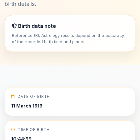
birth details.
Birth data note
Reference (R). Astrology results depend on the accuracy
of the recorded birth time and place.
DATE OF BIRTH
11 March 1916
TIME OF BIRTH
10:44:59