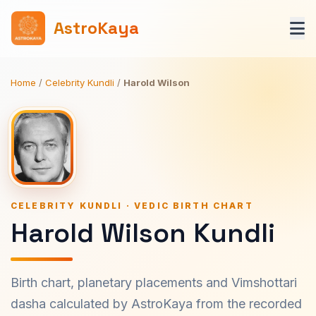
AstroKaya
Home
/
Celebrity Kundli
/
Harold Wilson
CELEBRITY KUNDLI · VEDIC BIRTH CHART
Harold Wilson Kundli
Birth chart, planetary placements and Vimshottari
dasha calculated by AstroKaya from the recorded