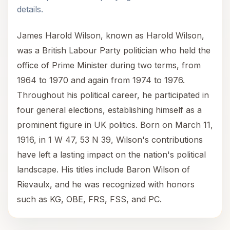
details.
James Harold Wilson, known as Harold Wilson,
was a British Labour Party politician who held the
office of Prime Minister during two terms, from
1964 to 1970 and again from 1974 to 1976.
Throughout his political career, he participated in
four general elections, establishing himself as a
prominent figure in UK politics. Born on March 11,
1916, in 1 W 47, 53 N 39, Wilson's contributions
have left a lasting impact on the nation's political
landscape. His titles include Baron Wilson of
Rievaulx, and he was recognized with honors
such as KG, OBE, FRS, FSS, and PC.