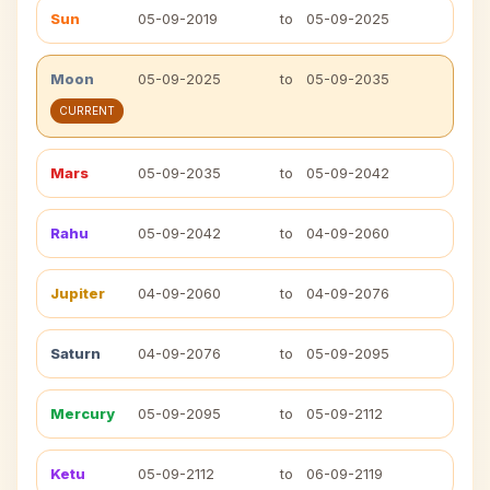
Sun
05-09-2019
to
05-09-2025
Moon
05-09-2025
to
05-09-2035
CURRENT
Mars
05-09-2035
to
05-09-2042
Rahu
05-09-2042
to
04-09-2060
Jupiter
04-09-2060
to
04-09-2076
Saturn
04-09-2076
to
05-09-2095
Mercury
05-09-2095
to
05-09-2112
Ketu
05-09-2112
to
06-09-2119