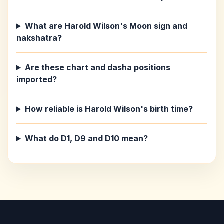
What are Harold Wilson's Moon sign and
nakshatra?
Are these chart and dasha positions
imported?
How reliable is Harold Wilson's birth time?
What do D1, D9 and D10 mean?