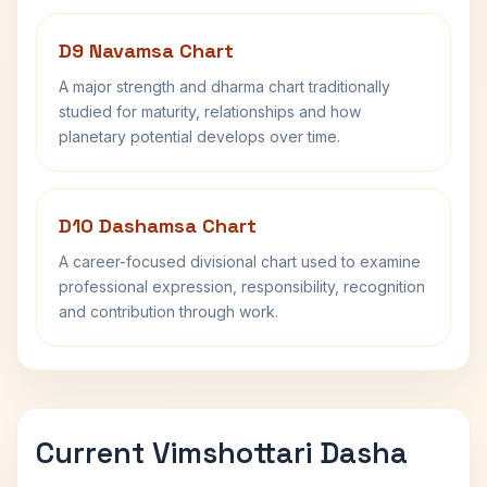
D9 Navamsa Chart
A major strength and dharma chart traditionally
studied for maturity, relationships and how
planetary potential develops over time.
D10 Dashamsa Chart
A career-focused divisional chart used to examine
professional expression, responsibility, recognition
and contribution through work.
Current Vimshottari Dasha