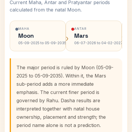
Current Maha, Antar and Pratyantar periods
calculated from the natal Moon.
MAHA
ANTAR
Moon
Mars
›
›
05-09-2025 to 05-09-2035
06-07-2026 to 04-02-2027
The major period is ruled by Moon (05-09-
2025 to 05-09-2035). Within it, the Mars
sub-period adds a more immediate
emphasis. The current finer period is
governed by Rahu. Dasha results are
interpreted together with natal house
ownership, placement and strength; the
period name alone is not a prediction.