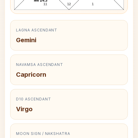
Me 24.3°
11
12
1
LAGNA ASCENDANT
Gemini
NAVAMSA ASCENDANT
Capricorn
D10 ASCENDANT
Virgo
MOON SIGN / NAKSHATRA