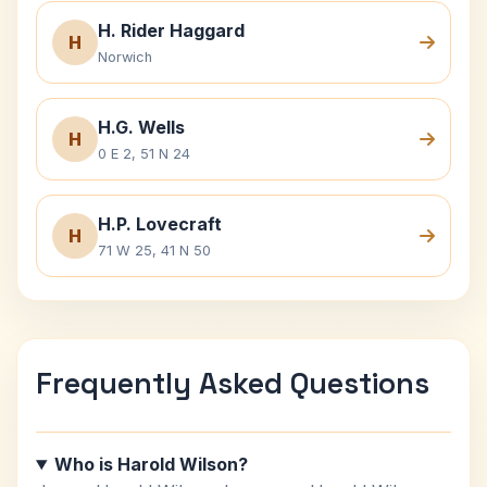
H. Rider Haggard
H
Norwich
H.G. Wells
H
0 E 2, 51 N 24
H.P. Lovecraft
H
71 W 25, 41 N 50
Frequently Asked Questions
Who is Harold Wilson?