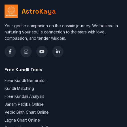
AstroKaya
Your gentle companion on the cosmic journey. We believe in
nurturing your soul's connection to the stars with love,
compassion, and tender wisdom.
Free Kundli Tools
Free Kundli Generator
Kundli Matching
Free Kundali Analysis
Janam Patrika Online
Vedic Birth Chart Online
Lagna Chart Online