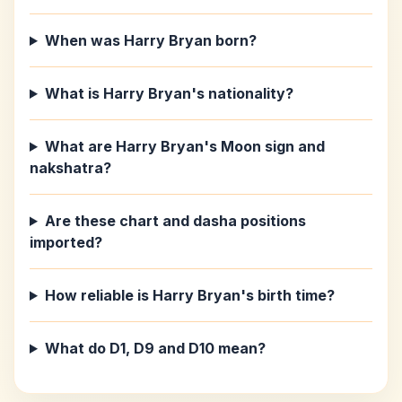
When was Harry Bryan born?
What is Harry Bryan's nationality?
What are Harry Bryan's Moon sign and
nakshatra?
Are these chart and dasha positions
imported?
How reliable is Harry Bryan's birth time?
What do D1, D9 and D10 mean?