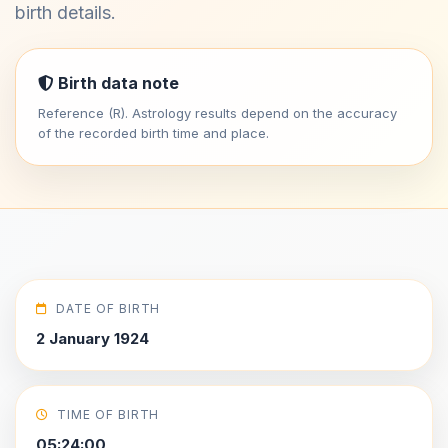
birth details.
Birth data note
Reference (R). Astrology results depend on the accuracy
of the recorded birth time and place.
DATE OF BIRTH
2 January 1924
TIME OF BIRTH
05:24:00