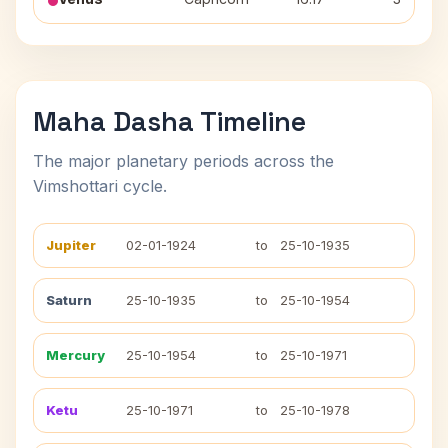
Maha Dasha Timeline
The major planetary periods across the
Vimshottari cycle.
Jupiter
02-01-1924
to
25-10-1935
Saturn
25-10-1935
to
25-10-1954
Mercury
25-10-1954
to
25-10-1971
Ketu
25-10-1971
to
25-10-1978