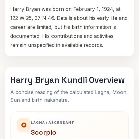
Harry Bryan was born on February 1, 1924, at
122 W 25, 37 N 46. Details about his early life and
career are limited, but his birth information is
documented. His contributions and activities
remain unspecified in available records.
Harry Bryan Kundli Overview
A concise reading of the calculated Lagna, Moon,
Sun and birth nakshatra.
LAGNA / ASCENDANT
Scorpio