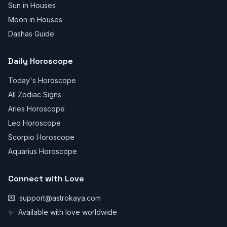
Sun in Houses
Moon in Houses
Dashas Guide
Daily Horoscope
Today's Horoscope
All Zodiac Signs
Aries Horoscope
Leo Horoscope
Scorpio Horoscope
Aquarius Horoscope
Connect with Love
💌
support@astrokaya.com
✨
Available with love worldwide