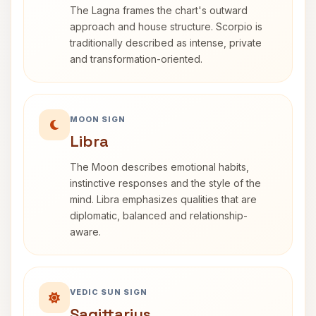
The Lagna frames the chart's outward
approach and house structure. Scorpio is
traditionally described as intense, private
and transformation-oriented.
MOON SIGN
Libra
The Moon describes emotional habits,
instinctive responses and the style of the
mind. Libra emphasizes qualities that are
diplomatic, balanced and relationship-
aware.
VEDIC SUN SIGN
Sagittarius