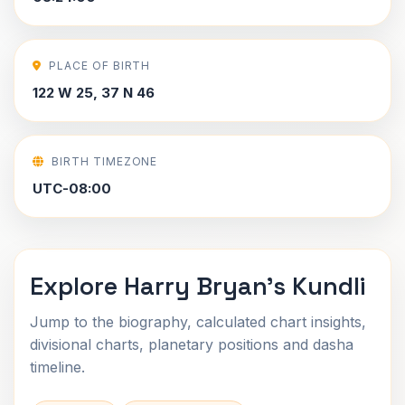
PLACE OF BIRTH
122 W 25, 37 N 46
BIRTH TIMEZONE
UTC-08:00
Explore Harry Bryan's Kundli
Jump to the biography, calculated chart insights,
divisional charts, planetary positions and dasha
timeline.