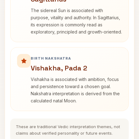
The sidereal Sun is associated with
purpose, vitality and authority. In Sagittarius,
its expression is commonly read as
exploratory, principled and growth-oriented.
BIRTH NAKSHATRA
Vishakha, Pada 2
Vishakha is associated with ambition, focus
and persistence toward a chosen goal.
Nakshatra interpretation is derived from the
calculated natal Moon.
These are traditional Vedic interpretation themes, not
claims about verified personality or future events.