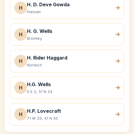
H. D. Deve Gowda
H
Hassan
H. G. Wells
H
Bromley
H. Rider Haggard
H
Norwich
H.G. Wells
H
0 E 2, 51 N 24
H.P. Lovecraft
H
71 W 25, 41 N 50