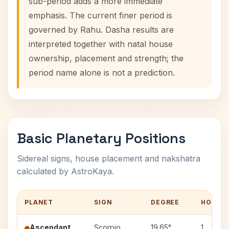
sub-period adds a more immediate
emphasis. The current finer period is
governed by Rahu. Dasha results are
interpreted together with natal house
ownership, placement and strength; the
period name alone is not a prediction.
Basic Planetary Positions
Sidereal signs, house placement and nakshatra
calculated by AstroKaya.
PLANET
SIGN
DEGREE
HOUSE
Ascendant
Scorpio
19.65°
1