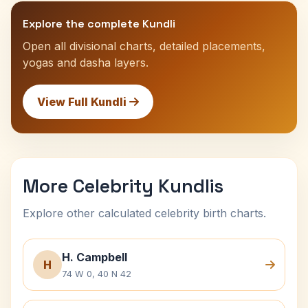
Explore the complete Kundli
Open all divisional charts, detailed placements,
yogas and dasha layers.
View Full Kundli
More Celebrity Kundlis
Explore other calculated celebrity birth charts.
H. Campbell
H
74 W 0, 40 N 42