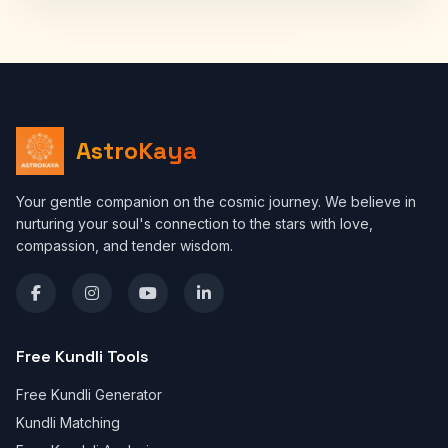
AstroKaya
Your gentle companion on the cosmic journey. We believe in
nurturing your soul's connection to the stars with love,
compassion, and tender wisdom.
Free Kundli Tools
Free Kundli Generator
Kundli Matching