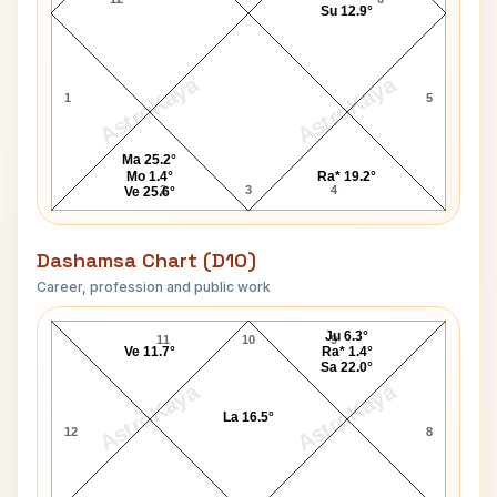
Su 12.9°
AstroKaya
AstroKaya
1
5
Ma 25.2°
Mo 1.4°
Ra* 19.2°
2
3
4
Ve 25.6°
Dashamsa Chart (D10)
Career, profession and public work
Harry Bryan D10 Chart
Ju 6.3°
11
10
9
Ve 11.7°
Ra* 1.4°
Sa 22.0°
AstroKaya
AstroKaya
La 16.5°
12
8