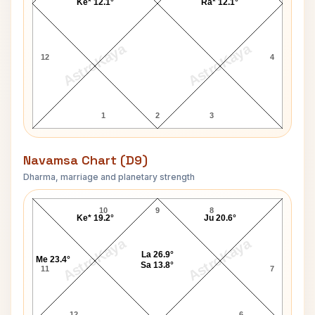
Ke* 12.1°
Ra* 12.1°
AstroKaya
AstroKaya
12
4
1
2
3
Navamsa Chart (D9)
Dharma, marriage and planetary strength
Harry Bryan Navamsa Chart
10
9
8
Ke* 19.2°
Ju 20.6°
AstroKaya
AstroKaya
La 26.9°
Me 23.4°
Sa 13.8°
11
7
12
6