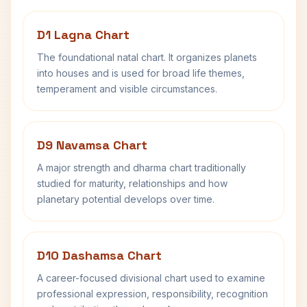
D1 Lagna Chart
The foundational natal chart. It organizes planets
into houses and is used for broad life themes,
temperament and visible circumstances.
D9 Navamsa Chart
A major strength and dharma chart traditionally
studied for maturity, relationships and how
planetary potential develops over time.
D10 Dashamsa Chart
A career-focused divisional chart used to examine
professional expression, responsibility, recognition