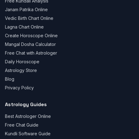
Free Kundali Analysis
Janam Patrika Online
Vedic Birth Chart Online
Lagna Chart Online
Create Horoscope Online
Mangal Dosha Calculator
Free Chat with Astrologer
Daily Horoscope
Astrology Store
Blog
Privacy Policy
Astrology Guides
Best Astrologer Online
Free Chat Guide
Kundli Software Guide