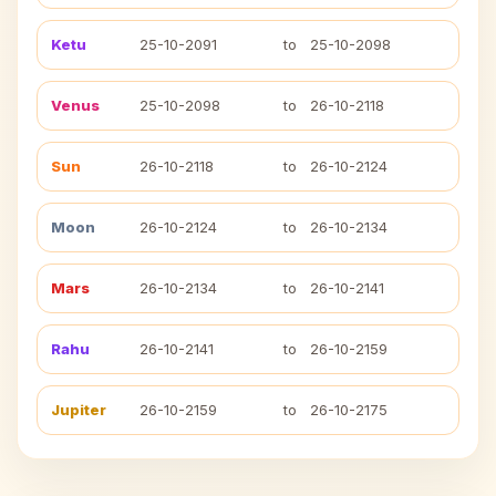
Ketu
25-10-2091
to
25-10-2098
Venus
25-10-2098
to
26-10-2118
Sun
26-10-2118
to
26-10-2124
Moon
26-10-2124
to
26-10-2134
Mars
26-10-2134
to
26-10-2141
Rahu
26-10-2141
to
26-10-2159
Jupiter
26-10-2159
to
26-10-2175