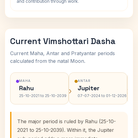
and contribution through work.
Current Vimshottari Dasha
Current Maha, Antar and Pratyantar periods
calculated from the natal Moon.
MAHA
ANTAR
Rahu
Jupiter
›
›
25-10-2021 to 25-10-2039
07-07-2024 to 01-12-2026
The major period is ruled by Rahu (25-10-
2021 to 25-10-2039). Within it, the Jupiter