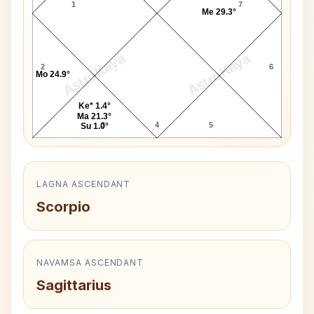
1
7
Me 29.3°
AstroKaya
AstroKaya
2
6
Mo 24.9°
Ke* 1.4°
Ma 21.3°
3
4
5
Su 1.0°
LAGNA ASCENDANT
Scorpio
NAVAMSA ASCENDANT
Sagittarius