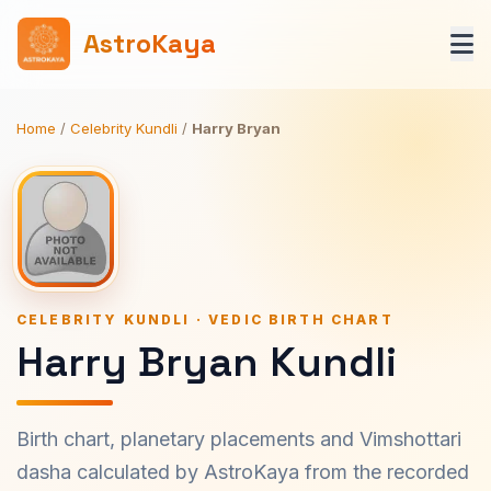
AstroKaya
Home
/
Celebrity Kundli
/
Harry Bryan
CELEBRITY KUNDLI · VEDIC BIRTH CHART
Harry Bryan Kundli
Birth chart, planetary placements and Vimshottari
dasha calculated by AstroKaya from the recorded