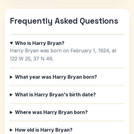
Frequently Asked Questions
Who is Harry Bryan?
Harry Bryan was born on February 1, 1924, at
122 W 25, 37 N 46.
What year was Harry Bryan born?
What is Harry Bryan's birth date?
Where was Harry Bryan born?
How old is Harry Bryan?