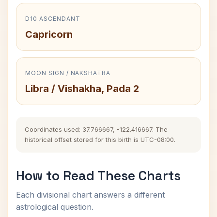
D10 ASCENDANT
Capricorn
MOON SIGN / NAKSHATRA
Libra / Vishakha, Pada 2
Coordinates used: 37.766667, -122.416667. The
historical offset stored for this birth is UTC-08:00.
How to Read These Charts
Each divisional chart answers a different
astrological question.