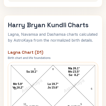
Harry Bryan Kundli Charts
Lagna, Navamsa and Dashamsa charts calculated
by AstroKaya from the normalized birth details.
Lagna Chart (D1)
Birth chart and life foundations
Harry Bryan Lagna Chart
Ma 26.1°
9
8
7
Su 18.1°
Mo 23.5°
Sa↑ 8.2°
AstroKaya
AstroKaya
Me 5.9°
La 19.7°
Ve 16.2°
Ju 15.6°
10
6
11
5