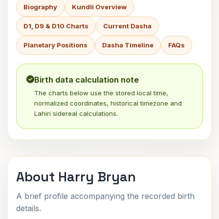
Biography
Kundli Overview
D1, D9 & D10 Charts
Current Dasha
Planetary Positions
Dasha Timeline
FAQs
Birth data calculation note
The charts below use the stored local time,
normalized coordinates, historical timezone and
Lahiri sidereal calculations.
About Harry Bryan
A brief profile accompanying the recorded birth
details.