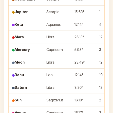
Jupiter
Scorpio
15.63°
1
Ketu
Aquarius
12.14°
4
Mars
Libra
26.13°
12
Mercury
Capricorn
5.93°
3
Moon
Libra
23.49°
12
Rahu
Leo
12.14°
10
Saturn
Libra
8.20°
12
Sun
Sagittarius
18.10°
2
Venus
Capricorn
16.17°
3