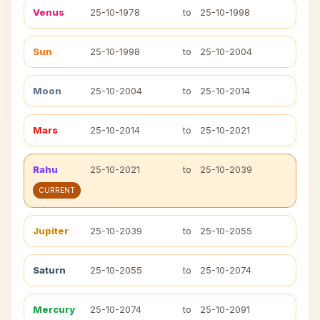
Venus
25-10-1978
to
25-10-1998
Sun
25-10-1998
to
25-10-2004
Moon
25-10-2004
to
25-10-2014
Mars
25-10-2014
to
25-10-2021
Rahu
25-10-2021
to
25-10-2039
CURRENT
Jupiter
25-10-2039
to
25-10-2055
Saturn
25-10-2055
to
25-10-2074
Mercury
25-10-2074
to
25-10-2091