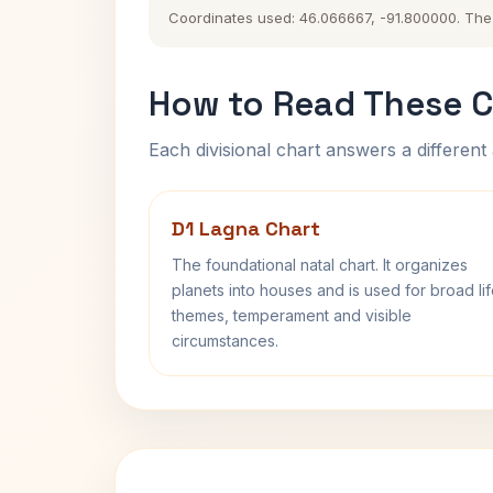
Coordinates used: 46.066667, -91.800000. The hi
How to Read These C
Each divisional chart answers a different 
D1 Lagna Chart
The foundational natal chart. It organizes
planets into houses and is used for broad li
themes, temperament and visible
circumstances.