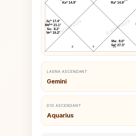
Ke* 14.9°
Ra* 14.9°
AstroKaya
AstroKaya
Ju^ 17.4°
7
Me*^ 21.1°
Su↓ 8.2°
Ve^ 16.2°
Ma↑ 8.0°
Sa* 27.3°
8
9
10
LAGNA ASCENDANT
Gemini
D10 ASCENDANT
Aquarius