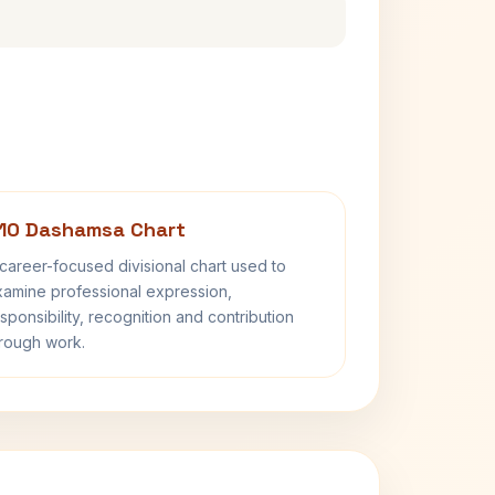
10 Dashamsa Chart
career-focused divisional chart used to
amine professional expression,
sponsibility, recognition and contribution
rough work.