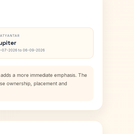
RATYANTAR
upiter
-07-2026 to 06-09-2026
od adds a more immediate emphasis. The
house ownership, placement and