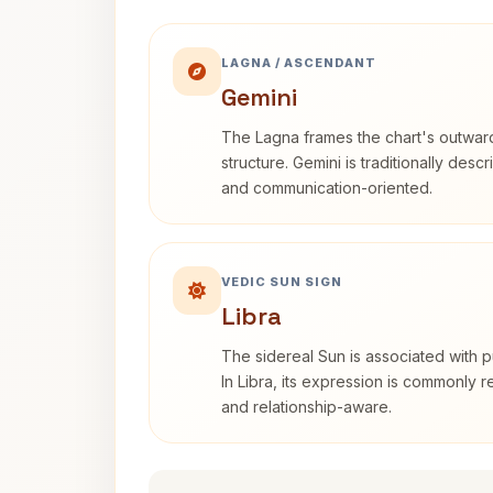
LAGNA / ASCENDANT
Gemini
The Lagna frames the chart's outwa
structure. Gemini is traditionally des
and communication-oriented.
VEDIC SUN SIGN
Libra
The sidereal Sun is associated with pu
In Libra, its expression is commonly 
and relationship-aware.