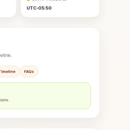
UTC-05:50
eline.
Timeline
FAQs
ions.