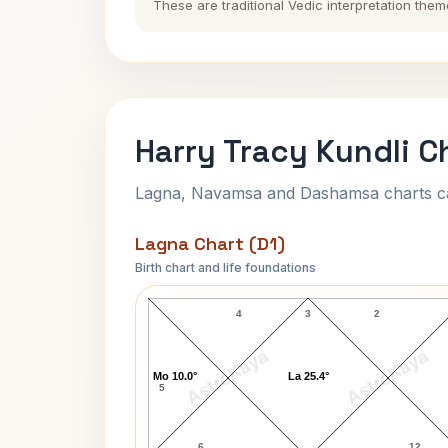
These are traditional Vedic interpretation them
Harry Tracy Kundli C
Lagna, Navamsa and Dashamsa charts calc
Lagna Chart (D1)
Birth chart and life foundations
Harry Tracy Lagna Chart
4
3
2
AstroKaya
AstroKaya
Mo 10.0°
La 25.4°
5
6
12