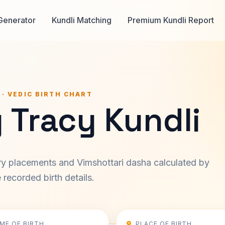
Generator
Kundli Matching
Premium Kundli Report
 · VEDIC BIRTH CHART
 Tracy Kundli
ary placements and Vimshottari dasha calculated by
recorded birth details.
IME OF BIRTH
PLACE OF BIRTH