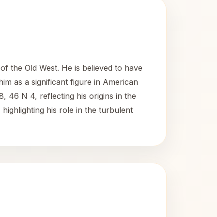
f the Old West. He is believed to have
im as a significant figure in American
, 46 N 4, reflecting his origins in the
highlighting his role in the turbulent