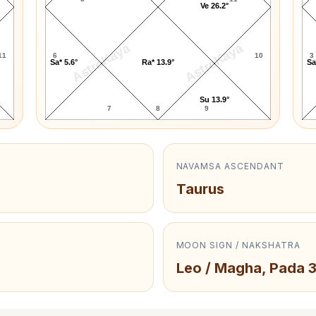
Ve 26.2°
AstroKaya
AstroKaya
11
6
10
3
Sa* 5.6°
Ra* 13.9°
Sa
Su 13.9°
7
8
9
NAVAMSA ASCENDANT
Taurus
MOON SIGN / NAKSHATRA
Leo / Magha, Pada 