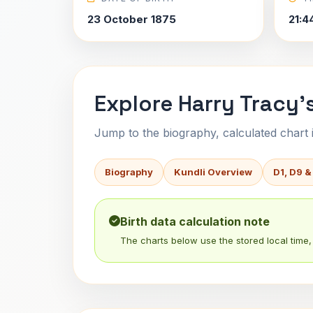
23 October 1875
21:4
Explore Harry Tracy'
Jump to the biography, calculated chart in
Biography
Kundli Overview
D1, D9 &
Birth data calculation note
The charts below use the stored local time, 