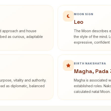
MOON SIGN
Leo
rd approach and house
The Moon describes em
cribed as curious, adaptable
the style of the mind. 
expressive, confident 
BIRTH NAKSHATRA
Magha, Pada 
rpose, vitality and authority.
Magha is associated wi
read as diplomatic, balanced
established roles. Naks
calculated natal Moon.