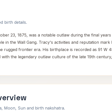
 birth details.
er 23, 1875, was a notable outlaw during the final years o
e in the Wall Gang. Tracy's activities and reputation mark h
the rugged frontier era. His birthplace is recorded as 91 W 48
d with the legendary outlaw culture of the late 19th century, 
verview
na, Moon, Sun and birth nakshatra.