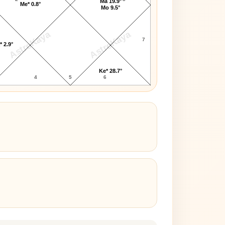
Ma 19.9°
Me* 0.8°
Mo 9.5°
AstroKaya
AstroKaya
7
* 2.9°
Ke* 28.7°
4
5
6
3