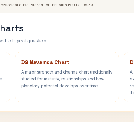
storical offset stored for this birth is UTC-05:50.
harts
astrological question.
D9 Navamsa Chart
D
A major strength and dharma chart traditionally
A 
fe
studied for maturity, relationships and how
ex
planetary potential develops over time.
re
th