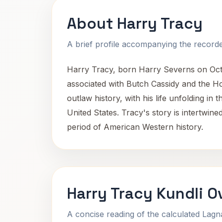
About Harry Tracy
A brief profile accompanying the recorded
Harry Tracy, born Harry Severns on Octob
associated with Butch Cassidy and the Hol
outlaw history, with his life unfolding in 
United States. Tracy's story is intertwine
period of American Western history.
Harry Tracy Kundli O
A concise reading of the calculated Lag