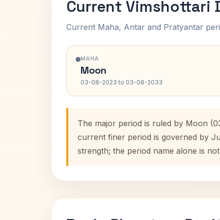
Current Vimshottari
Current Maha, Antar and Pratyantar peri
MAHA
Moon
03-08-2023 to 03-08-2033
The major period is ruled by Moon (0
current finer period is governed by J
strength; the period name alone is not