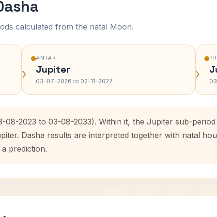
 Dasha
ods calculated from the natal Moon.
ANTAR
P
Jupiter
J
›
›
03-07-2026 to 02-11-2027
03
3-08-2023 to 03-08-2033). Within it, the Jupiter sub-peri
upiter. Dasha results are interpreted together with natal 
 a prediction.