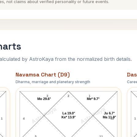
es, not claims about verified personality or future events.
harts
ulated by AstroKaya from the normalized birth details.
Navamsa Chart (D9)
Das
Dharma, marriage and planetary strength
Caree
Harry Tracy Navamsa Chart
3
2
1
Mo 29.6°
Me* 9.7°
AstroKaya
AstroKaya
La 19.0°
Ju 6.7°
Ke* 13.9°
Ma 11.9°
1
4
12
1
5
11