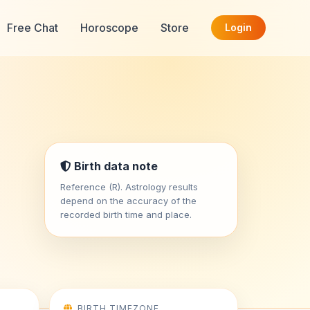
Free Chat
Horoscope
Store
Login
Birth data note
Reference (R). Astrology results
depend on the accuracy of the
recorded birth time and place.
BIRTH TIMEZONE