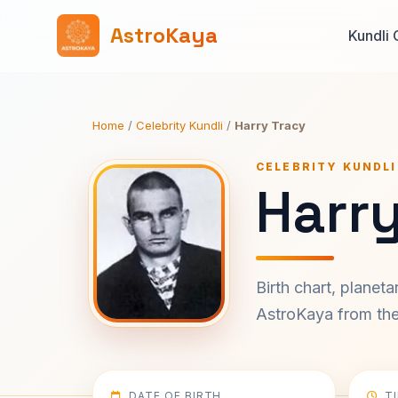
AstroKaya
Kundli 
Home
/
Celebrity Kundli
/
Harry Tracy
CELEBRITY KUNDLI
Harry
Birth chart, planet
AstroKaya from the 
DATE OF BIRTH
T