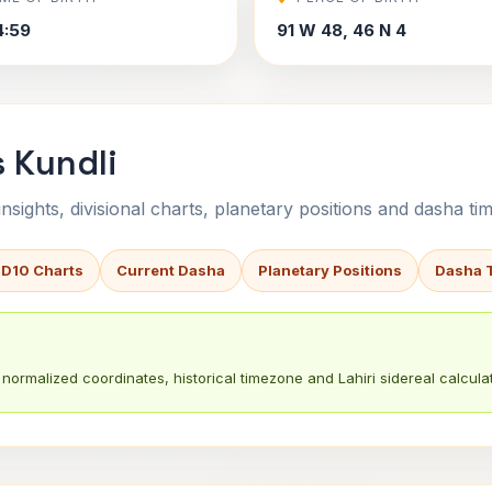
4:59
91 W 48, 46 N 4
s Kundli
sights, divisional charts, planetary positions and dasha tim
 D10 Charts
Current Dasha
Planetary Positions
Dasha 
normalized coordinates, historical timezone and Lahiri sidereal calculat