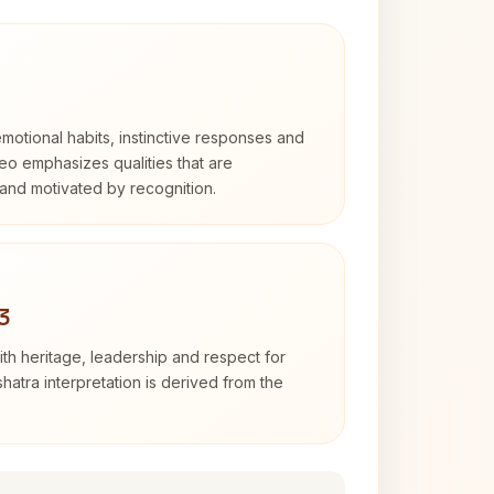
otional habits, instinctive responses and
Leo emphasizes qualities that are
and motivated by recognition.
3
th heritage, leadership and respect for
hatra interpretation is derived from the