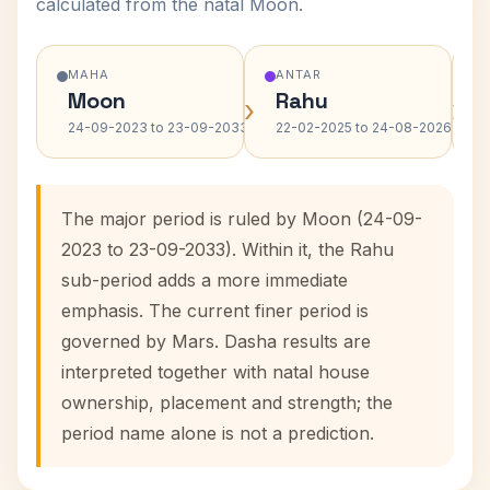
calculated from the natal Moon.
MAHA
ANTAR
Moon
Rahu
›
›
24-09-2023 to 23-09-2033
22-02-2025 to 24-08-2026
The major period is ruled by Moon (24-09-
2023 to 23-09-2033). Within it, the Rahu
sub-period adds a more immediate
emphasis. The current finer period is
governed by Mars. Dasha results are
interpreted together with natal house
ownership, placement and strength; the
period name alone is not a prediction.