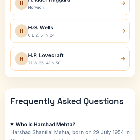
H
Norwich
H.G. Wells
H
0 E 2, 51 N 24
H.P. Lovecraft
H
71 W 25, 41 N 50
Frequently Asked Questions
Who is Harshad Mehta?
Harshad Shantilal Mehta, born on 29 July 1954 in