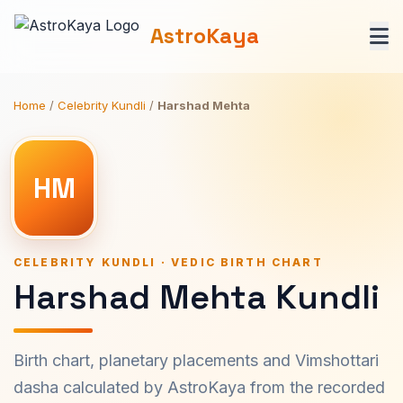
AstroKaya
Home
/
Celebrity Kundli
/
Harshad Mehta
HM
CELEBRITY KUNDLI · VEDIC BIRTH CHART
Harshad Mehta Kundli
Birth chart, planetary placements and Vimshottari
dasha calculated by AstroKaya from the recorded