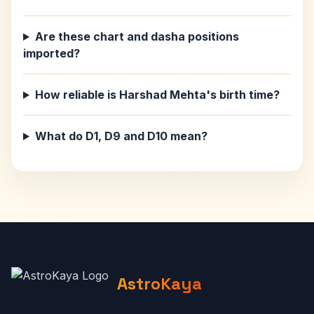
Are these chart and dasha positions
imported?
How reliable is Harshad Mehta's birth time?
What do D1, D9 and D10 mean?
AstroKaya