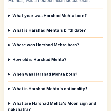
Mumbai, was a notable Indian stockbroker.
What year was Harshad Mehta born?
What is Harshad Mehta's birth date?
Where was Harshad Mehta born?
How old is Harshad Mehta?
When was Harshad Mehta born?
What is Harshad Mehta's nationality?
What are Harshad Mehta's Moon sign and
nakshatra?