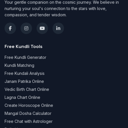
Your gentle companion on the cosmic journey. We believe in
nurturing your soul's connection to the stars with love,
compassion, and tender wisdom.
Free Kundli Tools
Free Kundli Generator
Kundli Matching
Free Kundali Analysis
Janam Patrika Online
Vedic Birth Chart Online
Lagna Chart Online
Create Horoscope Online
Mangal Dosha Calculator
Free Chat with Astrologer