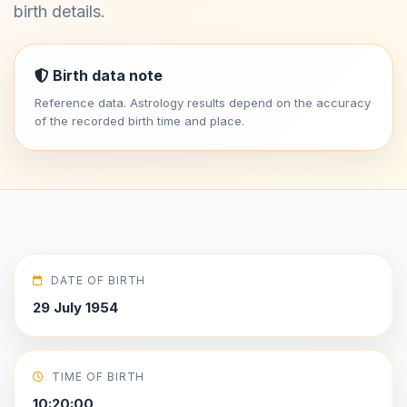
birth details.
Birth data note
Reference data. Astrology results depend on the accuracy
of the recorded birth time and place.
DATE OF BIRTH
29 July 1954
TIME OF BIRTH
10:20:00