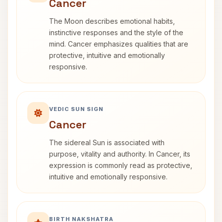
Cancer
The Moon describes emotional habits,
instinctive responses and the style of the
mind. Cancer emphasizes qualities that are
protective, intuitive and emotionally
responsive.
VEDIC SUN SIGN
Cancer
The sidereal Sun is associated with
purpose, vitality and authority. In Cancer, its
expression is commonly read as protective,
intuitive and emotionally responsive.
BIRTH NAKSHATRA