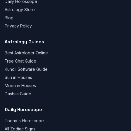
Daily Horoscope
Astrology Store
Blog
Privacy Policy
Astrology Guides
Best Astrologer Online
Free Chat Guide
Kundli Software Guide
Sun in Houses
Moon in Houses
Dashas Guide
Daily Horoscope
Today's Horoscope
All Zodiac Signs