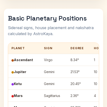
Basic Planetary Positions
Sidereal signs, house placement and nakshatra
calculated by AstroKaya.
PLANET
SIGN
DEGREE
HOUSE
Ascendant
Virgo
8.34°
1
Jupiter
Gemini
21.53°
10
Ketu
Gemini
20.45°
10
Mars
Sagittarius
2.36°
4