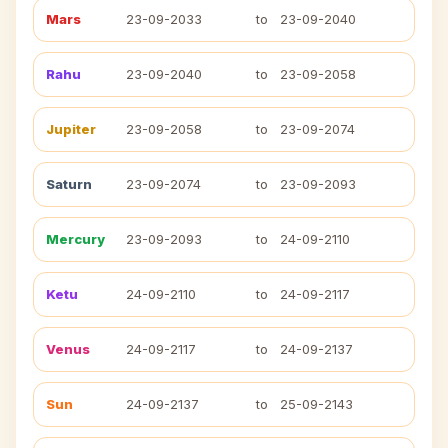
Mars
23-09-2033
to
23-09-2040
Rahu
23-09-2040
to
23-09-2058
Jupiter
23-09-2058
to
23-09-2074
Saturn
23-09-2074
to
23-09-2093
Mercury
23-09-2093
to
24-09-2110
Ketu
24-09-2110
to
24-09-2117
Venus
24-09-2117
to
24-09-2137
Sun
24-09-2137
to
25-09-2143