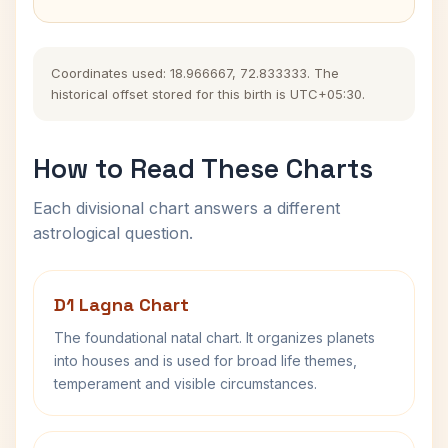
Coordinates used: 18.966667, 72.833333. The
historical offset stored for this birth is UTC+05:30.
How to Read These Charts
Each divisional chart answers a different
astrological question.
D1 Lagna Chart
The foundational natal chart. It organizes planets
into houses and is used for broad life themes,
temperament and visible circumstances.