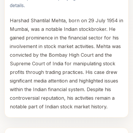
details.
Harshad Shantilal Mehta, born on 29 July 1954 in
Mumbai, was a notable Indian stockbroker. He
gained prominence in the financial sector for his
involvement in stock market activities. Mehta was
convicted by the Bombay High Court and the
Supreme Court of India for manipulating stock
profits through trading practices. His case drew
significant media attention and highlighted issues
within the Indian financial system. Despite his
controversial reputation, his activities remain a
notable part of Indian stock market history.