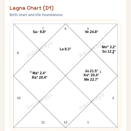
Lagna Chart (D1)
Birth chart and life foundations
Harshad Mehta Lagna Chart
7
6
5
Sa↑ 9.8°
Ve 24.8°
AstroKaya
AstroKaya
Mo^ 3.2°
La 8.3°
Su 12.3°
8
4
Ju 21.5°
9
3
Ma* 2.4°
Ke* 20.4°
Ra* 20.4°
Me 22.7°
AstroKaya
AstroKaya
10
2
11
12
1