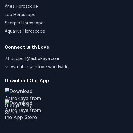
Aries Horoscope
Leo Horoscope
Scorpio Horoscope
Aquarius Horoscope
Connect with Love
💌
support@astrokaya.com
✨
Available with love worldwide
Download Our App