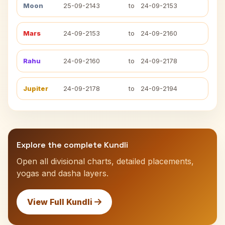
Moon
25-09-2143
to
24-09-2153
Mars
24-09-2153
to
24-09-2160
Rahu
24-09-2160
to
24-09-2178
Jupiter
24-09-2178
to
24-09-2194
Explore the complete Kundli
Open all divisional charts, detailed placements,
yogas and dasha layers.
View Full Kundli