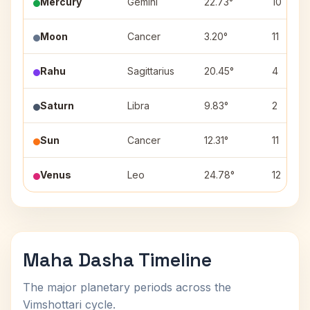
Mercury
Gemini
22.73°
10
Moon
Cancer
3.20°
11
Rahu
Sagittarius
20.45°
4
Saturn
Libra
9.83°
2
Sun
Cancer
12.31°
11
Venus
Leo
24.78°
12
Maha Dasha Timeline
The major planetary periods across the
Vimshottari cycle.