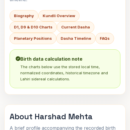
Biography
Kundli Overview
D1, D9 & D10 Charts
Current Dasha
Planetary Positions
Dasha Timeline
FAQs
Birth data calculation note
The charts below use the stored local time,
normalized coordinates, historical timezone and
Lahiri sidereal calculations.
About Harshad Mehta
A brief profile accompanying the recorded birth