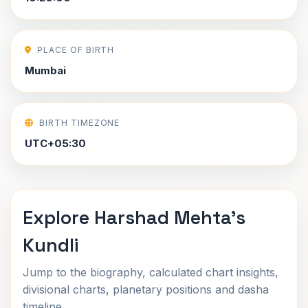
PLACE OF BIRTH
Mumbai
BIRTH TIMEZONE
UTC+05:30
Explore Harshad Mehta's
Kundli
Jump to the biography, calculated chart insights,
divisional charts, planetary positions and dasha
timeline.