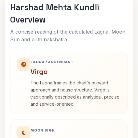
Harshad Mehta Kundli
Overview
A concise reading of the calculated Lagna, Moon,
Sun and birth nakshatra.
LAGNA / ASCENDANT
Virgo
The Lagna frames the chart's outward
approach and house structure. Virgo is
traditionally described as analytical, precise
and service-oriented.
MOON SIGN