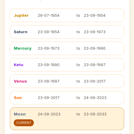
Jupiter
29-07-1954
to
23-09-1954
Saturn
23-09-1954
to
23-09-1973
Mercury
23-09-1973
to
23-09-1990
Ketu
23-09-1990
to
23-09-1997
Venus
23-09-1997
to
23-09-2017
Sun
23-09-2017
to
24-09-2023
Moon
24-09-2023
to
23-09-2033
CURRENT