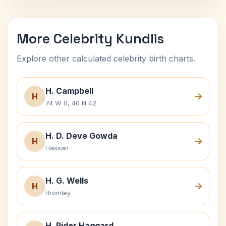
More Celebrity Kundlis
Explore other calculated celebrity birth charts.
H. Campbell
H
74 W 0, 40 N 42
H. D. Deve Gowda
H
Hassan
H. G. Wells
H
Bromley
H. Rider Haggard