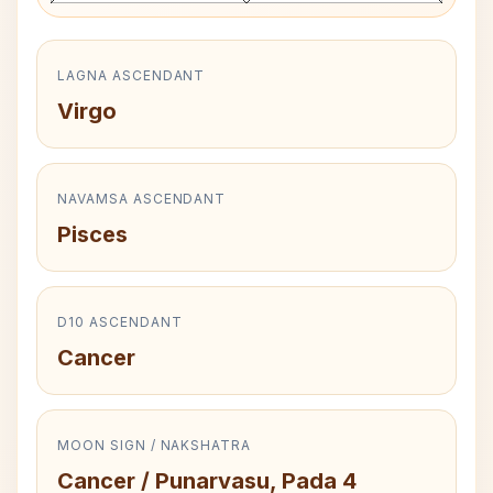
LAGNA ASCENDANT
Virgo
NAVAMSA ASCENDANT
Pisces
D10 ASCENDANT
Cancer
MOON SIGN / NAKSHATRA
Cancer / Punarvasu, Pada 4