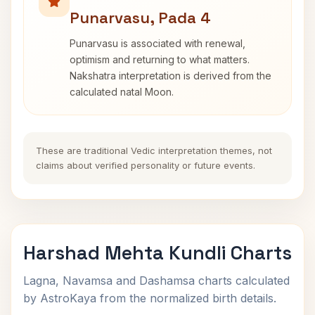
Punarvasu, Pada 4
Punarvasu is associated with renewal,
optimism and returning to what matters.
Nakshatra interpretation is derived from the
calculated natal Moon.
These are traditional Vedic interpretation themes, not
claims about verified personality or future events.
Harshad Mehta Kundli Charts
Lagna, Navamsa and Dashamsa charts calculated
by AstroKaya from the normalized birth details.