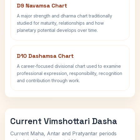
D9 Navamsa Chart
A major strength and dharma chart traditionally
studied for maturity, relationships and how
planetary potential develops over time.
D10 Dashamsa Chart
A career-focused divisional chart used to examine
professional expression, responsibility, recognition
and contribution through work.
Current Vimshottari Dasha
Current Maha, Antar and Pratyantar periods