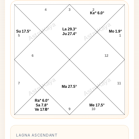
4
3
2
Ke* 6.0°
AstroKaya
AstroKaya
La 29.3°
Su 17.5°
Mo 1.9°
Ju 27.4°
5
1
6
12
AstroKaya
AstroKaya
7
11
Ma 27.5°
Ra* 6.0°
Sa 7.8°
Me 17.5°
8
9
10
Ve 17.0°
LAGNA ASCENDANT