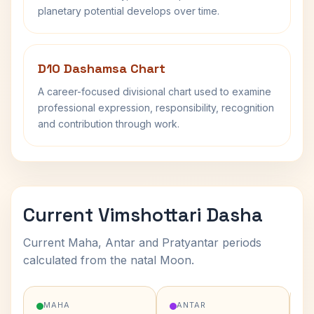
planetary potential develops over time.
D10 Dashamsa Chart
A career-focused divisional chart used to examine
professional expression, responsibility, recognition
and contribution through work.
Current Vimshottari Dasha
Current Maha, Antar and Pratyantar periods
calculated from the natal Moon.
MAHA
ANTAR