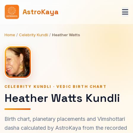
AstroKaya
Home
/
Celebrity Kundli
/
Heather Watts
CELEBRITY KUNDLI · VEDIC BIRTH CHART
Heather Watts Kundli
Birth chart, planetary placements and Vimshottari
dasha calculated by AstroKaya from the recorded