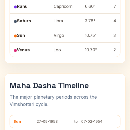
Rahu
Capricorn
6.60°
7
Saturn
Libra
3.78°
4
Sun
Virgo
10.75°
3
Venus
Leo
10.70°
2
Maha Dasha Timeline
The major planetary periods across the
Vimshottari cycle.
Sun
27-09-1953
to
07-02-1954