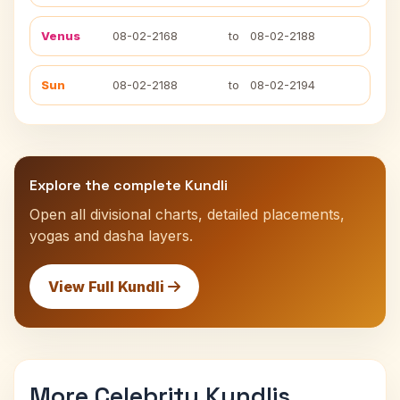
Venus
08-02-2168
to
08-02-2188
Sun
08-02-2188
to
08-02-2194
Explore the complete Kundli
Open all divisional charts, detailed placements,
yogas and dasha layers.
View Full Kundli
More Celebrity Kundlis