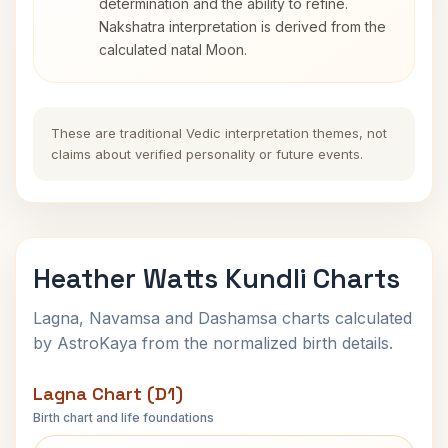
determination and the ability to refine.
Nakshatra interpretation is derived from the
calculated natal Moon.
These are traditional Vedic interpretation themes, not
claims about verified personality or future events.
Heather Watts Kundli Charts
Lagna, Navamsa and Dashamsa charts calculated
by AstroKaya from the normalized birth details.
Lagna Chart (D1)
Birth chart and life foundations
Heather Watts Lagna Chart