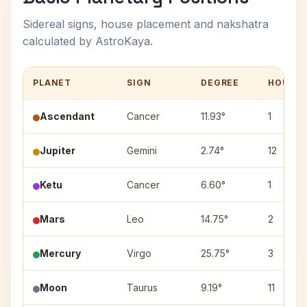
Sidereal signs, house placement and nakshatra
calculated by AstroKaya.
PLANET
SIGN
DEGREE
HOUSE
Ascendant
Cancer
11.93°
1
Jupiter
Gemini
2.74°
12
Ketu
Cancer
6.60°
1
Mars
Leo
14.75°
2
Mercury
Virgo
25.75°
3
Moon
Taurus
9.19°
11