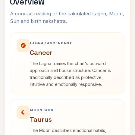
Overview
A concise reading of the calculated Lagna, Moon,
Sun and birth nakshatra.
LAGNA / ASCENDANT
Cancer
The Lagna frames the chart's outward
approach and house structure. Cancer is
traditionally described as protective,
intuitive and emotionally responsive.
MOON SIGN
Taurus
The Moon describes emotional habits,