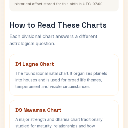
historical offset stored for this birth is UTC-07:00.
How to Read These Charts
Each divisional chart answers a different
astrological question.
D1 Lagna Chart
The foundational natal chart. It organizes planets
into houses and is used for broad life themes,
temperament and visible circumstances.
D9 Navamsa Chart
A major strength and dharma chart traditionally
studied for maturity, relationships and how