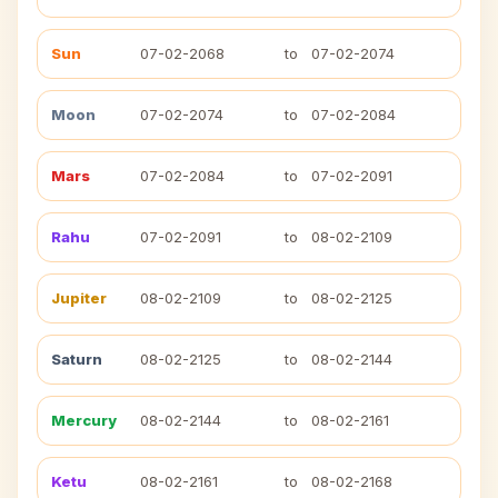
Sun
07-02-2068
to
07-02-2074
Moon
07-02-2074
to
07-02-2084
Mars
07-02-2084
to
07-02-2091
Rahu
07-02-2091
to
08-02-2109
Jupiter
08-02-2109
to
08-02-2125
Saturn
08-02-2125
to
08-02-2144
Mercury
08-02-2144
to
08-02-2161
Ketu
08-02-2161
to
08-02-2168