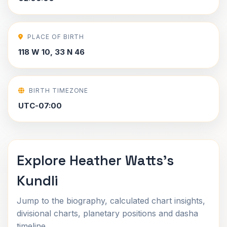
PLACE OF BIRTH
118 W 10, 33 N 46
BIRTH TIMEZONE
UTC-07:00
Explore Heather Watts's
Kundli
Jump to the biography, calculated chart insights,
divisional charts, planetary positions and dasha
timeline.