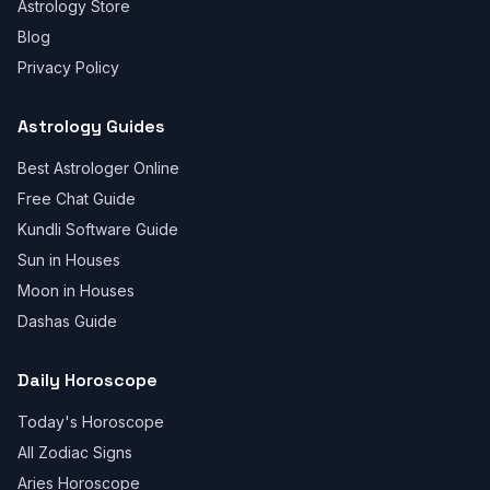
Astrology Store
Blog
Privacy Policy
Astrology Guides
Best Astrologer Online
Free Chat Guide
Kundli Software Guide
Sun in Houses
Moon in Houses
Dashas Guide
Daily Horoscope
Today's Horoscope
All Zodiac Signs
Aries Horoscope