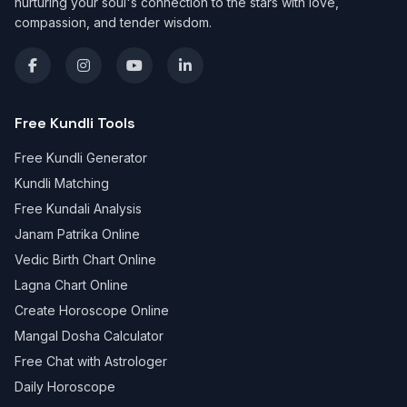
nurturing your soul's connection to the stars with love,
compassion, and tender wisdom.
Free Kundli Tools
Free Kundli Generator
Kundli Matching
Free Kundali Analysis
Janam Patrika Online
Vedic Birth Chart Online
Lagna Chart Online
Create Horoscope Online
Mangal Dosha Calculator
Free Chat with Astrologer
Daily Horoscope