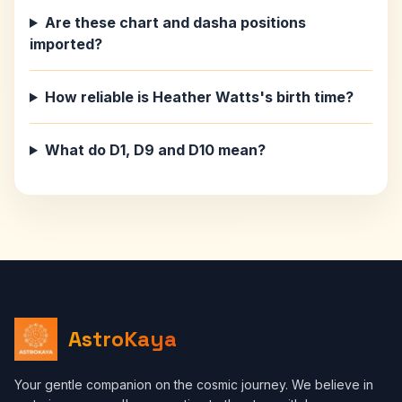
Are these chart and dasha positions
imported?
How reliable is Heather Watts's birth time?
What do D1, D9 and D10 mean?
AstroKaya
Your gentle companion on the cosmic journey. We believe in