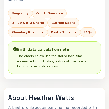
Biography
Kundli Overview
D1, D9 & D10 Charts
Current Dasha
Planetary Positions
Dasha Timeline
FAQs
Birth data calculation note
The charts below use the stored local time,
normalized coordinates, historical timezone and
Lahiri sidereal calculations.
About Heather Watts
A brief profile accompanying the recorded birth