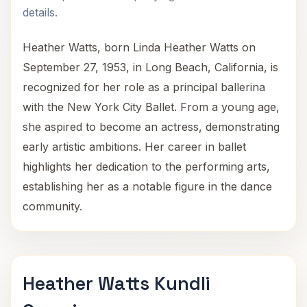
details.
Heather Watts, born Linda Heather Watts on
September 27, 1953, in Long Beach, California, is
recognized for her role as a principal ballerina
with the New York City Ballet. From a young age,
she aspired to become an actress, demonstrating
early artistic ambitions. Her career in ballet
highlights her dedication to the performing arts,
establishing her as a notable figure in the dance
community.
Heather Watts Kundli