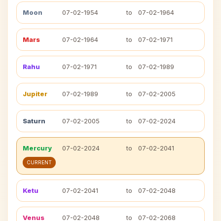
Moon
07-02-1954
to
07-02-1964
Mars
07-02-1964
to
07-02-1971
Rahu
07-02-1971
to
07-02-1989
Jupiter
07-02-1989
to
07-02-2005
Saturn
07-02-2005
to
07-02-2024
Mercury
07-02-2024
to
07-02-2041
CURRENT
Ketu
07-02-2041
to
07-02-2048
Venus
07-02-2048
to
07-02-2068