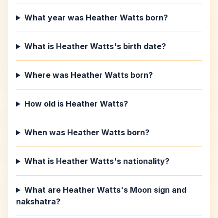
What year was Heather Watts born?
What is Heather Watts's birth date?
Where was Heather Watts born?
How old is Heather Watts?
When was Heather Watts born?
What is Heather Watts's nationality?
What are Heather Watts's Moon sign and
nakshatra?