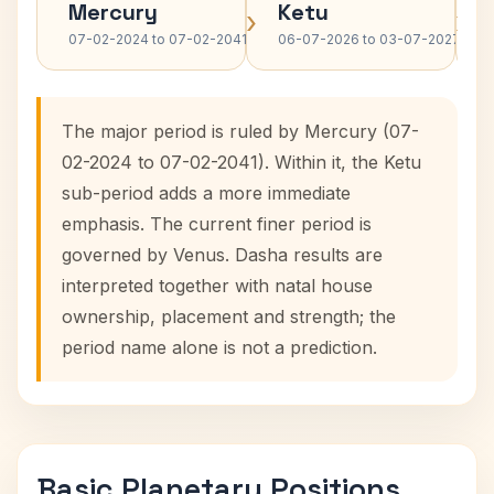
Mercury
Ketu
›
›
07-02-2024 to 07-02-2041
06-07-2026 to 03-07-2027
The major period is ruled by Mercury (07-
02-2024 to 07-02-2041). Within it, the Ketu
sub-period adds a more immediate
emphasis. The current finer period is
governed by Venus. Dasha results are
interpreted together with natal house
ownership, placement and strength; the
period name alone is not a prediction.
Basic Planetary Positions