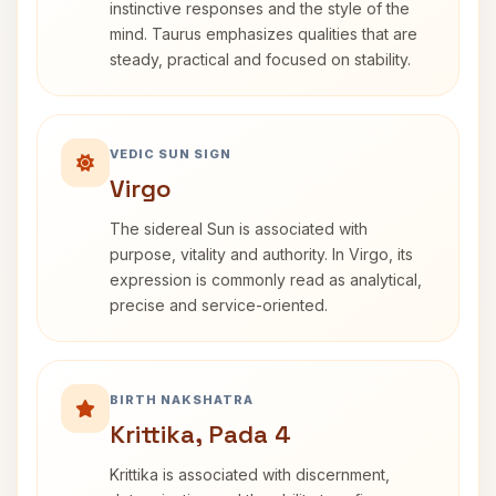
instinctive responses and the style of the
mind. Taurus emphasizes qualities that are
steady, practical and focused on stability.
VEDIC SUN SIGN
Virgo
The sidereal Sun is associated with
purpose, vitality and authority. In Virgo, its
expression is commonly read as analytical,
precise and service-oriented.
BIRTH NAKSHATRA
Krittika, Pada 4
Krittika is associated with discernment,