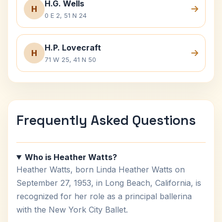
H.G. Wells
H
0 E 2, 51 N 24
H.P. Lovecraft
H
71 W 25, 41 N 50
Frequently Asked Questions
Who is Heather Watts?
Heather Watts, born Linda Heather Watts on
September 27, 1953, in Long Beach, California, is
recognized for her role as a principal ballerina
with the New York City Ballet.