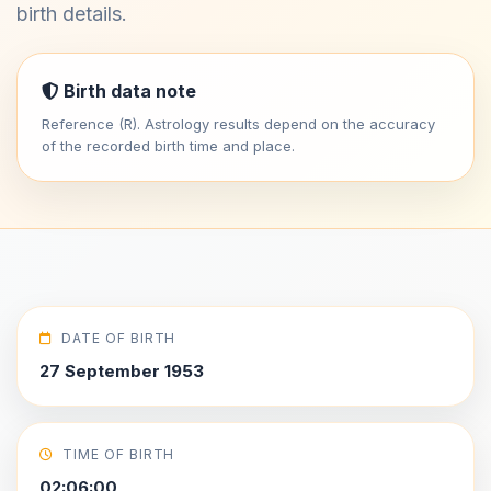
birth details.
Birth data note
Reference (R). Astrology results depend on the accuracy
of the recorded birth time and place.
DATE OF BIRTH
27 September 1953
TIME OF BIRTH
02:06:00