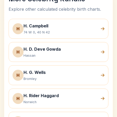
Explore other calculated celebrity birth charts.
H. Campbell
H
74 W 0, 40 N 42
H. D. Deve Gowda
H
Hassan
H. G. Wells
H
Bromley
H. Rider Haggard
H
Norwich