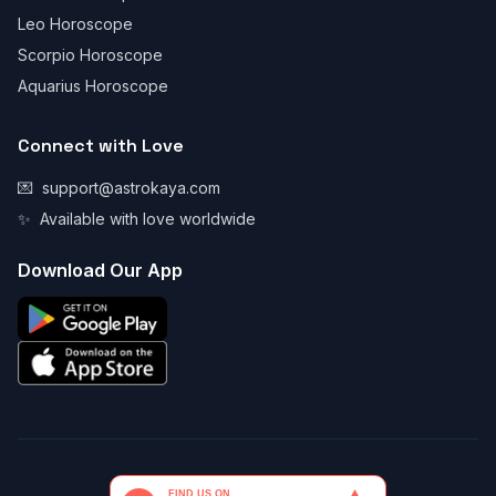
Leo Horoscope
Scorpio Horoscope
Aquarius Horoscope
Connect with Love
💌
support@astrokaya.com
✨
Available with love worldwide
Download Our App