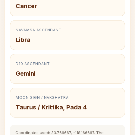
Cancer
NAVAMSA ASCENDANT
Libra
D10 ASCENDANT
Gemini
MOON SIGN / NAKSHATRA
Taurus / Krittika, Pada 4
Coordinates used: 33.766667, -118.166667. The