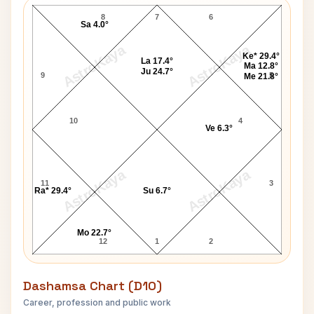
8
7
6
Sa 4.0°
AstroKaya
AstroKaya
Ke* 29.4°
La 17.4°
Ma 12.8°
Ju 24.7°
9
5
Me 21.8°
10
4
Ve 6.3°
AstroKaya
AstroKaya
11
3
Ra* 29.4°
Su 6.7°
Mo 22.7°
12
1
2
Dashamsa Chart (D10)
Career, profession and public work
Heather Watts D10 Chart