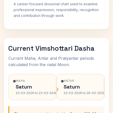
A career-focused divisional chart used to examine
professional expression, responsibility, recognition
and contribution through work.
Current Vimshottari Dasha
Current Maha, Antar and Pratyantar periods
calculated from the natal Moon.
MAHA
ANTAR
Saturn
Saturn
›
›
23-03-2026 to 23-03-2045
23-03-2026 to 26-03-2029