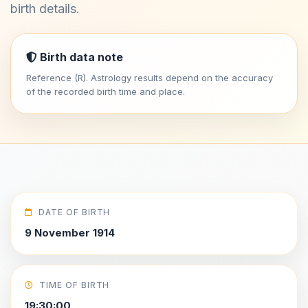
birth details.
Birth data note
Reference (R). Astrology results depend on the accuracy
of the recorded birth time and place.
DATE OF BIRTH
9 November 1914
TIME OF BIRTH
19:30:00