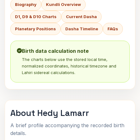
Biography
Kundli Overview
D1, D9 & D10 Charts
Current Dasha
Planetary Positions
Dasha Timeline
FAQs
Birth data calculation note
The charts below use the stored local time,
normalized coordinates, historical timezone and
Lahiri sidereal calculations.
About Hedy Lamarr
A brief profile accompanying the recorded birth
details.