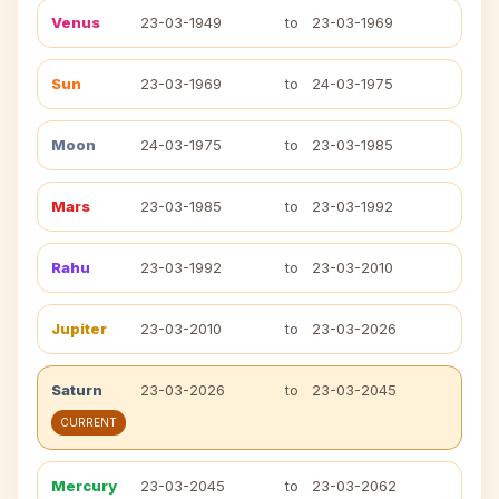
Venus
23-03-1949
to
23-03-1969
Sun
23-03-1969
to
24-03-1975
Moon
24-03-1975
to
23-03-1985
Mars
23-03-1985
to
23-03-1992
Rahu
23-03-1992
to
23-03-2010
Jupiter
23-03-2010
to
23-03-2026
Saturn
23-03-2026
to
23-03-2045
CURRENT
Mercury
23-03-2045
to
23-03-2062