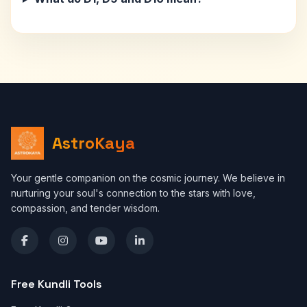
AstroKaya
Your gentle companion on the cosmic journey. We believe in
nurturing your soul's connection to the stars with love,
compassion, and tender wisdom.
Free Kundli Tools