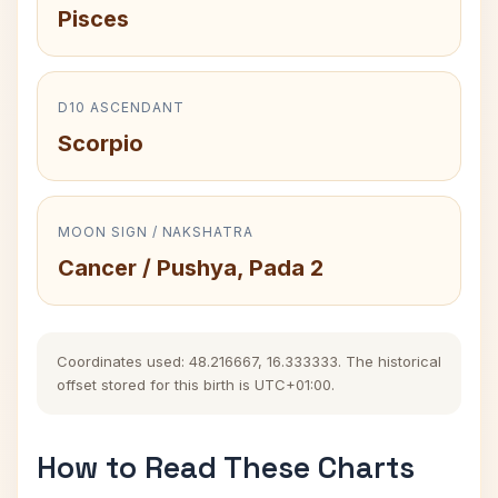
Pisces
D10 ASCENDANT
Scorpio
MOON SIGN / NAKSHATRA
Cancer / Pushya, Pada 2
Coordinates used: 48.216667, 16.333333. The historical
offset stored for this birth is UTC+01:00.
How to Read These Charts