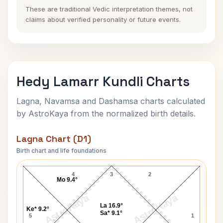
These are traditional Vedic interpretation themes, not
claims about verified personality or future events.
Hedy Lamarr Kundli Charts
Lagna, Navamsa and Dashamsa charts calculated
by AstroKaya from the normalized birth details.
Lagna Chart (D1)
Birth chart and life foundations
Hedy Lamarr Lagna Chart
4
3
2
Mo 9.4°
AstroKaya
AstroKaya
La 16.9°
Ke* 9.2°
Sa* 9.1°
5
1