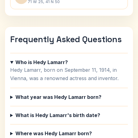
71 W 25, 41 N 50
Frequently Asked Questions
Who is Hedy Lamarr?
Hedy Lamarr, born on September 11, 1914, in
Vienna, was a renowned actress and inventor.
What year was Hedy Lamarr born?
What is Hedy Lamarr's birth date?
Where was Hedy Lamarr born?