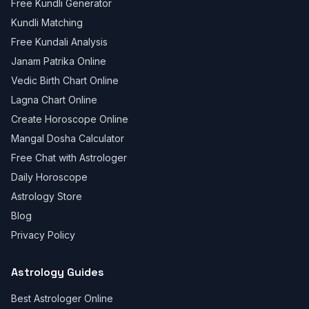
Free Kundli Generator
Kundli Matching
Free Kundali Analysis
Janam Patrika Online
Vedic Birth Chart Online
Lagna Chart Online
Create Horoscope Online
Mangal Dosha Calculator
Free Chat with Astrologer
Daily Horoscope
Astrology Store
Blog
Privacy Policy
Astrology Guides
Best Astrologer Online