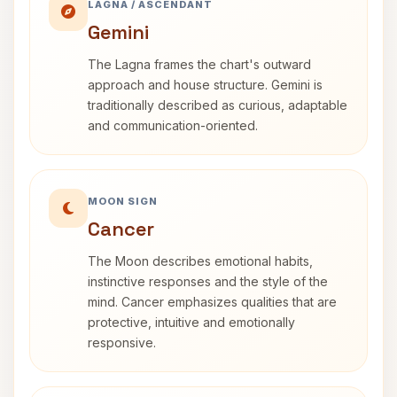
LAGNA / ASCENDANT
Gemini
The Lagna frames the chart's outward
approach and house structure. Gemini is
traditionally described as curious, adaptable
and communication-oriented.
MOON SIGN
Cancer
The Moon describes emotional habits,
instinctive responses and the style of the
mind. Cancer emphasizes qualities that are
protective, intuitive and emotionally
responsive.