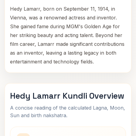
Hedy Lamarr, born on September 11, 1914, in
Vienna, was a renowned actress and inventor.
She gained fame during MGM's Golden Age for
her striking beauty and acting talent. Beyond her
film career, Lamarr made significant contributions
as an inventor, leaving a lasting legacy in both
entertainment and technology fields.
Hedy Lamarr Kundli Overview
A concise reading of the calculated Lagna, Moon,
Sun and birth nakshatra.