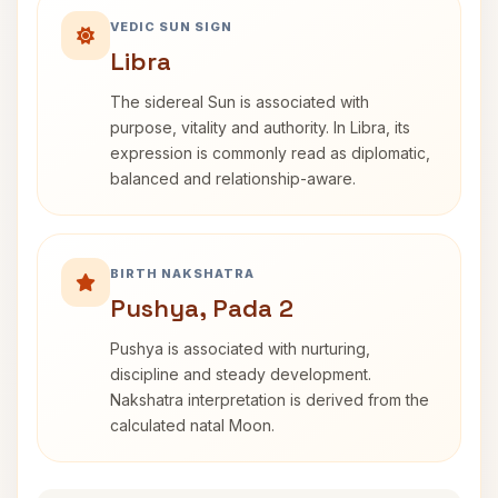
VEDIC SUN SIGN
Libra
The sidereal Sun is associated with
purpose, vitality and authority. In Libra, its
expression is commonly read as diplomatic,
balanced and relationship-aware.
BIRTH NAKSHATRA
Pushya, Pada 2
Pushya is associated with nurturing,
discipline and steady development.
Nakshatra interpretation is derived from the
calculated natal Moon.