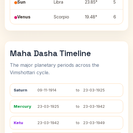
Sun
Libra
23.85°
5
Venus
Scorpio
19.48°
6
Maha Dasha Timeline
The major planetary periods across the
Vimshottari cycle.
Saturn
09-11-1914
to
23-03-1925
Mercury
23-03-1925
to
23-03-1942
Ketu
23-03-1942
to
23-03-1949