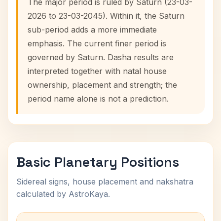
The major period is ruled by Saturn (23-03-
2026 to 23-03-2045). Within it, the Saturn
sub-period adds a more immediate
emphasis. The current finer period is
governed by Saturn. Dasha results are
interpreted together with natal house
ownership, placement and strength; the
period name alone is not a prediction.
Basic Planetary Positions
Sidereal signs, house placement and nakshatra
calculated by AstroKaya.