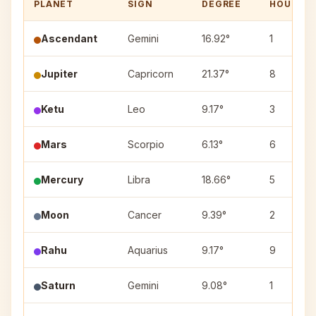
PLANET
SIGN
DEGREE
HOUSE
Ascendant
Gemini
16.92°
1
Jupiter
Capricorn
21.37°
8
Ketu
Leo
9.17°
3
Mars
Scorpio
6.13°
6
Mercury
Libra
18.66°
5
Moon
Cancer
9.39°
2
Rahu
Aquarius
9.17°
9
Saturn
Gemini
9.08°
1