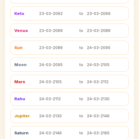
Ketu
23-03-2062
to
23-03-2069
Venus
23-03-2069
to
23-03-2089
Sun
23-03-2089
to
24-03-2095
Moon
24-03-2095
to
24-03-2105
Mars
24-03-2105
to
24-03-2112
Rahu
24-03-2112
to
24-03-2130
Jupiter
24-03-2130
to
24-03-2146
Saturn
24-03-2146
to
24-03-2165