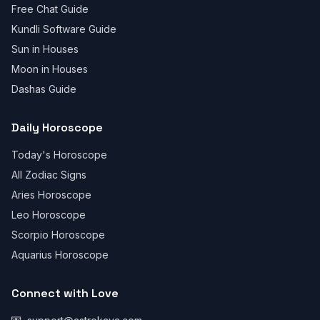
Free Chat Guide
Kundli Software Guide
Sun in Houses
Moon in Houses
Dashas Guide
Daily Horoscope
Today's Horoscope
All Zodiac Signs
Aries Horoscope
Leo Horoscope
Scorpio Horoscope
Aquarius Horoscope
Connect with Love