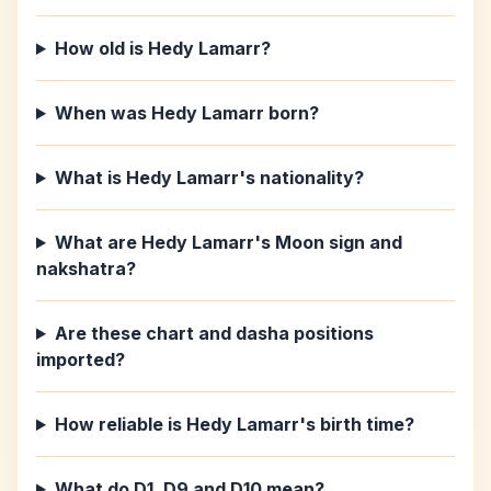
How old is Hedy Lamarr?
When was Hedy Lamarr born?
What is Hedy Lamarr's nationality?
What are Hedy Lamarr's Moon sign and
nakshatra?
Are these chart and dasha positions
imported?
How reliable is Hedy Lamarr's birth time?
What do D1, D9 and D10 mean?