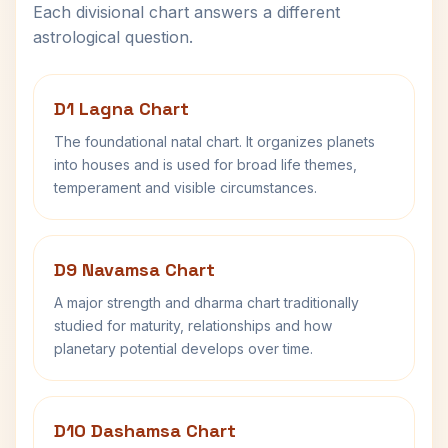
Each divisional chart answers a different
astrological question.
D1 Lagna Chart
The foundational natal chart. It organizes planets
into houses and is used for broad life themes,
temperament and visible circumstances.
D9 Navamsa Chart
A major strength and dharma chart traditionally
studied for maturity, relationships and how
planetary potential develops over time.
D10 Dashamsa Chart