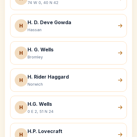
74 W 0, 40 N 42
H. D. Deve Gowda
H
Hassan
H. G. Wells
H
Bromley
H. Rider Haggard
H
Norwich
H.G. Wells
H
0 E 2, 51 N 24
H.P. Lovecraft
H