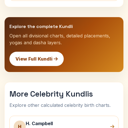
Explore the complete Kundli
Open all divisional charts, detailed placements,
yogas and dasha layers.
View Full Kundli
More Celebrity Kundlis
Explore other calculated celebrity birth charts.
H. Campbell
H