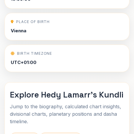
PLACE OF BIRTH
Vienna
BIRTH TIMEZONE
UTC+01:00
Explore Hedy Lamarr's Kundli
Jump to the biography, calculated chart insights,
divisional charts, planetary positions and dasha
timeline.