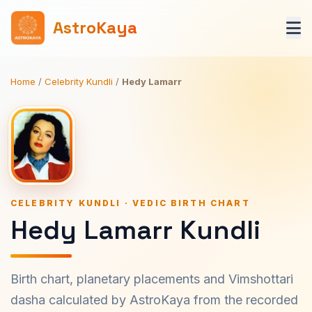
AstroKaya
Home
/
Celebrity Kundli
/
Hedy Lamarr
CELEBRITY KUNDLI · VEDIC BIRTH CHART
Hedy Lamarr Kundli
Birth chart, planetary placements and Vimshottari
dasha calculated by AstroKaya from the recorded