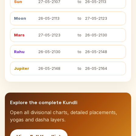
Sun
27-05-2107
to
26-05-2113
Moon
26-05-2113
to
27-05-2123
Mars
27-05-2123
to
26-05-2130
Rahu
26-05-2130
to
26-05-2148
Jupiter
26-05-2148
to
26-05-2164
Explore the complete Kundli
Open all divisional charts, detailed placements,
yogas and dasha layers.