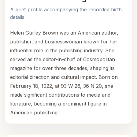
A brief profile accompanying the recorded birth
details.
Helen Gurley Brown was an American author,
publisher, and businesswoman known for her
influential role in the publishing industry. She
served as the editor-in-chief of Cosmopolitan
magazine for over three decades, shaping its
editorial direction and cultural impact. Born on
February 18, 1922, at 93 W 26, 36 N 20, she
made significant contributions to media and
literature, becoming a prominent figure in
American publishing.