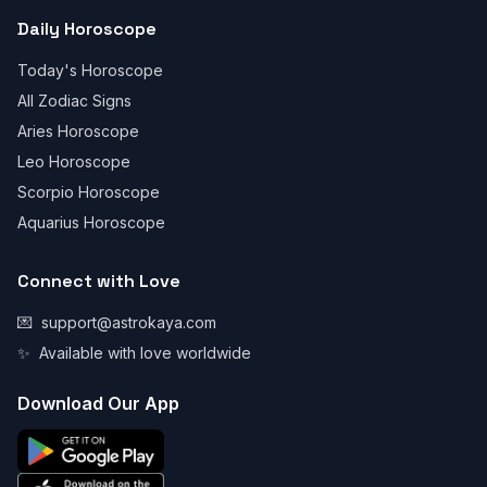
Daily Horoscope
Today's Horoscope
All Zodiac Signs
Aries Horoscope
Leo Horoscope
Scorpio Horoscope
Aquarius Horoscope
Connect with Love
💌
support@astrokaya.com
✨
Available with love worldwide
Download Our App