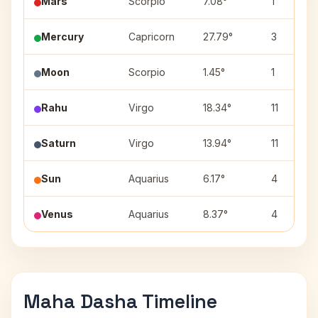
Mars
Scorpio
7.08°
1
Mercury
Capricorn
27.79°
3
Moon
Scorpio
1.45°
1
Rahu
Virgo
18.34°
11
Saturn
Virgo
13.94°
11
Sun
Aquarius
6.17°
4
Venus
Aquarius
8.37°
4
Maha Dasha Timeline