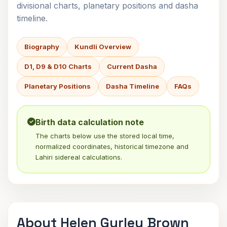
divisional charts, planetary positions and dasha
timeline.
Biography
Kundli Overview
D1, D9 & D10 Charts
Current Dasha
Planetary Positions
Dasha Timeline
FAQs
Birth data calculation note
The charts below use the stored local time,
normalized coordinates, historical timezone and
Lahiri sidereal calculations.
About Helen Gurley Brown