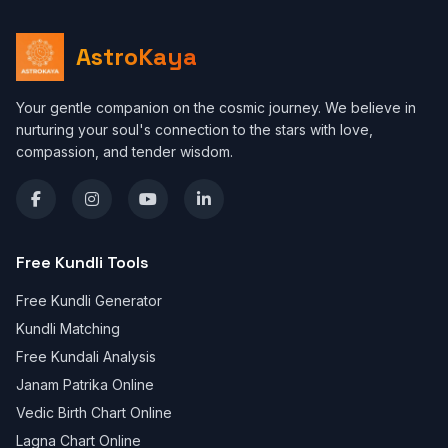
AstroKaya
Your gentle companion on the cosmic journey. We believe in
nurturing your soul's connection to the stars with love,
compassion, and tender wisdom.
Free Kundli Tools
Free Kundli Generator
Kundli Matching
Free Kundali Analysis
Janam Patrika Online
Vedic Birth Chart Online
Lagna Chart Online