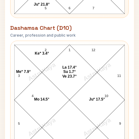
Ju* 21.8°
5
6
7
Dashamsa Chart (D10)
Career, profession and public work
Helen Gurley Brown D10 Chart
2
1
12
Ke* 3.4°
AstroKaya
AstroKaya
La 17.4°
Me* 7.9°
Su 1.7°
3
11
Ve 23.7°
4
10
Mo 14.5°
Ju* 17.5°
AstroKaya
AstroKaya
5
9