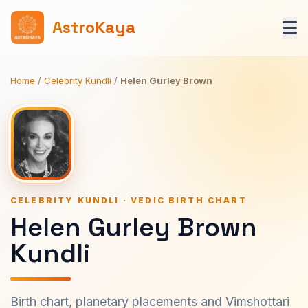
AstroKaya
Home
/
Celebrity Kundli
/
Helen Gurley Brown
CELEBRITY KUNDLI · VEDIC BIRTH CHART
Helen Gurley Brown
Kundli
Birth chart, planetary placements and Vimshottari