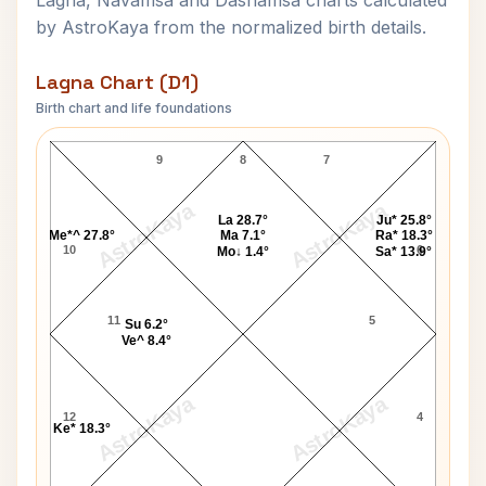
Lagna, Navamsa and Dashamsa charts calculated
by AstroKaya from the normalized birth details.
Lagna Chart (D1)
Birth chart and life foundations
Helen Gurley Brown Lagna Chart
9
8
7
AstroKaya
AstroKaya
La 28.7°
Ju* 25.8°
Me*^ 27.8°
Ma 7.1°
Ra* 18.3°
10
6
Mo↓ 1.4°
Sa* 13.9°
11
5
Su 6.2°
Ve^ 8.4°
AstroKaya
AstroKaya
12
4
Ke* 18.3°