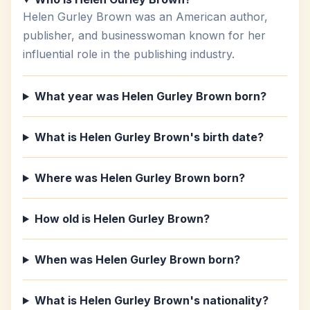
Helen Gurley Brown was an American author,
publisher, and businesswoman known for her
influential role in the publishing industry.
What year was Helen Gurley Brown born?
What is Helen Gurley Brown's birth date?
Where was Helen Gurley Brown born?
How old is Helen Gurley Brown?
When was Helen Gurley Brown born?
What is Helen Gurley Brown's nationality?