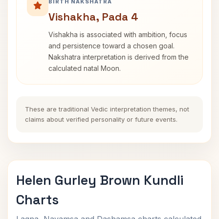
BIRTH NAKSHATRA
Vishakha, Pada 4
Vishakha is associated with ambition, focus
and persistence toward a chosen goal.
Nakshatra interpretation is derived from the
calculated natal Moon.
These are traditional Vedic interpretation themes, not
claims about verified personality or future events.
Helen Gurley Brown Kundli
Charts