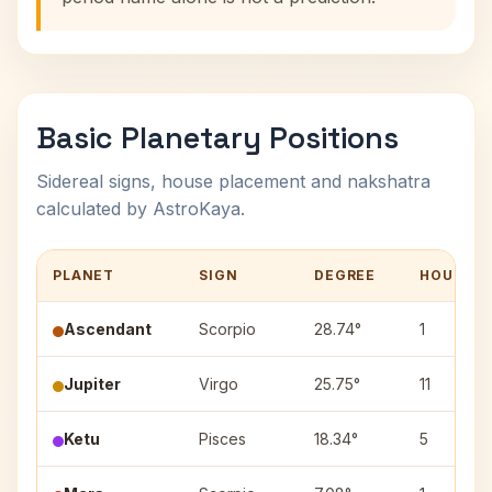
Basic Planetary Positions
Sidereal signs, house placement and nakshatra
calculated by AstroKaya.
PLANET
SIGN
DEGREE
HOUSE
Ascendant
Scorpio
28.74°
1
Jupiter
Virgo
25.75°
11
Ketu
Pisces
18.34°
5