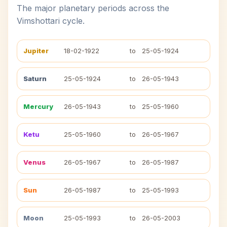
The major planetary periods across the
Vimshottari cycle.
Jupiter
18-02-1922
to
25-05-1924
Saturn
25-05-1924
to
26-05-1943
Mercury
26-05-1943
to
25-05-1960
Ketu
25-05-1960
to
26-05-1967
Venus
26-05-1967
to
26-05-1987
Sun
26-05-1987
to
25-05-1993
Moon
25-05-1993
to
26-05-2003