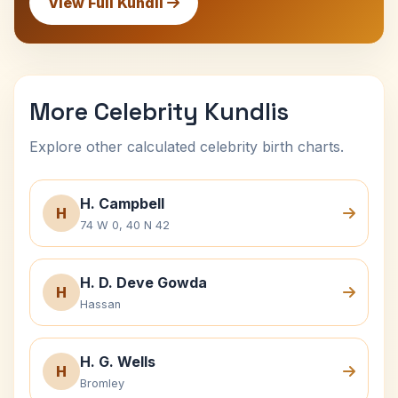
View Full Kundli
More Celebrity Kundlis
Explore other calculated celebrity birth charts.
H. Campbell
H
74 W 0, 40 N 42
H. D. Deve Gowda
H
Hassan
H. G. Wells
H
Bromley