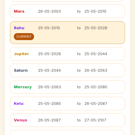
Mars
26-05-2003
to
25-05-2010
Rahu
25-05-2010
to
25-05-2028
CURRENT
Jupiter
25-05-2028
to
25-05-2044
Saturn
25-05-2044
to
26-05-2063
Mercury
26-05-2063
to
25-05-2080
Ketu
25-05-2080
to
26-05-2087
Venus
26-05-2087
to
27-05-2107