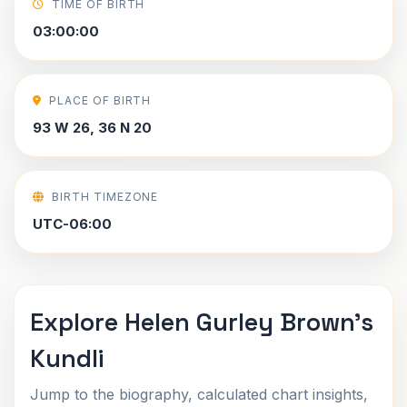
TIME OF BIRTH
03:00:00
PLACE OF BIRTH
93 W 26, 36 N 20
BIRTH TIMEZONE
UTC-06:00
Explore Helen Gurley Brown's
Kundli
Jump to the biography, calculated chart insights,