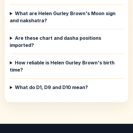
What are Helen Gurley Brown's Moon sign
and nakshatra?
Are these chart and dasha positions
imported?
How reliable is Helen Gurley Brown's birth
time?
What do D1, D9 and D10 mean?