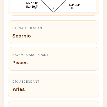
Ma 10.8°
Ra* 3.4°
Sa* 19.4°
6
7
8
LAGNA ASCENDANT
Scorpio
NAVAMSA ASCENDANT
Pisces
D10 ASCENDANT
Aries