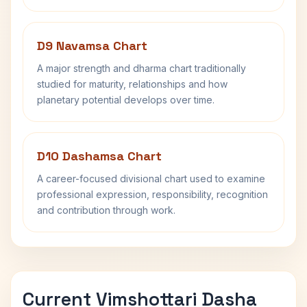
D9 Navamsa Chart
A major strength and dharma chart traditionally
studied for maturity, relationships and how
planetary potential develops over time.
D10 Dashamsa Chart
A career-focused divisional chart used to examine
professional expression, responsibility, recognition
and contribution through work.
Current Vimshottari Dasha