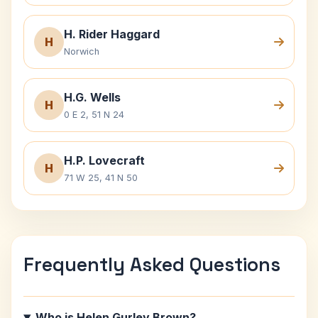
H. Rider Haggard
H
Norwich
H.G. Wells
H
0 E 2, 51 N 24
H.P. Lovecraft
H
71 W 25, 41 N 50
Frequently Asked Questions
Who is Helen Gurley Brown?