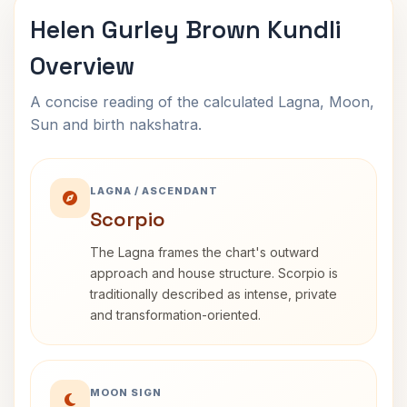
Helen Gurley Brown Kundli
Overview
A concise reading of the calculated Lagna, Moon,
Sun and birth nakshatra.
LAGNA / ASCENDANT
Scorpio
The Lagna frames the chart's outward
approach and house structure. Scorpio is
traditionally described as intense, private
and transformation-oriented.
MOON SIGN