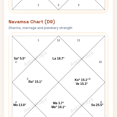
1
2
3
Navamsa Chart (D9)
Dharma, marriage and planetary strength
Helen Gurley Brown Navamsa Chart
1
12
11
AstroKaya
AstroKaya
Sa* 5.5°
La 18.7°
2
10
3
9
Ke* 15.1°
Ra* 15.1°
Ve 15.3°
AstroKaya
AstroKaya
4
8
Ma 3.7°
Mo 13.0°
Su 25.5°
Me* 10.1°