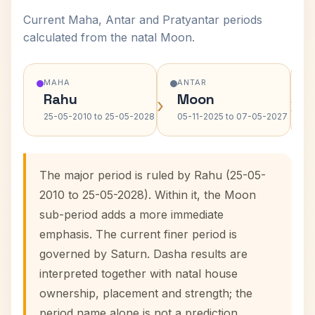
Current Maha, Antar and Pratyantar periods
calculated from the natal Moon.
MAHA
ANTAR
Rahu
Moon
›
›
25-05-2010 to 25-05-2028
05-11-2025 to 07-05-2027
The major period is ruled by Rahu (25-05-
2010 to 25-05-2028). Within it, the Moon
sub-period adds a more immediate
emphasis. The current finer period is
governed by Saturn. Dasha results are
interpreted together with natal house
ownership, placement and strength; the
period name alone is not a prediction.