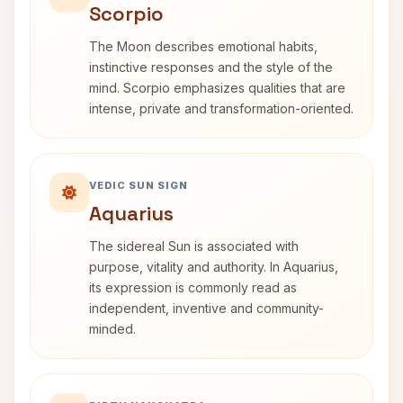
Scorpio
The Moon describes emotional habits,
instinctive responses and the style of the
mind. Scorpio emphasizes qualities that are
intense, private and transformation-oriented.
VEDIC SUN SIGN
Aquarius
The sidereal Sun is associated with
purpose, vitality and authority. In Aquarius,
its expression is commonly read as
independent, inventive and community-
minded.