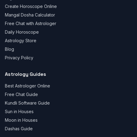
Create Horoscope Online
Mangal Dosha Calculator
Free Chat with Astrologer
Daily Horoscope
Astrology Store
Blog
Privacy Policy
Astrology Guides
Best Astrologer Online
Free Chat Guide
Kundli Software Guide
Sun in Houses
Moon in Houses
Dashas Guide