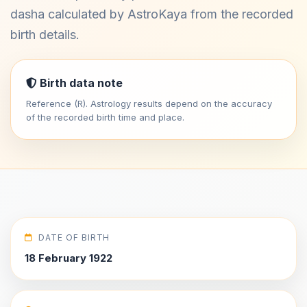
dasha calculated by AstroKaya from the recorded
birth details.
Birth data note
Reference (R). Astrology results depend on the accuracy
of the recorded birth time and place.
DATE OF BIRTH
18 February 1922