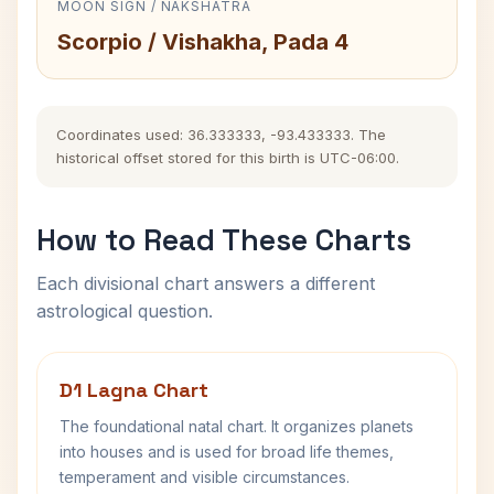
MOON SIGN / NAKSHATRA
Scorpio / Vishakha, Pada 4
Coordinates used: 36.333333, -93.433333. The
historical offset stored for this birth is UTC-06:00.
How to Read These Charts
Each divisional chart answers a different
astrological question.
D1 Lagna Chart
The foundational natal chart. It organizes planets
into houses and is used for broad life themes,
temperament and visible circumstances.