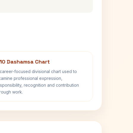
10 Dashamsa Chart
career-focused divisional chart used to
amine professional expression,
sponsibility, recognition and contribution
rough work.