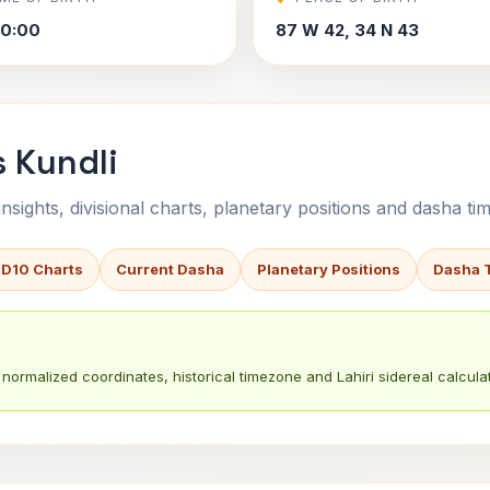
30:00
87 W 42, 34 N 43
s Kundli
sights, divisional charts, planetary positions and dasha tim
 D10 Charts
Current Dasha
Planetary Positions
Dasha 
normalized coordinates, historical timezone and Lahiri sidereal calculat