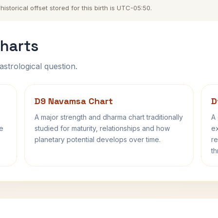
storical offset stored for this birth is UTC-05:50.
harts
astrological question.
D9 Navamsa Chart
D
A major strength and dharma chart traditionally
A 
fe
studied for maturity, relationships and how
ex
planetary potential develops over time.
re
th