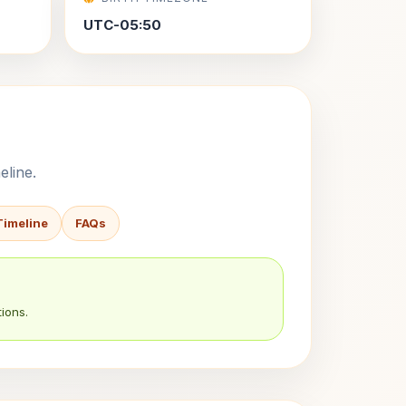
UTC-05:50
eline.
Timeline
FAQs
ions.