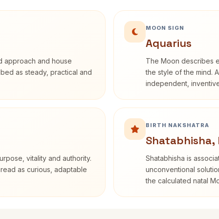
MOON SIGN
Aquarius
rd approach and house
The Moon describes em
ribed as steady, practical and
the style of the mind. 
independent, inventiv
BIRTH NAKSHATRA
Shatabhisha,
rpose, vitality and authority.
Shatabhisha is associ
 read as curious, adaptable
unconventional solutio
the calculated natal M