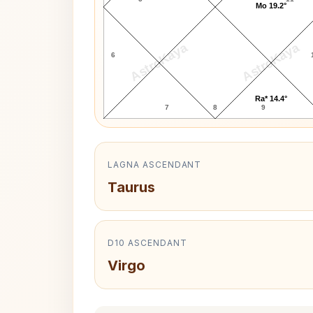
Mo 19.2°
AstroKaya
AstroKaya
6
Ra* 14.4°
7
8
9
LAGNA ASCENDANT
Taurus
D10 ASCENDANT
Virgo