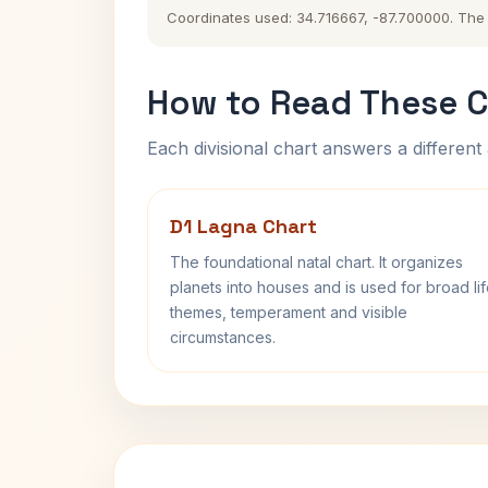
Coordinates used: 34.716667, -87.700000. The hi
How to Read These C
Each divisional chart answers a different 
D1 Lagna Chart
The foundational natal chart. It organizes
planets into houses and is used for broad li
themes, temperament and visible
circumstances.