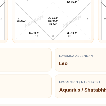
Sa 16.4°
AstroKaya
AstroKaya
Ju 11.3°
10
9
1
1
Ve 23.2°
Ke* 9.2°
Su 4.5°
Ma 29.3°
Mo 22.5°
10
11
12
NAVAMSA ASCENDANT
Leo
MOON SIGN / NAKSHATRA
Aquarius / Shatabhi