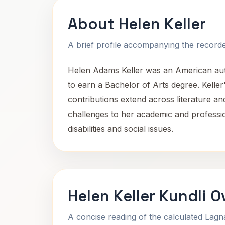
About Helen Keller
A brief profile accompanying the recorded
Helen Adams Keller was an American author,
to earn a Bachelor of Arts degree. Kelle
contributions extend across literature an
challenges to her academic and professi
disabilities and social issues.
Helen Keller Kundli 
A concise reading of the calculated Lag