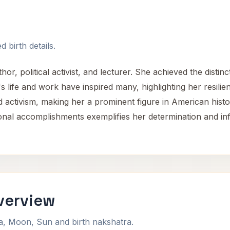
 birth details.
 political activist, and lecturer. She achieved the distincti
r's life and work have inspired many, highlighting her resi
d activism, making her a prominent figure in American histo
onal accomplishments exemplifies her determination and i
Overview
na, Moon, Sun and birth nakshatra.