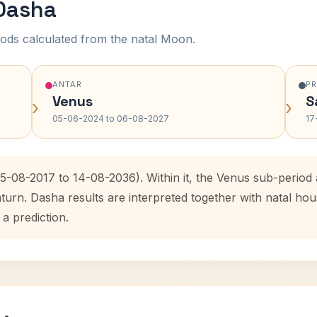
 Dasha
ods calculated from the natal Moon.
ANTAR
P
Venus
S
›
›
05-06-2024 to 06-08-2027
17
15-08-2017 to 14-08-2036). Within it, the Venus sub-perio
aturn. Dasha results are interpreted together with natal h
 a prediction.