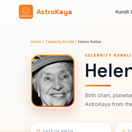
AstroKaya
Kundli 
Home
/
Celebrity Kundli
/
Helen Keller
CELEBRITY KUNDLI
Helen
Birth chart, planet
AstroKaya from the 
DATE OF BIRTH
T