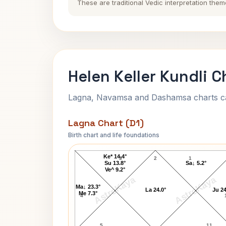
These are traditional Vedic interpretation them
Helen Keller Kundli C
Lagna, Navamsa and Dashamsa charts calc
Lagna Chart (D1)
Birth chart and life foundations
Helen Keller Lagna Chart
Ke* 14.4°
3
2
1
Su 13.8°
Sa↓ 5.2°
Ve^ 9.2°
AstroKaya
AstroKaya
Ma↓ 23.3°
La 24.0°
Ju 24
Me 7.3°
4
5
11