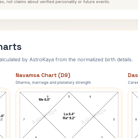
es, not claims about verified personality or future events.
harts
ulated by AstroKaya from the normalized birth details.
Navamsa Chart (D9)
Das
Dharma, marriage and planetary strength
Caree
Helen Keller Navamsa Chart
6
5
4
Me 6.0°
AstroKaya
AstroKaya
La 6.4°
.6°
Ra* 9.2°
12
7
3
8
8
2