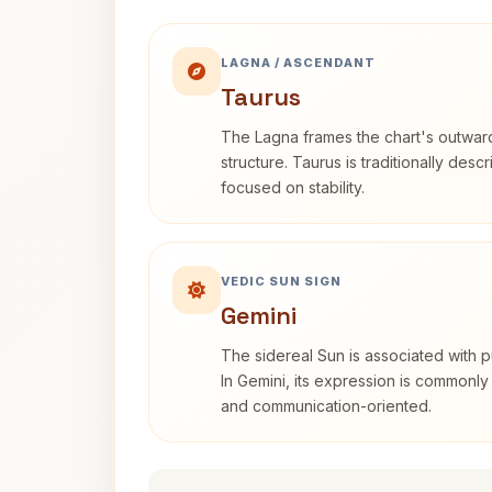
LAGNA / ASCENDANT
Taurus
The Lagna frames the chart's outwa
structure. Taurus is traditionally desc
focused on stability.
VEDIC SUN SIGN
Gemini
The sidereal Sun is associated with pu
In Gemini, its expression is commonly
and communication-oriented.