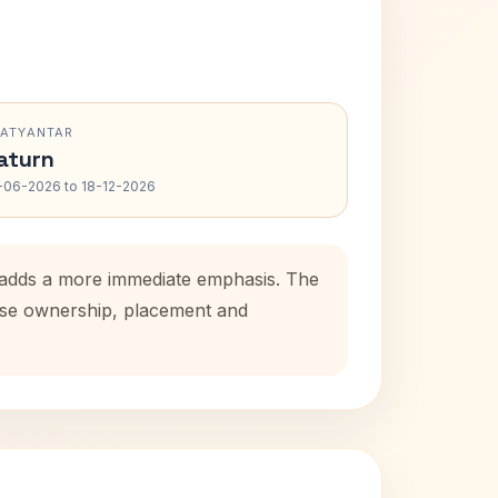
RATYANTAR
aturn
-06-2026 to 18-12-2026
d adds a more immediate emphasis. The
ouse ownership, placement and