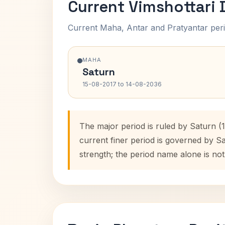
Current Vimshottari
Current Maha, Antar and Pratyantar peri
MAHA
Saturn
15-08-2017 to 14-08-2036
The major period is ruled by Saturn (
current finer period is governed by S
strength; the period name alone is not