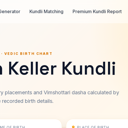
Generator
Kundli Matching
Premium Kundli Report
 · VEDIC BIRTH CHART
 Keller Kundli
ary placements and Vimshottari dasha calculated by
recorded birth details.
IME OF BIRTH
PLACE OF BIRTH