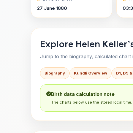
27 June 1880
03:
Explore Helen Keller'
Jump to the biography, calculated chart in
Biography
Kundli Overview
D1, D9 &
Birth data calculation note
The charts below use the stored local time, 