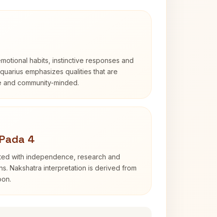
otional habits, instinctive responses and
Aquarius emphasizes qualities that are
e and community-minded.
 Pada 4
ated with independence, research and
ns. Nakshatra interpretation is derived from
oon.