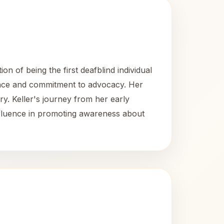
on of being the first deafblind individual
lience and commitment to advocacy. Her
ry. Keller's journey from her early
nfluence in promoting awareness about