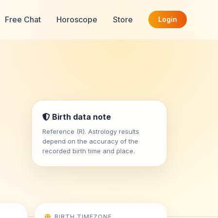
Free Chat
Horoscope
Store
Login
Birth data note
Reference (R). Astrology results
depend on the accuracy of the
recorded birth time and place.
BIRTH TIMEZONE