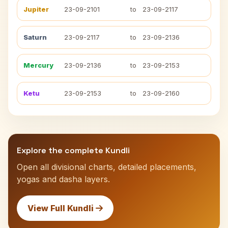
Jupiter
23-09-2101
to
23-09-2117
Saturn
23-09-2117
to
23-09-2136
Mercury
23-09-2136
to
23-09-2153
Ketu
23-09-2153
to
23-09-2160
Explore the complete Kundli
Open all divisional charts, detailed placements,
yogas and dasha layers.
View Full Kundli