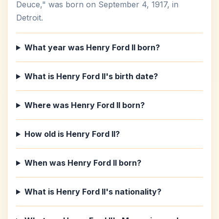
Deuce," was born on September 4, 1917, in
Detroit.
What year was Henry Ford II born?
What is Henry Ford II's birth date?
Where was Henry Ford II born?
How old is Henry Ford II?
When was Henry Ford II born?
What is Henry Ford II's nationality?