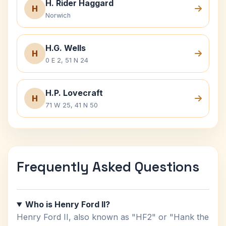
H. Rider Haggard
H
Norwich
H.G. Wells
H
0 E 2, 51 N 24
H.P. Lovecraft
H
71 W 25, 41 N 50
Frequently Asked Questions
Who is Henry Ford II?
Henry Ford II, also known as "HF2" or "Hank the