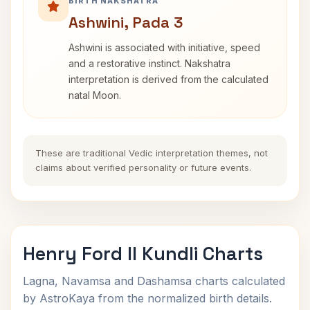
BIRTH NAKSHATRA
Ashwini, Pada 3
Ashwini is associated with initiative, speed
and a restorative instinct. Nakshatra
interpretation is derived from the calculated
natal Moon.
These are traditional Vedic interpretation themes, not
claims about verified personality or future events.
Henry Ford II Kundli Charts
Lagna, Navamsa and Dashamsa charts calculated
by AstroKaya from the normalized birth details.