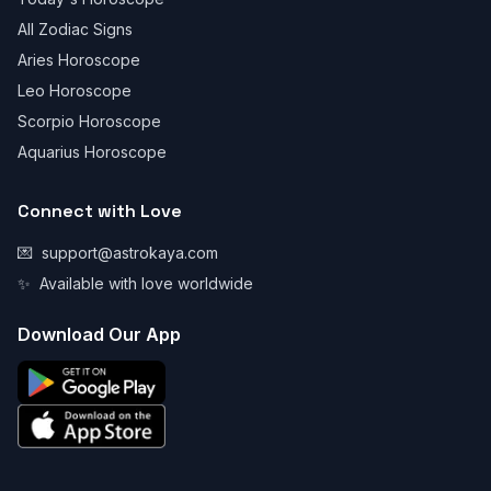
All Zodiac Signs
Aries Horoscope
Leo Horoscope
Scorpio Horoscope
Aquarius Horoscope
Connect with Love
💌
support@astrokaya.com
✨
Available with love worldwide
Download Our App