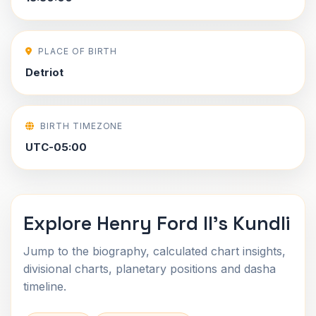
PLACE OF BIRTH
Detriot
BIRTH TIMEZONE
UTC-05:00
Explore Henry Ford II's Kundli
Jump to the biography, calculated chart insights,
divisional charts, planetary positions and dasha
timeline.