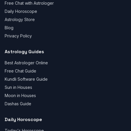
Free Chat with Astrologer
Daily Horoscope
Astrology Store
Blog
Privacy Policy
Astrology Guides
Best Astrologer Online
Free Chat Guide
Kundli Software Guide
Sun in Houses
Moon in Houses
Dashas Guide
Daily Horoscope
Today's Horoscope