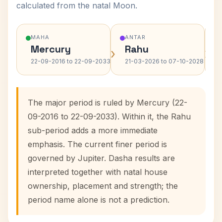
calculated from the natal Moon.
MAHA
ANTAR
Mercury
Rahu
›
›
22-09-2016 to 22-09-2033
21-03-2026 to 07-10-2028
The major period is ruled by Mercury (22-
09-2016 to 22-09-2033). Within it, the Rahu
sub-period adds a more immediate
emphasis. The current finer period is
governed by Jupiter. Dasha results are
interpreted together with natal house
ownership, placement and strength; the
period name alone is not a prediction.