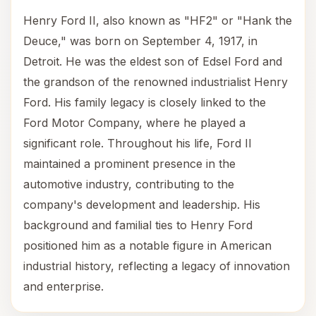
Henry Ford II, also known as "HF2" or "Hank the
Deuce," was born on September 4, 1917, in
Detroit. He was the eldest son of Edsel Ford and
the grandson of the renowned industrialist Henry
Ford. His family legacy is closely linked to the
Ford Motor Company, where he played a
significant role. Throughout his life, Ford II
maintained a prominent presence in the
automotive industry, contributing to the
company's development and leadership. His
background and familial ties to Henry Ford
positioned him as a notable figure in American
industrial history, reflecting a legacy of innovation
and enterprise.