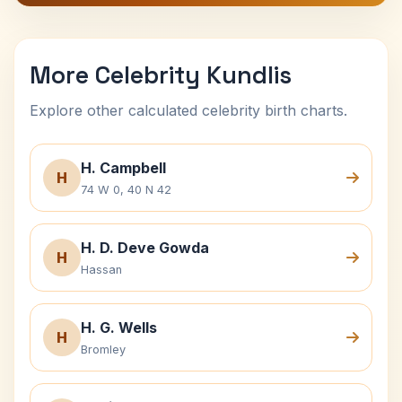
More Celebrity Kundlis
Explore other calculated celebrity birth charts.
H. Campbell
H
74 W 0, 40 N 42
H. D. Deve Gowda
H
Hassan
H. G. Wells
H
Bromley