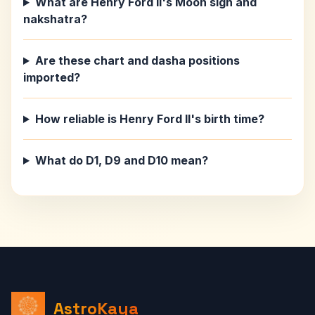
What are Henry Ford II's Moon sign and
nakshatra?
Are these chart and dasha positions
imported?
How reliable is Henry Ford II's birth time?
What do D1, D9 and D10 mean?
AstroKaya