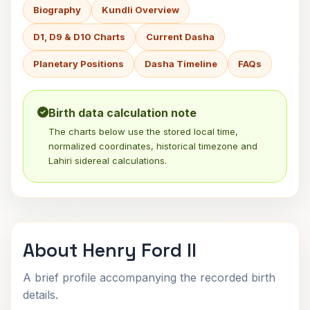
Biography
Kundli Overview
D1, D9 & D10 Charts
Current Dasha
Planetary Positions
Dasha Timeline
FAQs
Birth data calculation note
The charts below use the stored local time,
normalized coordinates, historical timezone and
Lahiri sidereal calculations.
About Henry Ford II
A brief profile accompanying the recorded birth
details.