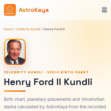
AstroKaya
Home
/
Celebrity Kundli
/
Henry Ford II
CELEBRITY KUNDLI · VEDIC BIRTH CHART
Henry Ford II Kundli
Birth chart, planetary placements and Vimshottari
dasha calculated by AstroKaya from the recorded