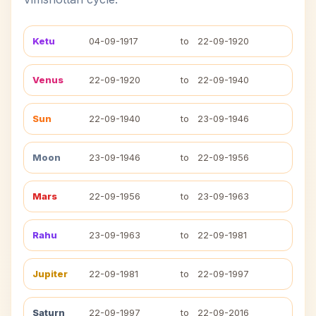
Ketu
04-09-1917
to
22-09-1920
Venus
22-09-1920
to
22-09-1940
Sun
22-09-1940
to
23-09-1946
Moon
23-09-1946
to
22-09-1956
Mars
22-09-1956
to
23-09-1963
Rahu
23-09-1963
to
22-09-1981
Jupiter
22-09-1981
to
22-09-1997
Saturn
22-09-1997
to
22-09-2016