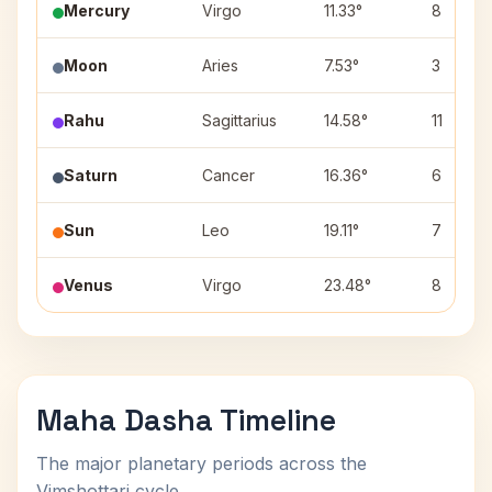
Mercury
Virgo
11.33°
8
Moon
Aries
7.53°
3
Rahu
Sagittarius
14.58°
11
Saturn
Cancer
16.36°
6
Sun
Leo
19.11°
7
Venus
Virgo
23.48°
8
Maha Dasha Timeline
The major planetary periods across the
Vimshottari cycle.