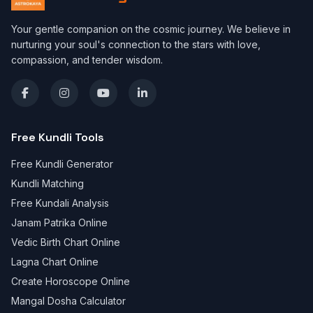
Your gentle companion on the cosmic journey. We believe in
nurturing your soul's connection to the stars with love,
compassion, and tender wisdom.
Free Kundli Tools
Free Kundli Generator
Kundli Matching
Free Kundali Analysis
Janam Patrika Online
Vedic Birth Chart Online
Lagna Chart Online
Create Horoscope Online
Mangal Dosha Calculator