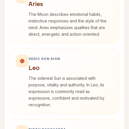
Aries
The Moon describes emotional habits,
instinctive responses and the style of the
mind. Aries emphasizes qualities that are
direct, energetic and action-oriented.
VEDIC SUN SIGN
Leo
The sidereal Sun is associated with
purpose, vitality and authority. In Leo, its
expression is commonly read as
expressive, confident and motivated by
recognition.