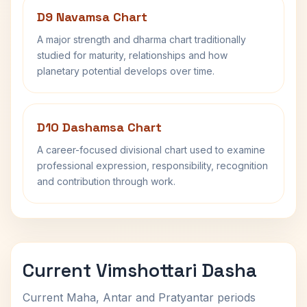
D9 Navamsa Chart
A major strength and dharma chart traditionally
studied for maturity, relationships and how
planetary potential develops over time.
D10 Dashamsa Chart
A career-focused divisional chart used to examine
professional expression, responsibility, recognition
and contribution through work.
Current Vimshottari Dasha
Current Maha, Antar and Pratyantar periods