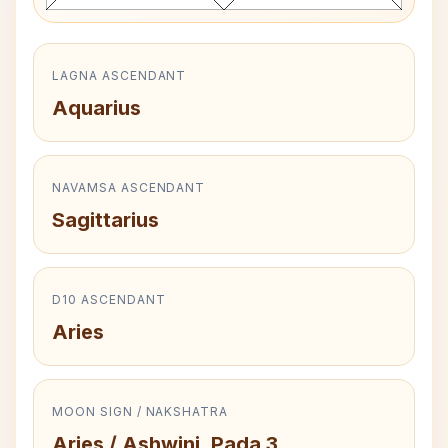
LAGNA ASCENDANT
Aquarius
NAVAMSA ASCENDANT
Sagittarius
D10 ASCENDANT
Aries
MOON SIGN / NAKSHATRA
Aries / Ashwini, Pada 3