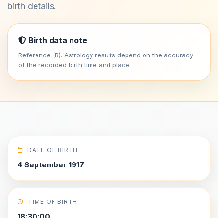
birth details.
Birth data note
Reference (R). Astrology results depend on the accuracy
of the recorded birth time and place.
DATE OF BIRTH
4 September 1917
TIME OF BIRTH
18:30:00