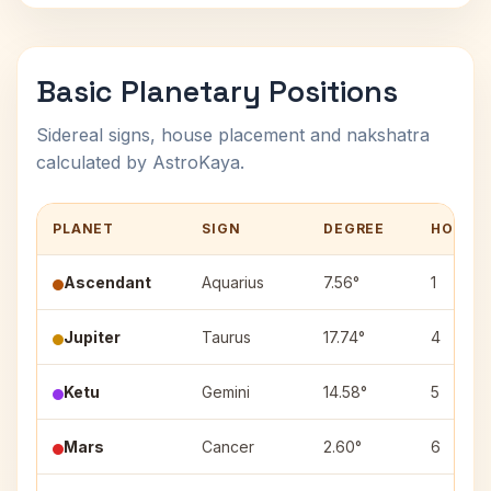
Basic Planetary Positions
Sidereal signs, house placement and nakshatra
calculated by AstroKaya.
PLANET
SIGN
DEGREE
HOUSE
Ascendant
Aquarius
7.56°
1
Jupiter
Taurus
17.74°
4
Ketu
Gemini
14.58°
5
Mars
Cancer
2.60°
6