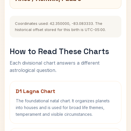
Coordinates used: 42.350000, -83.083333. The
historical offset stored for this birth is UTC-05:00.
How to Read These Charts
Each divisional chart answers a different
astrological question.
D1 Lagna Chart
The foundational natal chart. It organizes planets
into houses and is used for broad life themes,
temperament and visible circumstances.