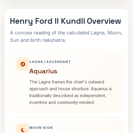
Henry Ford II Kundli Overview
A concise reading of the calculated Lagna, Moon,
Sun and birth nakshatra.
LAGNA / ASCENDANT
Aquarius
The Lagna frames the chart's outward
approach and house structure. Aquarius is
traditionally described as independent,
inventive and community-minded.
MOON SIGN