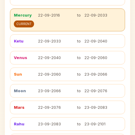
Mercury
22-09-2016
to
22-09-2033
CURRENT
Ketu
22-09-2033
to
22-09-2040
Venus
22-09-2040
to
22-09-2060
Sun
22-09-2060
to
23-09-2066
Moon
23-09-2066
to
22-09-2076
Mars
22-09-2076
to
23-09-2083
Rahu
23-09-2083
to
23-09-2101