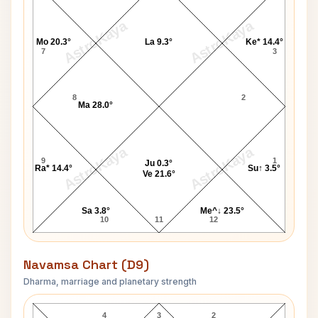
AstroKaya
AstroKaya
Mo 20.3°
La 9.3°
Ke* 14.4°
7
3
8
2
Ma 28.0°
AstroKaya
AstroKaya
9
1
Ju 0.3°
Ra* 14.4°
Su↑ 3.5°
Ve 21.6°
Sa 3.8°
Me^↓ 23.5°
10
11
12
Navamsa Chart (D9)
Dharma, marriage and planetary strength
Henry James Navamsa Chart
4
3
2