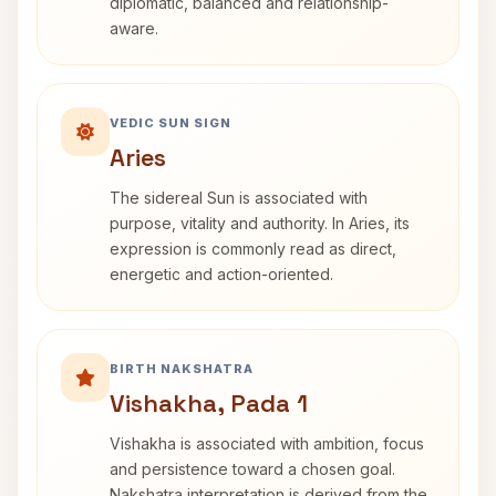
diplomatic, balanced and relationship-
aware.
VEDIC SUN SIGN
Aries
The sidereal Sun is associated with
purpose, vitality and authority. In Aries, its
expression is commonly read as direct,
energetic and action-oriented.
BIRTH NAKSHATRA
Vishakha, Pada 1
Vishakha is associated with ambition, focus
and persistence toward a chosen goal.
Nakshatra interpretation is derived from the