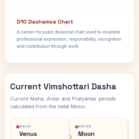
D10 Dashamsa Chart
A career-focused divisional chart used to examine
professional expression, responsibility, recognition
and contribution through work.
Current Vimshottari Dasha
Current Maha, Antar and Pratyantar periods
calculated from the natal Moon.
MAHA
ANTAR
Venus
Moon
›
›