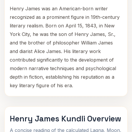
Henry James was an American-born writer
recognized as a prominent figure in 19th-century
literary realism. Born on April 15, 1843, in New
York City, he was the son of Henry James, Sr.,
and the brother of philosopher William James
and diarist Alice James. His literary work
contributed significantly to the development of
modern narrative techniques and psychological
depth in fiction, establishing his reputation as a
key literary figure of his era.
Henry James Kundli Overview
A concise reading of the calculated Lagna, Moon,