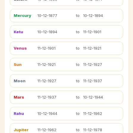
Mercury
10-12-1877
to
10-12-1894
Ketu
10-12-1894
to
11-12-1901
Venus
11-12-1901
to
11-12-1921
Sun
11-12-1921
to
11-12-1927
Moon
11-12-1927
to
11-12-1937
Mars
11-12-1937
to
10-12-1944
Rahu
10-12-1944
to
11-12-1962
Jupiter
11-12-1962
to
11-12-1978