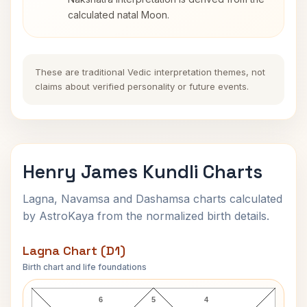
calculated natal Moon.
These are traditional Vedic interpretation themes, not
claims about verified personality or future events.
Henry James Kundli Charts
Lagna, Navamsa and Dashamsa charts calculated
by AstroKaya from the normalized birth details.
Lagna Chart (D1)
Birth chart and life foundations
Henry James Lagna Chart
6
5
4