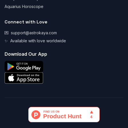
Aquarius Horoscope
Connect with Love
💌
support@astrokaya.com
✨
Available with love worldwide
Download Our App