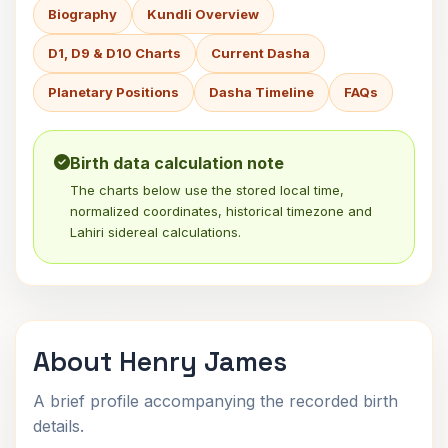
Biography
Kundli Overview
D1, D9 & D10 Charts
Current Dasha
Planetary Positions
Dasha Timeline
FAQs
Birth data calculation note
The charts below use the stored local time,
normalized coordinates, historical timezone and
Lahiri sidereal calculations.
About Henry James
A brief profile accompanying the recorded birth
details.