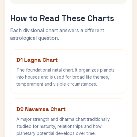
How to Read These Charts
Each divisional chart answers a different
astrological question.
D1 Lagna Chart
The foundational natal chart. It organizes planets
into houses and is used for broad life themes,
temperament and visible circumstances.
D9 Navamsa Chart
A major strength and dharma chart traditionally
studied for maturity, relationships and how
planetary potential develops over time.