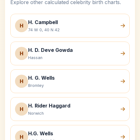
Explore other calculated celebrity birth charts.
H. Campbell
H
74 W 0, 40 N 42
H. D. Deve Gowda
H
Hassan
H. G. Wells
H
Bromley
H. Rider Haggard
H
Norwich
H.G. Wells
H