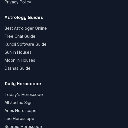
Privacy Policy
Astrology Guides
Best Astrologer Online
Free Chat Guide
Kundli Software Guide
Sun in Houses
Moon in Houses
Dashas Guide
Daily Horoscope
Today's Horoscope
All Zodiac Signs
Aries Horoscope
Leo Horoscope
Scorpio Horoscope