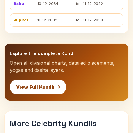
Rahu
10-12-2064
to
11-12-2082
Jupiter
11-12-2082
to
11-12-2098
Explore the complete Kundli
Open all divisional charts, detailed placements,
yogas and dasha layers.
View Full Kundli
More Celebrity Kundlis