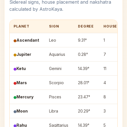
Sidereal signs, house placement and nakshatra
calculated by AstroKaya.
PLANET
SIGN
DEGREE
HOUSE
Ascendant
Leo
9.31°
1
Jupiter
Aquarius
0.28°
7
Ketu
Gemini
14.39°
11
Mars
Scorpio
28.01°
4
Mercury
Pisces
23.47°
8
Moon
Libra
20.29°
3
Rahu
Sagittarius
14.39°
5