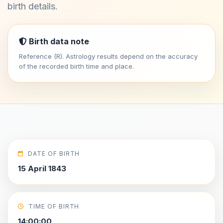
birth details.
Birth data note
Reference (R). Astrology results depend on the accuracy
of the recorded birth time and place.
DATE OF BIRTH
15 April 1843
TIME OF BIRTH
14:00:00