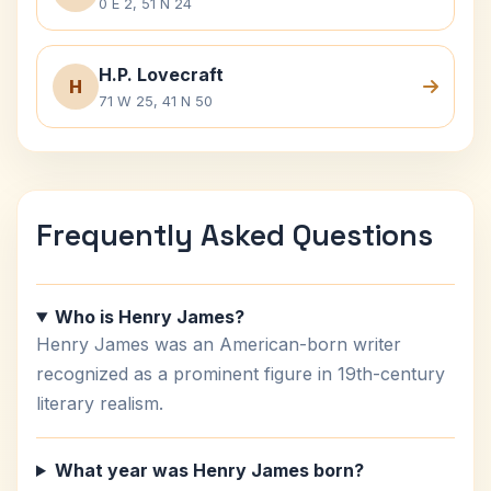
0 E 2, 51 N 24
H.P. Lovecraft
H
71 W 25, 41 N 50
Frequently Asked Questions
Who is Henry James?
Henry James was an American-born writer
recognized as a prominent figure in 19th-century
literary realism.
What year was Henry James born?