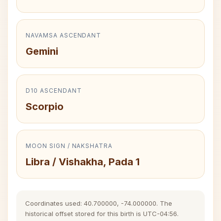
NAVAMSA ASCENDANT
Gemini
D10 ASCENDANT
Scorpio
MOON SIGN / NAKSHATRA
Libra / Vishakha, Pada 1
Coordinates used: 40.700000, -74.000000. The
historical offset stored for this birth is UTC-04:56.