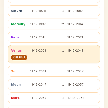
Saturn
11-12-1978
to
11-12-1997
Mercury
11-12-1997
to
11-12-2014
Ketu
11-12-2014
to
11-12-2021
Venus
11-12-2021
to
11-12-2041
CURRENT
Sun
11-12-2041
to
11-12-2047
Moon
11-12-2047
to
11-12-2057
Mars
11-12-2057
to
10-12-2064