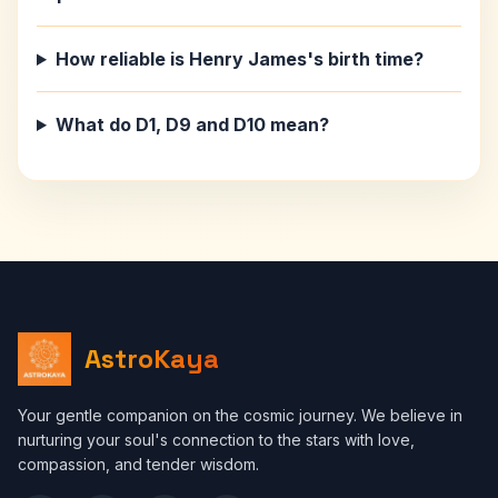
How reliable is Henry James's birth time?
What do D1, D9 and D10 mean?
AstroKaya
Your gentle companion on the cosmic journey. We believe in
nurturing your soul's connection to the stars with love,
compassion, and tender wisdom.