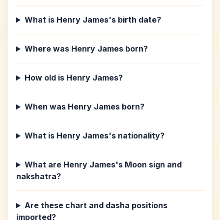
What is Henry James's birth date?
Where was Henry James born?
How old is Henry James?
When was Henry James born?
What is Henry James's nationality?
What are Henry James's Moon sign and
nakshatra?
Are these chart and dasha positions
imported?