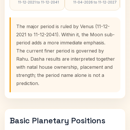
11-12-2021 to 11-12-2041
11-04-2026 to 11-12-2027
The major period is ruled by Venus (11-12-
2021 to 11-12-2041). Within it, the Moon sub-
period adds a more immediate emphasis.
The current finer period is governed by
Rahu. Dasha results are interpreted together
with natal house ownership, placement and
strength; the period name alone is not a
prediction.
Basic Planetary Positions