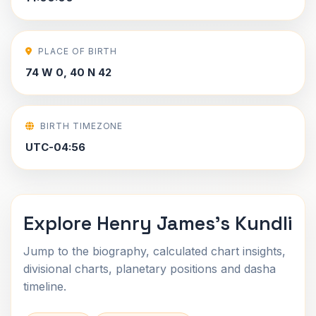
PLACE OF BIRTH
74 W 0, 40 N 42
BIRTH TIMEZONE
UTC-04:56
Explore Henry James's Kundli
Jump to the biography, calculated chart insights,
divisional charts, planetary positions and dasha
timeline.