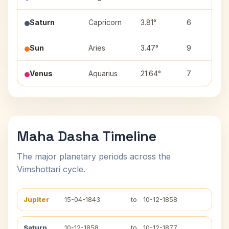
Saturn
Capricorn
3.81°
6
Sun
Aries
3.47°
9
Venus
Aquarius
21.64°
7
Maha Dasha Timeline
The major planetary periods across the
Vimshottari cycle.
Jupiter
15-04-1843
to
10-12-1858
Saturn
10-12-1858
to
10-12-1877