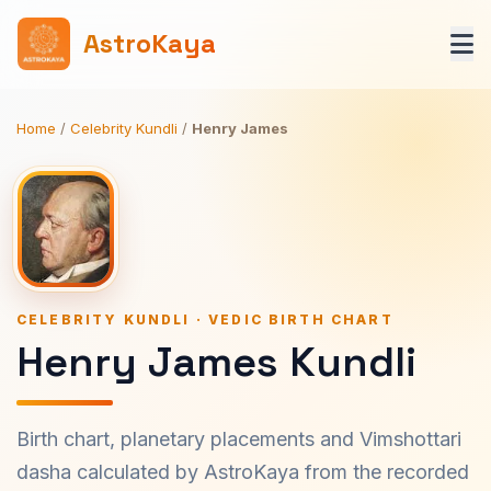
AstroKaya
Home
/
Celebrity Kundli
/
Henry James
CELEBRITY KUNDLI · VEDIC BIRTH CHART
Henry James Kundli
Birth chart, planetary placements and Vimshottari
dasha calculated by AstroKaya from the recorded