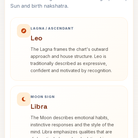
Sun and birth nakshatra.
LAGNA / ASCENDANT
Leo
The Lagna frames the chart's outward
approach and house structure. Leo is
traditionally described as expressive,
confident and motivated by recognition.
MOON SIGN
Libra
The Moon describes emotional habits,
instinctive responses and the style of the
mind. Libra emphasizes qualities that are