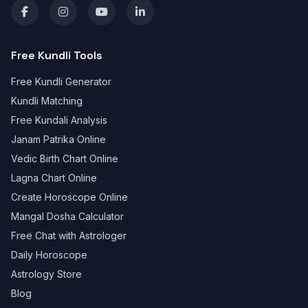
Free Kundli Tools
Free Kundli Generator
Kundli Matching
Free Kundali Analysis
Janam Patrika Online
Vedic Birth Chart Online
Lagna Chart Online
Create Horoscope Online
Mangal Dosha Calculator
Free Chat with Astrologer
Daily Horoscope
Astrology Store
Blog