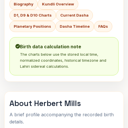
Biography
Kundli Overview
D1, D9 & D10 Charts
Current Dasha
Planetary Positions
Dasha Timeline
FAQs
Birth data calculation note
The charts below use the stored local time,
normalized coordinates, historical timezone and
Lahiri sidereal calculations.
About Herbert Mills
A brief profile accompanying the recorded birth
details.