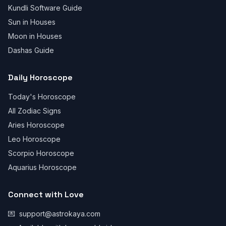
Kundli Software Guide
Sun in Houses
Moon in Houses
Dashas Guide
Daily Horoscope
Today's Horoscope
All Zodiac Signs
Aries Horoscope
Leo Horoscope
Scorpio Horoscope
Aquarius Horoscope
Connect with Love
💌
support@astrokaya.com