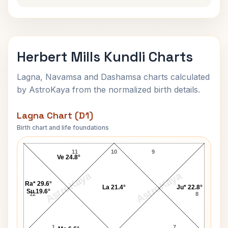
Herbert Mills Kundli Charts
Lagna, Navamsa and Dashamsa charts calculated
by AstroKaya from the normalized birth details.
Lagna Chart (D1)
Birth chart and life foundations
Herbert Mills Lagna Chart
11
10
9
Ve 24.8°
AstroKaya
AstroKaya
Ra* 29.6°
La 21.4°
Ju* 22.8°
Su 19.6°
12
8
1
7