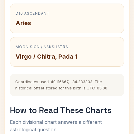
D10 ASCENDANT
Aries
MOON SIGN / NAKSHATRA
Virgo / Chitra, Pada 1
Coordinates used: 40.116667, -84.233333. The
historical offset stored for this birth is UTC-05:00.
How to Read These Charts
Each divisional chart answers a different
astrological question.