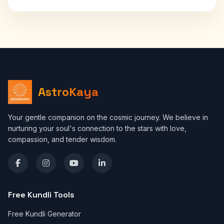
AstroKaya
Your gentle companion on the cosmic journey. We believe in
nurturing your soul's connection to the stars with love,
compassion, and tender wisdom.
Free Kundli Tools
Free Kundli Generator