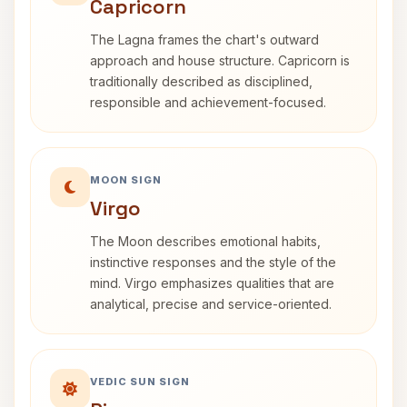
Capricorn
The Lagna frames the chart's outward
approach and house structure. Capricorn is
traditionally described as disciplined,
responsible and achievement-focused.
MOON SIGN
Virgo
The Moon describes emotional habits,
instinctive responses and the style of the
mind. Virgo emphasizes qualities that are
analytical, precise and service-oriented.
VEDIC SUN SIGN