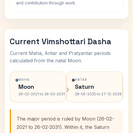
and contribution through work.
Current Vimshottari Dasha
Current Maha, Antar and Pratyantar periods
calculated from the natal Moon.
MAHA
ANTAR
Moon
Saturn
›
›
26-02-2021 to 26-02-2031
28-05-2025 to 27-12-2026
The major period is ruled by Moon (26-02-
2021 to 26-02-2031). Within it, the Saturn