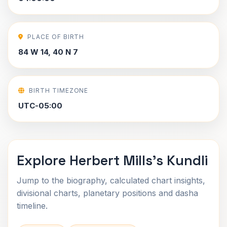
PLACE OF BIRTH
84 W 14, 40 N 7
BIRTH TIMEZONE
UTC-05:00
Explore Herbert Mills's Kundli
Jump to the biography, calculated chart insights,
divisional charts, planetary positions and dasha
timeline.