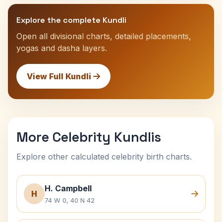
Explore the complete Kundli
Open all divisional charts, detailed placements,
yogas and dasha layers.
View Full Kundli
More Celebrity Kundlis
Explore other calculated celebrity birth charts.
H. Campbell
H
74 W 0, 40 N 42