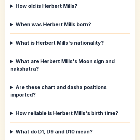
How old is Herbert Mills?
When was Herbert Mills born?
What is Herbert Mills's nationality?
What are Herbert Mills's Moon sign and
nakshatra?
Are these chart and dasha positions
imported?
How reliable is Herbert Mills's birth time?
What do D1, D9 and D10 mean?