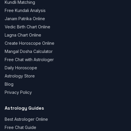
Kundli Matching
Free Kundali Analysis
Janam Patrika Online
Vedic Birth Chart Online
Lagna Chart Online
Create Horoscope Online
Mangal Dosha Calculator
Free Chat with Astrologer
Daily Horoscope
Astrology Store
Blog
Privacy Policy
Astrology Guides
Best Astrologer Online
Free Chat Guide