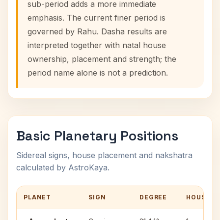
sub-period adds a more immediate
emphasis. The current finer period is
governed by Rahu. Dasha results are
interpreted together with natal house
ownership, placement and strength; the
period name alone is not a prediction.
Basic Planetary Positions
Sidereal signs, house placement and nakshatra
calculated by AstroKaya.
PLANET
SIGN
DEGREE
HOUSE