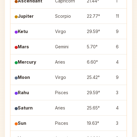
Ascendant
Capricorn
21.44°
1
Jupiter
Scorpio
22.77°
11
Ketu
Virgo
29.59°
9
Mars
Gemini
5.70°
6
Mercury
Aries
6.60°
4
Moon
Virgo
25.42°
9
Rahu
Pisces
29.59°
3
Saturn
Aries
25.65°
4
Sun
Pisces
19.63°
3