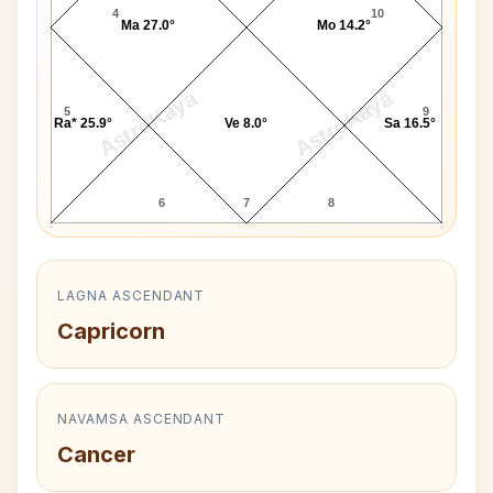
4
10
Ma 27.0°
Mo 14.2°
AstroKaya
AstroKaya
5
9
Ra* 25.9°
Ve 8.0°
Sa 16.5°
6
7
8
LAGNA ASCENDANT
Capricorn
NAVAMSA ASCENDANT
Cancer