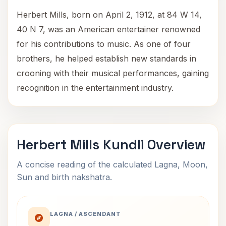
Herbert Mills, born on April 2, 1912, at 84 W 14,
40 N 7, was an American entertainer renowned
for his contributions to music. As one of four
brothers, he helped establish new standards in
crooning with their musical performances, gaining
recognition in the entertainment industry.
Herbert Mills Kundli Overview
A concise reading of the calculated Lagna, Moon,
Sun and birth nakshatra.
LAGNA / ASCENDANT