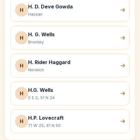
H. D. Deve Gowda
H
Hassan
H. G. Wells
H
Bromley
H. Rider Haggard
H
Norwich
H.G. Wells
H
0 E 2, 51 N 24
H.P. Lovecraft
H
71 W 25, 41 N 50