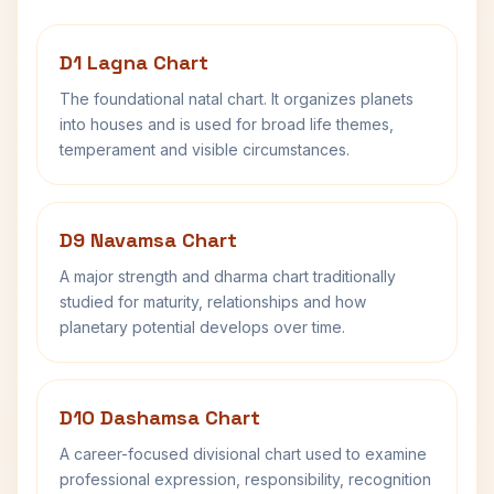
D1 Lagna Chart
The foundational natal chart. It organizes planets
into houses and is used for broad life themes,
temperament and visible circumstances.
D9 Navamsa Chart
A major strength and dharma chart traditionally
studied for maturity, relationships and how
planetary potential develops over time.
D10 Dashamsa Chart
A career-focused divisional chart used to examine
professional expression, responsibility, recognition