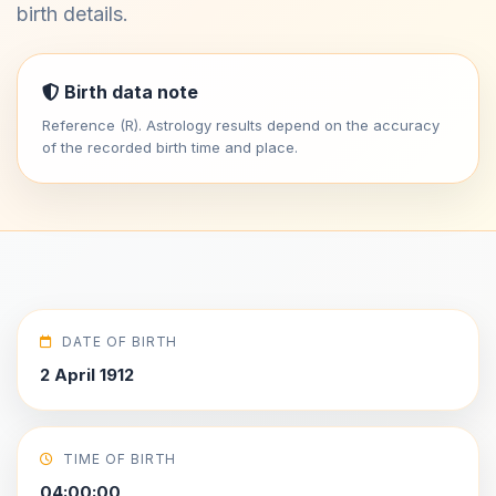
birth details.
Birth data note
Reference (R). Astrology results depend on the accuracy
of the recorded birth time and place.
DATE OF BIRTH
2 April 1912
TIME OF BIRTH
04:00:00