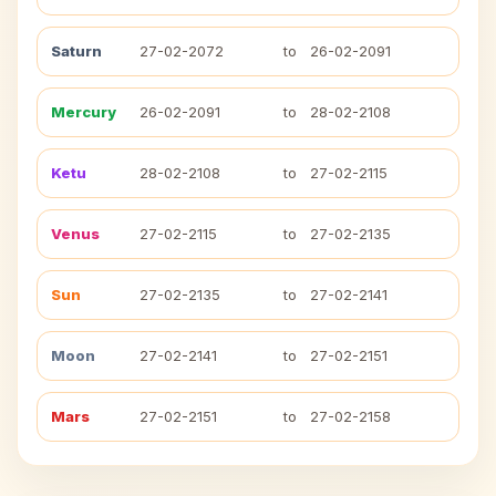
Saturn
27-02-2072
to
26-02-2091
Mercury
26-02-2091
to
28-02-2108
Ketu
28-02-2108
to
27-02-2115
Venus
27-02-2115
to
27-02-2135
Sun
27-02-2135
to
27-02-2141
Moon
27-02-2141
to
27-02-2151
Mars
27-02-2151
to
27-02-2158