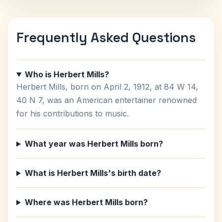
Frequently Asked Questions
Who is Herbert Mills?
Herbert Mills, born on April 2, 1912, at 84 W 14,
40 N 7, was an American entertainer renowned
for his contributions to music.
What year was Herbert Mills born?
What is Herbert Mills's birth date?
Where was Herbert Mills born?