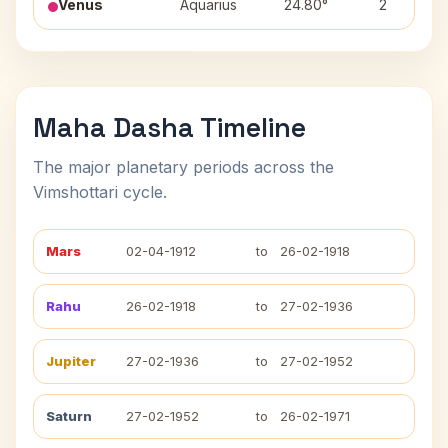
Venus
Aquarius
24.80°
2
Maha Dasha Timeline
The major planetary periods across the
Vimshottari cycle.
Mars
02-04-1912
to
26-02-1918
Rahu
26-02-1918
to
27-02-1936
Jupiter
27-02-1936
to
27-02-1952
Saturn
27-02-1952
to
26-02-1971