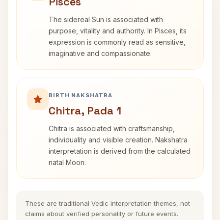
Pisces
The sidereal Sun is associated with
purpose, vitality and authority. In Pisces, its
expression is commonly read as sensitive,
imaginative and compassionate.
BIRTH NAKSHATRA
Chitra, Pada 1
Chitra is associated with craftsmanship,
individuality and visible creation. Nakshatra
interpretation is derived from the calculated
natal Moon.
These are traditional Vedic interpretation themes, not
claims about verified personality or future events.