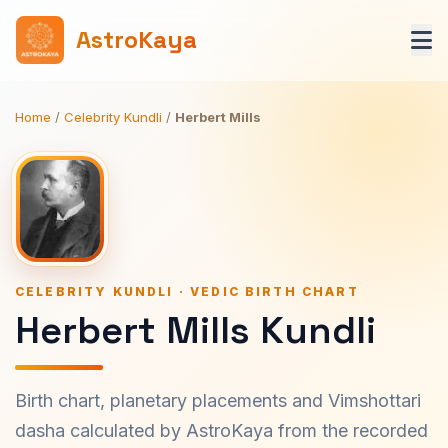
AstroKaya
Home
/
Celebrity Kundli
/
Herbert Mills
CELEBRITY KUNDLI · VEDIC BIRTH CHART
Herbert Mills Kundli
Birth chart, planetary placements and Vimshottari
dasha calculated by AstroKaya from the recorded