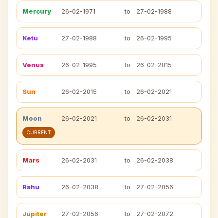
Mercury
26-02-1971
to
27-02-1988
Ketu
27-02-1988
to
26-02-1995
Venus
26-02-1995
to
26-02-2015
Sun
26-02-2015
to
26-02-2021
Moon
26-02-2021
to
26-02-2031
CURRENT
Mars
26-02-2031
to
26-02-2038
Rahu
26-02-2038
to
27-02-2056
Jupiter
27-02-2056
to
27-02-2072