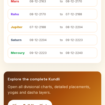
Mars
08-12-2163
to
08-12-2170
Rahu
08-12-2170
to
07-12-2188
Jupiter
07-12-2188
to
08-12-2204
Saturn
08-12-2204
to
09-12-2223
Mercury
09-12-2223
to
08-12-2240
Explore the complete Kundli
Open all divisional charts, detailed placements,
yogas and dasha layers.