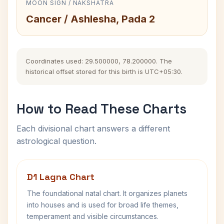
MOON SIGN / NAKSHATRA
Cancer / Ashlesha, Pada 2
Coordinates used: 29.500000, 78.200000. The
historical offset stored for this birth is UTC+05:30.
How to Read These Charts
Each divisional chart answers a different
astrological question.
D1 Lagna Chart
The foundational natal chart. It organizes planets
into houses and is used for broad life themes,
temperament and visible circumstances.