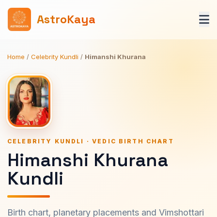
AstroKaya
Home
/
Celebrity Kundli
/
Himanshi Khurana
CELEBRITY KUNDLI · VEDIC BIRTH CHART
Himanshi Khurana
Kundli
Birth chart, planetary placements and Vimshottari