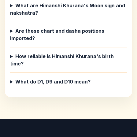
What are Himanshi Khurana's Moon sign and
nakshatra?
Are these chart and dasha positions
imported?
How reliable is Himanshi Khurana's birth
time?
What do D1, D9 and D10 mean?