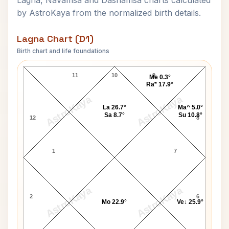
Lagna, Navamsa and Dashamsa charts calculated
by AstroKaya from the normalized birth details.
Lagna Chart (D1)
Birth chart and life foundations
Himanshi Khurana Lagna Chart
11
10
9
Me 0.3°
Ra* 17.9°
AstroKaya
AstroKaya
La 26.7°
Ma^ 5.0°
Sa 8.7°
Su 10.8°
12
8
1
7
AstroKaya
AstroKaya
2
6
Mo 22.9°
Ve↓ 25.9°