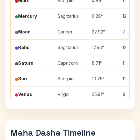
Mars
Scorpio
4.96°
11
Mercury
Sagittarius
0.28°
12
Moon
Cancer
22.92°
7
Rahu
Sagittarius
17.90°
12
Saturn
Capricorn
8.71°
1
Sun
Scorpio
10.75°
11
Venus
Virgo
25.91°
9
Maha Dasha Timeline