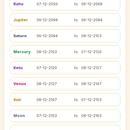
Rahu
07-12-2050
to
06-12-2068
Jupiter
06-12-2068
to
06-12-2084
Saturn
06-12-2084
to
08-12-2103
Mercury
08-12-2103
to
07-12-2120
Ketu
07-12-2120
to
08-12-2127
Venus
08-12-2127
to
08-12-2147
Sun
08-12-2147
to
07-12-2153
Moon
07-12-2153
to
08-12-2163