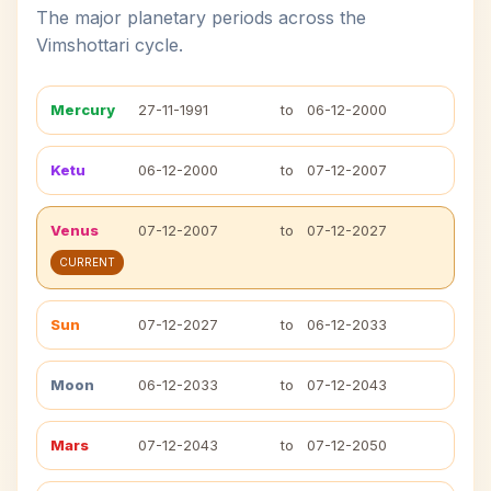
The major planetary periods across the
Vimshottari cycle.
Mercury
27-11-1991
to
06-12-2000
Ketu
06-12-2000
to
07-12-2007
Venus
07-12-2007
to
07-12-2027
CURRENT
Sun
07-12-2027
to
06-12-2033
Moon
06-12-2033
to
07-12-2043
Mars
07-12-2043
to
07-12-2050