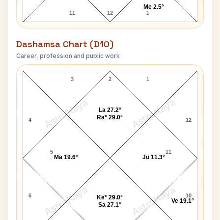
Me 2.5°
11
12
1
Dashamsa Chart (D10)
Career, profession and public work
Himanshi Khurana D10 Chart
3
2
1
AstroKaya
AstroKaya
La 27.2°
Ra* 29.0°
4
12
5
11
Ma 19.6°
Ju 11.3°
AstroKaya
AstroKaya
6
10
Ke* 29.0°
Ve 19.1°
Sa 27.1°