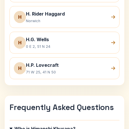
H. Rider Haggard
H
Norwich
H.G. Wells
H
0 E 2, 51 N 24
H.P. Lovecraft
H
71 W 25, 41 N 50
Frequently Asked Questions
Who is Himanshi Khurana?