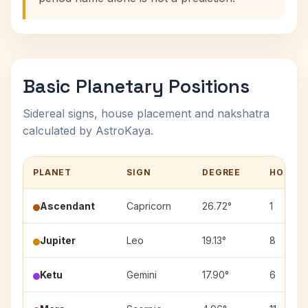
Basic Planetary Positions
Sidereal signs, house placement and nakshatra
calculated by AstroKaya.
PLANET
SIGN
DEGREE
HOUSE
Ascendant
Capricorn
26.72°
1
Jupiter
Leo
19.13°
8
Ketu
Gemini
17.90°
6