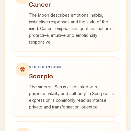
Cancer
The Moon describes emotional habits,
instinctive responses and the style of the
mind. Cancer emphasizes qualities that are
protective, intuitive and emotionally
responsive.
VEDIC SUN SIGN
Scorpio
The sidereal Sun is associated with
purpose, vitality and authority. In Scorpio, its
expression is commonly read as intense,
private and transformation-oriented.