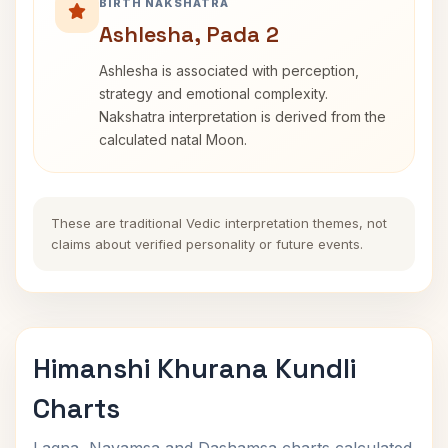
BIRTH NAKSHATRA
Ashlesha, Pada 2
Ashlesha is associated with perception,
strategy and emotional complexity.
Nakshatra interpretation is derived from the
calculated natal Moon.
These are traditional Vedic interpretation themes, not
claims about verified personality or future events.
Himanshi Khurana Kundli
Charts