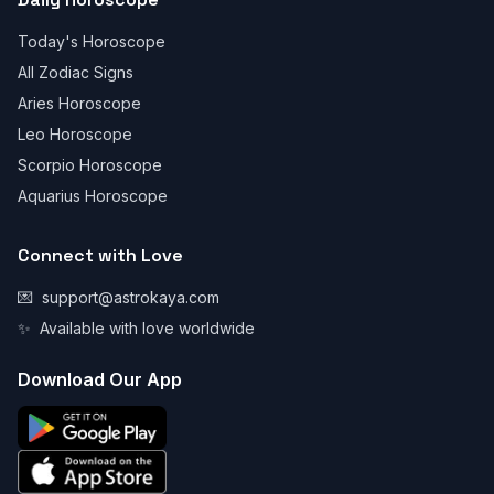
Today's Horoscope
All Zodiac Signs
Aries Horoscope
Leo Horoscope
Scorpio Horoscope
Aquarius Horoscope
Connect with Love
💌
support@astrokaya.com
✨
Available with love worldwide
Download Our App