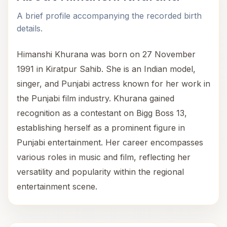
A brief profile accompanying the recorded birth
details.
Himanshi Khurana was born on 27 November
1991 in Kiratpur Sahib. She is an Indian model,
singer, and Punjabi actress known for her work in
the Punjabi film industry. Khurana gained
recognition as a contestant on Bigg Boss 13,
establishing herself as a prominent figure in
Punjabi entertainment. Her career encompasses
various roles in music and film, reflecting her
versatility and popularity within the regional
entertainment scene.