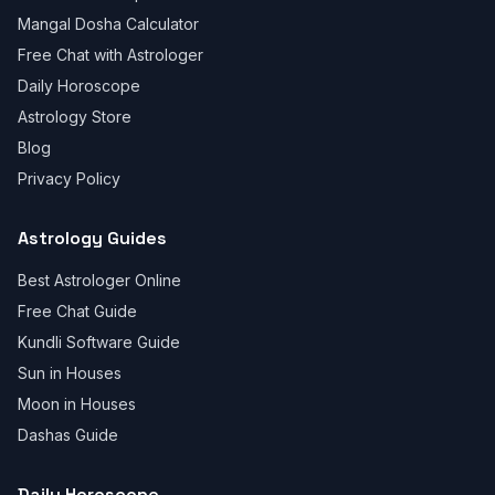
Mangal Dosha Calculator
Free Chat with Astrologer
Daily Horoscope
Astrology Store
Blog
Privacy Policy
Astrology Guides
Best Astrologer Online
Free Chat Guide
Kundli Software Guide
Sun in Houses
Moon in Houses
Dashas Guide
Daily Horoscope