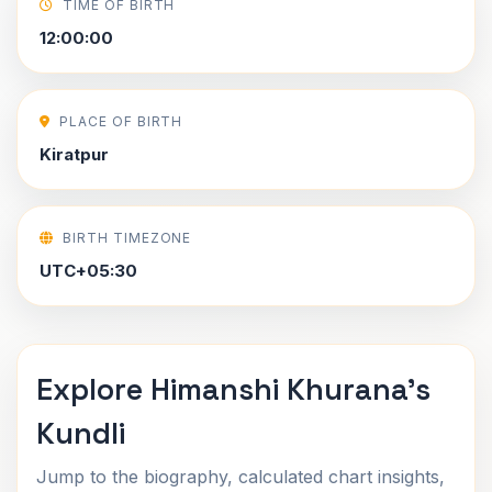
TIME OF BIRTH
12:00:00
PLACE OF BIRTH
Kiratpur
BIRTH TIMEZONE
UTC+05:30
Explore Himanshi Khurana's
Kundli
Jump to the biography, calculated chart insights,