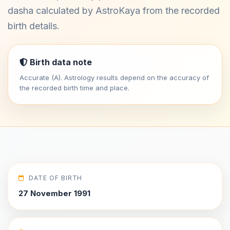
dasha calculated by AstroKaya from the recorded
birth details.
Birth data note
Accurate (A). Astrology results depend on the accuracy of
the recorded birth time and place.
DATE OF BIRTH
27 November 1991