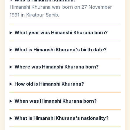
Himanshi Khurana was born on 27 November
1991 in Kiratpur Sahib.
What year was Himanshi Khurana born?
What is Himanshi Khurana's birth date?
Where was Himanshi Khurana born?
How old is Himanshi Khurana?
When was Himanshi Khurana born?
What is Himanshi Khurana's nationality?