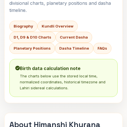
divisional charts, planetary positions and dasha
timeline.
Biography
Kundli Overview
D1, D9 & D10 Charts
Current Dasha
Planetary Positions
Dasha Timeline
FAQs
Birth data calculation note
The charts below use the stored local time,
normalized coordinates, historical timezone and
Lahiri sidereal calculations.
About Himanshi Khurana