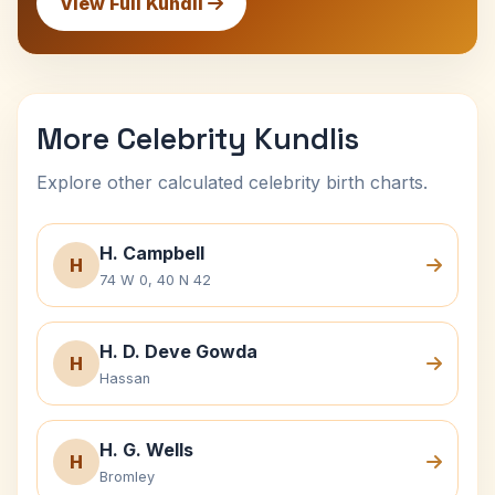
View Full Kundli
More Celebrity Kundlis
Explore other calculated celebrity birth charts.
H. Campbell
H
74 W 0, 40 N 42
H. D. Deve Gowda
H
Hassan
H. G. Wells
H
Bromley