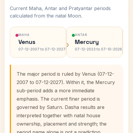
Current Maha, Antar and Pratyantar periods
calculated from the natal Moon.
MAHA
ANTAR
Venus
Mercury
›
›
07-12-2007 to 07-12-2027
07-12-2023 to 07-10-2026
The major period is ruled by Venus (07-12-
2007 to 07-12-2027). Within it, the Mercury
sub-period adds a more immediate
emphasis. The current finer period is
governed by Saturn. Dasha results are
interpreted together with natal house
ownership, placement and strength; the
period name alone is not a prediction.