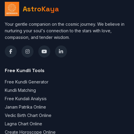
AstroKaya
Your gentle companion on the cosmic journey. We believe in
nurturing your soul's connection to the stars with love,
compassion, and tender wisdom.
Free Kundli Tools
Free Kundli Generator
Kundli Matching
Free Kundali Analysis
Janam Patrika Online
Vedic Birth Chart Online
Lagna Chart Online
Create Horoscope Online