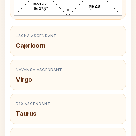
Mo 19.2°
Me 2.8°
Su 17.5°
7
8
9
LAGNA ASCENDANT
Capricorn
NAVAMSA ASCENDANT
Virgo
D10 ASCENDANT
Taurus