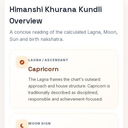
Himanshi Khurana Kundli
Overview
A concise reading of the calculated Lagna, Moon,
Sun and birth nakshatra.
LAGNA / ASCENDANT
Capricorn
The Lagna frames the chart's outward
approach and house structure. Capricorn is
traditionally described as disciplined,
responsible and achievement-focused.
MOON SIGN