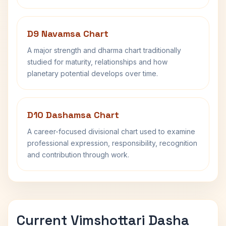
D9 Navamsa Chart
A major strength and dharma chart traditionally
studied for maturity, relationships and how
planetary potential develops over time.
D10 Dashamsa Chart
A career-focused divisional chart used to examine
professional expression, responsibility, recognition
and contribution through work.
Current Vimshottari Dasha