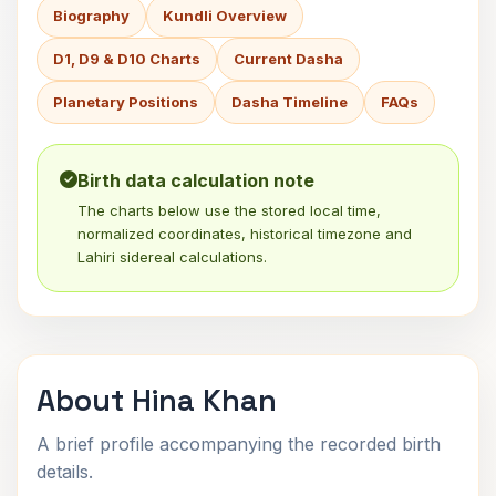
Biography
Kundli Overview
D1, D9 & D10 Charts
Current Dasha
Planetary Positions
Dasha Timeline
FAQs
Birth data calculation note
The charts below use the stored local time,
normalized coordinates, historical timezone and
Lahiri sidereal calculations.
About Hina Khan
A brief profile accompanying the recorded birth
details.