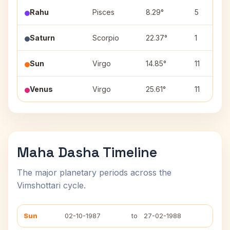
Rahu
Pisces
8.29°
5
Saturn
Scorpio
22.37°
1
Sun
Virgo
14.85°
11
Venus
Virgo
25.61°
11
Maha Dasha Timeline
The major planetary periods across the
Vimshottari cycle.
Sun
02-10-1987
to
27-02-1988