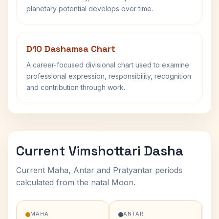
planetary potential develops over time.
D10 Dashamsa Chart
A career-focused divisional chart used to examine
professional expression, responsibility, recognition
and contribution through work.
Current Vimshottari Dasha
Current Maha, Antar and Pratyantar periods
calculated from the natal Moon.
MAHA
ANTAR