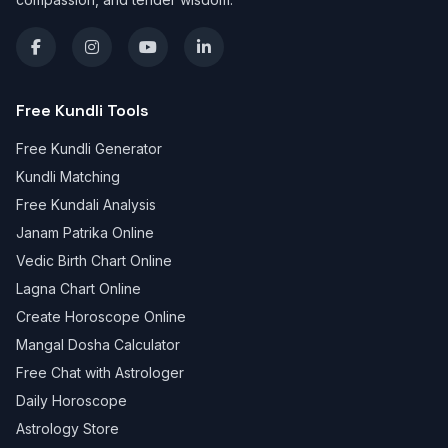
Free Kundli Tools
Free Kundli Generator
Kundli Matching
Free Kundali Analysis
Janam Patrika Online
Vedic Birth Chart Online
Lagna Chart Online
Create Horoscope Online
Mangal Dosha Calculator
Free Chat with Astrologer
Daily Horoscope
Astrology Store