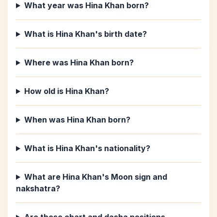
What year was Hina Khan born?
What is Hina Khan's birth date?
Where was Hina Khan born?
How old is Hina Khan?
When was Hina Khan born?
What is Hina Khan's nationality?
What are Hina Khan's Moon sign and
nakshatra?