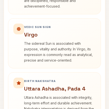
are disciplined, responsible and
achievement-focused.
VEDIC SUN SIGN
Virgo
The sidereal Sun is associated with
purpose, vitality and authority. In Virgo, its
expression is commonly read as analytical,
precise and service-oriented.
BIRTH NAKSHATRA
Uttara Ashadha, Pada 4
Uttara Ashadha is associated with integrity,
long-term effort and durable achievement.
Nakshatra interpretation is derived from the