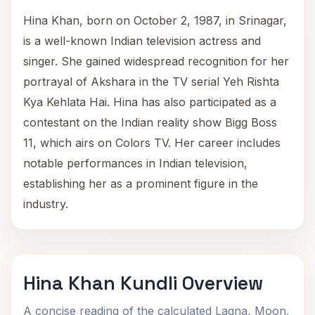
Hina Khan, born on October 2, 1987, in Srinagar,
is a well-known Indian television actress and
singer. She gained widespread recognition for her
portrayal of Akshara in the TV serial Yeh Rishta
Kya Kehlata Hai. Hina has also participated as a
contestant on the Indian reality show Bigg Boss
11, which airs on Colors TV. Her career includes
notable performances in Indian television,
establishing her as a prominent figure in the
industry.
Hina Khan Kundli Overview
A concise reading of the calculated Lagna, Moon,