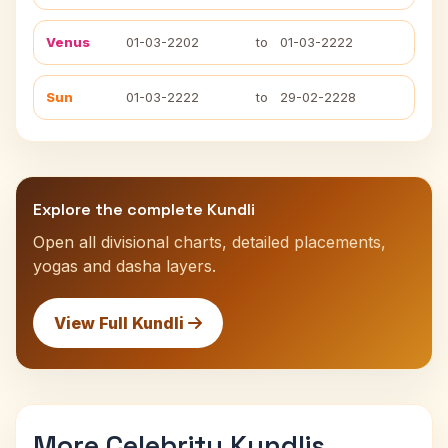
Venus
01-03-2202
to
01-03-2222
Sun
01-03-2222
to
29-02-2228
Explore the complete Kundli
Open all divisional charts, detailed placements,
yogas and dasha layers.
View Full Kundli
More Celebrity Kundlis