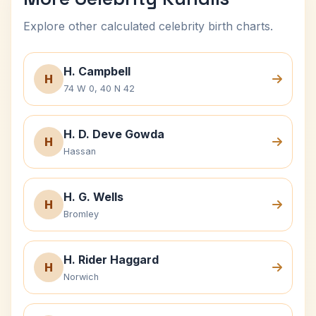
Explore other calculated celebrity birth charts.
H. Campbell
H
74 W 0, 40 N 42
H. D. Deve Gowda
H
Hassan
H. G. Wells
H
Bromley
H. Rider Haggard
H
Norwich