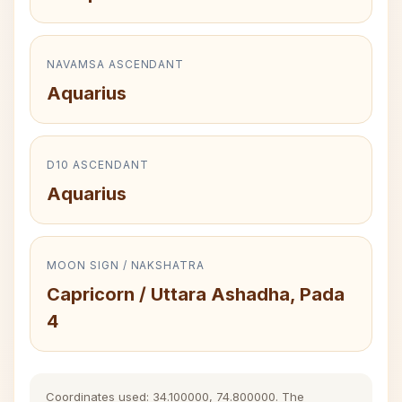
NAVAMSA ASCENDANT
Aquarius
D10 ASCENDANT
Aquarius
MOON SIGN / NAKSHATRA
Capricorn / Uttara Ashadha, Pada
4
Coordinates used: 34.100000, 74.800000. The