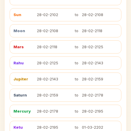
Sun
28-02-2102
to
28-02-2108
Moon
28-02-2108
to
28-02-2118
Mars
28-02-2118
to
28-02-2125
Rahu
28-02-2125
to
28-02-2143
Jupiter
28-02-2143
to
28-02-2159
Saturn
28-02-2159
to
28-02-2178
Mercury
28-02-2178
to
28-02-2195
Ketu
28-02-2195
to
01-03-2202