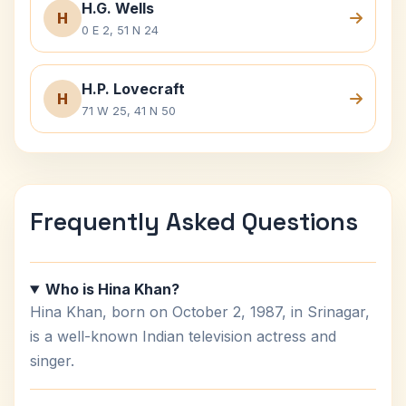
H.G. Wells
H
0 E 2, 51 N 24
H.P. Lovecraft
H
71 W 25, 41 N 50
Frequently Asked Questions
Who is Hina Khan?
Hina Khan, born on October 2, 1987, in Srinagar,
is a well-known Indian television actress and
singer.