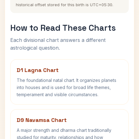
historical offset stored for this birth is UTC+05:30.
How to Read These Charts
Each divisional chart answers a different
astrological question.
D1 Lagna Chart
The foundational natal chart. It organizes planets
into houses and is used for broad life themes,
temperament and visible circumstances.
D9 Navamsa Chart
A major strength and dharma chart traditionally
studied for maturity, relationships and how