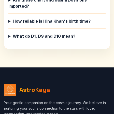
Are these chart and dasha positions
imported?
How reliable is Hina Khan's birth time?
What do D1, D9 and D10 mean?
AstroKaya
Your gentle companion on the cosmic journey. We believe in
nurturing your soul's connection to the stars with love,
compassion, and tender wisdom.