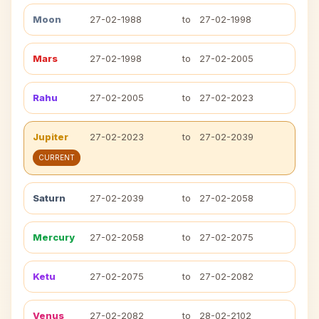
Moon
27-02-1988
to
27-02-1998
Mars
27-02-1998
to
27-02-2005
Rahu
27-02-2005
to
27-02-2023
Jupiter
27-02-2023
to
27-02-2039
CURRENT
Saturn
27-02-2039
to
27-02-2058
Mercury
27-02-2058
to
27-02-2075
Ketu
27-02-2075
to
27-02-2082
Venus
27-02-2082
to
28-02-2102