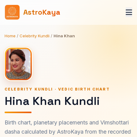
AstroKaya
Home
/
Celebrity Kundli
/
Hina Khan
CELEBRITY KUNDLI · VEDIC BIRTH CHART
Hina Khan Kundli
Birth chart, planetary placements and Vimshottari
dasha calculated by AstroKaya from the recorded