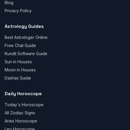
Blog
Privacy Policy
Astrology Guides
Best Astrologer Online
Free Chat Guide
Kundli Software Guide
Sun in Houses
Moon in Houses
Dashas Guide
Daily Horoscope
Today's Horoscope
All Zodiac Signs
Aries Horoscope
Leo Horoscope