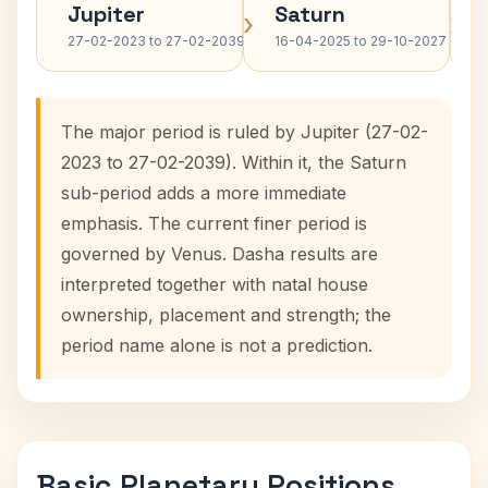
Jupiter
Saturn
›
›
27-02-2023 to 27-02-2039
16-04-2025 to 29-10-2027
The major period is ruled by Jupiter (27-02-
2023 to 27-02-2039). Within it, the Saturn
sub-period adds a more immediate
emphasis. The current finer period is
governed by Venus. Dasha results are
interpreted together with natal house
ownership, placement and strength; the
period name alone is not a prediction.
Basic Planetary Positions