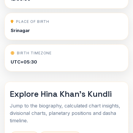
PLACE OF BIRTH
Srinagar
BIRTH TIMEZONE
UTC+05:30
Explore Hina Khan's Kundli
Jump to the biography, calculated chart insights,
divisional charts, planetary positions and dasha
timeline.