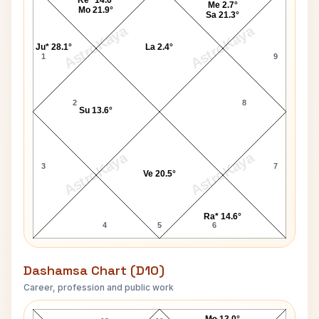
Me 2.7°
Mo 21.9°
Sa 21.3°
AstroKaya
AstroKaya
Ju* 28.1°
La 2.4°
1
9
2
8
Su 13.6°
AstroKaya
AstroKaya
3
7
Ve 20.5°
Ra* 14.6°
4
5
6
Dashamsa Chart (D10)
Career, profession and public work
Hina Khan D10 Chart
Me 13.0°