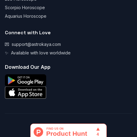
Scorpio Horoscope
Aquarius Horoscope
Connect with Love
💌
support@astrokaya.com
✨
Available with love worldwide
Download Our App