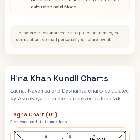
calculated natal Moon.
These are traditional Vedic interpretation themes, not
claims about verified personality or future events.
Hina Khan Kundli Charts
Lagna, Navamsa and Dashamsa charts calculated
by AstroKaya from the normalized birth details.
Lagna Chart (D1)
Birth chart and life foundations
Hina Khan Lagna Chart
9
8
7