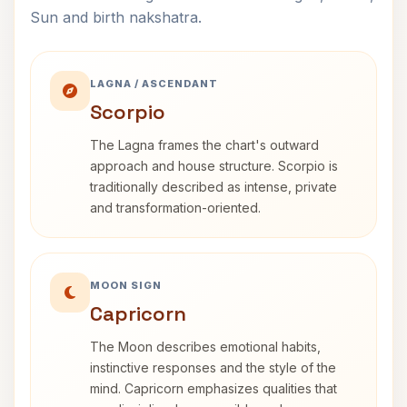
Sun and birth nakshatra.
LAGNA / ASCENDANT
Scorpio
The Lagna frames the chart's outward
approach and house structure. Scorpio is
traditionally described as intense, private
and transformation-oriented.
MOON SIGN
Capricorn
The Moon describes emotional habits,
instinctive responses and the style of the
mind. Capricorn emphasizes qualities that