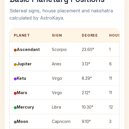
Sidereal signs, house placement and nakshatra
calculated by AstroKaya.
PLANET
SIGN
DEGREE
HOUSE
Ascendant
Scorpio
23.60°
1
Jupiter
Aries
3.13°
6
Ketu
Virgo
8.29°
11
Mars
Virgo
2.12°
11
Mercury
Libra
10.30°
12
Moon
Capricorn
9.10°
3