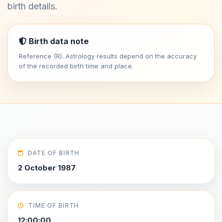
birth details.
Birth data note
Reference (R). Astrology results depend on the accuracy
of the recorded birth time and place.
DATE OF BIRTH
2 October 1987
TIME OF BIRTH
12:00:00