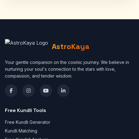
AstroKaya
Your gentle companion on the cosmic journey. We believe in
nurturing your soul's connection to the stars with love,
compassion, and tender wisdom.
Free Kundli Tools
Free Kundli Generator
Kundli Matching