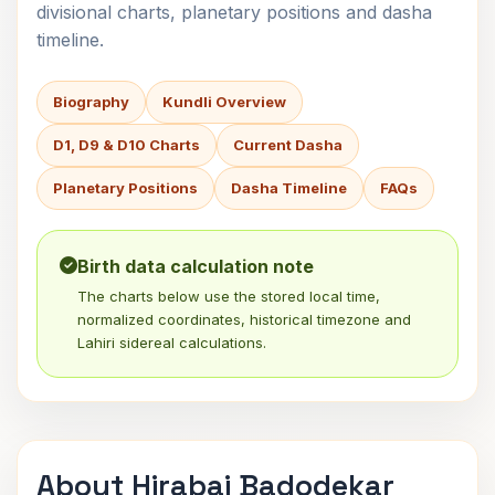
divisional charts, planetary positions and dasha
timeline.
Biography
Kundli Overview
D1, D9 & D10 Charts
Current Dasha
Planetary Positions
Dasha Timeline
FAQs
Birth data calculation note
The charts below use the stored local time,
normalized coordinates, historical timezone and
Lahiri sidereal calculations.
About Hirabai Badodekar