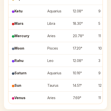
Ketu
Aquarius
12.08°
9
Mars
Libra
18.30°
5
Mercury
Aries
20.78°
11
Moon
Pisces
17.20°
10
Rahu
Leo
12.08°
3
Saturn
Aquarius
10.16°
9
Sun
Taurus
14.51°
12
Venus
Aries
7.69°
11