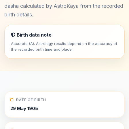
dasha calculated by AstroKaya from the recorded
birth details.
Birth data note
Accurate (A). Astrology results depend on the accuracy of
the recorded birth time and place.
DATE OF BIRTH
29 May 1905