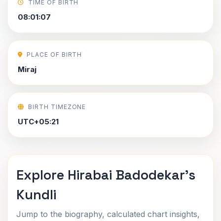
TIME OF BIRTH
08:01:07
PLACE OF BIRTH
Miraj
BIRTH TIMEZONE
UTC+05:21
Explore Hirabai Badodekar's
Kundli
Jump to the biography, calculated chart insights,