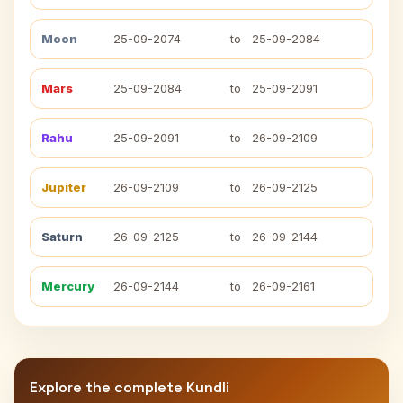
Moon
25-09-2074
to
25-09-2084
Mars
25-09-2084
to
25-09-2091
Rahu
25-09-2091
to
26-09-2109
Jupiter
26-09-2109
to
26-09-2125
Saturn
26-09-2125
to
26-09-2144
Mercury
26-09-2144
to
26-09-2161
Explore the complete Kundli