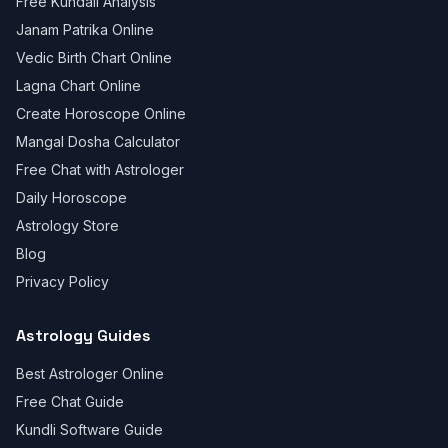
Free Kundali Analysis
Janam Patrika Online
Vedic Birth Chart Online
Lagna Chart Online
Create Horoscope Online
Mangal Dosha Calculator
Free Chat with Astrologer
Daily Horoscope
Astrology Store
Blog
Privacy Policy
Astrology Guides
Best Astrologer Online
Free Chat Guide
Kundli Software Guide