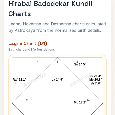
Hirabai Badodekar Kundli
Charts
Lagna, Navamsa and Dashamsa charts calculated
by AstroKaya from the normalized birth details.
Lagna Chart (D1)
Birth chart and life foundations
Hirabai Badodekar Lagna Chart
4
3
2
Su 14.5°
AstroKaya
AstroKaya
Ju 26.4°
Ra* 12.1°
La 14.9°
Me 20.8°
5
1
Ve 7.7°
6
12
Mo 17.2°