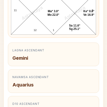
AstroKaya
AstroKaya
11
3
Ma* 3.0°
Ke* 0.8°
Mo 22.0°
Ve 16.9°
Sa 11.6°
Su 25.1°
12
1
2
LAGNA ASCENDANT
Gemini
NAVAMSA ASCENDANT
Aquarius
D10 ASCENDANT