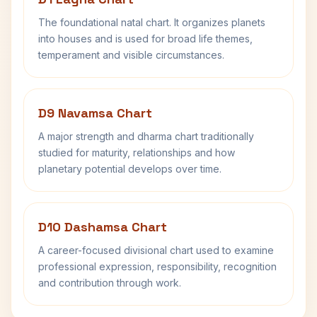
The foundational natal chart. It organizes planets
into houses and is used for broad life themes,
temperament and visible circumstances.
D9 Navamsa Chart
A major strength and dharma chart traditionally
studied for maturity, relationships and how
planetary potential develops over time.
D10 Dashamsa Chart
A career-focused divisional chart used to examine
professional expression, responsibility, recognition
and contribution through work.