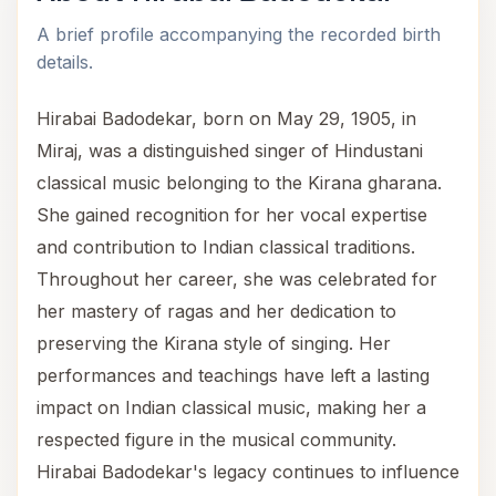
A brief profile accompanying the recorded birth
details.
Hirabai Badodekar, born on May 29, 1905, in
Miraj, was a distinguished singer of Hindustani
classical music belonging to the Kirana gharana.
She gained recognition for her vocal expertise
and contribution to Indian classical traditions.
Throughout her career, she was celebrated for
her mastery of ragas and her dedication to
preserving the Kirana style of singing. Her
performances and teachings have left a lasting
impact on Indian classical music, making her a
respected figure in the musical community.
Hirabai Badodekar's legacy continues to influence