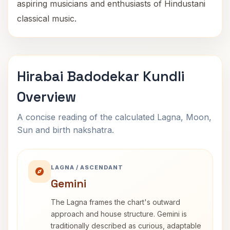
aspiring musicians and enthusiasts of Hindustani
classical music.
Hirabai Badodekar Kundli
Overview
A concise reading of the calculated Lagna, Moon,
Sun and birth nakshatra.
LAGNA / ASCENDANT
Gemini
The Lagna frames the chart's outward
approach and house structure. Gemini is
traditionally described as curious, adaptable