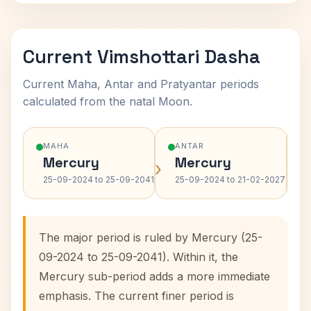
Current Vimshottari Dasha
Current Maha, Antar and Pratyantar periods
calculated from the natal Moon.
MAHA
ANTAR
Mercury
Mercury
›
›
25-09-2024 to 25-09-2041
25-09-2024 to 21-02-2027
The major period is ruled by Mercury (25-
09-2024 to 25-09-2041). Within it, the
Mercury sub-period adds a more immediate
emphasis. The current finer period is