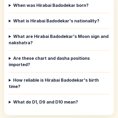
When was Hirabai Badodekar born?
What is Hirabai Badodekar's nationality?
What are Hirabai Badodekar's Moon sign and
nakshatra?
Are these chart and dasha positions
imported?
How reliable is Hirabai Badodekar's birth
time?
What do D1, D9 and D10 mean?