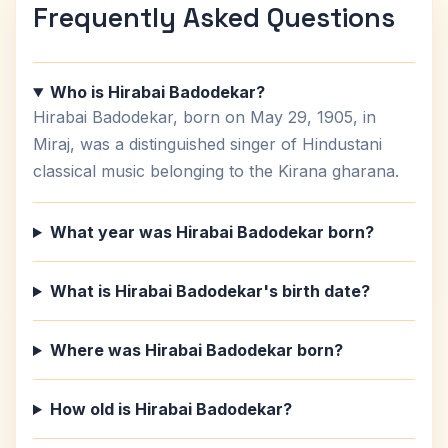
Frequently Asked Questions
Who is Hirabai Badodekar?
Hirabai Badodekar, born on May 29, 1905, in
Miraj, was a distinguished singer of Hindustani
classical music belonging to the Kirana gharana.
What year was Hirabai Badodekar born?
What is Hirabai Badodekar's birth date?
Where was Hirabai Badodekar born?
How old is Hirabai Badodekar?