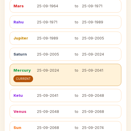
Mars
25-09-1964
to
25-09-1971
Rahu
25-09-1971
to
25-09-1989
Jupiter
25-09-1989
to
25-09-2005
Saturn
25-09-2005
to
25-09-2024
Mercury
25-09-2024
to
25-09-2041
CURRENT
Ketu
25-09-2041
to
25-09-2048
Venus
25-09-2048
to
25-09-2068
Sun
25-09-2068
to
25-09-2074