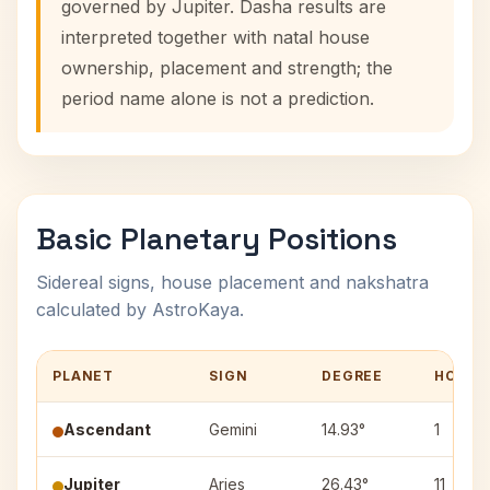
governed by Jupiter. Dasha results are
interpreted together with natal house
ownership, placement and strength; the
period name alone is not a prediction.
Basic Planetary Positions
Sidereal signs, house placement and nakshatra
calculated by AstroKaya.
PLANET
SIGN
DEGREE
HOUSE
Ascendant
Gemini
14.93°
1
Jupiter
Aries
26.43°
11