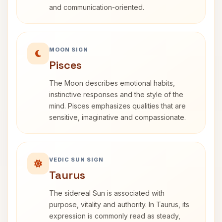
and communication-oriented.
MOON SIGN
Pisces
The Moon describes emotional habits,
instinctive responses and the style of the
mind. Pisces emphasizes qualities that are
sensitive, imaginative and compassionate.
VEDIC SUN SIGN
Taurus
The sidereal Sun is associated with
purpose, vitality and authority. In Taurus, its
expression is commonly read as steady,