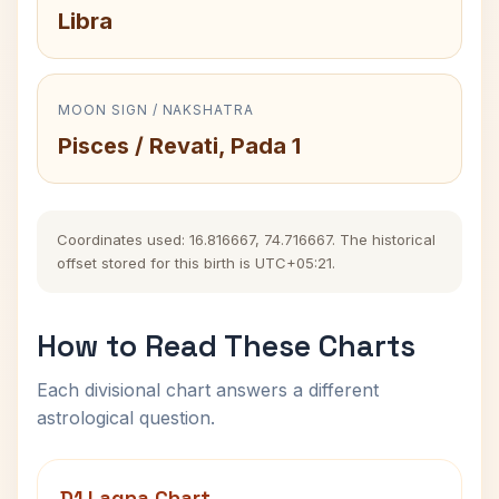
Libra
MOON SIGN / NAKSHATRA
Pisces / Revati, Pada 1
Coordinates used: 16.816667, 74.716667. The historical
offset stored for this birth is UTC+05:21.
How to Read These Charts
Each divisional chart answers a different
astrological question.
D1 Lagna Chart