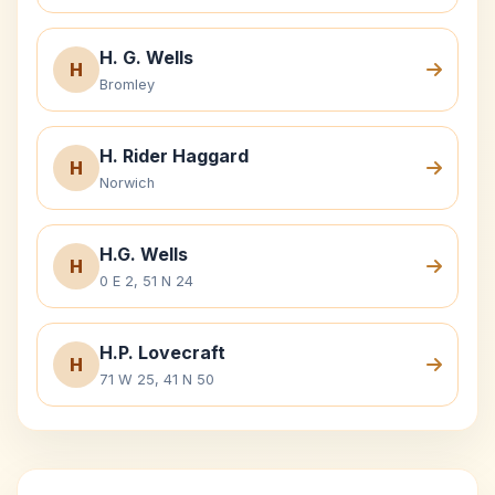
H. G. Wells
H
Bromley
H. Rider Haggard
H
Norwich
H.G. Wells
H
0 E 2, 51 N 24
H.P. Lovecraft
H
71 W 25, 41 N 50