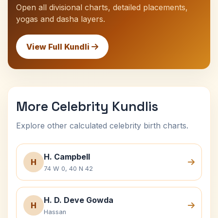
Open all divisional charts, detailed placements,
yogas and dasha layers.
View Full Kundli
More Celebrity Kundlis
Explore other calculated celebrity birth charts.
H. Campbell
H
74 W 0, 40 N 42
H. D. Deve Gowda
H
Hassan