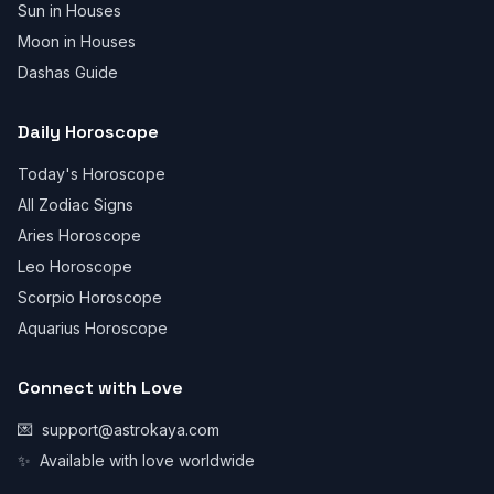
Sun in Houses
Moon in Houses
Dashas Guide
Daily Horoscope
Today's Horoscope
All Zodiac Signs
Aries Horoscope
Leo Horoscope
Scorpio Horoscope
Aquarius Horoscope
Connect with Love
💌
support@astrokaya.com
✨
Available with love worldwide