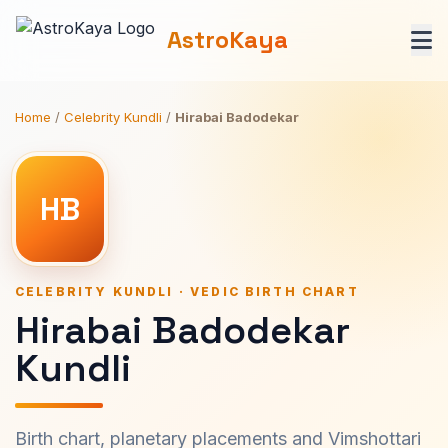
AstroKaya
Home
/
Celebrity Kundli
/
Hirabai Badodekar
HB
CELEBRITY KUNDLI · VEDIC BIRTH CHART
Hirabai Badodekar
Kundli
Birth chart, planetary placements and Vimshottari