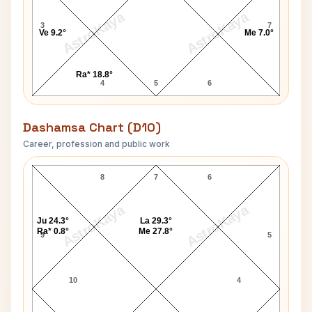
AstroKaya
AstroKaya
3
7
Ve 9.2°
Me 7.0°
Ra* 18.8°
4
5
6
Dashamsa Chart (D10)
Career, profession and public work
Hirabai Badodekar D10 Chart
8
7
6
AstroKaya
AstroKaya
Ju 24.3°
La 29.3°
Ra* 0.8°
Me 27.8°
9
5
10
4