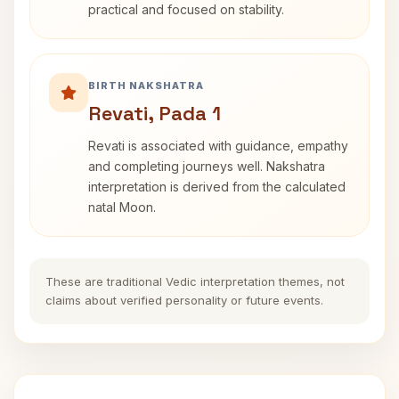
practical and focused on stability.
BIRTH NAKSHATRA
Revati, Pada 1
Revati is associated with guidance, empathy
and completing journeys well. Nakshatra
interpretation is derived from the calculated
natal Moon.
These are traditional Vedic interpretation themes, not
claims about verified personality or future events.