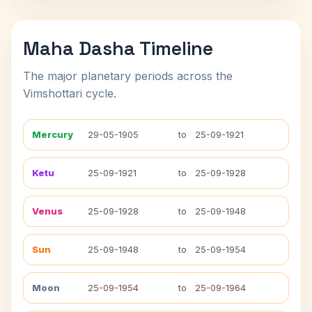
Maha Dasha Timeline
The major planetary periods across the
Vimshottari cycle.
Mercury
29-05-1905
to
25-09-1921
Ketu
25-09-1921
to
25-09-1928
Venus
25-09-1928
to
25-09-1948
Sun
25-09-1948
to
25-09-1954
Moon
25-09-1954
to
25-09-1964