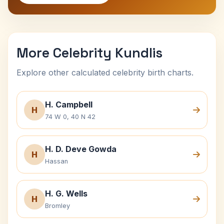
More Celebrity Kundlis
Explore other calculated celebrity birth charts.
H. Campbell
H
74 W 0, 40 N 42
H. D. Deve Gowda
H
Hassan
H. G. Wells
H
Bromley