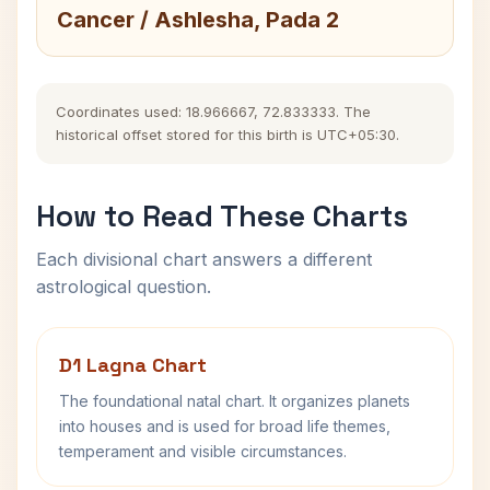
Cancer / Ashlesha, Pada 2
Coordinates used: 18.966667, 72.833333. The
historical offset stored for this birth is UTC+05:30.
How to Read These Charts
Each divisional chart answers a different
astrological question.
D1 Lagna Chart
The foundational natal chart. It organizes planets
into houses and is used for broad life themes,
temperament and visible circumstances.