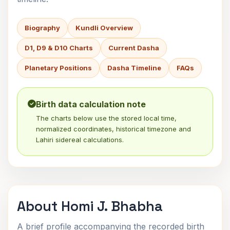
Biography
Kundli Overview
D1, D9 & D10 Charts
Current Dasha
Planetary Positions
Dasha Timeline
FAQs
Birth data calculation note
The charts below use the stored local time,
normalized coordinates, historical timezone and
Lahiri sidereal calculations.
About Homi J. Bhabha
A brief profile accompanying the recorded birth