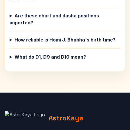
Are these chart and dasha positions
imported?
How reliable is Homi J. Bhabha's birth time?
What do D1, D9 and D10 mean?
AstroKaya