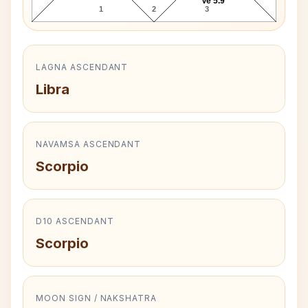
Ve 5.9°
1
2
3
LAGNA ASCENDANT
Libra
NAVAMSA ASCENDANT
Scorpio
D10 ASCENDANT
Scorpio
MOON SIGN / NAKSHATRA