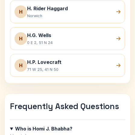
H. Rider Haggard
H
Norwich
H.G. Wells
H
0 E 2, 51 N 24
H.P. Lovecraft
H
71 W 25, 41 N 50
Frequently Asked Questions
Who is Homi J. Bhabha?