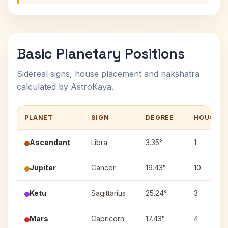
Basic Planetary Positions
Sidereal signs, house placement and nakshatra
calculated by AstroKaya.
PLANET
SIGN
DEGREE
HOUSE
Ascendant
Libra
3.35°
1
Jupiter
Cancer
19.43°
10
Ketu
Sagittarius
25.24°
3
Mars
Capricorn
17.43°
4