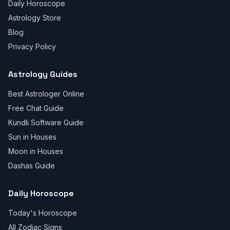
Daily Horoscope
Astrology Store
Blog
Privacy Policy
Astrology Guides
Best Astrologer Online
Free Chat Guide
Kundli Software Guide
Sun in Houses
Moon in Houses
Dashas Guide
Daily Horoscope
Today's Horoscope
All Zodiac Signs