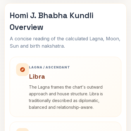
Homi J. Bhabha Kundli
Overview
A concise reading of the calculated Lagna, Moon,
Sun and birth nakshatra.
LAGNA / ASCENDANT
Libra
The Lagna frames the chart's outward
approach and house structure. Libra is
traditionally described as diplomatic,
balanced and relationship-aware.