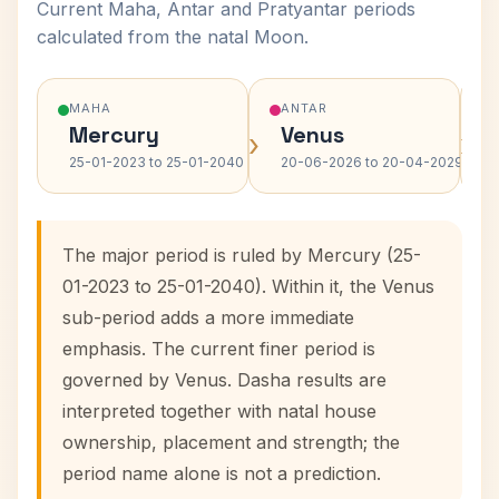
Current Maha, Antar and Pratyantar periods
calculated from the natal Moon.
MAHA
ANTAR
Mercury
Venus
›
›
25-01-2023 to 25-01-2040
20-06-2026 to 20-04-2029
The major period is ruled by Mercury (25-
01-2023 to 25-01-2040). Within it, the Venus
sub-period adds a more immediate
emphasis. The current finer period is
governed by Venus. Dasha results are
interpreted together with natal house
ownership, placement and strength; the
period name alone is not a prediction.