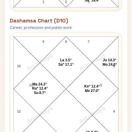
Sa* 18.4°
1
2
3
Dashamsa Chart (D10)
Career, profession and public work
Homi J. Bhabha D10 Chart
9
8
7
AstroKaya
AstroKaya
La 3.5°
Ju 14.3°
Sa* 17.1°
Mo 24.0°
10
6
Ma 24.3°
11
5
Ke* 12.4°
Ra* 12.4°
Me 27.0°
Su 8.7°
AstroKaya
AstroKaya
12
4