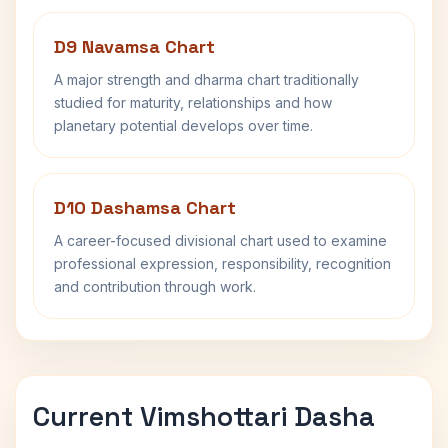
D9 Navamsa Chart
A major strength and dharma chart traditionally
studied for maturity, relationships and how
planetary potential develops over time.
D10 Dashamsa Chart
A career-focused divisional chart used to examine
professional expression, responsibility, recognition
and contribution through work.
Current Vimshottari Dasha