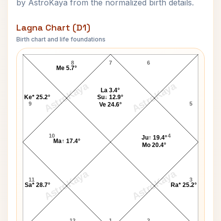
by AstroKaya from the normalized birth details.
Lagna Chart (D1)
Birth chart and life foundations
Homi J. Bhabha Lagna Chart
8
7
6
Me 5.7°
AstroKaya
AstroKaya
La 3.4°
Ke* 25.2°
Su↓ 12.9°
9
5
Ve 24.6°
10
4
Ju↑ 19.4°
Ma↑ 17.4°
Mo 20.4°
AstroKaya
AstroKaya
11
3
Sa* 28.7°
Ra* 25.2°
12
1
2