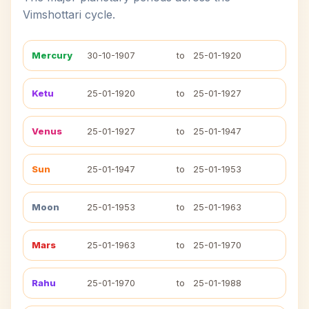
Vimshottari cycle.
Mercury
30-10-1907
to
25-01-1920
Ketu
25-01-1920
to
25-01-1927
Venus
25-01-1927
to
25-01-1947
Sun
25-01-1947
to
25-01-1953
Moon
25-01-1953
to
25-01-1963
Mars
25-01-1963
to
25-01-1970
Rahu
25-01-1970
to
25-01-1988