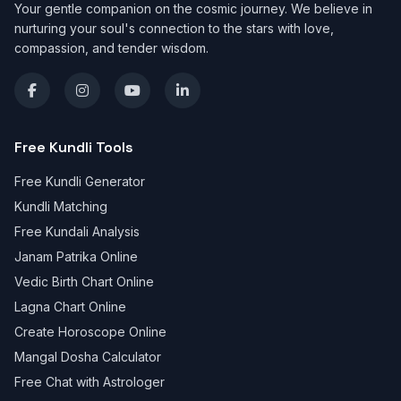
Your gentle companion on the cosmic journey. We believe in
nurturing your soul's connection to the stars with love,
compassion, and tender wisdom.
Free Kundli Tools
Free Kundli Generator
Kundli Matching
Free Kundali Analysis
Janam Patrika Online
Vedic Birth Chart Online
Lagna Chart Online
Create Horoscope Online
Mangal Dosha Calculator
Free Chat with Astrologer