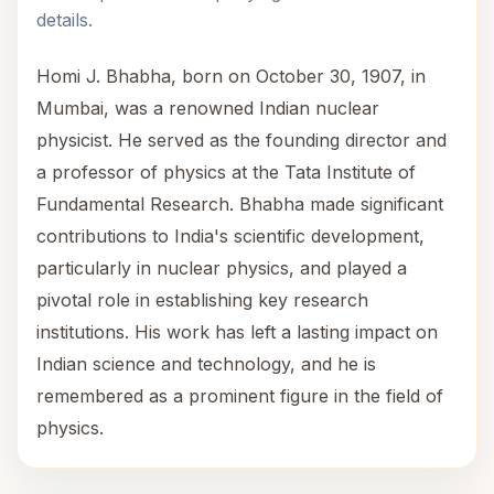
details.
Homi J. Bhabha, born on October 30, 1907, in
Mumbai, was a renowned Indian nuclear
physicist. He served as the founding director and
a professor of physics at the Tata Institute of
Fundamental Research. Bhabha made significant
contributions to India's scientific development,
particularly in nuclear physics, and played a
pivotal role in establishing key research
institutions. His work has left a lasting impact on
Indian science and technology, and he is
remembered as a prominent figure in the field of
physics.