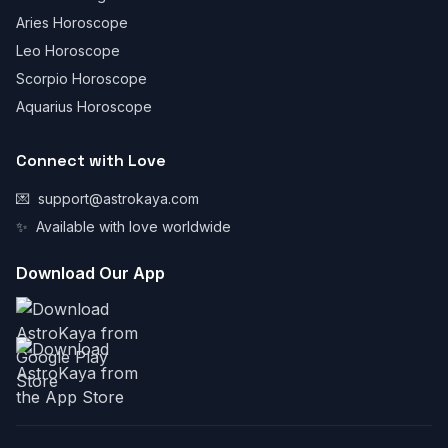
Aries Horoscope
Leo Horoscope
Scorpio Horoscope
Aquarius Horoscope
Connect with Love
💌
support@astrokaya.com
✨
Available with love worldwide
Download Our App