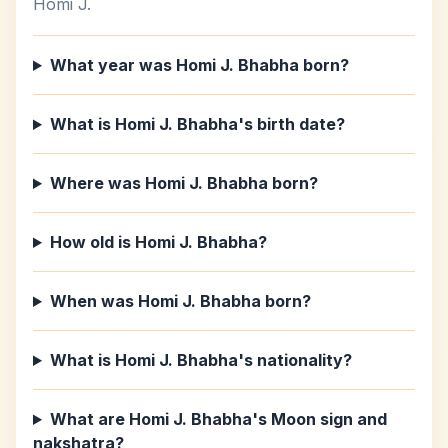
Homi J.
What year was Homi J. Bhabha born?
What is Homi J. Bhabha's birth date?
Where was Homi J. Bhabha born?
How old is Homi J. Bhabha?
When was Homi J. Bhabha born?
What is Homi J. Bhabha's nationality?
What are Homi J. Bhabha's Moon sign and
nakshatra?