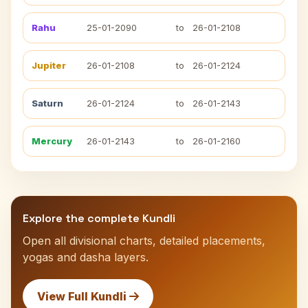
Rahu
25-01-2090
to
26-01-2108
Jupiter
26-01-2108
to
26-01-2124
Saturn
26-01-2124
to
26-01-2143
Mercury
26-01-2143
to
26-01-2160
Explore the complete Kundli
Open all divisional charts, detailed placements,
yogas and dasha layers.
View Full Kundli