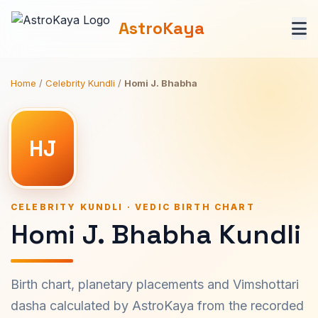
AstroKaya
Home
/
Celebrity Kundli
/
Homi J. Bhabha
HJ
CELEBRITY KUNDLI · VEDIC BIRTH CHART
Homi J. Bhabha Kundli
Birth chart, planetary placements and Vimshottari
dasha calculated by AstroKaya from the recorded