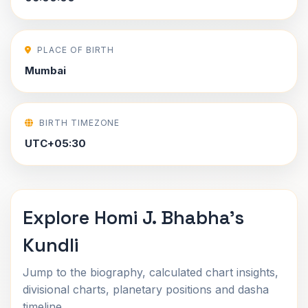
PLACE OF BIRTH
Mumbai
BIRTH TIMEZONE
UTC+05:30
Explore Homi J. Bhabha's
Kundli
Jump to the biography, calculated chart insights,
divisional charts, planetary positions and dasha
timeline.