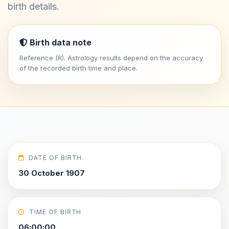
birth details.
Birth data note
Reference (R). Astrology results depend on the accuracy
of the recorded birth time and place.
DATE OF BIRTH
30 October 1907
TIME OF BIRTH
06:00:00