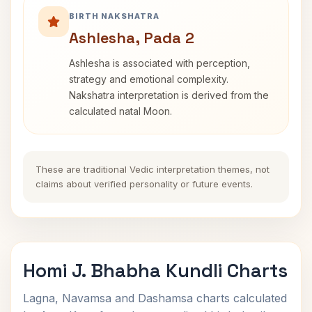
BIRTH NAKSHATRA
Ashlesha, Pada 2
Ashlesha is associated with perception,
strategy and emotional complexity.
Nakshatra interpretation is derived from the
calculated natal Moon.
These are traditional Vedic interpretation themes, not
claims about verified personality or future events.
Homi J. Bhabha Kundli Charts
Lagna, Navamsa and Dashamsa charts calculated