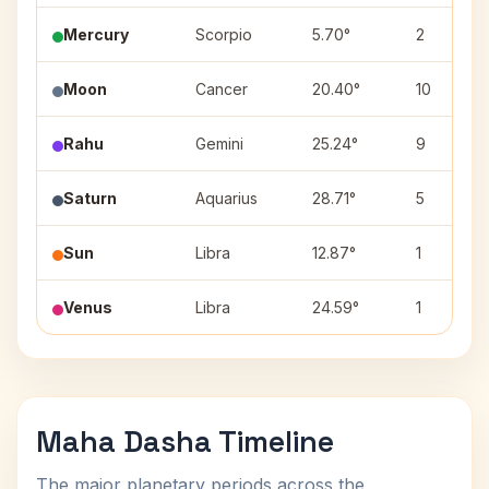
Mercury
Scorpio
5.70°
2
Moon
Cancer
20.40°
10
Rahu
Gemini
25.24°
9
Saturn
Aquarius
28.71°
5
Sun
Libra
12.87°
1
Venus
Libra
24.59°
1
Maha Dasha Timeline
The major planetary periods across the