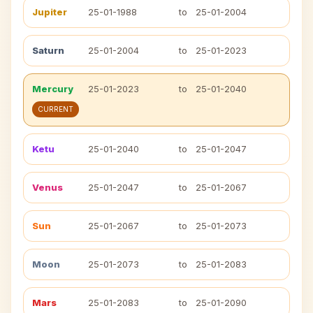
Jupiter
25-01-1988
to
25-01-2004
Saturn
25-01-2004
to
25-01-2023
Mercury
25-01-2023
to
25-01-2040
CURRENT
Ketu
25-01-2040
to
25-01-2047
Venus
25-01-2047
to
25-01-2067
Sun
25-01-2067
to
25-01-2073
Moon
25-01-2073
to
25-01-2083
Mars
25-01-2083
to
25-01-2090