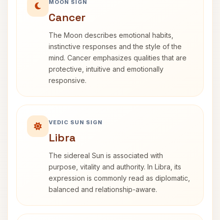
MOON SIGN
Cancer
The Moon describes emotional habits,
instinctive responses and the style of the
mind. Cancer emphasizes qualities that are
protective, intuitive and emotionally
responsive.
VEDIC SUN SIGN
Libra
The sidereal Sun is associated with
purpose, vitality and authority. In Libra, its
expression is commonly read as diplomatic,
balanced and relationship-aware.