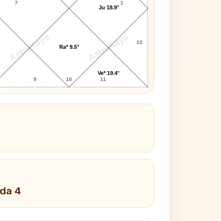
7
1
Ju 18.9°
AstroKaya
AstroKaya
12
Ra* 9.5°
Ve* 19.4°
9
10
11
da 4