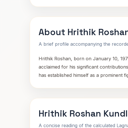
About Hrithik Rosha
A brief profile accompanying the recorded
Hrithik Roshan, born on January 10, 1974, 
acclaimed for his significant contribution
has established himself as a prominent fi
Hrithik Roshan Kundl
A concise reading of the calculated Lag