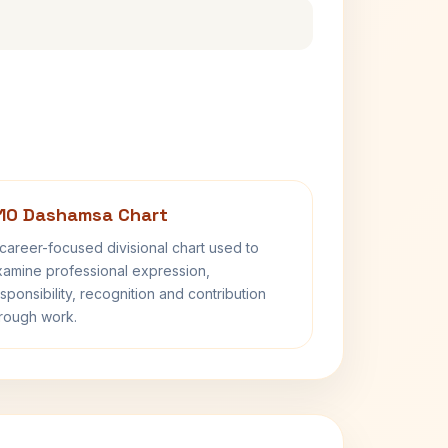
10 Dashamsa Chart
career-focused divisional chart used to
amine professional expression,
sponsibility, recognition and contribution
rough work.