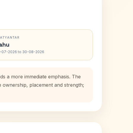
RATYANTAR
ahu
-07-2026 to 30-08-2026
adds a more immediate emphasis. The
se ownership, placement and strength;