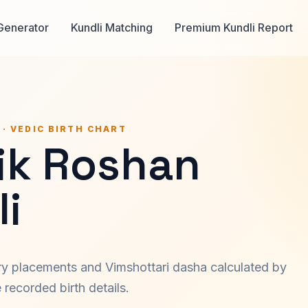
Generator
Kundli Matching
Premium Kundli Report
 · VEDIC BIRTH CHART
hik Roshan
i
ary placements and Vimshottari dasha calculated by
recorded birth details.