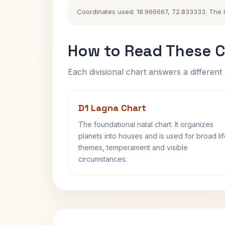
Coordinates used: 18.966667, 72.833333. The his
How to Read These C
Each divisional chart answers a different 
D1 Lagna Chart
The foundational natal chart. It organizes
planets into houses and is used for broad li
themes, temperament and visible
circumstances.