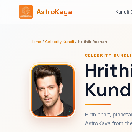
AstroKaya
Kundli 
Home
/
Celebrity Kundli
/
Hrithik Roshan
CELEBRITY KUNDLI
Hrit
Kundl
Birth chart, planet
AstroKaya from the 