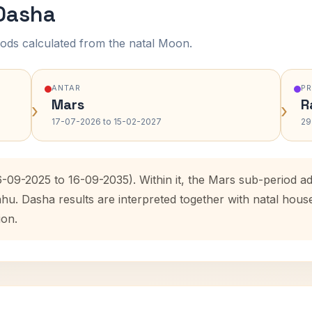
 Dasha
ods calculated from the natal Moon.
ANTAR
P
Mars
R
›
›
17-07-2026 to 15-02-2027
29
6-09-2025 to 16-09-2035). Within it, the Mars sub-period 
ahu. Dasha results are interpreted together with natal hou
ion.