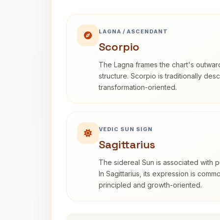
LAGNA / ASCENDANT
Scorpio
The Lagna frames the chart's outwa
structure. Scorpio is traditionally des
transformation-oriented.
VEDIC SUN SIGN
Sagittarius
The sidereal Sun is associated with pu
In Sagittarius, its expression is comm
principled and growth-oriented.