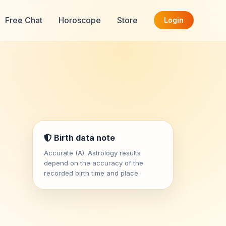
Free Chat
Horoscope
Store
Login
Birth data note
Accurate (A). Astrology results
depend on the accuracy of the
recorded birth time and place.