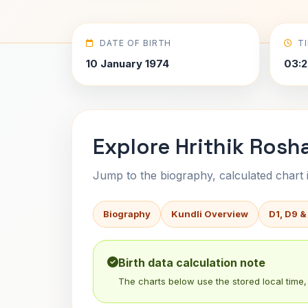
DATE OF BIRTH
T
10 January 1974
03:2
Explore Hrithik Rosh
Jump to the biography, calculated chart in
Biography
Kundli Overview
D1, D9 &
Birth data calculation note
The charts below use the stored local time, 