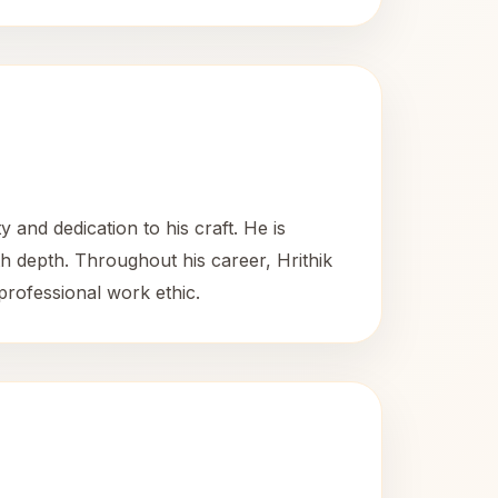
 and dedication to his craft. He is
ith depth. Throughout his career, Hrithik
 professional work ethic.