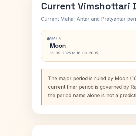
Current Vimshottari
Current Maha, Antar and Pratyantar peri
MAHA
Moon
16-09-2025 to 16-09-2035
The major period is ruled by Moon (1
current finer period is governed by R
the period name alone is not a predict