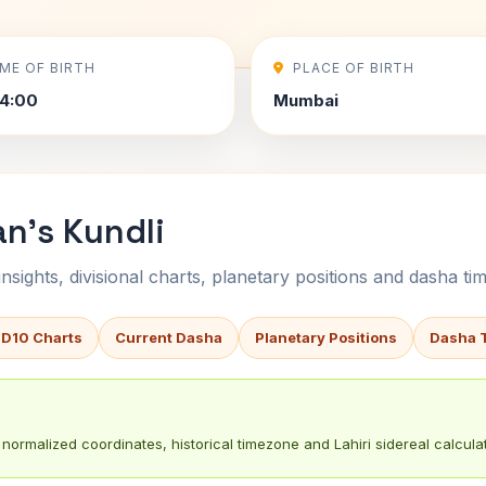
IME OF BIRTH
PLACE OF BIRTH
4:00
Mumbai
an's Kundli
sights, divisional charts, planetary positions and dasha tim
 D10 Charts
Current Dasha
Planetary Positions
Dasha 
normalized coordinates, historical timezone and Lahiri sidereal calculat