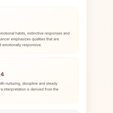
otional habits, instinctive responses and
Cancer emphasizes qualities that are
nd emotionally responsive.
 4
th nurturing, discipline and steady
 interpretation is derived from the