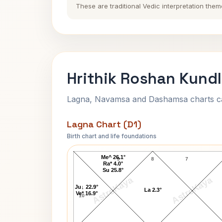
These are traditional Vedic interpretation them
Hrithik Roshan Kundl
Lagna, Navamsa and Dashamsa charts calc
Lagna Chart (D1)
Birth chart and life foundations
Hrithik Roshan Lagna Chart
Me^ 26.1°
9
8
7
Ra* 4.0°
Su 25.8°
AstroKaya
AstroKaya
Ju↓ 22.9°
La 2.3°
Ve* 16.9°
10