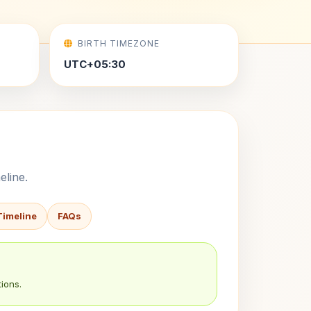
BIRTH TIMEZONE
UTC+05:30
eline.
Timeline
FAQs
ions.