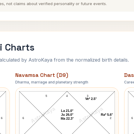
es, not claims about verified personality or future events.
i Charts
ulated by AstroKaya from the normalized birth details.
Navamsa Chart (D9)
Das
Dharma, marriage and planetary strength
Caree
Hrithik Roshan Navamsa Chart
5
4
3
Ve* 2.5°
AstroKaya
AstroKaya
La 21.0°
Ju 26.0°
Ra* 5.6°
6
6
2
6
Ma 22.3°