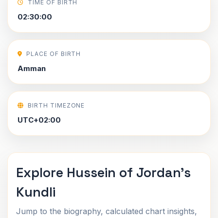
TIME OF BIRTH
02:30:00
PLACE OF BIRTH
Amman
BIRTH TIMEZONE
UTC+02:00
Explore Hussein of Jordan's
Kundli
Jump to the biography, calculated chart insights,