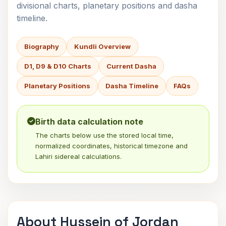
divisional charts, planetary positions and dasha
timeline.
Biography
Kundli Overview
D1, D9 & D10 Charts
Current Dasha
Planetary Positions
Dasha Timeline
FAQs
Birth data calculation note
The charts below use the stored local time,
normalized coordinates, historical timezone and
Lahiri sidereal calculations.
About Hussein of Jordan