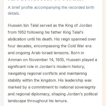
A brief profile accompanying the recorded birth
details.
Hussein bin Talal served as the King of Jordan
from 1952 following his father King Talal's
abdication until his death. His reign spanned over
four decades, encompassing the Cold War era
and ongoing Arab-Israeli tensions. Born in
Amman on November 14, 1935, Hussein played a
significant role in Jordan's modern history,
navigating regional conflicts and maintaining
stability within the kingdom. His leadership was
marked by a commitment to national sovereignty
and regional diplomacy, shaping Jordan's political
landscape throughout his tenure.