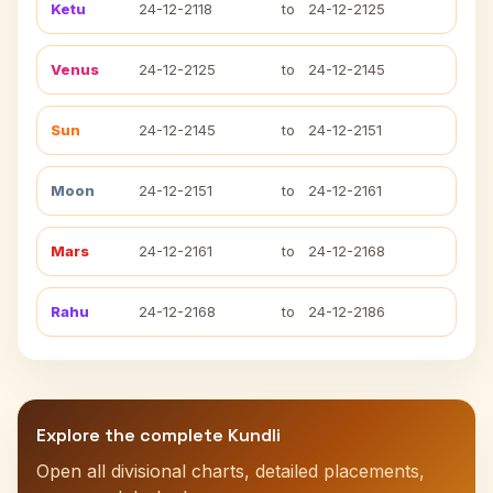
Ketu
24-12-2118
to
24-12-2125
Venus
24-12-2125
to
24-12-2145
Sun
24-12-2145
to
24-12-2151
Moon
24-12-2151
to
24-12-2161
Mars
24-12-2161
to
24-12-2168
Rahu
24-12-2168
to
24-12-2186
Explore the complete Kundli
Open all divisional charts, detailed placements,