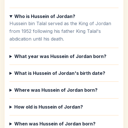
Who is Hussein of Jordan?
Hussein bin Talal served as the King of Jordan
from 1952 following his father King Talal's
abdication until his death.
What year was Hussein of Jordan born?
What is Hussein of Jordan's birth date?
Where was Hussein of Jordan born?
How old is Hussein of Jordan?
When was Hussein of Jordan born?