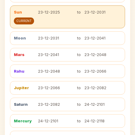
Sun
23-12-2025
to
23-12-2031
CURRENT
Moon
23-12-2031
to
23-12-2041
Mars
23-12-2041
to
23-12-2048
Rahu
23-12-2048
to
23-12-2066
Jupiter
23-12-2066
to
23-12-2082
Saturn
23-12-2082
to
24-12-2101
Mercury
24-12-2101
to
24-12-2118