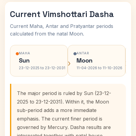
Current Vimshottari Dasha
Current Maha, Antar and Pratyantar periods
calculated from the natal Moon.
MAHA
ANTAR
Sun
Moon
›
›
23-12-2025 to 23-12-2031
11-04-2026 to 11-10-2026
The major period is ruled by Sun (23-12-
2025 to 23-12-2031). Within it, the Moon
sub-period adds a more immediate
emphasis. The current finer period is
governed by Mercury. Dasha results are
interpreted together with natal house