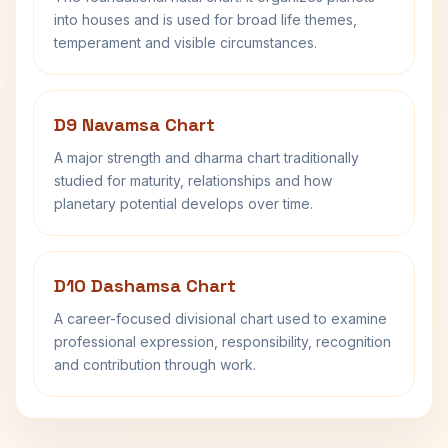
into houses and is used for broad life themes,
temperament and visible circumstances.
D9 Navamsa Chart
A major strength and dharma chart traditionally
studied for maturity, relationships and how
planetary potential develops over time.
D10 Dashamsa Chart
A career-focused divisional chart used to examine
professional expression, responsibility, recognition
and contribution through work.