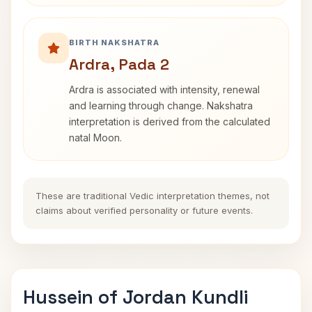
BIRTH NAKSHATRA
Ardra, Pada 2
Ardra is associated with intensity, renewal
and learning through change. Nakshatra
interpretation is derived from the calculated
natal Moon.
These are traditional Vedic interpretation themes, not
claims about verified personality or future events.
Hussein of Jordan Kundli