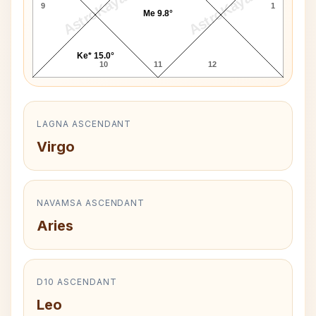
AstroKaya
AstroKaya
9
1
Me 9.8°
Ke* 15.0°
10
11
12
LAGNA ASCENDANT
Virgo
NAVAMSA ASCENDANT
Aries
D10 ASCENDANT
Leo