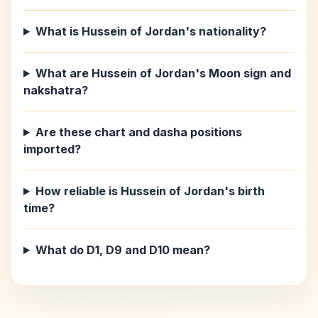
What is Hussein of Jordan's nationality?
What are Hussein of Jordan's Moon sign and
nakshatra?
Are these chart and dasha positions
imported?
How reliable is Hussein of Jordan's birth
time?
What do D1, D9 and D10 mean?