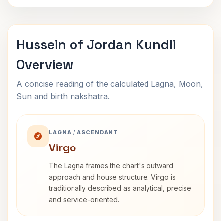
Hussein of Jordan Kundli
Overview
A concise reading of the calculated Lagna, Moon,
Sun and birth nakshatra.
LAGNA / ASCENDANT
Virgo
The Lagna frames the chart's outward
approach and house structure. Virgo is
traditionally described as analytical, precise
and service-oriented.