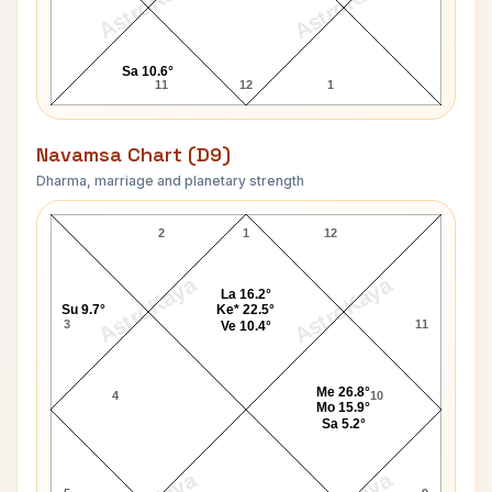
AstroKaya
AstroKaya
Sa 10.6°
11
12
1
Navamsa Chart (D9)
Dharma, marriage and planetary strength
Hussein of Jordan Navamsa Chart
2
1
12
AstroKaya
AstroKaya
La 16.2°
Su 9.7°
Ke* 22.5°
3
11
Ve 10.4°
Me 26.8°
4
10
Mo 15.9°
Sa 5.2°