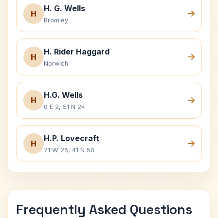
H. G. Wells
H
Bromley
H. Rider Haggard
H
Norwich
H.G. Wells
H
0 E 2, 51 N 24
H.P. Lovecraft
H
71 W 25, 41 N 50
Frequently Asked Questions