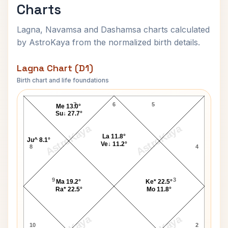
Charts
Lagna, Navamsa and Dashamsa charts calculated
by AstroKaya from the normalized birth details.
Lagna Chart (D1)
Birth chart and life foundations
Hussein of Jordan Lagna Chart
7
6
5
Me 13.0°
Su↓ 27.7°
AstroKaya
AstroKaya
La 11.8°
Ju^ 8.1°
Ve↓ 11.2°
8
4
9
3
Ma 19.2°
Ke* 22.5°
Ra* 22.5°
Mo 11.8°
10
2