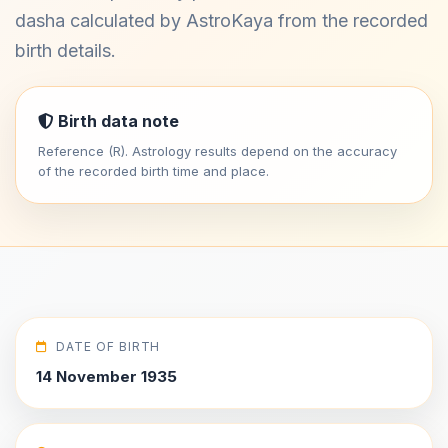
dasha calculated by AstroKaya from the recorded
birth details.
Birth data note
Reference (R). Astrology results depend on the accuracy
of the recorded birth time and place.
DATE OF BIRTH
14 November 1935