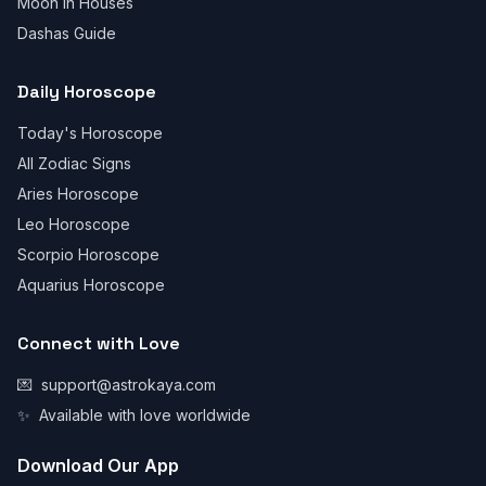
Moon in Houses
Dashas Guide
Daily Horoscope
Today's Horoscope
All Zodiac Signs
Aries Horoscope
Leo Horoscope
Scorpio Horoscope
Aquarius Horoscope
Connect with Love
💌
support@astrokaya.com
✨
Available with love worldwide
Download Our App