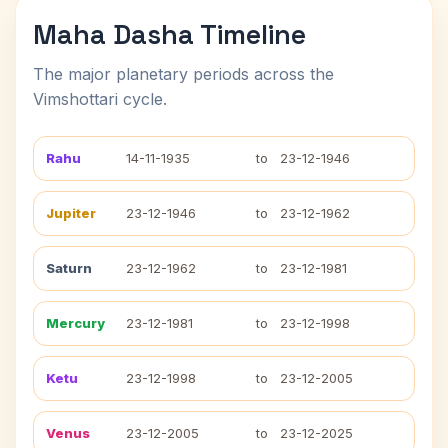
Maha Dasha Timeline
The major planetary periods across the
Vimshottari cycle.
Rahu
14-11-1935
to
23-12-1946
Jupiter
23-12-1946
to
23-12-1962
Saturn
23-12-1962
to
23-12-1981
Mercury
23-12-1981
to
23-12-1998
Ketu
23-12-1998
to
23-12-2005
Venus
23-12-2005
to
23-12-2025