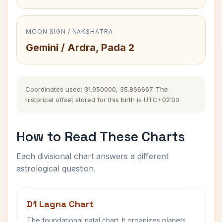
MOON SIGN / NAKSHATRA
Gemini / Ardra, Pada 2
Coordinates used: 31.950000, 35.866667. The
historical offset stored for this birth is UTC+02:00.
How to Read These Charts
Each divisional chart answers a different
astrological question.
D1 Lagna Chart
The foundational natal chart. It organizes planets