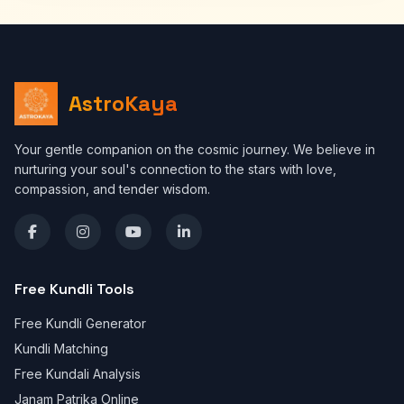
AstroKaya
Your gentle companion on the cosmic journey. We believe in
nurturing your soul's connection to the stars with love,
compassion, and tender wisdom.
Free Kundli Tools
Free Kundli Generator
Kundli Matching
Free Kundali Analysis
Janam Patrika Online