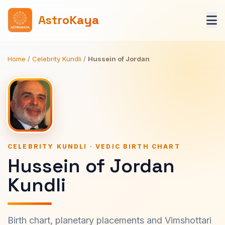
AstroKaya
Home
/
Celebrity Kundli
/
Hussein of Jordan
CELEBRITY KUNDLI · VEDIC BIRTH CHART
Hussein of Jordan
Kundli
Birth chart, planetary placements and Vimshottari