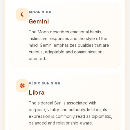
MOON SIGN
Gemini
The Moon describes emotional habits,
instinctive responses and the style of the
mind. Gemini emphasizes qualities that are
curious, adaptable and communication-
oriented.
VEDIC SUN SIGN
Libra
The sidereal Sun is associated with
purpose, vitality and authority. In Libra, its
expression is commonly read as diplomatic,
balanced and relationship-aware.