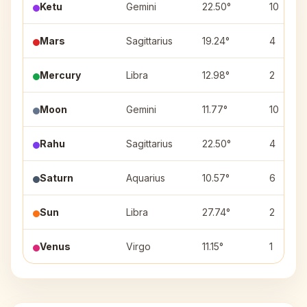
Ketu
Gemini
22.50°
10
Mars
Sagittarius
19.24°
4
Mercury
Libra
12.98°
2
Moon
Gemini
11.77°
10
Rahu
Sagittarius
22.50°
4
Saturn
Aquarius
10.57°
6
Sun
Libra
27.74°
2
Venus
Virgo
11.15°
1