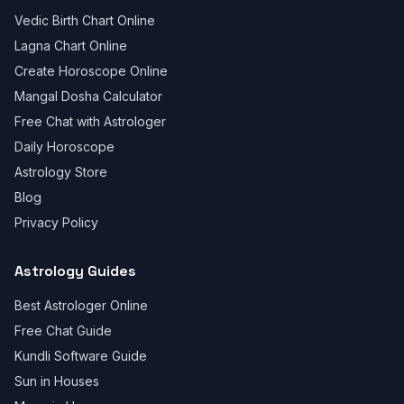
Vedic Birth Chart Online
Lagna Chart Online
Create Horoscope Online
Mangal Dosha Calculator
Free Chat with Astrologer
Daily Horoscope
Astrology Store
Blog
Privacy Policy
Astrology Guides
Best Astrologer Online
Free Chat Guide
Kundli Software Guide
Sun in Houses