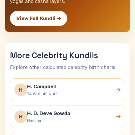
yogas and dasha layers.
View Full Kundli
More Celebrity Kundlis
Explore other calculated celebrity birth charts.
H. Campbell
H
74 W 0, 40 N 42
H. D. Deve Gowda
H
Hassan