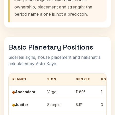
ownership, placement and strength; the
period name alone is not a prediction.
Basic Planetary Positions
Sidereal signs, house placement and nakshatra
calculated by AstroKaya.
PLANET
SIGN
DEGREE
HOUSE
Ascendant
Virgo
11.80°
1
Jupiter
Scorpio
8.11°
3