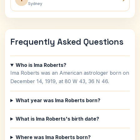
Sydney
Frequently Asked Questions
Who is Ima Roberts?
Ima Roberts was an American astrologer born on
December 14, 1919, at 80 W 43, 36 N 46.
What year was Ima Roberts born?
What is Ima Roberts's birth date?
Where was Ima Roberts born?