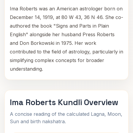
Ima Roberts was an American astrologer born on
December 14, 1919, at 80 W 43, 36 N 46. She co-
authored the book "Signs and Parts in Plain
English" alongside her husband Press Roberts
and Don Borkowski in 1975. Her work
contributed to the field of astrology, particularly in
simplifying complex concepts for broader
understanding.
Ima Roberts Kundli Overview
A concise reading of the calculated Lagna, Moon,
Sun and birth nakshatra.