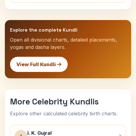
Explore the complete Kundli
Open all divisional charts, detailed placements,
yogas and dasha layers.
View Full Kundli
More Celebrity Kundlis
Explore other calculated celebrity birth charts.
I. K. Gujral