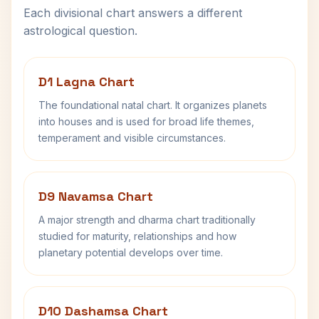
Each divisional chart answers a different
astrological question.
D1 Lagna Chart
The foundational natal chart. It organizes planets
into houses and is used for broad life themes,
temperament and visible circumstances.
D9 Navamsa Chart
A major strength and dharma chart traditionally
studied for maturity, relationships and how
planetary potential develops over time.
D10 Dashamsa Chart