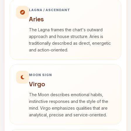
LAGNA / ASCENDANT
Aries
The Lagna frames the chart's outward
approach and house structure. Aries is
traditionally described as direct, energetic
and action-oriented.
MOON SIGN
Virgo
The Moon describes emotional habits,
instinctive responses and the style of the
mind. Virgo emphasizes qualities that are
analytical, precise and service-oriented.