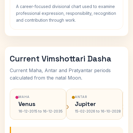
A career-focused divisional chart used to examine
professional expression, responsibility, recognition
and contribution through work.
Current Vimshottari Dasha
Current Maha, Antar and Pratyantar periods
calculated from the natal Moon.
MAHA
ANTAR
Venus
Jupiter
›
›
16-12-2015 to 16-12-2035
15-02-2026 to 16-10-2028