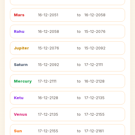
Mars
16-12-2051
to
16-12-2058
Rahu
16-12-2058
to
15-12-2076
Jupiter
15-12-2076
to
15-12-2092
Saturn
15-12-2092
to
17-12-2111
Mercury
17-12-2111
to
16-12-2128
Ketu
16-12-2128
to
17-12-2135
Venus
17-12-2135
to
17-12-2155
Sun
17-12-2155
to
17-12-2161