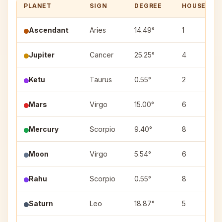
PLANET
SIGN
DEGREE
HOUSE
Ascendant
Aries
14.49°
1
Jupiter
Cancer
25.25°
4
Ketu
Taurus
0.55°
2
Mars
Virgo
15.00°
6
Mercury
Scorpio
9.40°
8
Moon
Virgo
5.54°
6
Rahu
Scorpio
0.55°
8
Saturn
Leo
18.87°
5