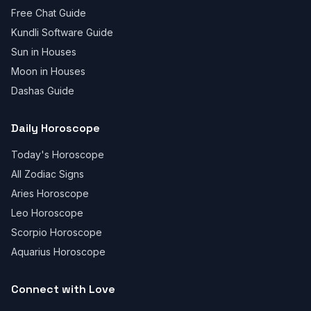
Free Chat Guide
Kundli Software Guide
Sun in Houses
Moon in Houses
Dashas Guide
Daily Horoscope
Today's Horoscope
All Zodiac Signs
Aries Horoscope
Leo Horoscope
Scorpio Horoscope
Aquarius Horoscope
Connect with Love