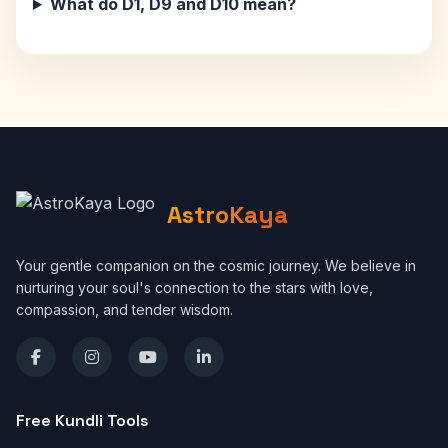
What do D1, D9 and D10 mean?
AstroKaya
Your gentle companion on the cosmic journey. We believe in
nurturing your soul's connection to the stars with love,
compassion, and tender wisdom.
Free Kundli Tools