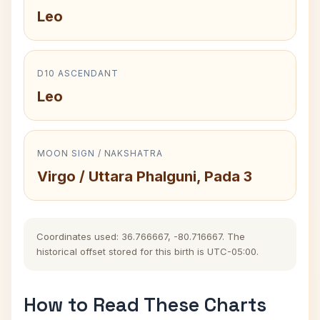
Leo
D10 ASCENDANT
Leo
MOON SIGN / NAKSHATRA
Virgo / Uttara Phalguni, Pada 3
Coordinates used: 36.766667, -80.716667. The
historical offset stored for this birth is UTC-05:00.
How to Read These Charts