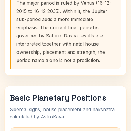
The major period is ruled by Venus (16-12-
2015 to 16-12-2035). Within it, the Jupiter
sub-period adds a more immediate
emphasis. The current finer period is
governed by Saturn. Dasha results are
interpreted together with natal house
ownership, placement and strength; the
period name alone is not a prediction.
Basic Planetary Positions
Sidereal signs, house placement and nakshatra
calculated by AstroKaya.