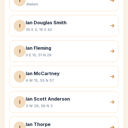
I
Jhelum
Ian Douglas Smith
I
30 E 3, 19 S 42
Ian Fleming
I
0 E 10, 51 N 29
Ian McCartney
I
4 W 15, 55 N 57
Ian Scott Anderson
I
3 W 29, 56 N 3
Ian Thorpe
I