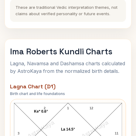
These are traditional Vedic interpretation themes, not
claims about verified personality or future events.
Ima Roberts Kundli Charts
Lagna, Navamsa and Dashamsa charts calculated
by AstroKaya from the normalized birth details.
Lagna Chart (D1)
Birth chart and life foundations
Ima Roberts Lagna Chart
2
1
12
Ke* 0.6°
AstroKaya
AstroKaya
La 14.5°
3
11