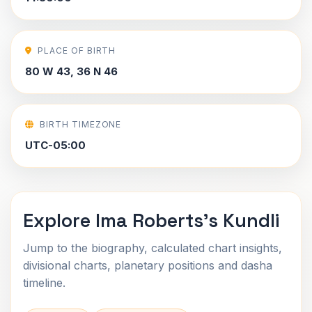
PLACE OF BIRTH
80 W 43, 36 N 46
BIRTH TIMEZONE
UTC-05:00
Explore Ima Roberts's Kundli
Jump to the biography, calculated chart insights,
divisional charts, planetary positions and dasha
timeline.