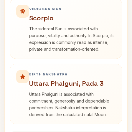
VEDIC SUN SIGN
Scorpio
The sidereal Sun is associated with
purpose, vitality and authority. In Scorpio, its
expression is commonly read as intense,
private and transformation-oriented.
BIRTH NAKSHATRA
Uttara Phalguni, Pada 3
Uttara Phalguni is associated with
commitment, generosity and dependable
partnerships. Nakshatra interpretation is
derived from the calculated natal Moon.