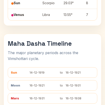
Sun
Scorpio
29.03°
8
Venus
Libra
13.55°
7
Maha Dasha Timeline
The major planetary periods across the
Vimshottari cycle.
Sun
14-12-1919
to
16-12-1921
Moon
16-12-1921
to
16-12-1931
Mars
16-12-1931
to
16-12-1938