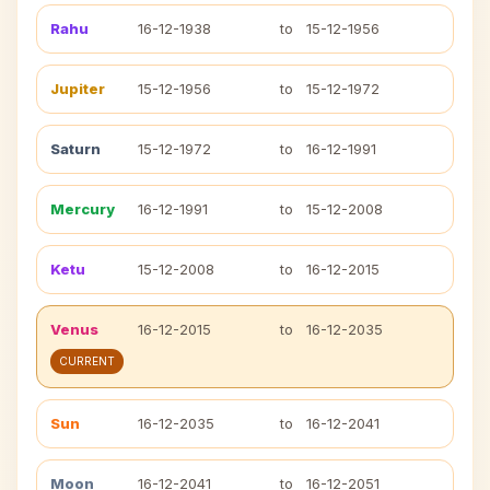
Rahu
16-12-1938
to
15-12-1956
Jupiter
15-12-1956
to
15-12-1972
Saturn
15-12-1972
to
16-12-1991
Mercury
16-12-1991
to
15-12-2008
Ketu
15-12-2008
to
16-12-2015
Venus
16-12-2015
to
16-12-2035
CURRENT
Sun
16-12-2035
to
16-12-2041
Moon
16-12-2041
to
16-12-2051