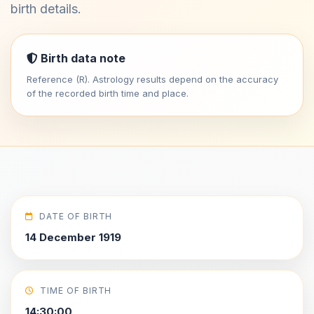
birth details.
Birth data note
Reference (R). Astrology results depend on the accuracy
of the recorded birth time and place.
DATE OF BIRTH
14 December 1919
TIME OF BIRTH
14:30:00