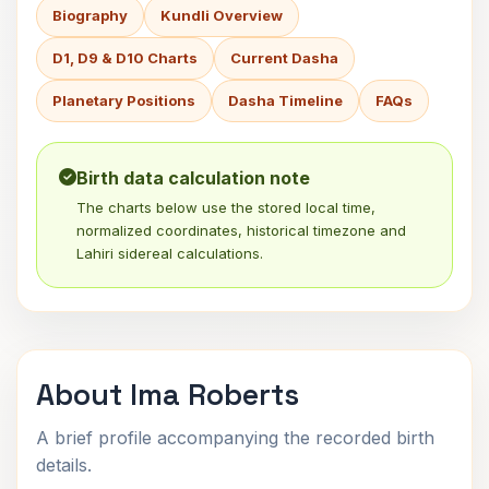
Biography
Kundli Overview
D1, D9 & D10 Charts
Current Dasha
Planetary Positions
Dasha Timeline
FAQs
Birth data calculation note
The charts below use the stored local time,
normalized coordinates, historical timezone and
Lahiri sidereal calculations.
About Ima Roberts
A brief profile accompanying the recorded birth
details.