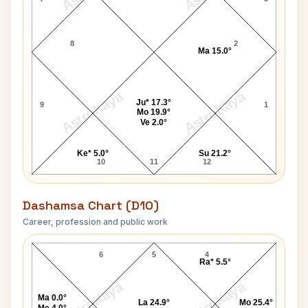
8
2
Ma 15.0°
AstroKaya
AstroKaya
Ju* 17.3°
9
1
Mo 19.9°
Ve 2.0°
Ke* 5.0°
Su 21.2°
10
11
12
Dashamsa Chart (D10)
Career, profession and public work
Ima Roberts D10 Chart
6
5
4
Ra* 5.5°
AstroKaya
AstroKaya
Ma 0.0°
La 24.9°
Mo 25.4°
Me 4.0°