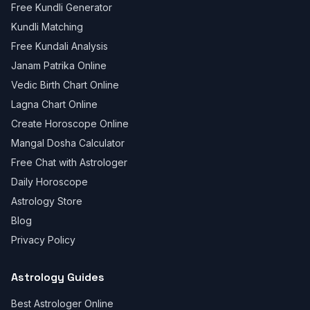
Free Kundli Generator
Kundli Matching
Free Kundali Analysis
Janam Patrika Online
Vedic Birth Chart Online
Lagna Chart Online
Create Horoscope Online
Mangal Dosha Calculator
Free Chat with Astrologer
Daily Horoscope
Astrology Store
Blog
Privacy Policy
Astrology Guides
Best Astrologer Online