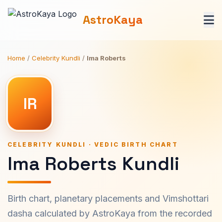
AstroKaya
Home
/
Celebrity Kundli
/
Ima Roberts
IR
CELEBRITY KUNDLI · VEDIC BIRTH CHART
Ima Roberts Kundli
Birth chart, planetary placements and Vimshottari
dasha calculated by AstroKaya from the recorded