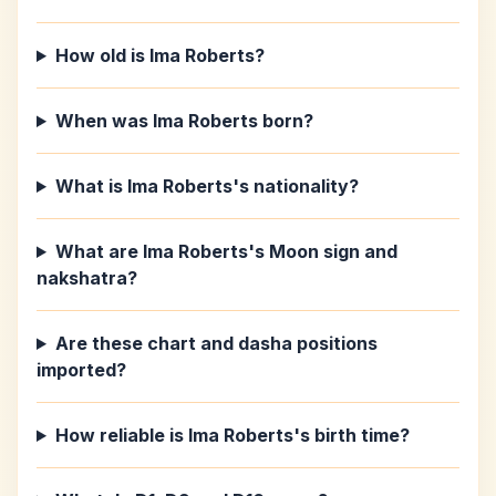
How old is Ima Roberts?
When was Ima Roberts born?
What is Ima Roberts's nationality?
What are Ima Roberts's Moon sign and
nakshatra?
Are these chart and dasha positions
imported?
How reliable is Ima Roberts's birth time?