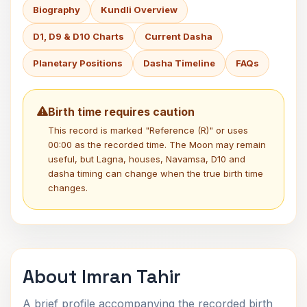
Biography
Kundli Overview
D1, D9 & D10 Charts
Current Dasha
Planetary Positions
Dasha Timeline
FAQs
Birth time requires caution
This record is marked "Reference (R)" or uses
00:00 as the recorded time. The Moon may remain
useful, but Lagna, houses, Navamsa, D10 and
dasha timing can change when the true birth time
changes.
About Imran Tahir
A brief profile accompanying the recorded birth