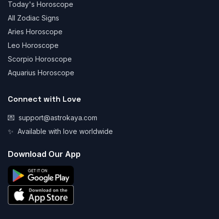
Today's Horoscope
All Zodiac Signs
Aries Horoscope
Leo Horoscope
Scorpio Horoscope
Aquarius Horoscope
Connect with Love
💌
support@astrokaya.com
✨
Available with love worldwide
Download Our App