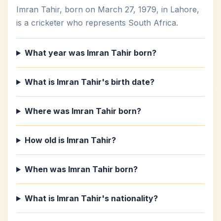
Imran Tahir, born on March 27, 1979, in Lahore,
is a cricketer who represents South Africa.
What year was Imran Tahir born?
What is Imran Tahir's birth date?
Where was Imran Tahir born?
How old is Imran Tahir?
When was Imran Tahir born?
What is Imran Tahir's nationality?