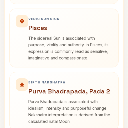
VEDIC SUN SIGN
Pisces
The sidereal Sun is associated with
purpose, vitality and authority. In Pisces, its
expression is commonly read as sensitive,
imaginative and compassionate.
BIRTH NAKSHATRA
Purva Bhadrapada, Pada 2
Purva Bhadrapada is associated with
idealism, intensity and purposeful change.
Nakshatra interpretation is derived from the
calculated natal Moon.