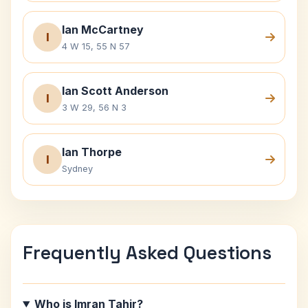
Ian McCartney
I
4 W 15, 55 N 57
Ian Scott Anderson
I
3 W 29, 56 N 3
Ian Thorpe
I
Sydney
Frequently Asked Questions
Who is Imran Tahir?