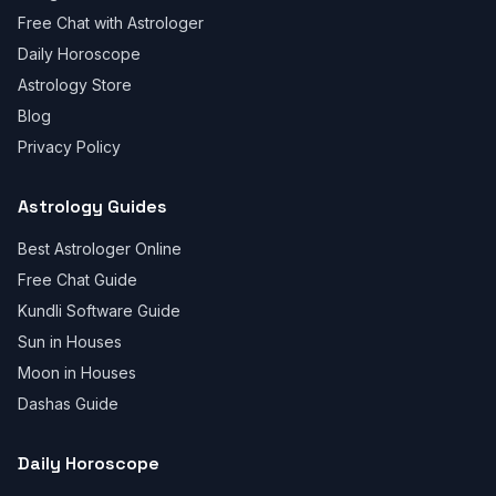
Free Chat with Astrologer
Daily Horoscope
Astrology Store
Blog
Privacy Policy
Astrology Guides
Best Astrologer Online
Free Chat Guide
Kundli Software Guide
Sun in Houses
Moon in Houses
Dashas Guide
Daily Horoscope