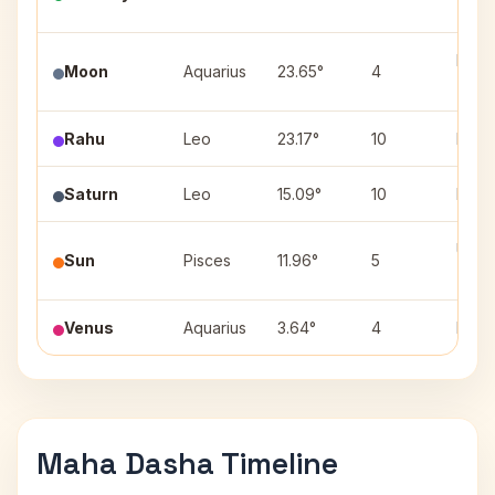
(2)
Purv
Moon
Aquarius
23.65°
4
(2)
Rahu
Leo
23.17°
10
Purva
Saturn
Leo
15.09°
10
Purva
Utta
Sun
Pisces
11.96°
5
(3)
Venus
Aquarius
3.64°
4
Dhani
Maha Dasha Timeline