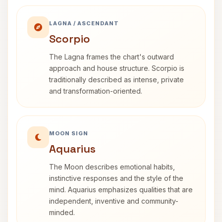
LAGNA / ASCENDANT
Scorpio
The Lagna frames the chart's outward
approach and house structure. Scorpio is
traditionally described as intense, private
and transformation-oriented.
MOON SIGN
Aquarius
The Moon describes emotional habits,
instinctive responses and the style of the
mind. Aquarius emphasizes qualities that are
independent, inventive and community-
minded.