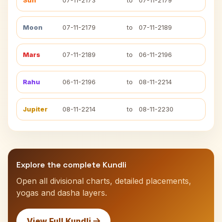
Sun
07-11-2173
to
07-11-2179
Moon
07-11-2179
to
07-11-2189
Mars
07-11-2189
to
06-11-2196
Rahu
06-11-2196
to
08-11-2214
Jupiter
08-11-2214
to
08-11-2230
Explore the complete Kundli
Open all divisional charts, detailed placements,
yogas and dasha layers.
View Full Kundli