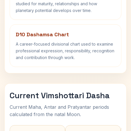
studied for maturity, relationships and how
planetary potential develops over time.
D10 Dashamsa Chart
A career-focused divisional chart used to examine
professional expression, responsibility, recognition
and contribution through work.
Current Vimshottari Dasha
Current Maha, Antar and Pratyantar periods
calculated from the natal Moon.