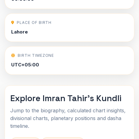
PLACE OF BIRTH
Lahore
BIRTH TIMEZONE
UTC+05:00
Explore Imran Tahir's Kundli
Jump to the biography, calculated chart insights,
divisional charts, planetary positions and dasha
timeline.