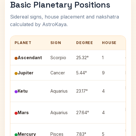
Basic Planetary Positions
Sidereal signs, house placement and nakshatra
calculated by AstroKaya.
PLANET
SIGN
DEGREE
HOUSE
NAK
Ascendant
Scorpio
25.32°
1
—
Jupiter
Cancer
5.44°
9
Pushy
Purv
Ketu
Aquarius
23.17°
4
(1)
Purv
Mars
Aquarius
27.64°
4
(3)
Utta
Mercury
Pisces
7.83°
5