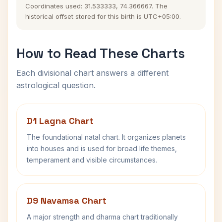
Coordinates used: 31.533333, 74.366667. The
historical offset stored for this birth is UTC+05:00.
How to Read These Charts
Each divisional chart answers a different
astrological question.
D1 Lagna Chart
The foundational natal chart. It organizes planets
into houses and is used for broad life themes,
temperament and visible circumstances.
D9 Navamsa Chart
A major strength and dharma chart traditionally