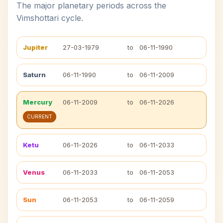
The major planetary periods across the
Vimshottari cycle.
Jupiter
27-03-1979
to
06-11-1990
Saturn
06-11-1990
to
06-11-2009
Mercury
06-11-2009
to
06-11-2026
CURRENT
Ketu
06-11-2026
to
06-11-2033
Venus
06-11-2033
to
06-11-2053
Sun
06-11-2053
to
06-11-2059