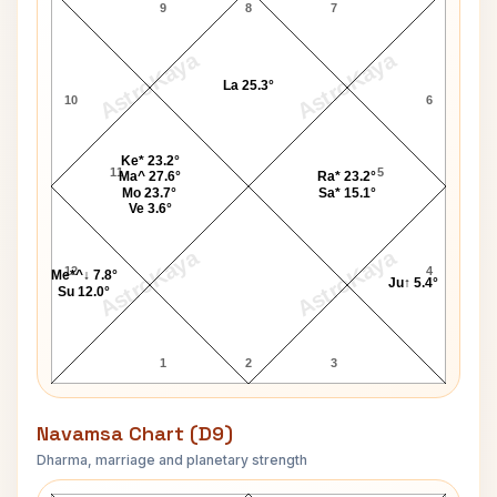
9
8
7
AstroKaya
AstroKaya
La 25.3°
10
6
Ke* 23.2°
11
5
Ma^ 27.6°
Ra* 23.2°
Mo 23.7°
Sa* 15.1°
Ve 3.6°
AstroKaya
AstroKaya
12
4
Me*^↓ 7.8°
Ju↑ 5.4°
Su 12.0°
1
2
3
Navamsa Chart (D9)
Dharma, marriage and planetary strength
Imran Tahir Navamsa Chart