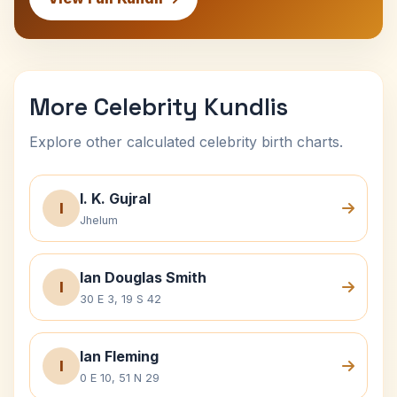
More Celebrity Kundlis
Explore other calculated celebrity birth charts.
I. K. Gujral
I
Jhelum
Ian Douglas Smith
I
30 E 3, 19 S 42
Ian Fleming
I
0 E 10, 51 N 29