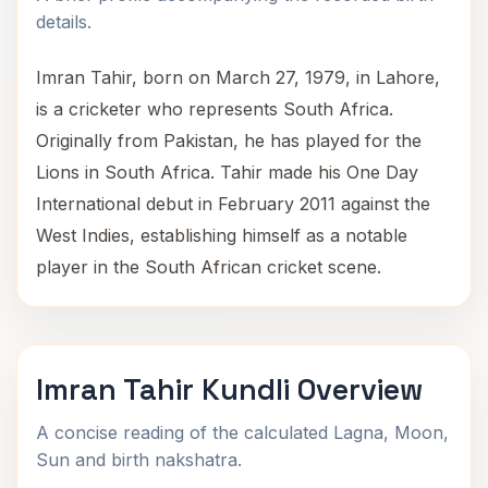
details.
Imran Tahir, born on March 27, 1979, in Lahore,
is a cricketer who represents South Africa.
Originally from Pakistan, he has played for the
Lions in South Africa. Tahir made his One Day
International debut in February 2011 against the
West Indies, establishing himself as a notable
player in the South African cricket scene.
Imran Tahir Kundli Overview
A concise reading of the calculated Lagna, Moon,
Sun and birth nakshatra.