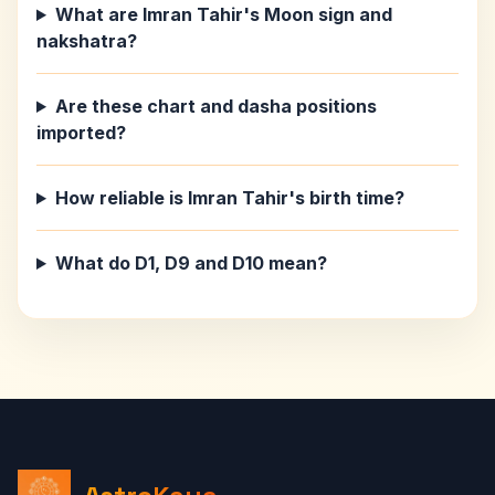
What are Imran Tahir's Moon sign and
nakshatra?
Are these chart and dasha positions
imported?
How reliable is Imran Tahir's birth time?
What do D1, D9 and D10 mean?