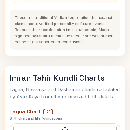
These are traditional Vedic interpretation themes, not
claims about verified personality or future events.
Because the recorded birth time is uncertain, Moon-
sign and nakshatra themes deserve more weight than
house or divisional-chart conclusions.
Imran Tahir Kundli Charts
Lagna, Navamsa and Dashamsa charts calculated
by AstroKaya from the normalized birth details.
Lagna Chart (D1)
Birth chart and life foundations
Imran Tahir Lagna Chart