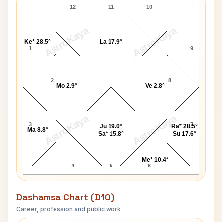
12
11
10
AstroKaya
AstroKaya
Ke* 28.5°
La 17.9°
1
9
2
8
Mo 2.9°
Ve 2.8°
AstroKaya
AstroKaya
3
7
Ju 19.0°
Ra* 28.5°
Ma 8.8°
Sa* 15.8°
Su 17.6°
Me* 10.4°
4
5
6
Dashamsa Chart (D10)
Career, profession and public work
Imran Tahir D10 Chart