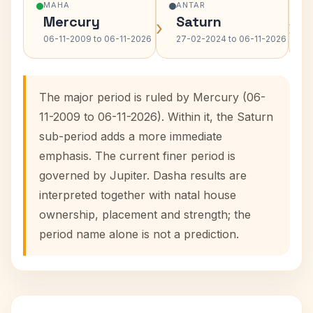
MAHA
ANTAR
Mercury
Saturn
›
›
06-11-2009 to 06-11-2026
27-02-2024 to 06-11-2026
The major period is ruled by Mercury (06-
11-2009 to 06-11-2026). Within it, the Saturn
sub-period adds a more immediate
emphasis. The current finer period is
governed by Jupiter. Dasha results are
interpreted together with natal house
ownership, placement and strength; the
period name alone is not a prediction.