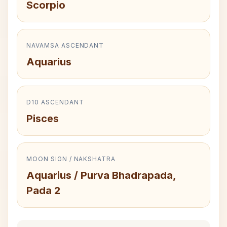
Scorpio
NAVAMSA ASCENDANT
Aquarius
D10 ASCENDANT
Pisces
MOON SIGN / NAKSHATRA
Aquarius / Purva Bhadrapada,
Pada 2