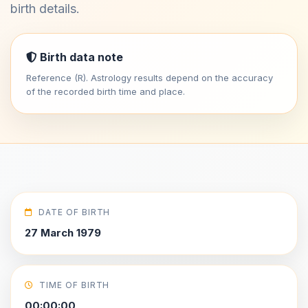
birth details.
Birth data note
Reference (R). Astrology results depend on the accuracy
of the recorded birth time and place.
DATE OF BIRTH
27 March 1979
TIME OF BIRTH
00:00:00