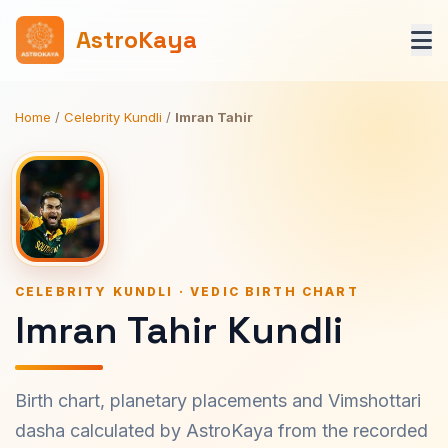
AstroKaya
Home
/
Celebrity Kundli
/
Imran Tahir
CELEBRITY KUNDLI · VEDIC BIRTH CHART
Imran Tahir Kundli
Birth chart, planetary placements and Vimshottari
dasha calculated by AstroKaya from the recorded