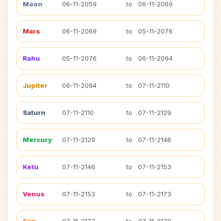
Moon
06-11-2059
to
06-11-2069
Mars
06-11-2069
to
05-11-2076
Rahu
05-11-2076
to
06-11-2094
Jupiter
06-11-2094
to
07-11-2110
Saturn
07-11-2110
to
07-11-2129
Mercury
07-11-2129
to
07-11-2146
Ketu
07-11-2146
to
07-11-2153
Venus
07-11-2153
to
07-11-2173