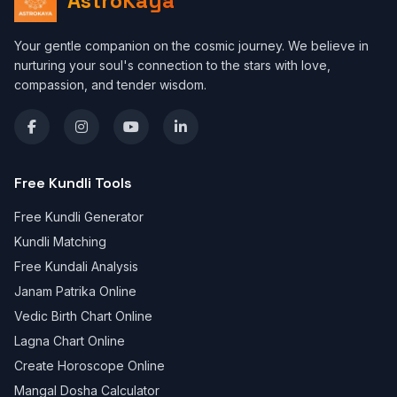
AstroKaya
Your gentle companion on the cosmic journey. We believe in
nurturing your soul's connection to the stars with love,
compassion, and tender wisdom.
Free Kundli Tools
Free Kundli Generator
Kundli Matching
Free Kundali Analysis
Janam Patrika Online
Vedic Birth Chart Online
Lagna Chart Online
Create Horoscope Online
Mangal Dosha Calculator