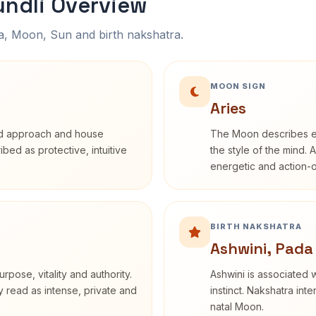
undli Overview
na, Moon, Sun and birth nakshatra.
MOON SIGN
Aries
rd approach and house
The Moon describes em
ribed as protective, intuitive
the style of the mind. 
energetic and action-o
BIRTH NAKSHATRA
Ashwini, Pada
rpose, vitality and authority.
Ashwini is associated w
y read as intense, private and
instinct. Nakshatra int
natal Moon.