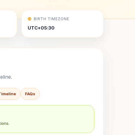
BIRTH TIMEZONE
UTC+05:30
eline.
Timeline
FAQs
ions.