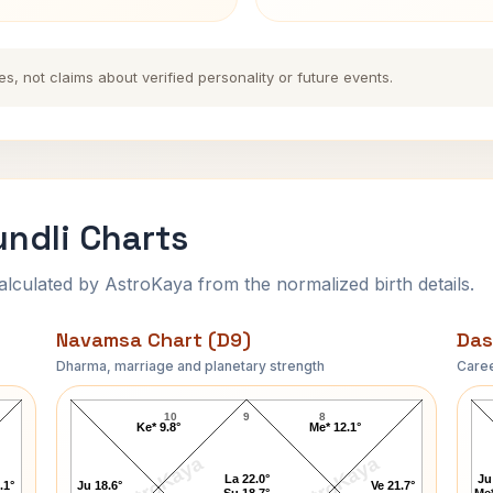
es, not claims about verified personality or future events.
undli Charts
ulated by AstroKaya from the normalized birth details.
Navamsa Chart (D9)
Das
Dharma, marriage and planetary strength
Caree
Inder Kumar Gujral Navamsa Chart
10
9
8
Ke* 9.8°
Me* 12.1°
AstroKaya
AstroKaya
La 22.0°
Ju
.1°
Ju 18.6°
Ve 21.7°
Su 18.7°
Me*