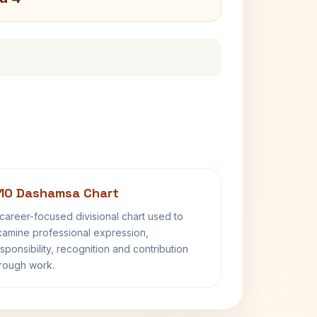
10 Dashamsa Chart
career-focused divisional chart used to
amine professional expression,
sponsibility, recognition and contribution
rough work.