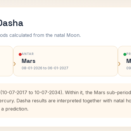
 Dasha
ods calculated from the natal Moon.
ANTAR
P
Mars
M
›
›
08-01-2026 to 06-01-2027
09
 (10-07-2017 to 10-07-2034). Within it, the Mars sub-peri
ercury. Dasha results are interpreted together with natal
 a prediction.