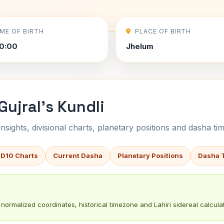
IME OF BIRTH
PLACE OF BIRTH
0:00
Jhelum
Gujral's Kundli
sights, divisional charts, planetary positions and dasha tim
 D10 Charts
Current Dasha
Planetary Positions
Dasha 
normalized coordinates, historical timezone and Lahiri sidereal calculat