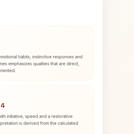
otional habits, instinctive responses and
Aries emphasizes qualities that are direct,
riented.
 4
ith initiative, speed and a restorative
erpretation is derived from the calculated