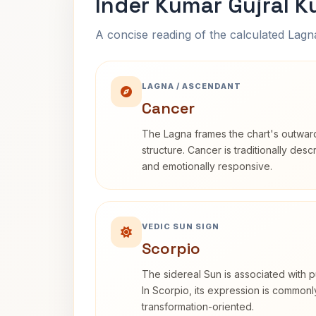
Inder Kumar Gujral K
A concise reading of the calculated Lag
LAGNA / ASCENDANT
Cancer
The Lagna frames the chart's outwa
structure. Cancer is traditionally desc
and emotionally responsive.
VEDIC SUN SIGN
Scorpio
The sidereal Sun is associated with pu
In Scorpio, its expression is commonl
transformation-oriented.