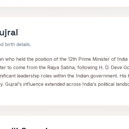
ujral
 birth details.
ian who held the position of the 12th Prime Minister of Ind
ster to come from the Rajya Sabha, following H. D. Deve
ignificant leadership roles within the Indian government. Hi
cy. Gujral's influence extended across India's political land