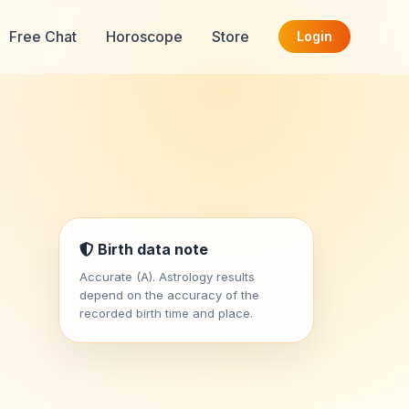
Free Chat
Horoscope
Store
Login
Birth data note
Accurate (A). Astrology results
depend on the accuracy of the
recorded birth time and place.