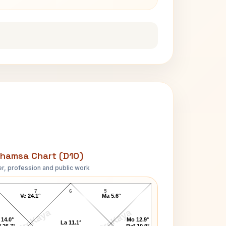
hamsa Chart (D10)
r, profession and public work
Inder Kumar Gujral D10 Chart
7
6
5
Ve 24.1°
Ma 5.6°
AstroKaya
AstroKaya
 14.0°
Mo 12.9°
La 11.1°
 26.7°
Ra* 10.9°