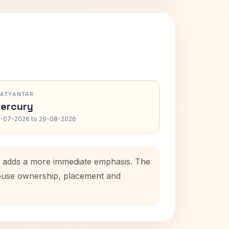
RATYANTAR
ercury
-07-2026 to 29-08-2026
od adds a more immediate emphasis. The
 house ownership, placement and