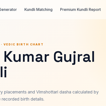
Generator
Kundli Matching
Premium Kundli Report
 · VEDIC BIRTH CHART
 Kumar Gujral
i
ary placements and Vimshottari dasha calculated by
recorded birth details.