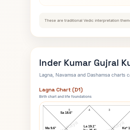
These are traditional Vedic interpretation them
Inder Kumar Gujral K
Lagna, Navamsa and Dashamsa charts calc
Lagna Chart (D1)
Birth chart and life foundations
Inder Kumar Gujral Lagna Chart
5
4
3
Sa 18.6°
AstroKaya
AstroKaya
La 19.1°
Ma 9.6°
Ke* 1
Ju↑ 25.4°