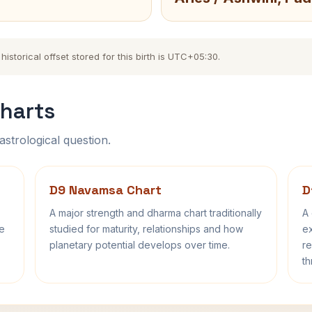
storical offset stored for this birth is UTC+05:30.
harts
astrological question.
D9 Navamsa Chart
D
A major strength and dharma chart traditionally
A 
fe
studied for maturity, relationships and how
ex
planetary potential develops over time.
re
th