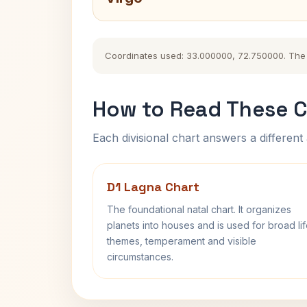
Coordinates used: 33.000000, 72.750000. The hi
How to Read These C
Each divisional chart answers a different 
D1 Lagna Chart
The foundational natal chart. It organizes
planets into houses and is used for broad li
themes, temperament and visible
circumstances.