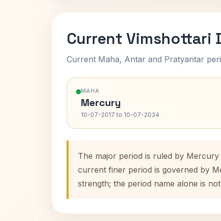
Current Vimshottari
Current Maha, Antar and Pratyantar peri
MAHA
Mercury
10-07-2017 to 10-07-2034
The major period is ruled by Mercury
current finer period is governed by M
strength; the period name alone is not