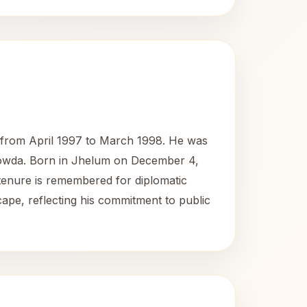
ia from April 1997 to March 1998. He was
 Gowda. Born in Jhelum on December 4,
s tenure is remembered for diplomatic
scape, reflecting his commitment to public