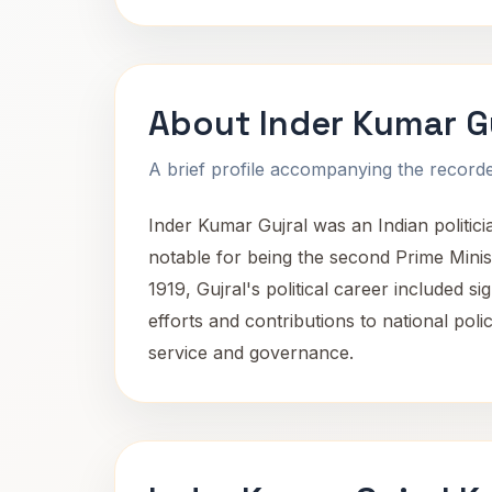
About Inder Kumar G
A brief profile accompanying the recorded
Inder Kumar Gujral was an Indian politic
notable for being the second Prime Mini
1919, Gujral's political career included s
efforts and contributions to national poli
service and governance.