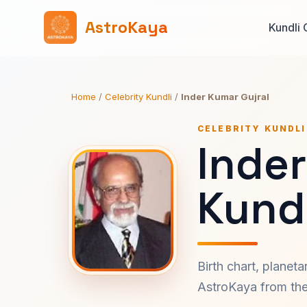
AstroKaya
Kundli 
Home
/
Celebrity Kundli
/
Inder Kumar Gujral
CELEBRITY KUNDLI
Inder
Kundl
Birth chart, planet
AstroKaya from the 