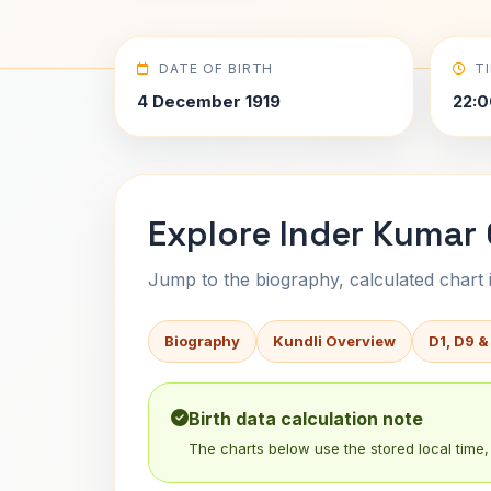
DATE OF BIRTH
T
4 December 1919
22:0
Explore Inder Kumar 
Jump to the biography, calculated chart in
Biography
Kundli Overview
D1, D9 &
Birth data calculation note
The charts below use the stored local time, 