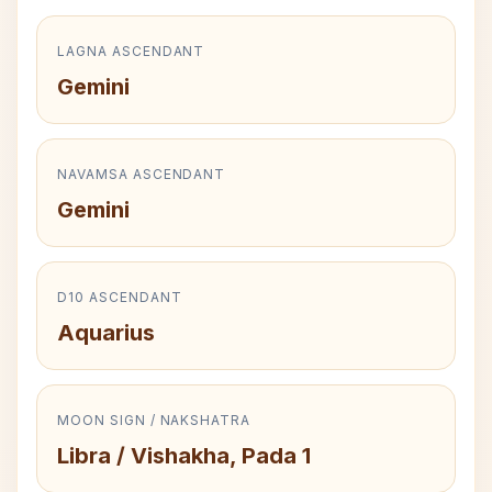
LAGNA ASCENDANT
Gemini
NAVAMSA ASCENDANT
Gemini
D10 ASCENDANT
Aquarius
MOON SIGN / NAKSHATRA
Libra / Vishakha, Pada 1