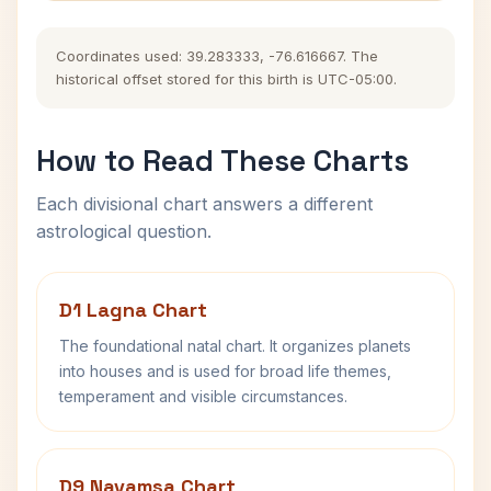
Coordinates used: 39.283333, -76.616667. The
historical offset stored for this birth is UTC-05:00.
How to Read These Charts
Each divisional chart answers a different
astrological question.
D1 Lagna Chart
The foundational natal chart. It organizes planets
into houses and is used for broad life themes,
temperament and visible circumstances.
D9 Navamsa Chart