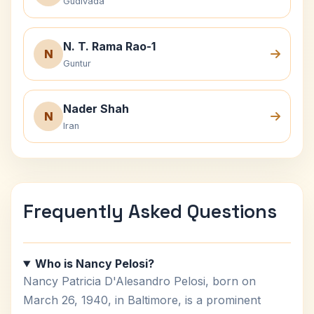
Gudivada
N. T. Rama Rao-1
N
Guntur
Nader Shah
N
Iran
Frequently Asked Questions
Who is Nancy Pelosi?
Nancy Patricia D'Alesandro Pelosi, born on
March 26, 1940, in Baltimore, is a prominent