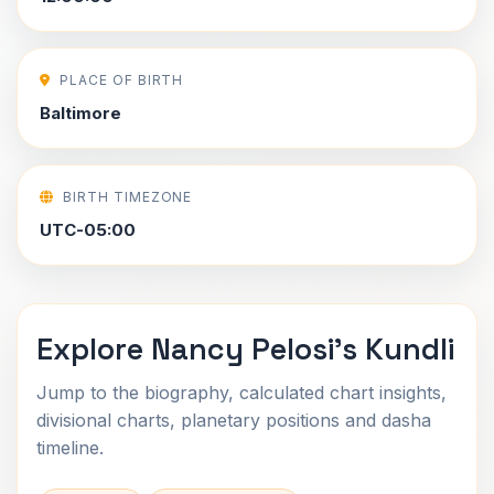
PLACE OF BIRTH
Baltimore
BIRTH TIMEZONE
UTC-05:00
Explore Nancy Pelosi's Kundli
Jump to the biography, calculated chart insights,
divisional charts, planetary positions and dasha
timeline.