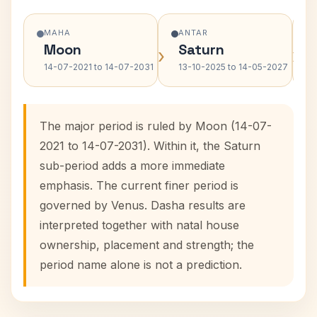
MAHA
ANTAR
Moon
Saturn
›
›
14-07-2021 to 14-07-2031
13-10-2025 to 14-05-2027
The major period is ruled by Moon (14-07-
2021 to 14-07-2031). Within it, the Saturn
sub-period adds a more immediate
emphasis. The current finer period is
governed by Venus. Dasha results are
interpreted together with natal house
ownership, placement and strength; the
period name alone is not a prediction.