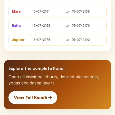
Mars
15-07-2151
to
15-07-2158
Rahu
15-07-2158
to
15-07-2176
Jupiter
15-07-2176
to
15-07-2192
Explore the complete Kundli
Open all divisional charts, detailed placements,
yogas and dasha layers.
View Full Kundli