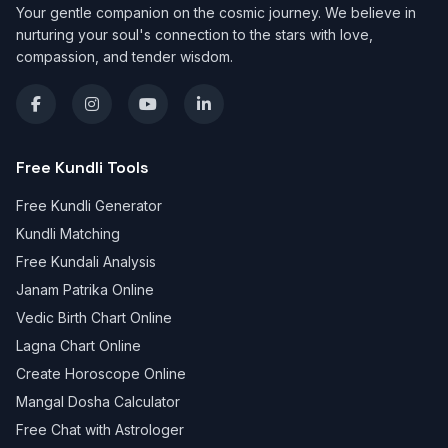
Your gentle companion on the cosmic journey. We believe in
nurturing your soul's connection to the stars with love,
compassion, and tender wisdom.
Free Kundli Tools
Free Kundli Generator
Kundli Matching
Free Kundali Analysis
Janam Patrika Online
Vedic Birth Chart Online
Lagna Chart Online
Create Horoscope Online
Mangal Dosha Calculator
Free Chat with Astrologer