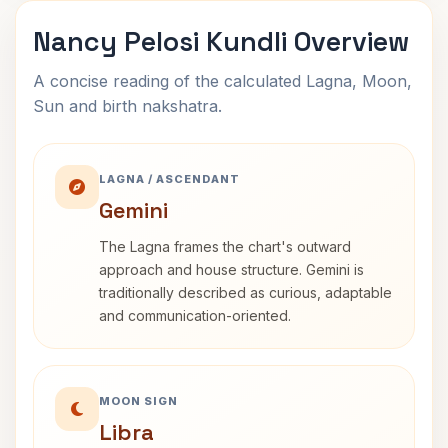
Nancy Pelosi Kundli Overview
A concise reading of the calculated Lagna, Moon,
Sun and birth nakshatra.
LAGNA / ASCENDANT
Gemini
The Lagna frames the chart's outward
approach and house structure. Gemini is
traditionally described as curious, adaptable
and communication-oriented.
MOON SIGN
Libra