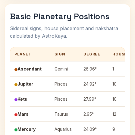
Basic Planetary Positions
Sidereal signs, house placement and nakshatra
calculated by AstroKaya.
PLANET
SIGN
DEGREE
HOUSE
Ascendant
Gemini
26.96°
1
Jupiter
Pisces
24.92°
10
Ketu
Pisces
27.99°
10
Mars
Taurus
2.95°
12
Mercury
Aquarius
24.09°
9