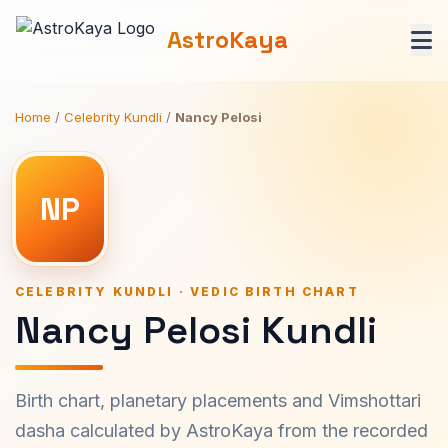
AstroKaya
Home
/
Celebrity Kundli
/
Nancy Pelosi
NP
CELEBRITY KUNDLI · VEDIC BIRTH CHART
Nancy Pelosi Kundli
Birth chart, planetary placements and Vimshottari
dasha calculated by AstroKaya from the recorded