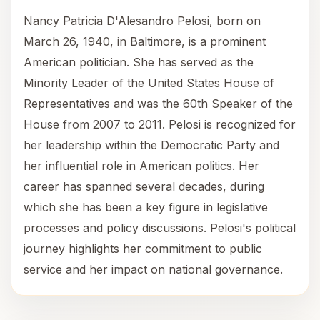
Nancy Patricia D'Alesandro Pelosi, born on
March 26, 1940, in Baltimore, is a prominent
American politician. She has served as the
Minority Leader of the United States House of
Representatives and was the 60th Speaker of the
House from 2007 to 2011. Pelosi is recognized for
her leadership within the Democratic Party and
her influential role in American politics. Her
career has spanned several decades, during
which she has been a key figure in legislative
processes and policy discussions. Pelosi's political
journey highlights her commitment to public
service and her impact on national governance.