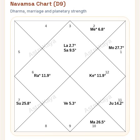
Navamsa Chart (D9)
Dharma, marriage and planetary strength
Nancy Pelosi Navamsa Chart
4
3
2
Me* 6.8°
AstroKaya
AstroKaya
La 2.7°
Mo 27.7°
Sa 9.5°
5
1
6
12
Ra* 11.9°
Ke* 11.9°
AstroKaya
AstroKaya
7
11
Su 25.8°
Ve 5.3°
Ju 14.2°
Ma 26.5°
8
9
10