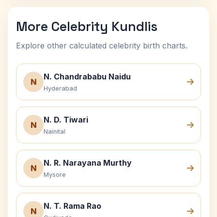
More Celebrity Kundlis
Explore other calculated celebrity birth charts.
N. Chandrababu Naidu
N
Hyderabad
N. D. Tiwari
N
Nainital
N. R. Narayana Murthy
N
Mysore
N. T. Rama Rao
N