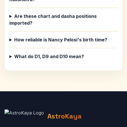
Are these chart and dasha positions
imported?
How reliable is Nancy Pelosi's birth time?
What do D1, D9 and D10 mean?
AstroKaya