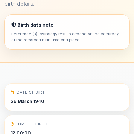
birth details.
Birth data note
Reference (R). Astrology results depend on the accuracy
of the recorded birth time and place.
DATE OF BIRTH
26 March 1940
TIME OF BIRTH
12:00:00