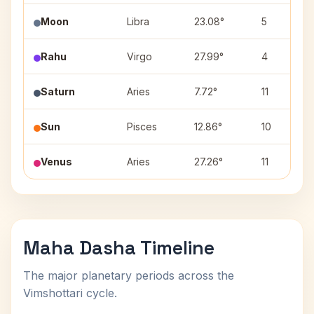
Moon
Libra
23.08°
5
Rahu
Virgo
27.99°
4
Saturn
Aries
7.72°
11
Sun
Pisces
12.86°
10
Venus
Aries
27.26°
11
Maha Dasha Timeline
The major planetary periods across the
Vimshottari cycle.