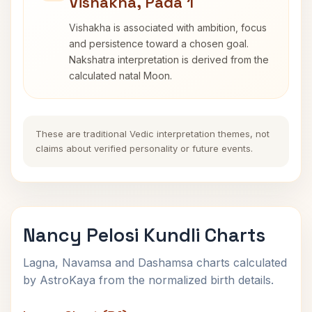
Vishakha, Pada 1
Vishakha is associated with ambition, focus
and persistence toward a chosen goal.
Nakshatra interpretation is derived from the
calculated natal Moon.
These are traditional Vedic interpretation themes, not
claims about verified personality or future events.
Nancy Pelosi Kundli Charts
Lagna, Navamsa and Dashamsa charts calculated
by AstroKaya from the normalized birth details.