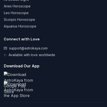
Aries Horoscope
Leo Horoscope
Scorpio Horoscope
Aquarius Horoscope
Connect with Love
💌
support@astrokaya.com
✨
Available with love worldwide
Download Our App