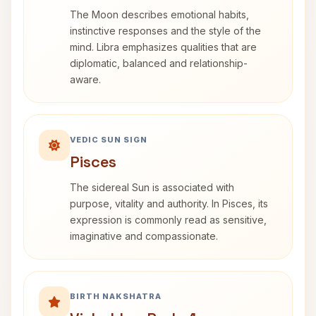
The Moon describes emotional habits,
instinctive responses and the style of the
mind. Libra emphasizes qualities that are
diplomatic, balanced and relationship-
aware.
VEDIC SUN SIGN
Pisces
The sidereal Sun is associated with
purpose, vitality and authority. In Pisces, its
expression is commonly read as sensitive,
imaginative and compassionate.
BIRTH NAKSHATRA