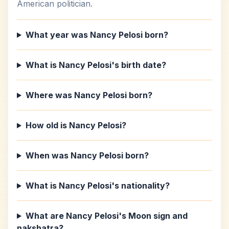
American politician.
What year was Nancy Pelosi born?
What is Nancy Pelosi's birth date?
Where was Nancy Pelosi born?
How old is Nancy Pelosi?
When was Nancy Pelosi born?
What is Nancy Pelosi's nationality?
What are Nancy Pelosi's Moon sign and
nakshatra?