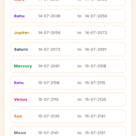
Rahu
14-07-2038
to
14-07-2056
Jupiter
14-07-2056
to
14-07-2072
Saturn
14-07-2072
to
14-07-2091
Mercury
14-07-2091
to
15-07-2108
Ketu
15-07-2108
to
15-07-2115
Venus
15-07-2115
to
15-07-2135
Sun
15-07-2135
to
15-07-2141
Moon
15-07-2141
to
15-07-2151