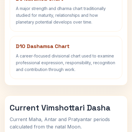
A major strength and dharma chart traditionally
studied for maturity, relationships and how
planetary potential develops over time.
D10 Dashamsa Chart
A career-focused divisional chart used to examine
professional expression, responsibility, recognition
and contribution through work.
Current Vimshottari Dasha
Current Maha, Antar and Pratyantar periods
calculated from the natal Moon.