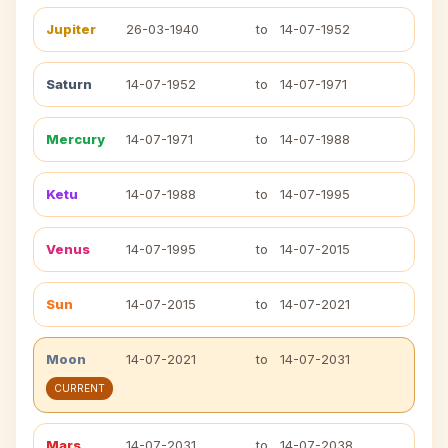
Jupiter
26-03-1940
to
14-07-1952
Saturn
14-07-1952
to
14-07-1971
Mercury
14-07-1971
to
14-07-1988
Ketu
14-07-1988
to
14-07-1995
Venus
14-07-1995
to
14-07-2015
Sun
14-07-2015
to
14-07-2021
Moon
14-07-2021
to
14-07-2031
CURRENT
Mars
14-07-2031
to
14-07-2038