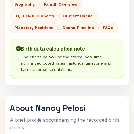
Biography
Kundli Overview
D1, D9 & D10 Charts
Current Dasha
Planetary Positions
Dasha Timeline
FAQs
Birth data calculation note
The charts below use the stored local time,
normalized coordinates, historical timezone and
Lahiri sidereal calculations.
About Nancy Pelosi
A brief profile accompanying the recorded birth
details.