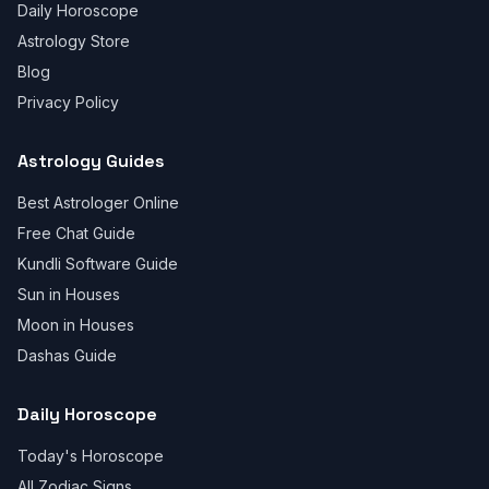
Daily Horoscope
Astrology Store
Blog
Privacy Policy
Astrology Guides
Best Astrologer Online
Free Chat Guide
Kundli Software Guide
Sun in Houses
Moon in Houses
Dashas Guide
Daily Horoscope
Today's Horoscope
All Zodiac Signs