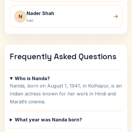
Nader Shah
N
Iran
Frequently Asked Questions
Who is Nanda?
Nanda, born on August 1, 1941, in Kolhapur, is an
Indian actress known for her work in Hindi and
Marathi cinema.
What year was Nanda born?