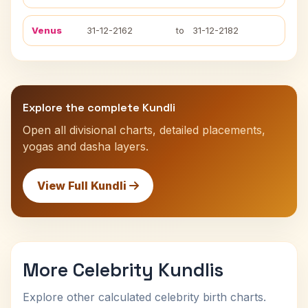
Venus
31-12-2162
to
31-12-2182
Explore the complete Kundli
Open all divisional charts, detailed placements,
yogas and dasha layers.
View Full Kundli
More Celebrity Kundlis
Explore other calculated celebrity birth charts.