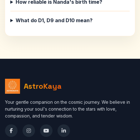
How reliable is Nanda's birth time?
What do D1, D9 and D10 mean?
AstroKaya
Your gentle companion on the cosmic journey. We believe in
nurturing your soul's connection to the stars with love,
compassion, and tender wisdom.