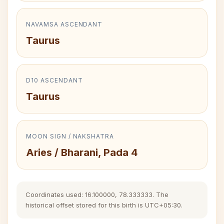
NAVAMSA ASCENDANT
Taurus
D10 ASCENDANT
Taurus
MOON SIGN / NAKSHATRA
Aries / Bharani, Pada 4
Coordinates used: 16.100000, 78.333333. The
historical offset stored for this birth is UTC+05:30.