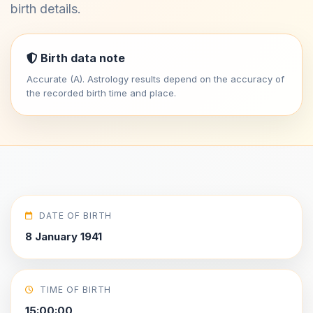
birth details.
Birth data note
Accurate (A). Astrology results depend on the accuracy of
the recorded birth time and place.
DATE OF BIRTH
8 January 1941
TIME OF BIRTH
15:00:00