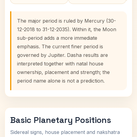
The major period is ruled by Mercury (30-
12-2018 to 31-12-2035). Within it, the Moon
sub-period adds a more immediate
emphasis. The current finer period is
governed by Jupiter. Dasha results are
interpreted together with natal house
ownership, placement and strength; the
period name alone is not a prediction.
Basic Planetary Positions
Sidereal signs, house placement and nakshatra