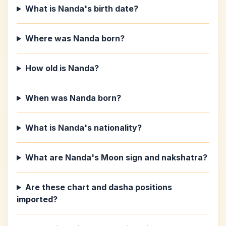
What is Nanda's birth date?
Where was Nanda born?
How old is Nanda?
When was Nanda born?
What is Nanda's nationality?
What are Nanda's Moon sign and nakshatra?
Are these chart and dasha positions
imported?