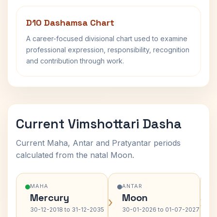
D10 Dashamsa Chart
A career-focused divisional chart used to examine
professional expression, responsibility, recognition
and contribution through work.
Current Vimshottari Dasha
Current Maha, Antar and Pratyantar periods
calculated from the natal Moon.
MAHA
ANTAR
Mercury
Moon
›
›
30-12-2018 to 31-12-2035
30-01-2026 to 01-07-2027