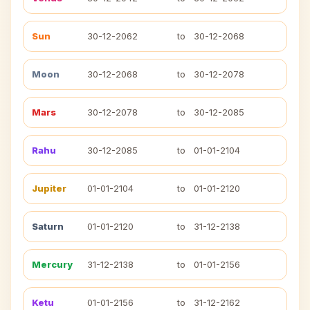
Sun
30-12-2062
to
30-12-2068
Moon
30-12-2068
to
30-12-2078
Mars
30-12-2078
to
30-12-2085
Rahu
30-12-2085
to
01-01-2104
Jupiter
01-01-2104
to
01-01-2120
Saturn
01-01-2120
to
31-12-2138
Mercury
31-12-2138
to
01-01-2156
Ketu
01-01-2156
to
31-12-2162