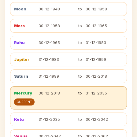
Moon
30-12-1948
to
30-12-1958
Mars
30-12-1958
to
30-12-1965
Rahu
30-12-1965
to
31-12-1983
Jupiter
31-12-1983
to
31-12-1999
Saturn
31-12-1999
to
30-12-2018
Mercury
30-12-2018
to
31-12-2035
CURRENT
Ketu
31-12-2035
to
30-12-2042
Venus
30-12-2042
to
30-12-2062