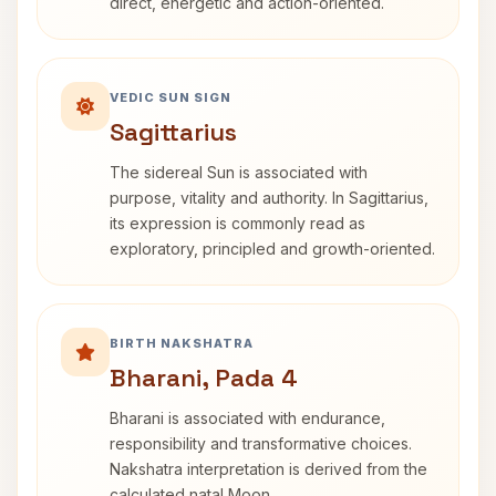
direct, energetic and action-oriented.
VEDIC SUN SIGN
Sagittarius
The sidereal Sun is associated with
purpose, vitality and authority. In Sagittarius,
its expression is commonly read as
exploratory, principled and growth-oriented.
BIRTH NAKSHATRA
Bharani, Pada 4
Bharani is associated with endurance,
responsibility and transformative choices.
Nakshatra interpretation is derived from the
calculated natal Moon.