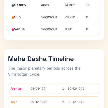
Saturn
Aries
14.86°
12
B
Sun
Sagittarius
24.70°
8
P
Venus
Sagittarius
0.10°
8
M
Maha Dasha Timeline
The major planetary periods across the
Vimshottari cycle.
Venus
08-01-1941
to
30-12-1942
Sun
30-12-1942
to
30-12-1948