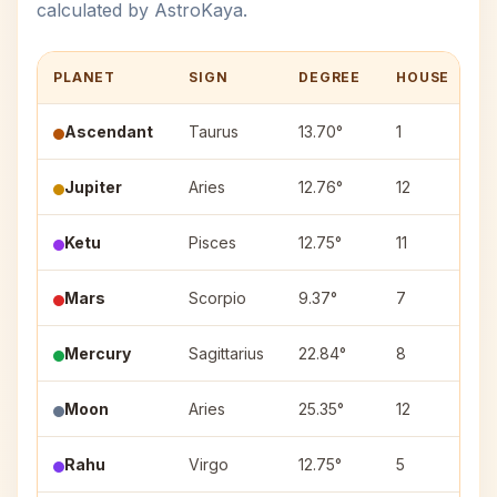
calculated by AstroKaya.
PLANET
SIGN
DEGREE
HOUSE
N
Ascendant
Taurus
13.70°
1
Jupiter
Aries
12.76°
12
A
Ketu
Pisces
12.75°
11
U
Mars
Scorpio
9.37°
7
A
Mercury
Sagittarius
22.84°
8
P
Moon
Aries
25.35°
12
B
Rahu
Virgo
12.75°
5
H