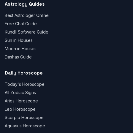
Astrology Guides
Best Astrologer Online
Free Chat Guide
Kundli Software Guide
Sun in Houses
Moon in Houses
Dashas Guide
Daily Horoscope
Today's Horoscope
All Zodiac Signs
Aries Horoscope
Leo Horoscope
Scorpio Horoscope
Aquarius Horoscope