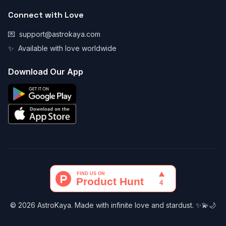
Connect with Love
💌
support@astrokaya.com
✨
Available with love worldwide
Download Our App
© 2026 AstroKaya. Made with infinite love and stardust. ✨💫🌙