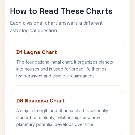
How to Read These Charts
Each divisional chart answers a different
astrological question.
D1 Lagna Chart
The foundational natal chart. It organizes planets
into houses and is used for broad life themes,
temperament and visible circumstances.
D9 Navamsa Chart
A major strength and dharma chart traditionally
studied for maturity, relationships and how
planetary potential develops over time.