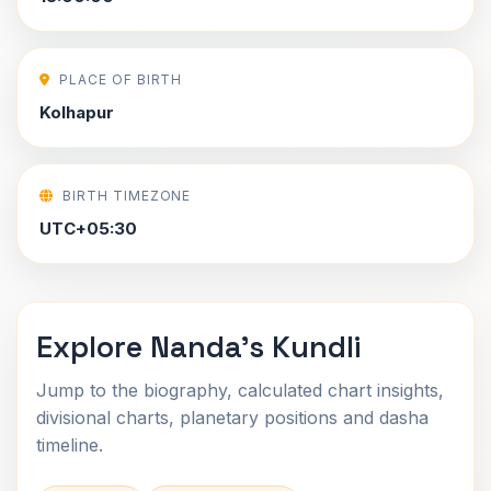
PLACE OF BIRTH
Kolhapur
BIRTH TIMEZONE
UTC+05:30
Explore Nanda's Kundli
Jump to the biography, calculated chart insights,
divisional charts, planetary positions and dasha
timeline.