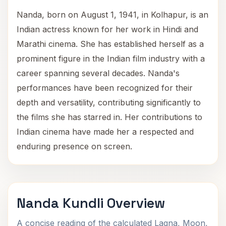
Nanda, born on August 1, 1941, in Kolhapur, is an
Indian actress known for her work in Hindi and
Marathi cinema. She has established herself as a
prominent figure in the Indian film industry with a
career spanning several decades. Nanda's
performances have been recognized for their
depth and versatility, contributing significantly to
the films she has starred in. Her contributions to
Indian cinema have made her a respected and
enduring presence on screen.
Nanda Kundli Overview
A concise reading of the calculated Lagna, Moon,