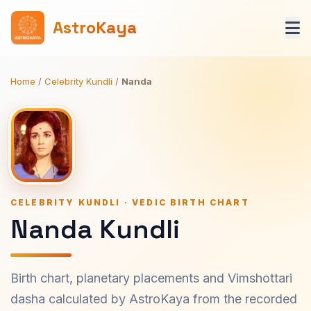
AstroKaya
Home
/
Celebrity Kundli
/
Nanda
CELEBRITY KUNDLI · VEDIC BIRTH CHART
Nanda Kundli
Birth chart, planetary placements and Vimshottari
dasha calculated by AstroKaya from the recorded