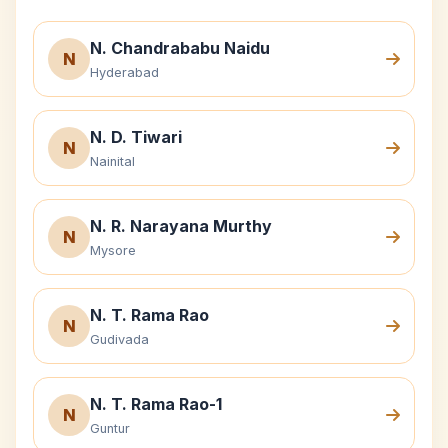
N. Chandrababu Naidu
N
Hyderabad
N. D. Tiwari
N
Nainital
N. R. Narayana Murthy
N
Mysore
N. T. Rama Rao
N
Gudivada
N. T. Rama Rao-1
N
Guntur