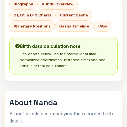
Biography
Kundli Overview
D1, D9 & D10 Charts
Current Dasha
Planetary Positions
Dasha Timeline
FAQs
Birth data calculation note
The charts below use the stored local time,
normalized coordinates, historical timezone and
Lahiri sidereal calculations.
About Nanda
A brief profile accompanying the recorded birth
details.