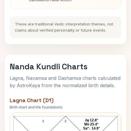
These are traditional Vedic interpretation themes, not
claims about verified personality or future events.
Nanda Kundli Charts
Lagna, Navamsa and Dashamsa charts calculated
by AstroKaya from the normalized birth details.
Lagna Chart (D1)
Birth chart and life foundations
Nanda Lagna Chart
Ju 12.8°
3
2
1
Mo 25.4°
Sa*↓ 14.9°