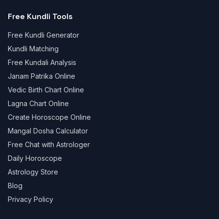
Free Kundli Tools
Free Kundli Generator
Kundli Matching
Free Kundali Analysis
Janam Patrika Online
Vedic Birth Chart Online
Lagna Chart Online
Create Horoscope Online
Mangal Dosha Calculator
Free Chat with Astrologer
Daily Horoscope
Astrology Store
Blog
Privacy Policy