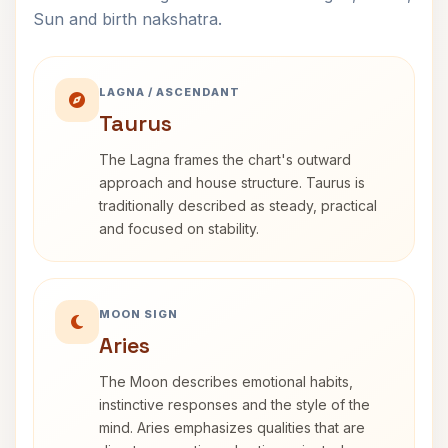
Sun and birth nakshatra.
LAGNA / ASCENDANT
Taurus
The Lagna frames the chart's outward
approach and house structure. Taurus is
traditionally described as steady, practical
and focused on stability.
MOON SIGN
Aries
The Moon describes emotional habits,
instinctive responses and the style of the
mind. Aries emphasizes qualities that are